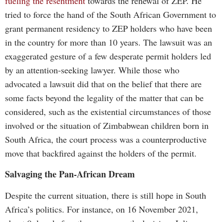
fueling the resentment
towards the renewal of ZEP. He
tried to force the hand of the South African Government to
grant permanent residency to ZEP holders who have been
in the country for more than 10 years. The lawsuit was an
exaggerated gesture of a few desperate permit holders led
by an attention-seeking lawyer. While those who
advocated a lawsuit did that on the belief that there are
some facts beyond the legality of the matter that can be
considered, such as the existential circumstances of those
involved or the situation of Zimbabwean children born in
South Africa, the court process was a counterproductive
move that backfired against the holders of the permit.
Salvaging the Pan-African Dream
Despite the current situation, there is still hope in South
Africa’s politics. For instance, on 16 November 2021,