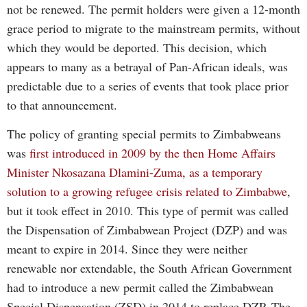
not be renewed. The permit holders were given a 12-month
grace period to migrate to the mainstream permits, without
which they would be deported. This decision, which
appears to many as a betrayal of Pan-African ideals, was
predictable due to a series of events that took place prior
to that announcement.
The policy of granting special permits to Zimbabweans
was
first introduced in 2009 by the then Home Affairs
Minister Nkosazana Dlamini-Zuma, as a temporary
solution to a growing refugee crisis related to Zimbabwe
,
but it took effect in 2010. This type of permit was called
the Dispensation of Zimbabwean Project (DZP) and was
meant to expire in 2014. Since they were neither
renewable nor extendable, the South African Government
had to introduce a new permit called the Zimbabwean
Special Dispensation (ZSD) in 2014 to replace DZP. The