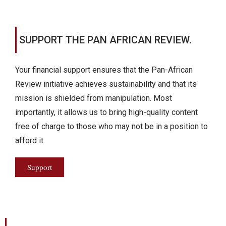
SUPPORT THE PAN AFRICAN REVIEW.
Your financial support ensures that the Pan-African
Review initiative achieves sustainability and that its
mission is shielded from manipulation. Most
importantly, it allows us to bring high-quality content
free of charge to those who may not be in a position to
afford it.
Support