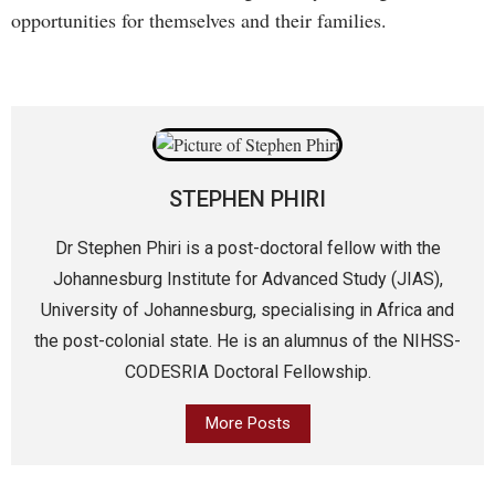
opportunities for themselves and their families.
STEPHEN PHIRI
Dr Stephen Phiri is a post-doctoral fellow with the
Johannesburg Institute for Advanced Study (JIAS),
University of Johannesburg, specialising in Africa and
the post-colonial state. He is an alumnus of the NIHSS-
CODESRIA Doctoral Fellowship.
More Posts