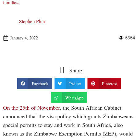
families.
Stephen Phiri
January 4, 2022
5354
Share
Facebook
Twitter
Pinterest
WhatsApp
On the 25th of November
, the South African Cabinet
announced that the visa policy which grants Zimbabweans
special permits to stay and work in South Africa, also
known as the Zimbabwe Exemption Permits (ZEP), would