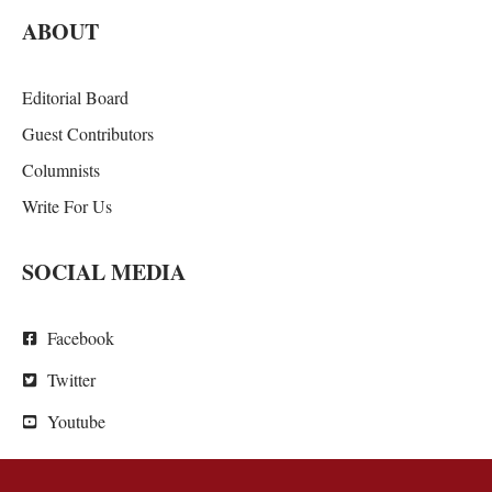
ABOUT
Editorial Board
Guest Contributors
Columnists
Write For Us
SOCIAL MEDIA
Facebook
Twitter
Youtube