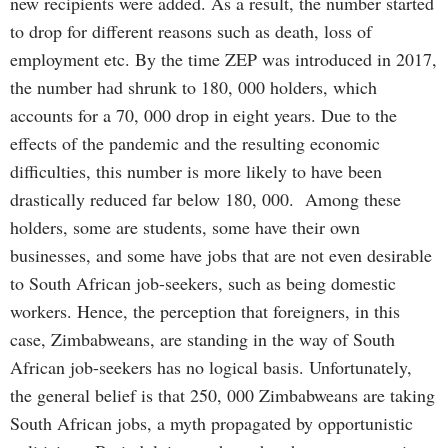
new recipients were added. As a result, the number started
to drop for different reasons such as death, loss of
employment etc. By the time ZEP was introduced in 2017,
the number had shrunk to 180, 000 holders, which
accounts for a 70, 000 drop in eight years. Due to the
effects of the pandemic and the resulting economic
difficulties, this number is more likely to have been
drastically reduced far below 180, 000. Among these
holders, some are students, some have their own
businesses, and some have jobs that are not even desirable
to South African job-seekers, such as being domestic
workers. Hence, the perception that foreigners, in this
case, Zimbabweans, are standing in the way of South
African job-seekers has no logical basis. Unfortunately,
the general belief is that 250, 000 Zimbabweans are taking
South African jobs, a myth propagated by opportunistic