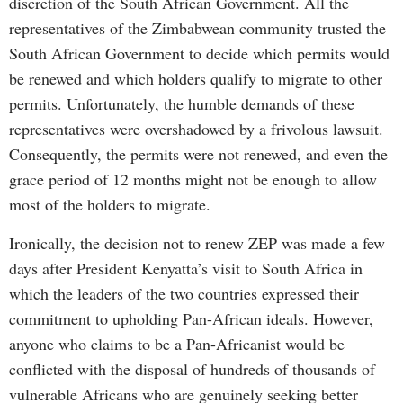
discretion of the South African Government. All the
representatives of the Zimbabwean community trusted the
South African Government to decide which permits would
be renewed and which holders qualify to migrate to other
permits. Unfortunately, the humble demands of these
representatives were overshadowed by a frivolous lawsuit.
Consequently, the permits were not renewed, and even the
grace period of 12 months might not be enough to allow
most of the holders to migrate.
Ironically, the decision not to renew ZEP was made a few
days after President Kenyatta’s visit to South Africa in
which the leaders of the two countries expressed their
commitment to upholding Pan-African ideals. However,
anyone who claims to be a Pan-Africanist would be
conflicted with the disposal of hundreds of thousands of
vulnerable Africans who are genuinely seeking better