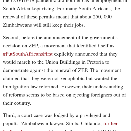
the COVID-19 pandemic did not help as unemployment in
South Africa kept rising. For many South Africans, the
renewal of these permits meant that about 250, 000
Zimbabweans will still keep their jobs.
Second, before the announcement of the government’s
decision on ZEP, a movement that identified itself as
#PutSouthAfricansFirst
explicitly announced that they
would march to the Union Buildings in Pretoria to
demonstrate against the renewal of ZEP. The movement
claimed that they were not xenophobic but wanted the
immigration law reformed. However, their understanding
of reforms seems to be based on ejecting foreigners out of
their country.
Third, a court case was lodged by a privileged and
populist Zimbabwean lawyer, Simba Chitando,
further