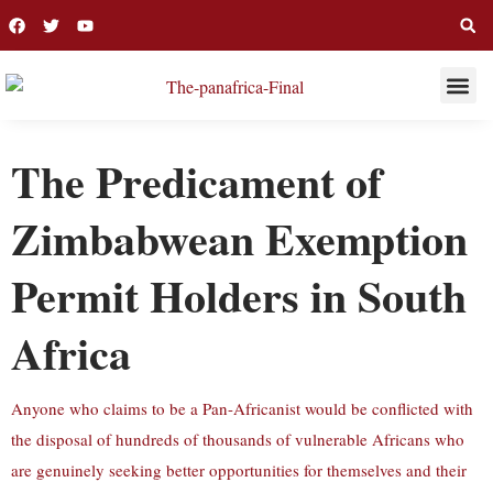
THIS WEE
LONG R
The Predicament of
Zimbabwean Exemption
Permit Holders in South
Africa
Anyone who claims to be a Pan-Africanist would be conflicted with
the disposal of hundreds of thousands of vulnerable Africans who
are genuinely seeking better opportunities for themselves and their