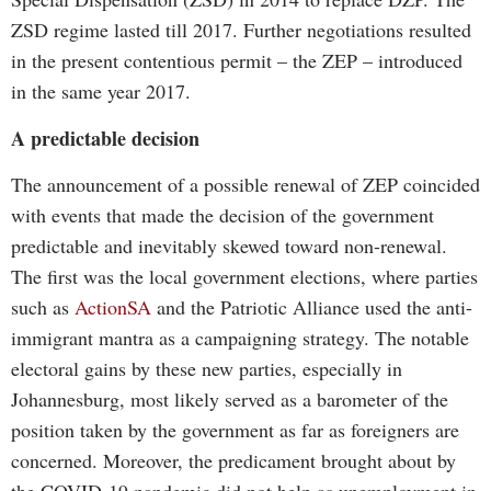
ZSD regime lasted till 2017. Further negotiations resulted
in the present contentious permit – the ZEP – introduced
in the same year 2017.
A predictable decision
The announcement of a possible renewal of ZEP coincided
with events that made the decision of the government
predictable and inevitably skewed toward non-renewal.
The first was the local government elections, where parties
such as
ActionSA
and the Patriotic Alliance used the anti-
immigrant mantra as a campaigning strategy. The notable
electoral gains by these new parties, especially in
Johannesburg, most likely served as a barometer of the
position taken by the government as far as foreigners are
concerned. Moreover, the predicament brought about by