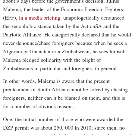
about 9 days before the government’s decision, Julius
Malema, the leader of the Economic Freedom Fighters
(EFF),
in a media briefing
. unapologetically denounced
the xenophobic stance taken by the ActionSA and the
Patriotic Alliance. He categorically declared that he would
never denounce/chase foreigners because when he sees a
Nigerian or Ghanaian or a Zimbabwean, he sees himself.
Malema pledged solidarity with the plight of
Zimbabweans in particular and foreigners in general.
In other words, Malema is aware that the present
predicament of South Africa cannot be solved by chasing
foreigners, neither can it be blamed on them, and this is
for a number of obvious reasons.
One, the initial number of those who were awarded the
DZP permit was about 250, 000 in 2010; since then, no