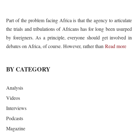
Part of the problem facing Africa is that the agency to articulate
the trials and tribulations of Africans has for long been usurped
by foreigners. As a principle, everyone should get involved in
debates on Africa, of course. However, rather than
Read more
BY CATEGORY
Analysis
Videos
Interviews
Podcasts
Magazine