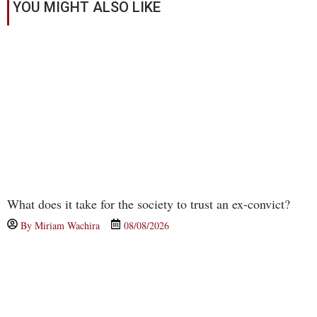
YOU MIGHT ALSO LIKE
What does it take for the society to trust an ex-convict?
By
Miriam Wachira
08/08/2026