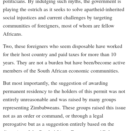
politicians. By indulging such myths, the government is
playing the ostrich as it seeks to solve apartheid-inherited
social injustices and current challenges by targeting
communities of foreigners, most of whom are fellow
Africans.
Two, these foreigners who seem disposable have worked
for their host country and paid taxes for more than 10
years. They are not a burden but have been/become active
members of the South African economic communities.
But most importantly, the suggestion of awarding
permanent residency to the holders of this permit was not
entirely unreasonable and was raised by many groups
representing Zimbabweans. These groups raised this issue
not as an order or command, or through a legal
prerogative but as a suggestion entirely based on the