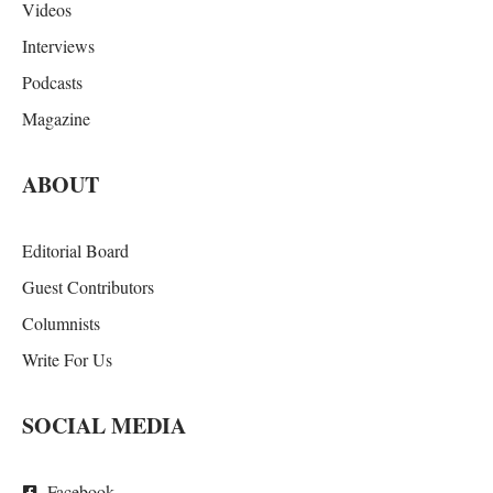
Videos
Interviews
Podcasts
Magazine
ABOUT
Editorial Board
Guest Contributors
Columnists
Write For Us
SOCIAL MEDIA
Facebook