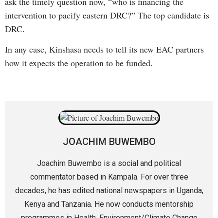
ask the timely question now, “who is financing the
intervention to pacify eastern DRC?” The top candidate is
DRC.
In any case, Kinshasa needs to tell its new EAC partners
how it expects the operation to be funded.
JOACHIM BUWEMBO
Joachim Buwembo is a social and political
commentator based in Kampala. For over three
decades, he has edited national newspapers in Uganda,
Kenya and Tanzania. He now conducts mentorship
programmes in Health, Environment/Climate Change