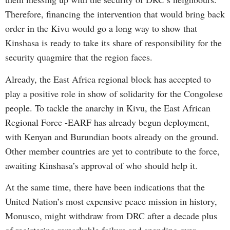
Therefore, financing the intervention that would bring back
order in the Kivu would go a long way to show that
Kinshasa is ready to take its share of responsibility for the
security quagmire that the region faces.
Already, the East Africa regional block has accepted to
play a positive role in show of solidarity for the Congolese
people. To tackle the anarchy in Kivu, the East African
Regional Force -EARF has already begun deployment,
with Kenyan and Burundian boots already on the ground.
Other member countries are yet to contribute to the force,
awaiting Kinshasa’s approval of who should help it.
At the same time, there have been indications that the
United Nation’s most expensive peace mission in history,
Monusco, might withdraw from DRC after a decade plus