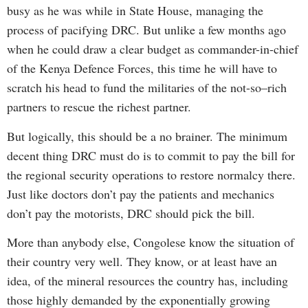
busy as he was while in State House, managing the
process of pacifying DRC. But unlike a few months ago
when he could draw a clear budget as commander-in-chief
of the Kenya Defence Forces, this time he will have to
scratch his head to fund the militaries of the not-so–rich
partners to rescue the richest partner.
But logically, this should be a no brainer. The minimum
decent thing DRC must do is to commit to pay the bill for
the regional security operations to restore normalcy there.
Just like doctors don’t pay the patients and mechanics
don’t pay the motorists, DRC should pick the bill.
More than anybody else, Congolese know the situation of
their country very well. They know, or at least have an
idea, of the mineral resources the country has, including
those highly demanded by the exponentially growing