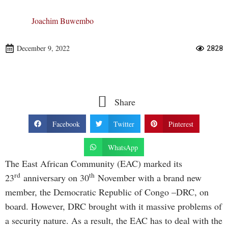
Joachim Buwembo
December 9, 2022
2828
Share
Facebook
Twitter
Pinterest
WhatsApp
The East African Community (EAC) marked its
rd
th
23
anniversary on 30
November with a brand new
member, the Democratic Republic of Congo –DRC, on
board. However, DRC brought with it massive problems of
a security nature. As a result, the EAC has to deal with the