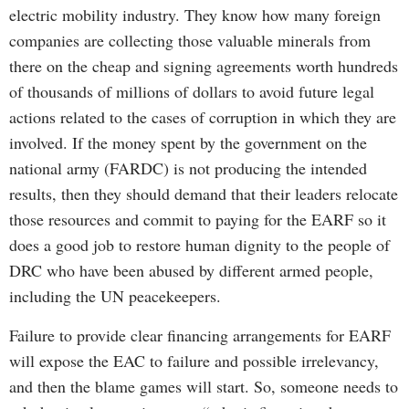
electric mobility industry. They know how many foreign
companies are collecting those valuable minerals from
there on the cheap and signing agreements worth hundreds
of thousands of millions of dollars to avoid future legal
actions related to the cases of corruption in which they are
involved. If the money spent by the government on the
national army (FARDC) is not producing the intended
results, then they should demand that their leaders relocate
those resources and commit to paying for the EARF so it
does a good job to restore human dignity to the people of
DRC who have been abused by different armed people,
including the UN peacekeepers.
Failure to provide clear financing arrangements for EARF
will expose the EAC to failure and possible irrelevancy,
and then the blame games will start. So, someone needs to