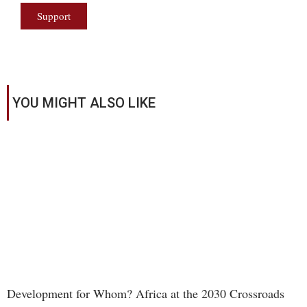
Support
YOU MIGHT ALSO LIKE
Development for Whom? Africa at the 2030 Crossroads