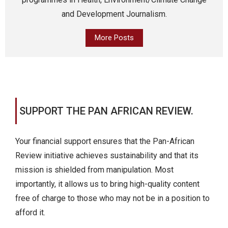
and Development Journalism.
More Posts
SUPPORT THE PAN AFRICAN REVIEW.
Your financial support ensures that the Pan-African
Review initiative achieves sustainability and that its
mission is shielded from manipulation. Most
importantly, it allows us to bring high-quality content
free of charge to those who may not be in a position to
afford it.