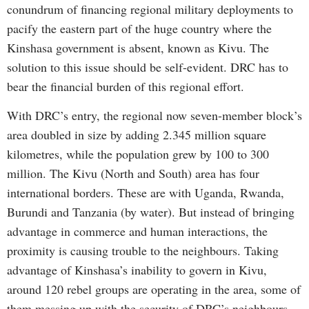
conundrum of financing regional military deployments to
pacify the eastern part of the huge country where the
Kinshasa government is absent, known as Kivu. The
solution to this issue should be self-evident. DRC has to
bear the financial burden of this regional effort.
With DRC’s entry, the regional now seven-member block’s
area doubled in size by adding 2.345 million square
kilometres, while the population grew by 100 to 300
million. The Kivu (North and South) area has four
international borders. These are with Uganda, Rwanda,
Burundi and Tanzania (by water). But instead of bringing
advantage in commerce and human interactions, the
proximity is causing trouble to the neighbours. Taking
advantage of Kinshasa’s inability to govern in Kivu,
around 120 rebel groups are operating in the area, some of
them messing up with the security of DRC’s neighbours.