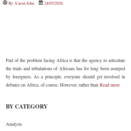
By
A’aron John
24/05/2026
Part of the problem facing Africa is that the agency to articulate
the trials and tribulations of Africans has for long been usurped
by foreigners. As a principle, everyone should get involved in
debates on Africa, of course. However, rather than
Read more
BY CATEGORY
Analysis