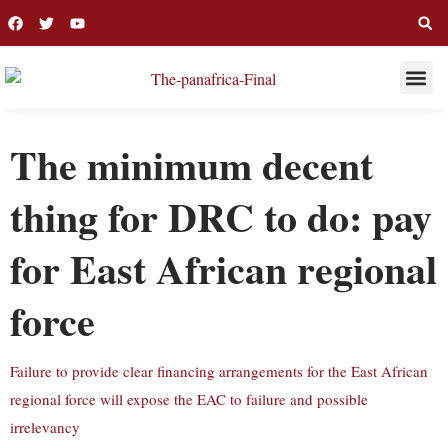
THIS WEE
LONG R
The minimum decent
thing for DRC to do: pay
for East African regional
force
Failure to provide clear financing arrangements for the East African
regional force will expose the EAC to failure and possible
irrelevancy