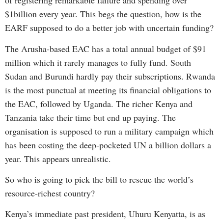
of registering remarkable failure and spending over
$1billion every year. This begs the question, how is the
EARF supposed to do a better job with uncertain funding?
The Arusha-based EAC has a total annual budget of $91
million which it rarely manages to fully fund. South
Sudan and Burundi hardly pay their subscriptions. Rwanda
is the most punctual at meeting its financial obligations to
the EAC, followed by Uganda. The richer Kenya and
Tanzania take their time but end up paying. The
organisation is supposed to run a military campaign which
has been costing the deep-pocketed UN a billion dollars a
year. This appears unrealistic.
So who is going to pick the bill to rescue the world’s
resource-richest country?
Kenya’s immediate past president, Uhuru Kenyatta, is as