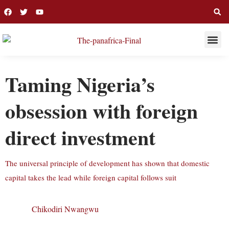
THIS WEE
LONG R
Taming Nigeria’s
obsession with foreign
direct investment
The universal principle of development has shown that domestic
capital takes the lead while foreign capital follows suit
Chikodiri Nwangwu