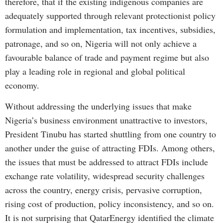
therefore, that if the existing indigenous companies are
adequately supported through relevant protectionist policy
formulation and implementation, tax incentives, subsidies,
patronage, and so on, Nigeria will not only achieve a
favourable balance of trade and payment regime but also
play a leading role in regional and global political
economy.
Without addressing the underlying issues that make
Nigeria’s business environment unattractive to investors,
President Tinubu has started shuttling from one country to
another under the guise of attracting FDIs. Among others,
the issues that must be addressed to attract FDIs include
exchange rate volatility, widespread security challenges
across the country, energy crisis, pervasive corruption,
rising cost of production, policy inconsistency, and so on.
It is not surprising that QatarEnergy identified the climate