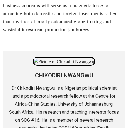
business concerns will serve as a magnetic force for
attracting both domestic and foreign investments rather
than myriads of poorly calculated globe-trotting and
wasteful investment promotion jamborees.
CHIKODIRI NWANGWU
Dr Chikodiri Nwangwu is a Nigerian political scientist
and a postdoctoral research fellow at the Centre for
Africa-China Studies, University of Johannesburg,
South Africa. His research and teaching interests focus
on SDG #16. He is a member of several research