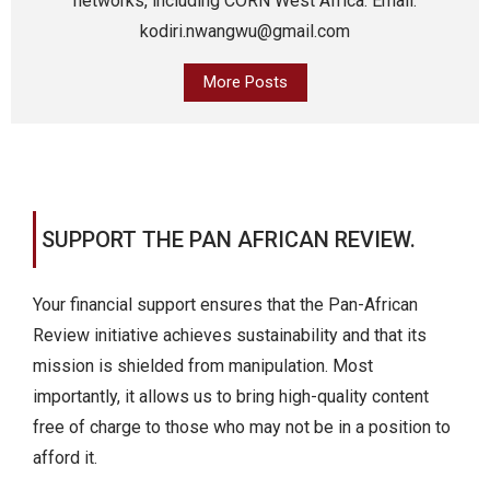
networks, including CORN West Africa. Email:
kodiri.nwangwu@gmail.com
More Posts
SUPPORT THE PAN AFRICAN REVIEW.
Your financial support ensures that the Pan-African
Review initiative achieves sustainability and that its
mission is shielded from manipulation. Most
importantly, it allows us to bring high-quality content
free of charge to those who may not be in a position to
afford it.