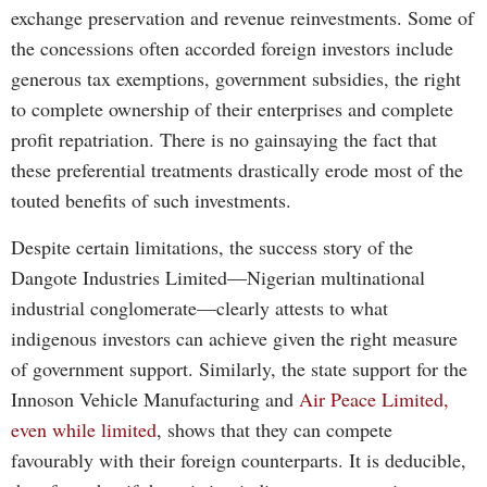
exchange preservation and revenue reinvestments. Some of
the concessions often accorded foreign investors include
generous tax exemptions, government subsidies, the right
to complete ownership of their enterprises and complete
profit repatriation. There is no gainsaying the fact that
these preferential treatments drastically erode most of the
touted benefits of such investments.
Despite certain limitations, the success story of the
Dangote Industries Limited—Nigerian multinational
industrial conglomerate—clearly attests to what
indigenous investors can achieve given the right measure
of government support. Similarly, the state support for the
Innoson Vehicle Manufacturing and
Air Peace Limited,
even while limited
, shows that they can compete
favourably with their foreign counterparts. It is deducible,