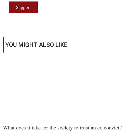
Support
YOU MIGHT ALSO LIKE
What does it take for the society to trust an ex-convict?