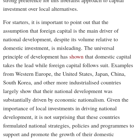
strong preference for this liberalist approach to capital
investment over local alternatives.
For starters, it is important to point out that the
assumption that foreign capital is the main driver of
national development, despite its volume relative to
domestic investment, is misleading. The universal
principle of development has
shown
that domestic capital
takes the lead while foreign capital follows suit. Examples
from Western Europe, the United States, Japan, China,
South Korea, and other more industrialised countries
largely show that their national development was
substantially driven by economic nationalism. Given the
importance of local investments in driving national
development, it is not surprising that these countries
formulated national strategies, policies and programmes to
support and promote the growth of their domestic