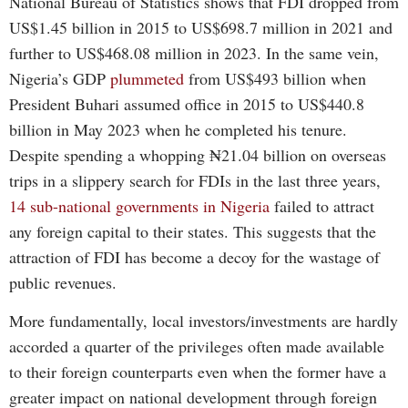
National Bureau of Statistics shows that FDI dropped from
US$1.45 billion in 2015 to US$698.7 million in 2021 and
further to US$468.08 million in 2023. In the same vein,
Nigeria’s GDP
plummeted
from US$493 billion when
President Buhari assumed office in 2015 to US$440.8
billion in May 2023 when he completed his tenure.
Despite spending a whopping ₦21.04 billion on overseas
trips in a slippery search for FDIs in the last three years,
14 sub-national governments in Nigeria
failed to attract
any foreign capital to their states. This suggests that the
attraction of FDI has become a decoy for the wastage of
public revenues.
More fundamentally, local investors/investments are hardly
accorded a quarter of the privileges often made available
to their foreign counterparts even when the former have a
greater impact on national development through foreign