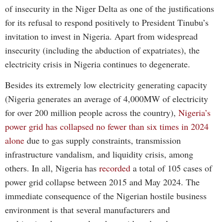
of insecurity in the Niger Delta as one of the justifications
for its refusal to respond positively to President Tinubu’s
invitation to invest in Nigeria. Apart from widespread
insecurity (including the abduction of expatriates), the
electricity crisis in Nigeria continues to degenerate.
Besides its extremely low electricity generating capacity
(Nigeria generates an average of 4,000MW of electricity
for over 200 million people across the country),
Nigeria’s
power grid has collapsed no fewer than six times in 2024
alone
due to gas supply constraints, transmission
infrastructure vandalism, and liquidity crisis, among
others. In all, Nigeria has
recorded
a total of 105 cases of
power grid collapse between 2015 and May 2024. The
immediate consequence of the Nigerian hostile business
environment is that several manufacturers and