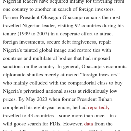
Nigerian leaders have acquired infamy for travelling from
one country to another in search of foreign investors.
Former President Olusegun Obasanjo remains the most
travelled Nigerian leader, visiting 97 countries during his
tenure (1999 to 2007) in a desperate effort to attract
foreign investments, secure debt forgiveness, repair
Nigeria’s tainted global image and restore ties with
countries and multilateral bodies that had imposed
sanctions on the country. In general, Obasanjo’s economic
diplomatic shuttles merely attracted “foreign investors”
who mainly colluded with the compradorial class to buy
Nigeria’s privatised national assets at ridiculously low
prices. By May 2023 when former President Buhari
completed his eight-year tenure, he had
reportedly
travelled to 43 countries—some more than once—in a
wild goose search for FDIs. However,
data
from the