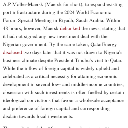
A.P Moller-Maersk (Maersk for short), to expand existing
port infrastructure during the 2024 World Economic
Forum Special Meeting in Riyadh, Saudi Arabia. Within
48 hours, however, Maersk
debunked
the news, stating that
it had not signed any new investment deal with the
Nigerian government. By the same token, QatarEnergy
disclosed
two days later that it was not drawn to Nigeria’s
business climate despite President Tinubu’s visit to Qatar.
While the inflow of foreign capital is widely upheld and
celebrated as a critical necessity for attaining economic
development in several low- and middle-income countries,
obsession with such investments is often fuelled by certain
ideological convictions that favour a wholesale acceptance
and preference of foreign capital and corresponding
disdain towards local investments.