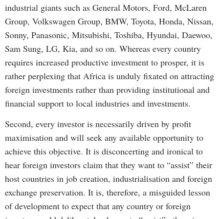
industrial giants such as General Motors, Ford, McLaren
Group, Volkswagen Group, BMW, Toyota, Honda, Nissan,
Sonny, Panasonic, Mitsubishi, Toshiba, Hyundai, Daewoo,
Sam Sung, LG, Kia, and so on. Whereas every country
requires increased productive investment to prosper, it is
rather perplexing that Africa is unduly fixated on attracting
foreign investments rather than providing institutional and
financial support to local industries and investments.
Second, every investor is necessarily driven by profit
maximisation and will seek any available opportunity to
achieve this objective. It is disconcerting and ironical to
hear foreign investors claim that they want to “assist” their
host countries in job creation, industrialisation and foreign
exchange preservation. It is, therefore, a misguided lesson
of development to expect that any country or foreign