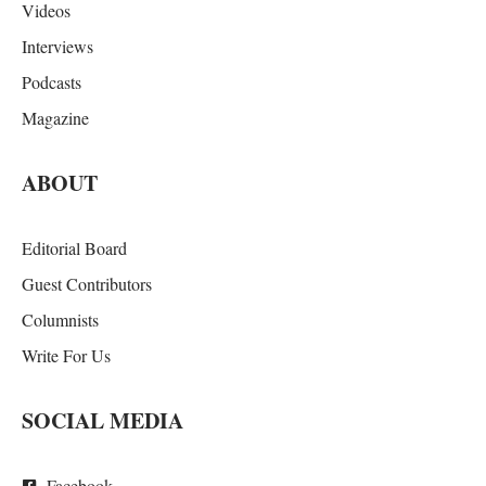
Videos
Interviews
Podcasts
Magazine
ABOUT
Editorial Board
Guest Contributors
Columnists
Write For Us
SOCIAL MEDIA
Facebook