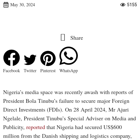
May 30, 2024
5155
Share
Facebook
Twitter
Pinterest
WhatsApp
Nigeria’s media space was recently awash with reports of
President Bola Tinubu’s failure to secure major Foreign
Direct Investments (FDIs). On 28 April 2024, Mr Ajuri
Ngelale, President Tinubu’s Special Adviser on Media and
Publicity,
reported
that Nigeria had secured US$600
million from the Danish shipping and logistics company,