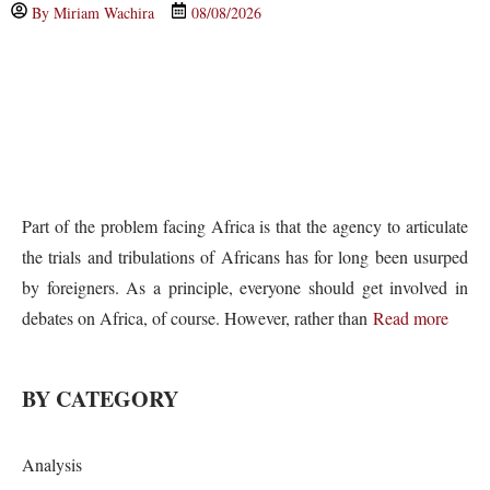
By
Miriam Wachira
08/08/2026
Part of the problem facing Africa is that the agency to articulate
the trials and tribulations of Africans has for long been usurped
by foreigners. As a principle, everyone should get involved in
debates on Africa, of course. However, rather than
Read more
BY CATEGORY
Analysis