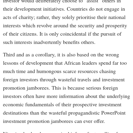
investor would deliberately choose to “assist” others in
their development initiatives. Countries do not engage in
acts of charity; rather, they solely prioritise their national
interests which revolve around the security and prosperity
of their citizens. It is only coincidental if the pursuit of
such interests inadvertently benefits others.
Third and as a corollary, it is also based on the wrong
lessons of development that African leaders spend far too
much time and humongous scarce resources chasing
foreign investors through wasteful travels and investment
promotion jamborees. This is because serious foreign
investors often have more information about the underlying
economic fundamentals of their prospective investment
destinations than the wasteful propagandistic PowerPoint
investment promotion jamborees can ever offer.