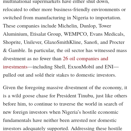
multinational supermarkets have either shut down,
relocated to other more business-friendly environments or
switched from manufacturing in Nigeria to importation.
These companies include Michelin, Dunlop, Tower
Aluminium, Etisalat Group, WEMPCO, Evans Medicals,
Shoprite, Unilever, GlaxoSmithKline, Sanofi, and Procter
& Gamble. In particular, the oil sector has witnessed mass
divestment as no fewer than
26 oil companies and
investments
—including Shell, ExxonMobil and ENI—
pulled out and sold their stakes to domestic investors.
Given the foregoing massive divestment of the economy, it
is a wild goose chase for President Tinubu, just like others
before him, to continue to traverse the world in search of
new foreign investors when Nigeria’s hostile economic
fundamentals have neither been arrested nor domestic
investors adequately supported. Addressing these hostile