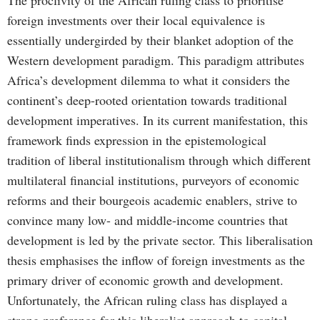
The proclivity of the African ruling class to prioritise
foreign investments over their local equivalence is
essentially undergirded by their blanket adoption of the
Western development paradigm. This paradigm attributes
Africa’s development dilemma to what it considers the
continent’s deep-rooted orientation towards traditional
development imperatives. In its current manifestation, this
framework finds expression in the epistemological
tradition of liberal institutionalism through which different
multilateral financial institutions, purveyors of economic
reforms and their bourgeois academic enablers, strive to
convince many low- and middle-income countries that
development is led by the private sector. This liberalisation
thesis emphasises the inflow of foreign investments as the
primary driver of economic growth and development.
Unfortunately, the African ruling class has displayed a