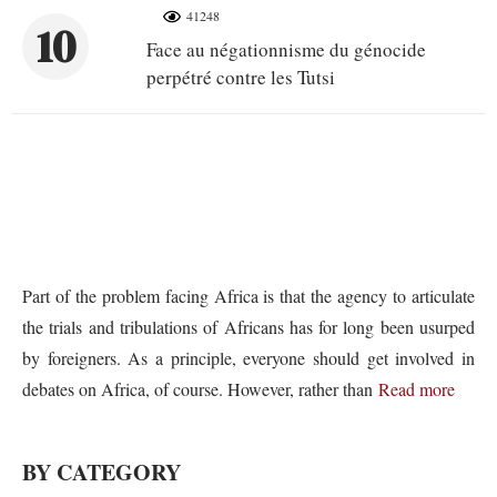
41248
10
Face au négationnisme du génocide
perpétré contre les Tutsi
Part of the problem facing Africa is that the agency to articulate
the trials and tribulations of Africans has for long been usurped
by foreigners. As a principle, everyone should get involved in
debates on Africa, of course. However, rather than
Read more
BY CATEGORY