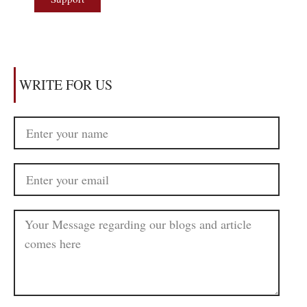
WRITE FOR US