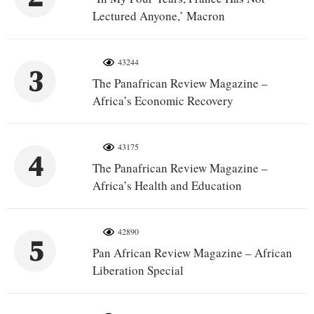
Lectured Anyone,’ Macron
43244
3
The Panafrican Review Magazine –
Africa’s Economic Recovery
43175
4
The Panafrican Review Magazine –
Africa’s Health and Education
42890
5
Pan African Review Magazine – African
Liberation Special