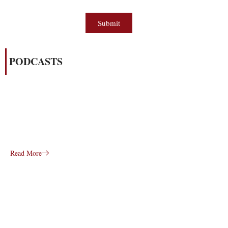
Submit
PODCASTS
Read More