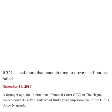
Read More
ICC has had more than enough time to prove itself but has
failed
November 19, 2019
A fortnight ago, the International Criminal Court (ICC) in The Hague
handed down its stiffest sentence of thirty years imprisonment of the DRC’s
Bosco Ntaganda.