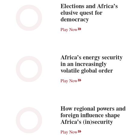
Elections and Africa’s
elusive quest for
democracy
Play Now
Africa’s energy security
in an increasingly
volatile global order
Play Now
How regional powers and
foreign influence shape
Africa’s (in)security
Play Now