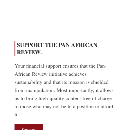
Read More
SUPPORT THE PAN AFRICAN
REVIEW.
Your financial support ensures that the Pan-
African Review initiative achieves
sustainability and that its mission is shielded
from manipulation. Most importantly, it allows
us to bring high-quality content free of charge
to those who may not be in a position to afford
it.
Support