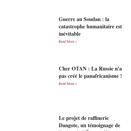
Guerre au Soudan : la
catastrophe humanitaire est
inévitable
Read More »
Cher OTAN : La Russie n’a
pas créé le panafricanisme !
Read More »
Le projet de raffinerie
Dangote, un témoignage de