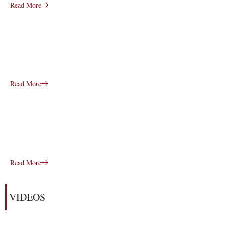
Read More
Read More
Read More
VIDEOS