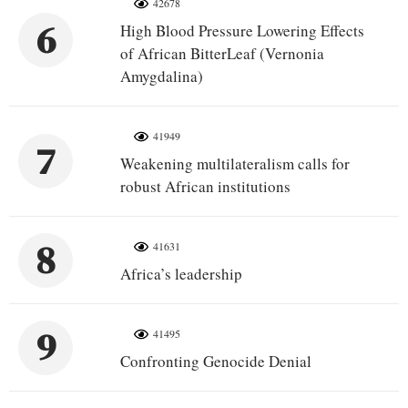
42678
6
High Blood Pressure Lowering Effects
of African BitterLeaf (Vernonia
Amygdalina)
41949
7
Weakening multilateralism calls for
robust African institutions
8
41631
Africa’s leadership
9
41495
Confronting Genocide Denial