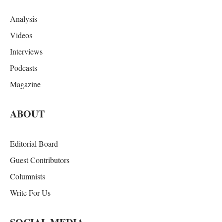
Analysis
Videos
Interviews
Podcasts
Magazine
ABOUT
Editorial Board
Guest Contributors
Columnists
Write For Us