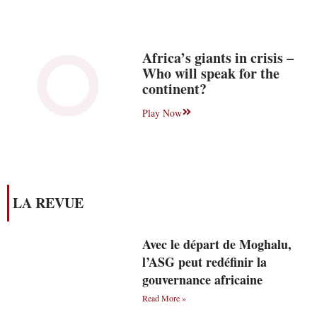
Africa’s giants in crisis –
Who will speak for the
continent?
Play Now
LA REVUE
Avec le départ de Moghalu,
l’ASG peut redéfinir la
gouvernance africaine
Read More »