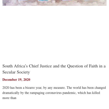
South Africa’s Chief Justice and the Question of Faith in a
Secular Society
December 19, 2020
2020 has been a bizarre year, by any measure. The world has been changed
dramatically by the rampaging coronavirus pandemic, which has killed
more than