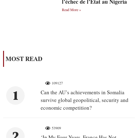
l’échec de l’État au Nigeria
Read More »
MOST READ
109127
1
Can the AU’s achievements in Somalia
survive global geopolitical, security and
economic competition?
53909
2
‘In My Four Years, France Has Not