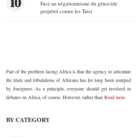
10
Face au négationnisme du génocide
perpétré contre les Tutsi
Part of the problem facing Africa is that the agency to articulate
the trials and tribulations of Africans has for long been usurped
by foreigners. As a principle, everyone should get involved in
debates on Africa, of course. However, rather than
Read more
BY CATEGORY