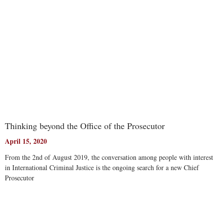
Thinking beyond the Office of the Prosecutor
April 15, 2020
From the 2nd of August 2019, the conversation among people with interest
in International Criminal Justice is the ongoing search for a new Chief
Prosecutor
Read More