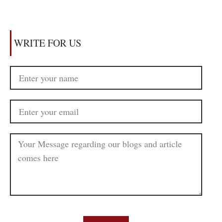
WRITE FOR US