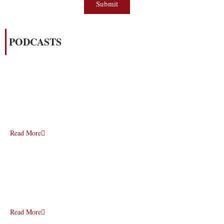
Submit
PODCASTS
Read More
Read More