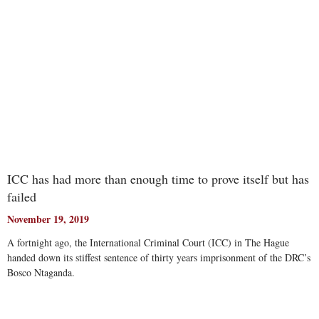
ICC has had more than enough time to prove itself but has
failed
November 19, 2019
A fortnight ago, the International Criminal Court (ICC) in The Hague
handed down its stiffest sentence of thirty years imprisonment of the DRC’s
Bosco Ntaganda.
Read More