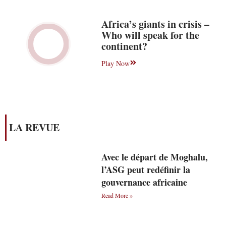
Africa’s giants in crisis –
Who will speak for the
continent?
Play Now
LA REVUE
Avec le départ de Moghalu,
l’ASG peut redéfinir la
gouvernance africaine
Read More »