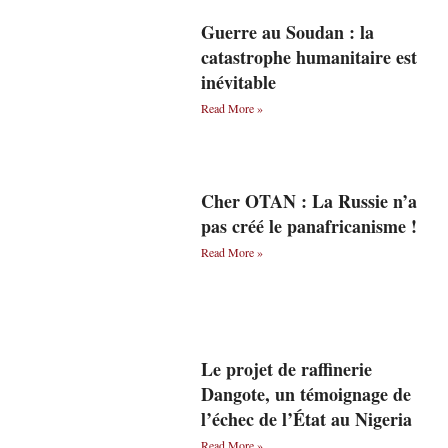
Guerre au Soudan : la
catastrophe humanitaire est
inévitable
Read More »
Cher OTAN : La Russie n’a
pas créé le panafricanisme !
Read More »
Le projet de raffinerie
Dangote, un témoignage de
l’échec de l’État au Nigeria
Read More »