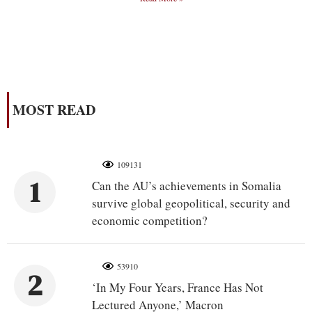
MOST READ
109131
1
Can the AU’s achievements in Somalia
survive global geopolitical, security and
economic competition?
53910
2
‘In My Four Years, France Has Not
Lectured Anyone,’ Macron