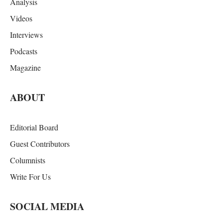
Analysis
Videos
Interviews
Podcasts
Magazine
ABOUT
Editorial Board
Guest Contributors
Columnists
Write For Us
SOCIAL MEDIA