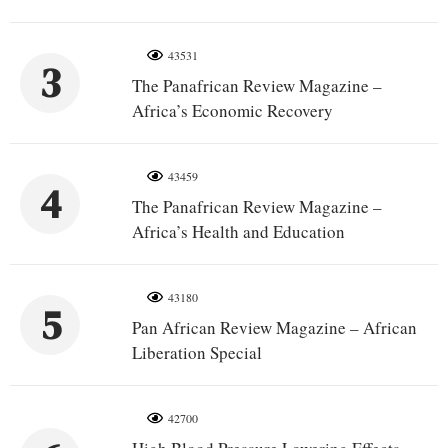
43531
3
The Panafrican Review Magazine –
Africa’s Economic Recovery
43459
4
The Panafrican Review Magazine –
Africa’s Health and Education
43180
5
Pan African Review Magazine – African
Liberation Special
42700