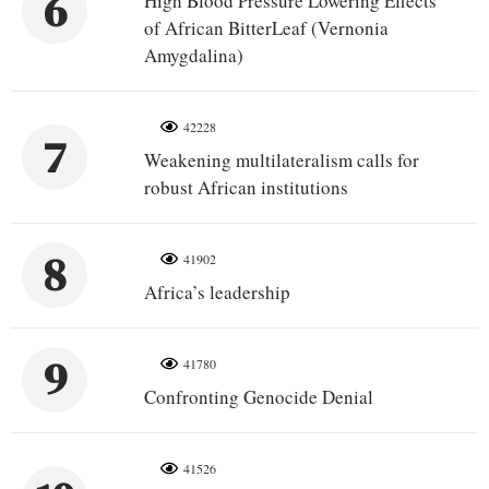
6
High Blood Pressure Lowering Effects
of African BitterLeaf (Vernonia
Amygdalina)
42228
7
Weakening multilateralism calls for
robust African institutions
8
41902
Africa’s leadership
9
41780
Confronting Genocide Denial
41526