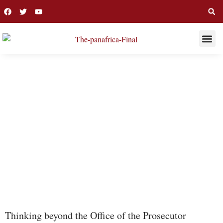
THIS WEE
LONG R
ICC
Thinking beyond the Office of the Prosecutor