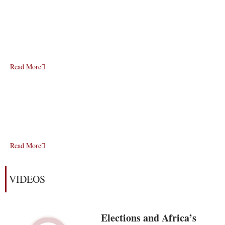
Read More
Read More
VIDEOS
Elections and Africa’s