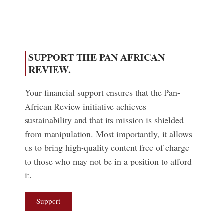
SUPPORT THE PAN AFRICAN
REVIEW.
Your financial support ensures that the Pan-
African Review initiative achieves
sustainability and that its mission is shielded
from manipulation. Most importantly, it allows
us to bring high-quality content free of charge
to those who may not be in a position to afford
it.
Support