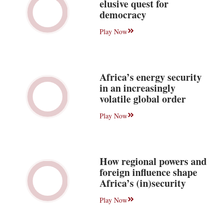
elusive quest for
democracy
Play Now
Africa’s energy security
in an increasingly
volatile global order
Play Now
How regional powers and
foreign influence shape
Africa’s (in)security
Play Now