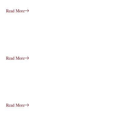
Read More
Read More
Read More