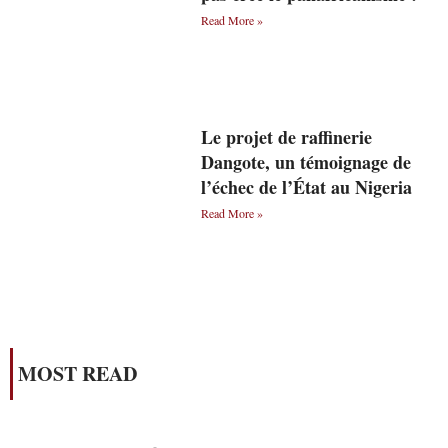
Read More »
Le projet de raffinerie
Dangote, un témoignage de
l’échec de l’État au Nigeria
Read More »
MOST READ