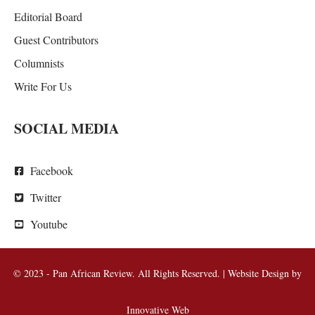
Editorial Board
Guest Contributors
Columnists
Write For Us
SOCIAL MEDIA
Facebook
Twitter
Youtube
© 2023 - Pan African Review. All Rights Reserved. | Website Design by
Innovative Web