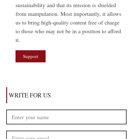
sustainability and that its mission is shielded
from manipulation. Most importantly, it allows
us to bring high-quality content free of charge
to those who may not be in a position to afford
it.
Support
WRITE FOR US