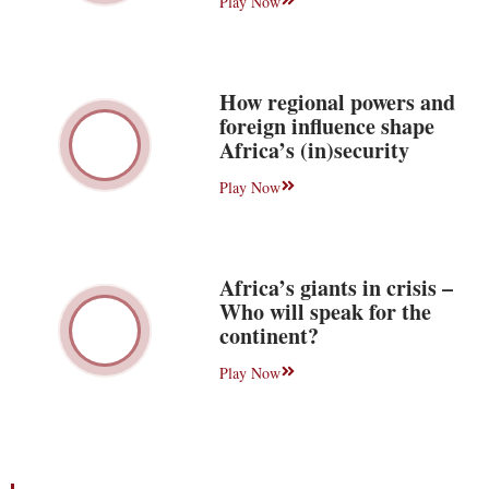
Play Now
How regional powers and
foreign influence shape
Africa’s (in)security
Play Now
Africa’s giants in crisis –
Who will speak for the
continent?
Play Now