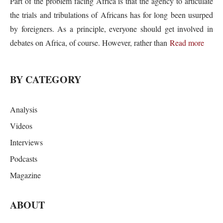
Part of the problem facing Africa is that the agency to articulate
the trials and tribulations of Africans has for long been usurped
by foreigners. As a principle, everyone should get involved in
debates on Africa, of course. However, rather than
Read more
BY CATEGORY
Analysis
Videos
Interviews
Podcasts
Magazine
ABOUT