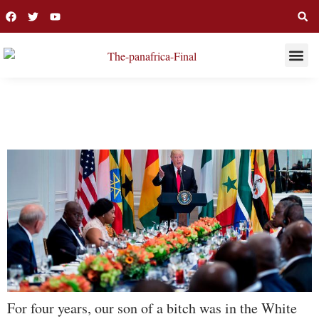
THIS WEE
LONG R
DONALD TRUMP
For four years, our son of a bitch was in the White