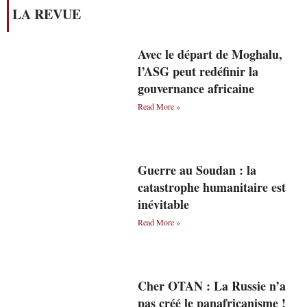
LA REVUE
Avec le départ de Moghalu,
l’ASG peut redéfinir la
gouvernance africaine
Read More »
Guerre au Soudan : la
catastrophe humanitaire est
inévitable
Read More »
Cher OTAN : La Russie n’a
pas créé le panafricanisme !