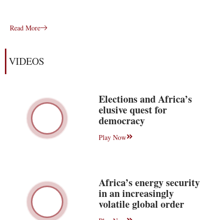
Read More
VIDEOS
Elections and Africa’s
elusive quest for
democracy
Play Now
Africa’s energy security
in an increasingly
volatile global order