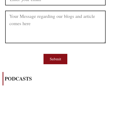
Submit
PODCASTS