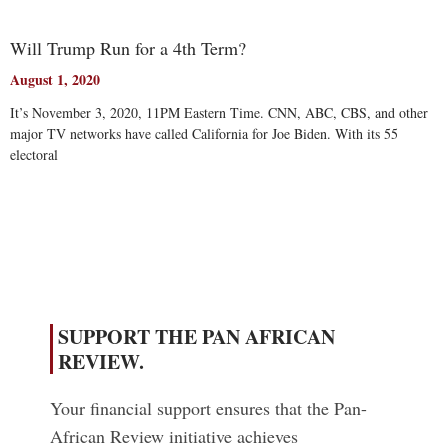
Will Trump Run for a 4th Term?
August 1, 2020
It’s November 3, 2020, 11PM Eastern Time. CNN, ABC, CBS, and other
major TV networks have called California for Joe Biden. With its 55
electoral
Read More
SUPPORT THE PAN AFRICAN
REVIEW.
Your financial support ensures that the Pan-
African Review initiative achieves