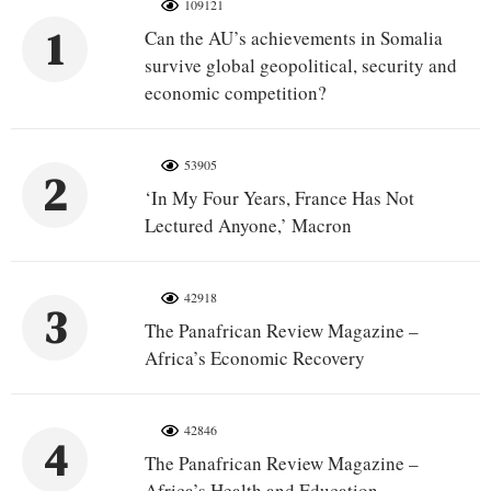
109121
1
Can the AU’s achievements in Somalia
survive global geopolitical, security and
economic competition?
53905
2
‘In My Four Years, France Has Not
Lectured Anyone,’ Macron
42918
3
The Panafrican Review Magazine –
Africa’s Economic Recovery
42846
4
The Panafrican Review Magazine –
Africa’s Health and Education