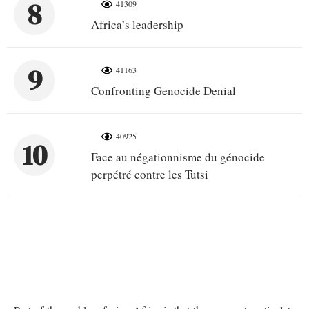
8
41309
Africa’s leadership
9
41163
Confronting Genocide Denial
40925
10
Face au négationnisme du génocide
perpétré contre les Tutsi