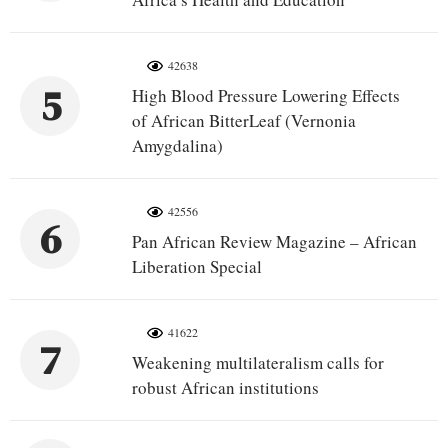
42638
5
High Blood Pressure Lowering Effects
of African BitterLeaf (Vernonia
Amygdalina)
42556
6
Pan African Review Magazine – African
Liberation Special
41622
7
Weakening multilateralism calls for
robust African institutions