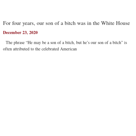
For four years, our son of a bitch was in the White House
December 23, 2020
The phrase “He may be a son of a bitch, but he’s our son of a bitch” is
often attributed to the celebrated American
Read More