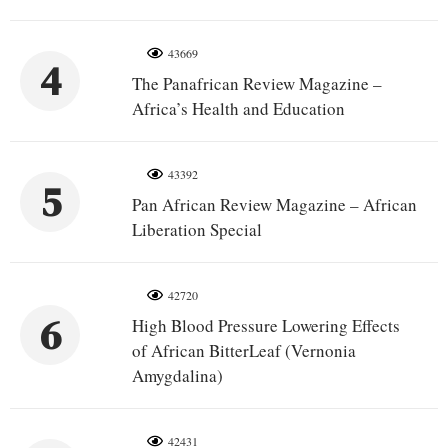
43669
4
The Panafrican Review Magazine –
Africa’s Health and Education
43392
5
Pan African Review Magazine – African
Liberation Special
42720
6
High Blood Pressure Lowering Effects
of African BitterLeaf (Vernonia
Amygdalina)
42431