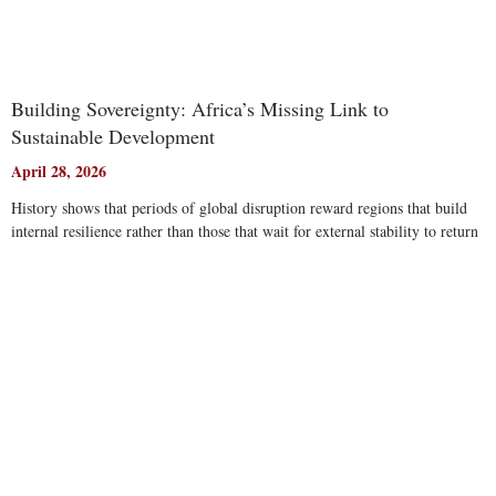
Building Sovereignty: Africa’s Missing Link to
Sustainable Development
April 28, 2026
History shows that periods of global disruption reward regions that build
internal resilience rather than those that wait for external stability to return
Read More