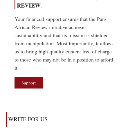
REVIEW.
Your financial support ensures that the Pan-
African Review initiative achieves
sustainability and that its mission is shielded
from manipulation. Most importantly, it allows
us to bring high-quality content free of charge
to those who may not be in a position to afford
it.
Support
WRITE FOR US