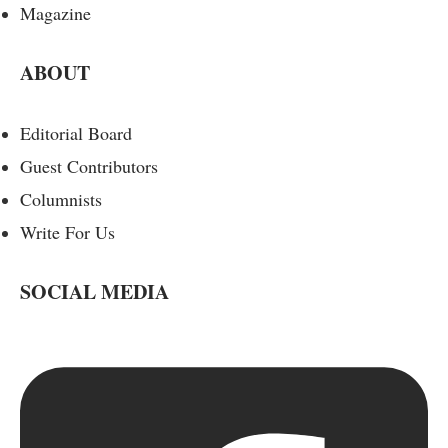
Magazine
ABOUT
Editorial Board
Guest Contributors
Columnists
Write For Us
SOCIAL MEDIA