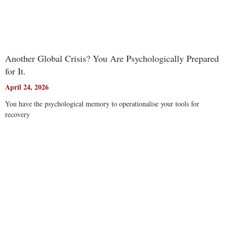
Another Global Crisis? You Are Psychologically Prepared
for It.
April 24, 2026
You have the psychological memory to operationalise your tools for
recovery
Read More