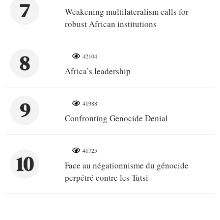
7
Weakening multilateralism calls for
robust African institutions
8
42104
Africa’s leadership
9
41988
Confronting Genocide Denial
41725
10
Face au négationnisme du génocide
perpétré contre les Tutsi