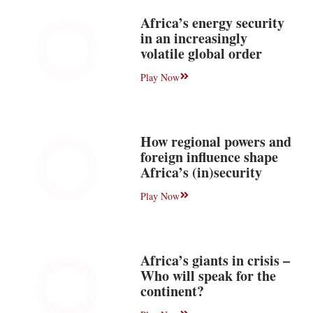
Africa’s energy security
in an increasingly
volatile global order
Play Now
How regional powers and
foreign influence shape
Africa’s (in)security
Play Now
Africa’s giants in crisis –
Who will speak for the
continent?