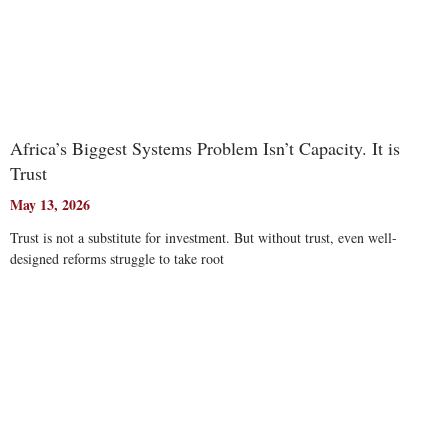
Africa’s Biggest Systems Problem Isn’t Capacity. It is
Trust
May 13, 2026
Trust is not a substitute for investment. But without trust, even well-
designed reforms struggle to take root
Read More