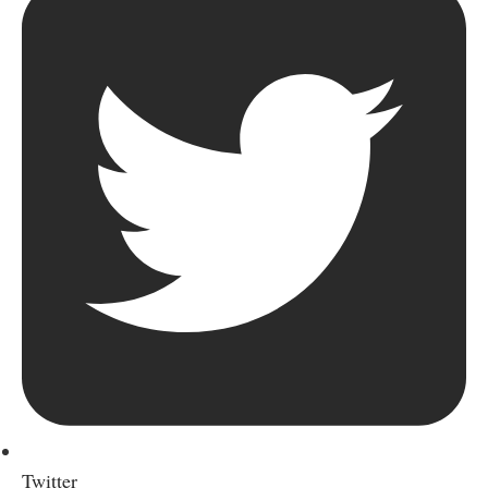
Twitter