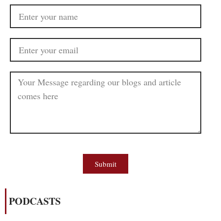
Submit
PODCASTS