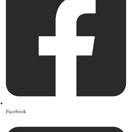
Facebook