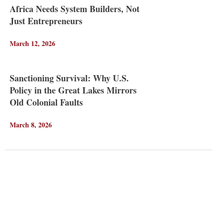
Africa Needs System Builders, Not
Just Entrepreneurs
March 12, 2026
Sanctioning Survival: Why U.S.
Policy in the Great Lakes Mirrors
Old Colonial Faults
March 8, 2026