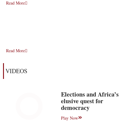
Read More
Read More
VIDEOS
Elections and Africa’s
elusive quest for
democracy
Play Now