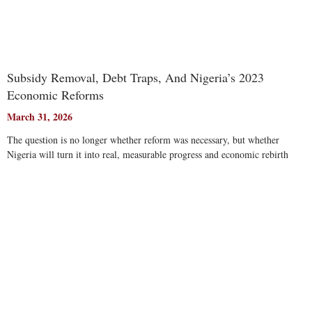
Subsidy Removal, Debt Traps, And Nigeria’s 2023
Economic Reforms
March 31, 2026
The question is no longer whether reform was necessary, but whether
Nigeria will turn it into real, measurable progress and economic rebirth
Read More