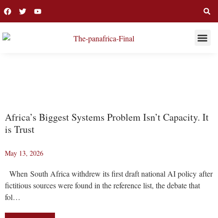
THIS WEE
LONG R
COVER
Africa’s Biggest Systems Problem Isn’t Capacity. It
is Trust
May 13, 2026
When South Africa withdrew its first draft national AI policy after
fictitious sources were found in the reference list, the debate that
fol…