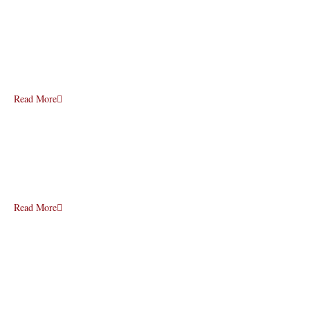
Read More
Read More