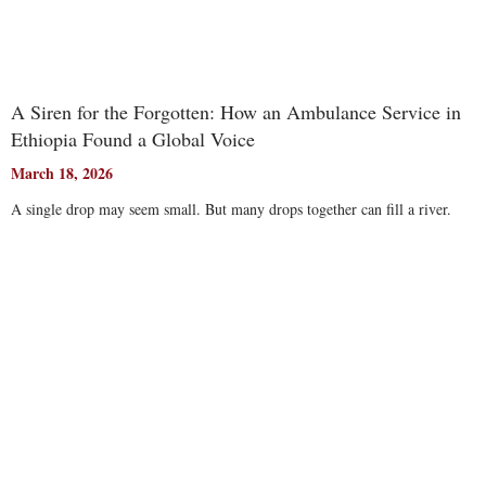
A Siren for the Forgotten: How an Ambulance Service in
Ethiopia Found a Global Voice
March 18, 2026
A single drop may seem small. But many drops together can fill a river.
Read More