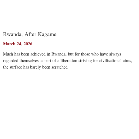
Rwanda, After Kagame
March 24, 2026
Much has been achieved in Rwanda, but for those who have always
regarded themselves as part of a liberation striving for civilisational aims,
the surface has barely been scratched
Read More