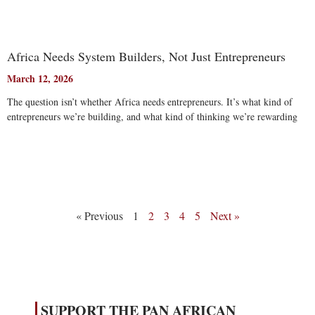
Africa Needs System Builders, Not Just Entrepreneurs
March 12, 2026
The question isn’t whether Africa needs entrepreneurs. It’s what kind of
entrepreneurs we’re building, and what kind of thinking we’re rewarding
Read More
« Previous
1
2
3
4
5
Next »
SUPPORT THE PAN AFRICAN