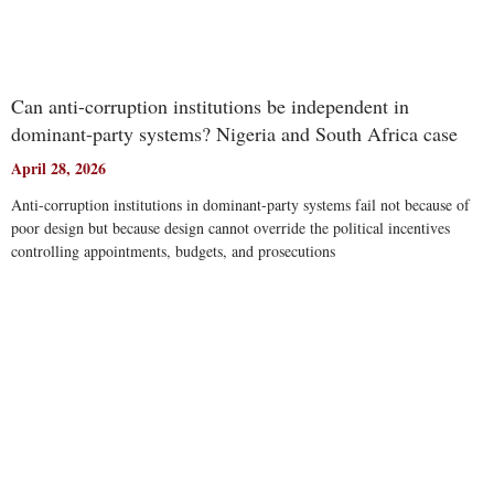
Can anti-corruption institutions be independent in
dominant-party systems? Nigeria and South Africa case
April 28, 2026
Anti-corruption institutions in dominant-party systems fail not because of
poor design but because design cannot override the political incentives
controlling appointments, budgets, and prosecutions
Read More