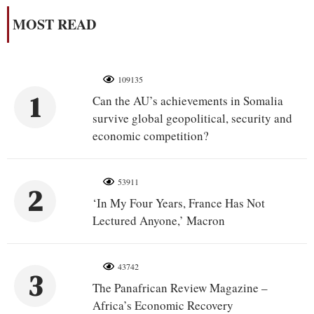
MOST READ
109135
1
Can the AU’s achievements in Somalia
survive global geopolitical, security and
economic competition?
53911
2
‘In My Four Years, France Has Not
Lectured Anyone,’ Macron
43742
3
The Panafrican Review Magazine –
Africa’s Economic Recovery