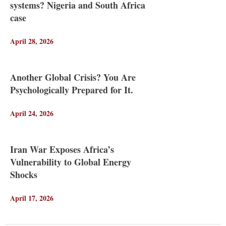
systems? Nigeria and South Africa
case
April 28, 2026
Another Global Crisis? You Are
Psychologically Prepared for It.
April 24, 2026
Iran War Exposes Africa’s
Vulnerability to Global Energy
Shocks
April 17, 2026