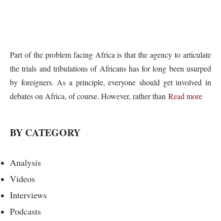
Part of the problem facing Africa is that the agency to articulate
the trials and tribulations of Africans has for long been usurped
by foreigners. As a principle, everyone should get involved in
debates on Africa, of course. However, rather than
Read more
BY CATEGORY
Analysis
Videos
Interviews
Podcasts