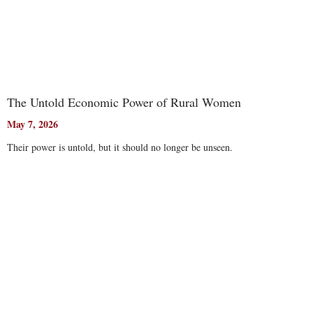
The Untold Economic Power of Rural Women
May 7, 2026
Their power is untold, but it should no longer be unseen.
Read More