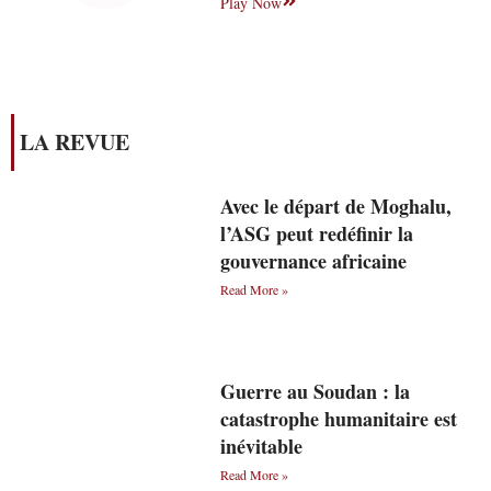
Play Now
LA REVUE
Avec le départ de Moghalu,
l’ASG peut redéfinir la
gouvernance africaine
Read More »
Guerre au Soudan : la
catastrophe humanitaire est
inévitable
Read More »