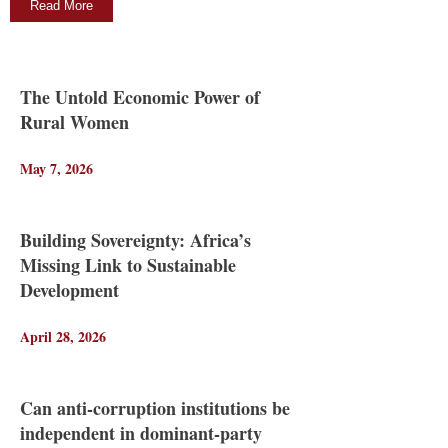
Read More
The Untold Economic Power of
Rural Women
May 7, 2026
Building Sovereignty: Africa’s
Missing Link to Sustainable
Development
April 28, 2026
Can anti-corruption institutions be
independent in dominant-party