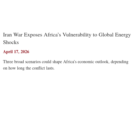
Iran War Exposes Africa’s Vulnerability to Global Energy
Shocks
April 17, 2026
Three broad scenarios could shape Africa’s economic outlook, depending
on how long the conflict lasts.
Read More