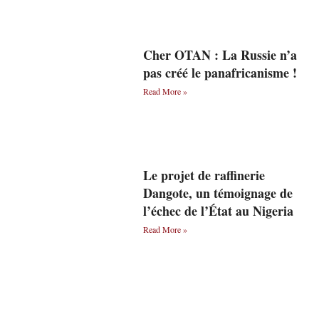
Cher OTAN : La Russie n’a
pas créé le panafricanisme !
Read More »
Le projet de raffinerie
Dangote, un témoignage de
l’échec de l’État au Nigeria
Read More »