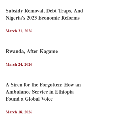
Subsidy Removal, Debt Traps, And
Nigeria’s 2023 Economic Reforms
March 31, 2026
Rwanda, After Kagame
March 24, 2026
A Siren for the Forgotten: How an
Ambulance Service in Ethiopia
Found a Global Voice
March 18, 2026