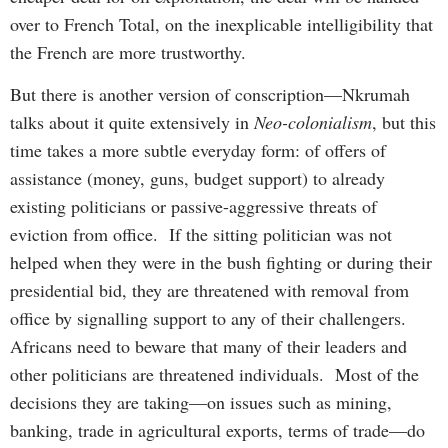
over to French Total, on the inexplicable intelligibility that
the French are more trustworthy.
But there is another version of conscription—Nkrumah
talks about it quite extensively in
Neo-colonialism
, but this
time takes a more subtle everyday form: of offers of
assistance (money, guns, budget support) to already
existing politicians or passive-aggressive threats of
eviction from office. If the sitting politician was not
helped when they were in the bush fighting or during their
presidential bid, they are threatened with removal from
office by signalling support to any of their challengers.
Africans need to beware that many of their leaders and
other politicians are threatened individuals. Most of the
decisions they are taking—on issues such as mining,
banking, trade in agricultural exports, terms of trade—do