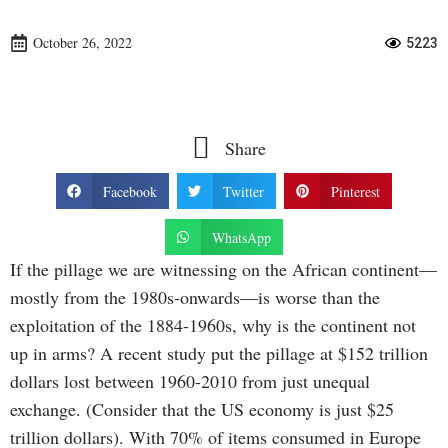
October 26, 2022
5223
Share
Facebook
Twitter
Pinterest
WhatsApp
If the pillage we are witnessing on the African continent—
mostly from the 1980s-onwards—is worse than the
exploitation of the 1884-1960s, why is the continent not
up in arms? A recent study put the pillage at $152 trillion
dollars lost between 1960-2010 from just unequal
exchange. (Consider that the US economy is just $25
trillion dollars). With 70% of items consumed in Europe