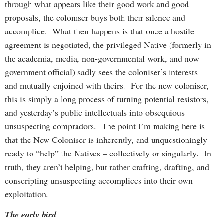
through what appears like their good work and good
proposals, the coloniser buys both their silence and
accomplice. What then happens is that once a hostile
agreement is negotiated, the privileged Native (formerly in
the academia, media, non-governmental work, and now
government official) sadly sees the coloniser’s interests
and mutually enjoined with theirs. For the new coloniser,
this is simply a long process of turning potential resistors,
and yesterday’s public intellectuals into obsequious
unsuspecting compradors. The point I’m making here is
that the New Coloniser is inherently, and unquestioningly
ready to “help” the Natives – collectively or singularly. In
truth, they aren’t helping, but rather crafting, drafting, and
conscripting unsuspecting accomplices into their own
exploitation.
The early bird