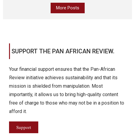
More Posts
SUPPORT THE PAN AFRICAN REVIEW.
Your financial support ensures that the Pan-African
Review initiative achieves sustainability and that its
mission is shielded from manipulation. Most
importantly, it allows us to bring high-quality content
free of charge to those who may not be in a position to
afford it.
Support