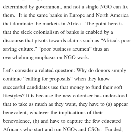
determined by government, and not a single NGO can fix
them. It is the same banks in Europe and North America
that dominate the markets in Africa. The point here is
that the sleek colonialism of banks is enabled by a
discourse that pivots towards claims such as “Africa’s poor
saving culture,” “poor business acumen” thus an
overwhelming emphasis on NGO work.
Let’s consider a related question: Why do donors simply
continue “calling for proposals” when they know
successful candidates use that money to fund their soft
lifestyles? It is because the new coloniser has understood
that to take as much as they want, they have to (a) appear
benevolent, whatever the implications of their
benevolence, (b) and have to capture the few educated
Africans who start and run NGOs and CSOs. Funded,