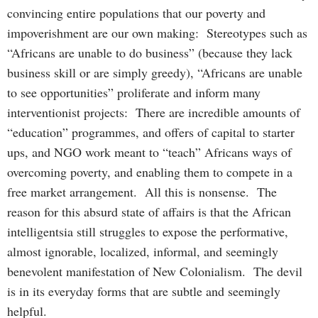
convincing entire populations that our poverty and
impoverishment are our own making: Stereotypes such as
“Africans are unable to do business” (because they lack
business skill or are simply greedy), “Africans are unable
to see opportunities” proliferate and inform many
interventionist projects: There are incredible amounts of
“education” programmes, and offers of capital to starter
ups, and NGO work meant to “teach” Africans ways of
overcoming poverty, and enabling them to compete in a
free market arrangement. All this is nonsense. The
reason for this absurd state of affairs is that the African
intelligentsia still struggles to expose the performative,
almost ignorable, localized, informal, and seemingly
benevolent manifestation of New Colonialism. The devil
is in its everyday forms that are subtle and seemingly
helpful.