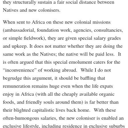
they structurally sustain a fair social distance between
Natives and new colonisers.
When sent to Africa on these new colonial missions
(ambassadorial, foundation work, agencies, consultancies,
or simple fieldwork), they are given special salary grades
and upkeep. It does not matter whether they are doing the
same work as the Natives; the native will be paid less. It
is often argued that this special emolument caters for the
“inconvenience” of working abroad. While I do not
begrudge this argument, it should be baffling that
remuneration remains huge even when the life expats
enjoy in Africa (with all the cheaply available organic
foods, and friendly souls around them) is far better than
their blighted capitalistic lives back home. With these
often-humongous salaries, the new coloniser is enabled an
exclusive lifestyle, including residence in exclusive suburbs