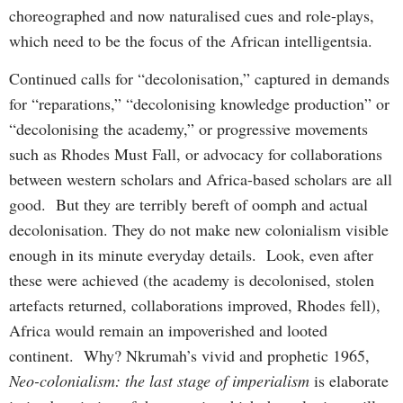
choreographed and now naturalised cues and role-plays,
which need to be the focus of the African intelligentsia.
Continued calls for “decolonisation,” captured in demands
for “reparations,” “decolonising knowledge production” or
“decolonising the academy,” or progressive movements
such as Rhodes Must Fall, or advocacy for collaborations
between western scholars and Africa-based scholars are all
good. But they are terribly bereft of oomph and actual
decolonisation. They do not make new colonialism visible
enough in its minute everyday details. Look, even after
these were achieved (the academy is decolonised, stolen
artefacts returned, collaborations improved, Rhodes fell),
Africa would remain an impoverished and looted
continent. Why? Nkrumah’s vivid and prophetic 1965,
Neo-colonialism: the last stage of imperialism
is elaborate