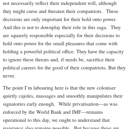
not necessarily reflect their independent will, although
they might curse and threaten their compatriots. These
decisions are only important for their hold onto power.
And this is not to downplay their role in this saga. They
are squarely responsible especially for their decisions to
hold onto power for the small pleasures that come with
holding a powerful political office. They have the capacity
to ignore these threats and, if needs be, sacrifice their
political careers for the good of their compatriots. But they
never.
The point I’m labouring here is that the new coloniser
quietly cajoles, massages and smoothly manipulates their
signatories early enough. While privatisation—as was
enforced by the World Bank and IMF—remains
operational to this day, we ought to understand that
resistance also remains possible. But because these are