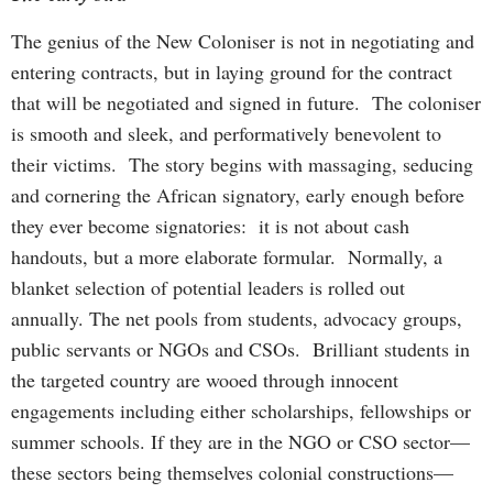
The genius of the New Coloniser is not in negotiating and
entering contracts, but in laying ground for the contract
that will be negotiated and signed in future. The coloniser
is smooth and sleek, and performatively benevolent to
their victims. The story begins with massaging, seducing
and cornering the African signatory, early enough before
they ever become signatories: it is not about cash
handouts, but a more elaborate formular. Normally, a
blanket selection of potential leaders is rolled out
annually. The net pools from students, advocacy groups,
public servants or NGOs and CSOs. Brilliant students in
the targeted country are wooed through innocent
engagements including either scholarships, fellowships or
summer schools. If they are in the NGO or CSO sector—
these sectors being themselves colonial constructions—