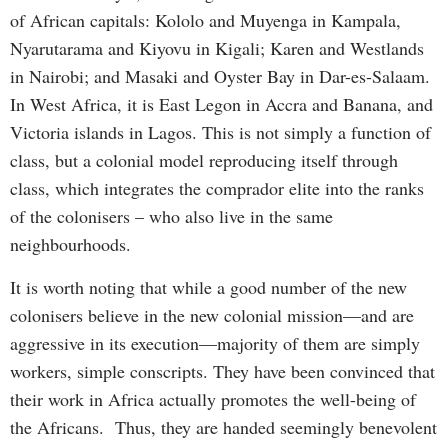
of African capitals: Kololo and Muyenga in Kampala,
Nyarutarama and Kiyovu in Kigali; Karen and Westlands
in Nairobi; and Masaki and Oyster Bay in Dar-es-Salaam.
In West Africa, it is East Legon in Accra and Banana, and
Victoria islands in Lagos. This is not simply a function of
class, but a colonial model reproducing itself through
class, which integrates the comprador elite into the ranks
of the colonisers – who also live in the same
neighbourhoods.
It is worth noting that while a good number of the new
colonisers believe in the new colonial mission—and are
aggressive in its execution—majority of them are simply
workers, simple conscripts. They have been convinced that
their work in Africa actually promotes the well-being of
the Africans. Thus, they are handed seemingly benevolent