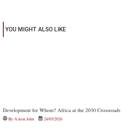
YOU MIGHT ALSO LIKE
Development for Whom? Africa at the 2030 Crossroads
By
A’aron John
24/05/2026