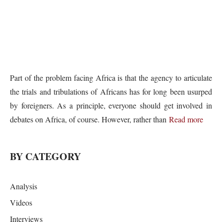
Part of the problem facing Africa is that the agency to articulate
the trials and tribulations of Africans has for long been usurped
by foreigners. As a principle, everyone should get involved in
debates on Africa, of course. However, rather than
Read more
BY CATEGORY
Analysis
Videos
Interviews