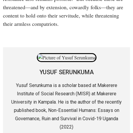
threatened—and by extension, cowardly folks—they are
content to hold onto their servitude, while threatening
their armless compatriots.
YUSUF SERUNKUMA
Yusuf Serunkuma is a scholar based at Makerere
Institute of Social Research (MISR) at Makerere
University in Kampala. He is the author of the recently
published book, Non-Essential Humans: Essays on
Governance, Ruin and Survival in Covid-19 Uganda
(2022)