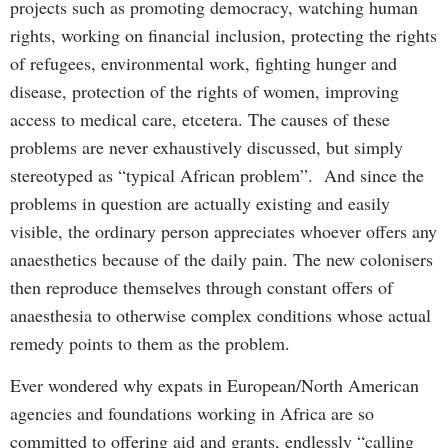
projects such as promoting democracy, watching human
rights, working on financial inclusion, protecting the rights
of refugees, environmental work, fighting hunger and
disease, protection of the rights of women, improving
access to medical care, etcetera. The causes of these
problems are never exhaustively discussed, but simply
stereotyped as “typical African problem”. And since the
problems in question are actually existing and easily
visible, the ordinary person appreciates whoever offers any
anaesthetics because of the daily pain. The new colonisers
then reproduce themselves through constant offers of
anaesthesia to otherwise complex conditions whose actual
remedy points to them as the problem.
Ever wondered why expats in European/North American
agencies and foundations working in Africa are so
committed to offering aid and grants, endlessly “calling