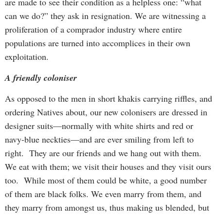
are made to see their condition as a helpless one: “what
can we do?” they ask in resignation. We are witnessing a
proliferation of a comprador industry where entire
populations are turned into accomplices in their own
exploitation.
A friendly coloniser
As opposed to the men in short khakis carrying riffles, and
ordering Natives about, our new colonisers are dressed in
designer suits—normally with white shirts and red or
navy-blue neckties—and are ever smiling from left to
right. They are our friends and we hang out with them.
We eat with them; we visit their houses and they visit ours
too. While most of them could be white, a good number
of them are black folks. We even marry from them, and
they marry from amongst us, thus making us blended, but