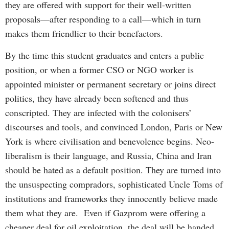
they are offered with support for their well-written
proposals—after responding to a call—which in turn
makes them friendlier to their benefactors.
By the time this student graduates and enters a public
position, or when a former CSO or NGO worker is
appointed minister or permanent secretary or joins direct
politics, they have already been softened and thus
conscripted. They are infected with the colonisers’
discourses and tools, and convinced London, Paris or New
York is where civilisation and benevolence begins. Neo-
liberalism is their language, and Russia, China and Iran
should be hated as a default position. They are turned into
the unsuspecting compradors, sophisticated Uncle Toms of
institutions and frameworks they innocently believe made
them what they are. Even if Gazprom were offering a
cheaper deal for oil exploitation, the deal will be handed