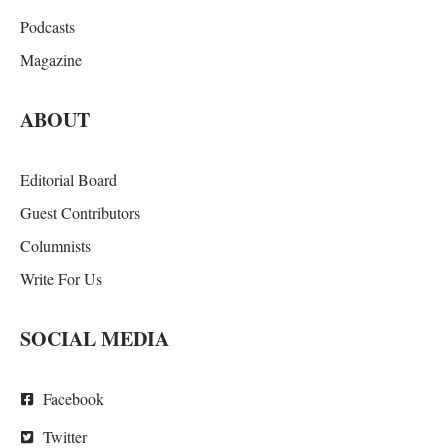
Podcasts
Magazine
ABOUT
Editorial Board
Guest Contributors
Columnists
Write For Us
SOCIAL MEDIA
Facebook
Twitter