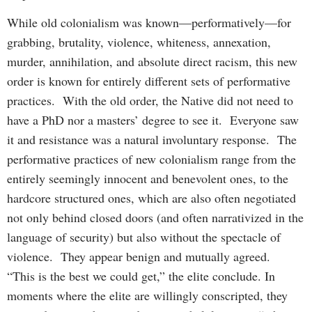
While old colonialism was known—performatively—for
grabbing, brutality, violence, whiteness, annexation,
murder, annihilation, and absolute direct racism, this new
order is known for entirely different sets of performative
practices. With the old order, the Native did not need to
have a PhD nor a masters’ degree to see it. Everyone saw
it and resistance was a natural involuntary response. The
performative practices of new colonialism range from the
entirely seemingly innocent and benevolent ones, to the
hardcore structured ones, which are also often negotiated
not only behind closed doors (and often narrativized in the
language of security) but also without the spectacle of
violence. They appear benign and mutually agreed.
“This is the best we could get,” the elite conclude. In
moments where the elite are willingly conscripted, they