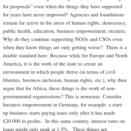
for proposals” even when the things they have supported
for years have never improved? Agencies and foundations
remain far active in the areas of human rights, democracy,
public health, education, business empowerment, etcetera.
Why do they continue supporting NGOs and CSOs even
when they know things are only getting worse? There is a
double standard here: Because while for Europe and North
America, it is the work of the state to create an
environment in which people thrive (in terms of civil
liberties, business inclusion, human rights, etc.), why then
argue that for Africa, these things is the work of non-
governmental organisations? This is nonsense. Consider
business empowerment in Germany, for example: a start-
up business starts paying taxes only after it has made
€20.000 in profits. In this same country, interest rates on
loans might only peak at 1.5%. These things are