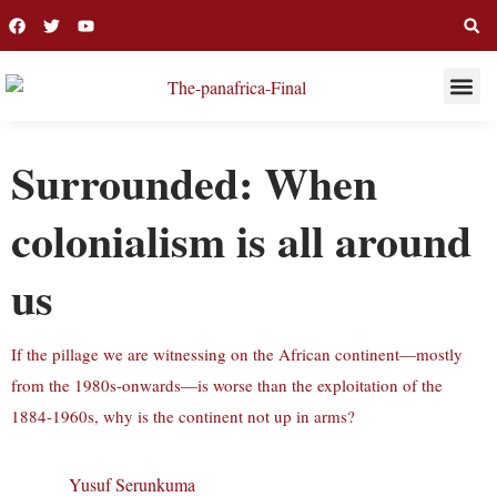
THIS WEE
LONG R
Surrounded: When
colonialism is all around
us
If the pillage we are witnessing on the African continent—mostly
from the 1980s-onwards—is worse than the exploitation of the
1884-1960s, why is the continent not up in arms?
Yusuf Serunkuma