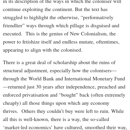
in its description of the ways in which the coloniser will
continue exploiting the continent. But the text has
struggled to highlight the otherwise, “performatively
friendlier” ways through which pillage is disguised and
executed. This is the genius of New Colonialism, the
power to fetishize itself and endless mutate, oftentimes,
appearing to align with the colonised.
There is a great deal of scholarship about the ruins of
structural adjustment, especially how the colonisers—
through the World Bank and International Monetary Fund
—returned just 30 years after independence, preached and
enforced privatisation and “bought” back (often extremely
cheaply) all those things upon which any economy
thrives. Others they couldn’t buy were left to ruin. While
all this is well-known, there is a way, the so-called
‘market-led economics’ have cultured, smoothed their way,