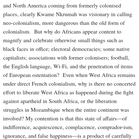
and North America coming from formerly colonised
places, clearly Kwame Nkrumah was visionary in calling
neo-colonialism, more dangerous than the old form of
colonialism. But why do Africans appear content to
magnify and celebrate otherwise small things such as
black faces in office; electoral democracies; some native
capitalists; associations with former colonisers; football,
the English language, Wi-Fi, and the penetration of items
of European ostentation? Even when West Africa remains
under direct French colonialism, why is there no concerted
effort to liberate West Africa as happened during the fight
against apartheid in South Africa, or the liberation
struggles in Mozambique when the entire continent was
involved? My contention is that this state of affairs—of
indifference, acquiescence, complacence, comprador-ism,
ignorance, and false happiness—is a product of carefully