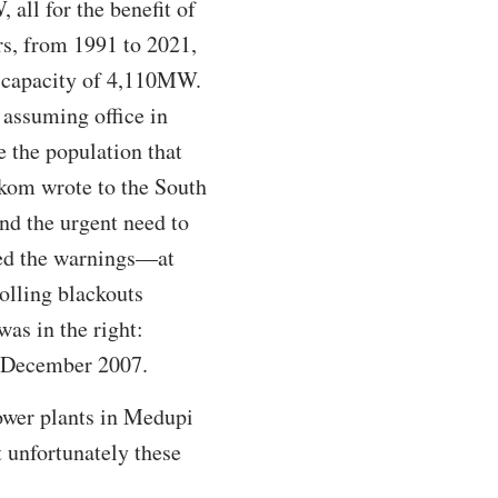
all for the benefit of
ars, from 1991 to 2021,
d capacity of 4,110MW.
assuming office in
e the population that
skom wrote to the South
nd the urgent need to
eed the warnings—at
rolling blackouts
as in the right:
2 December 2007.
power plants in Medupi
 unfortunately these