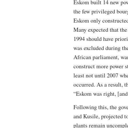
Eskom built 14 new powe
the few privileged bour
Eskom only constructed
Many expected that the
1994 should have priori
was excluded during the
African parliament, war
construct more power s
least not until 2007 whe
occurred. As a result, 
“Eskom was right, [an
Following this, the gov
and Kusile, projected 
plants remain uncomple