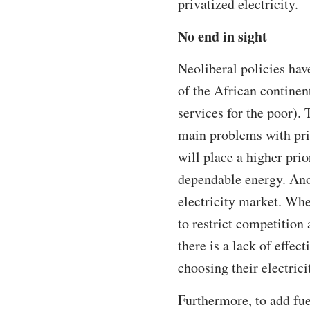
privatized electricity.
No end in sight
Neoliberal policies hav
of the African continen
services for the poor). 
main problems with priv
will place a higher pri
dependable energy. Anot
electricity market. Whe
to restrict competition
there is a lack of effe
choosing their electrici
Furthermore, to add fue