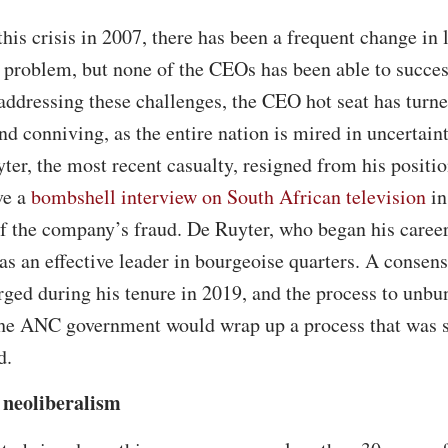
this crisis in 2007, there has been a frequent change in
 problem, but none of the CEOs has been able to success
 addressing these challenges, the CEO hot seat has turne
nd conniving, as the entire nation is mired in uncertain
er, the most recent casualty, resigned from his positi
ve a
bombshell interview on South African television
in
of the company’s fraud. De Ruyter, who began his career 
s an effective leader in bourgeoise quarters. A consensu
ged during his tenure in 2019, and the process to unbu
 the ANC government would wrap up a process that was 
d.
 neoliberalism