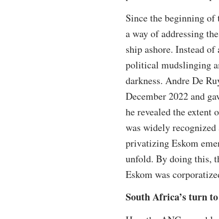
Since the beginning of 
a way of addressing the
ship ashore. Instead of
political mudslinging a
darkness. Andre De Ruyt
December 2022 and ga
he revealed the extent 
was widely recognized a
privatizing Eskom emer
unfold. By doing this,
Eskom was corporatize
South Africa’s turn to