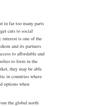
ut in far too many parts
get cuts to social
 interest is one of the
Eskom and its partners
ccess to affordable and
olies to form in the
rket, they may be able
atic in countries where
ted options when
rom the global north