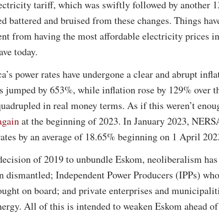
ectricity tariff, which was swiftly followed by another 
ed battered and bruised from these changes. Things hav
nt from having the most affordable electricity prices in
ave today.
a’s power rates have undergone a clear and abrupt infl
tes jumped by 653%, while inflation rose by 129% over t
 quadrupled in real money terms. As if this weren’t eno
again
at the beginning of 2023. In January 2023, NERS
 rates by an average of 18.65% beginning on 1 April 202
 decision of 2019 to unbundle Eskom, neoliberalism has
n dismantled; Independent Power Producers (IPPs) who 
ught on board; and private enterprises and municipalit
nergy. All of this is intended to weaken Eskom ahead of