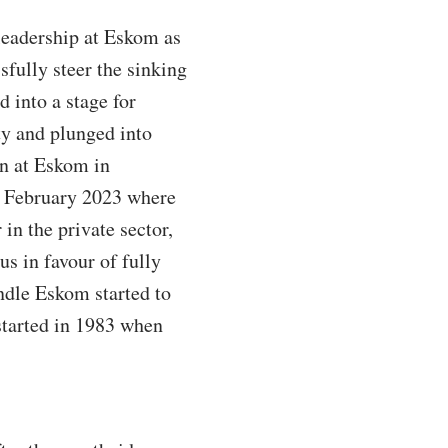
 leadership at Eskom as
fully steer the sinking
d into a stage for
ty and plunged into
on at Eskom in
 February 2023 where
in the private sector,
s in favour of fully
ndle Eskom started to
started in 1983 when