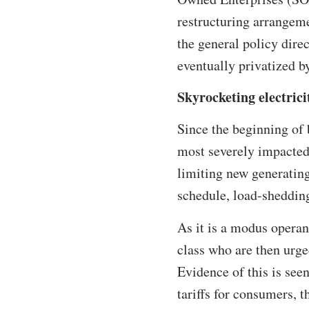
restructuring arrangeme
the general policy dire
eventually privatized b
Skyrocketing electricit
Since the beginning of 
most severely impacted
limiting new generating 
schedule, load-shedding
As it is a modus operan
class who are then urge
Evidence of this is see
tariffs for consumers,