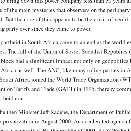
o bring down this power company less than 30 years aft
e of the main mysteries that observers on the periphery 
. But the core of this appears to be the crisis of neoli
ing party ever since they came to power.
partheid in South Africa came to an end as the world e
es. The fall of the Union of Soviet Socialist Republics
block had a significant impact not only on geopolitics
 Africa as well. The ANC, like many ruling parties in 
 South Africa joined the World Trade Organization (WT
t on Tariffs and Trade (GATT) in 1995, thereby commit
rtheid era.
the then Minister Jeff Radebe, the Department of Public
 privatization in August 2000. An accelerated agenda f
Es) was unveiled. By the middle of 2001, 42 SOEs had