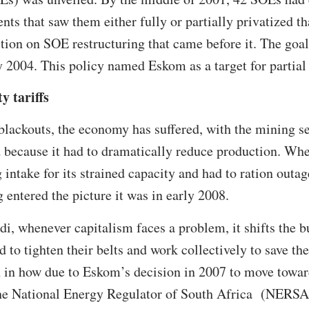
nts that saw them either fully or partially privatized th
ction on SOE restructuring that came before it. The goal
y 2004. This policy named Eskom as a target for partial 
y tariffs
blackouts, the economy has suffered, with the mining se
 because it had to dramatically reduce production. Wh
intake for its strained capacity and had to ration outag
 entered the picture it was in early 2008.
di, whenever capitalism faces a problem, it shifts the 
d to tighten their belts and work collectively to save t
n in how due to Eskom’s decision in 2007 to move toward
 the National Energy Regulator of South Africa (NERSA