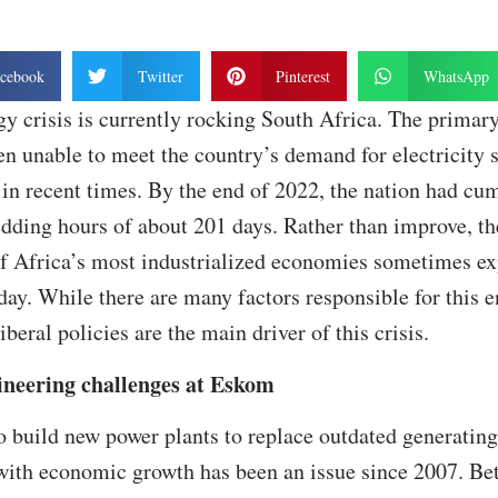
cebook
Twitter
Pinterest
WhatsApp
y crisis is currently rocking South Africa. The prima
n unable to meet the country’s demand for electricity 
 in recent times. By the end of 2022, the nation had cu
dding hours of about 201 days. Rather than improve, th
of Africa’s most industrialized economies sometimes ex
day. While there are many factors responsible for this e
beral policies are the main driver of this crisis.
ineering challenges at Eskom
to build new power plants to replace outdated generating
with economic growth has been an issue since 2007. B