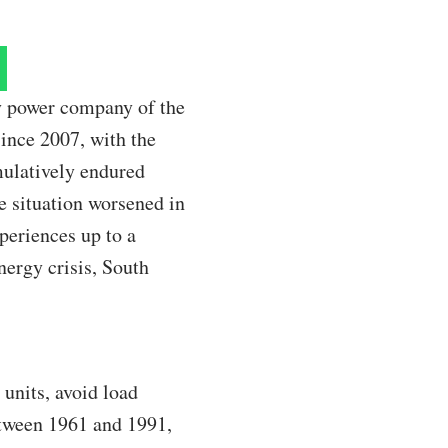
ry power company of the
since 2007, with the
mulatively endured
e situation worsened in
periences up to a
nergy crisis, South
 units, avoid load
etween 1961 and 1991,