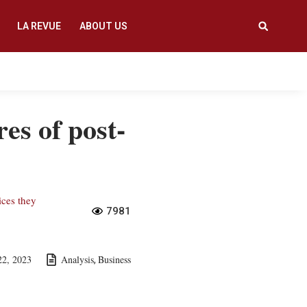
LA REVUE
ABOUT US
res of post-
ices they
7981
22, 2023
Analysis
Business
,