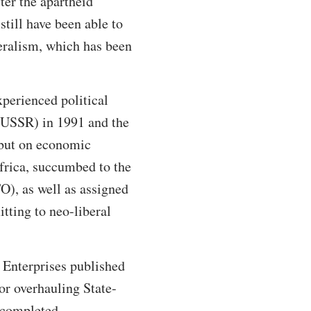
er the apartheid
still have been able to
beralism, which has been
xperienced political
 (USSR) in 1991 and the
 but on economic
Africa, succumbed to the
O), as well as assigned
ting to neo-liberal
 Enterprises published
or overhauling State-
 completed