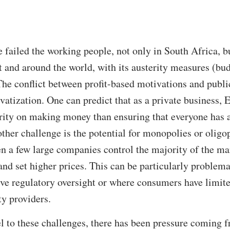
e failed the working people, not only in South Africa, b
t and around the world, with its austerity measures (bud
The conflict between profit-based motivations and public
atization. One can predict that as a private business, 
ority on making money than ensuring that everyone has a
her challenge is the potential for monopolies or oligop
n a few large companies control the majority of the ma
 and set higher prices. This can be particularly problem
ctive regulatory oversight or where consumers have limi
ty providers.
l to these challenges, there has been pressure coming f