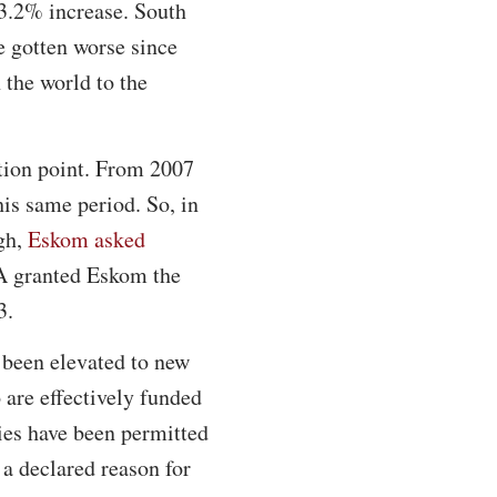
13.2% increase. South
e gotten worse since
 the world to the
ation point. From 2007
his same period. So, in
ugh,
Eskom asked
A granted Eskom the
3.
 been elevated to new
are effectively funded
ies have been permitted
 a declared reason for