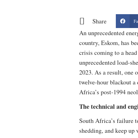
Share
Fa
An unprecedented energ
country, Eskom, has bee
crisis coming to a head
unprecedented load-she
2023. As a result, one 
twelve-hour blackout a 
Africa’s post-1994 neoli
The technical and eng
South Africa’s failure 
shedding, and keep up 