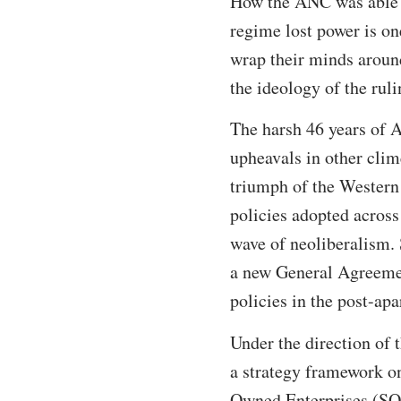
How the ANC was able t
regime lost power is on
wrap their minds around
the ideology of the rul
The harsh 46 years of A
upheavals in other clim
triumph of the Western 
policies adopted across
wave of neoliberalism.
a new General Agreemen
policies in the post-apa
Under the direction of 
a strategy framework on
Owned Enterprises (SO