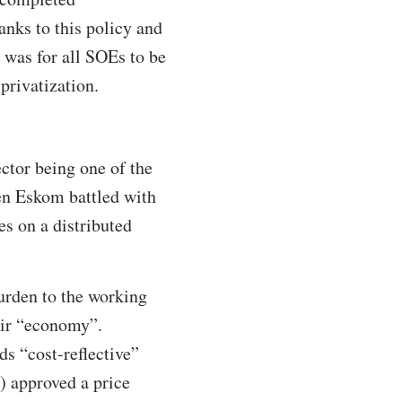
anks to this policy and
 was for all SOEs to be
privatization.
ctor being one of the
en Eskom battled with
es on a distributed
burden to the working
heir “economy”.
s “cost-reflective”
) approved a price