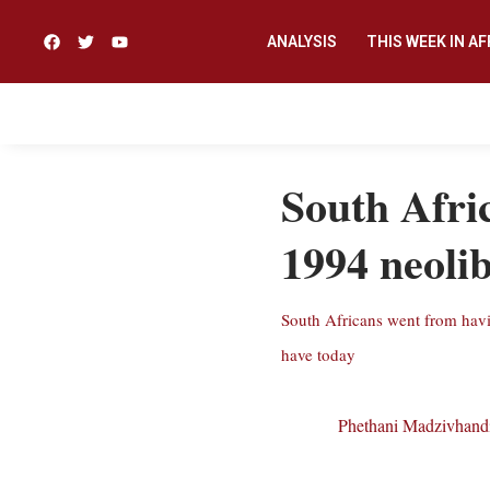
ANALYSIS
THIS WEEK IN AF
South Afric
1994 neoli
South Africans went from having
have today
Phethani Madzivhand