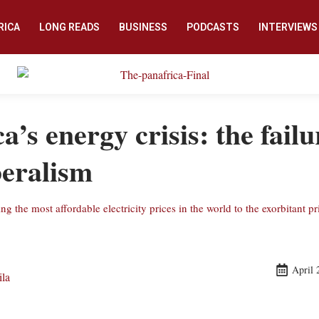
RICA
LONG READS
BUSINESS
PODCASTS
INTERVIEWS
a’s energy crisis: the failu
beralism
 the most affordable electricity prices in the world to the exorbitant pr
April 
ila