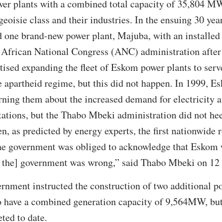
r plants with a combined total capacity of 35,804 MW, 
geoisie class and their industries. In the ensuing 30 ye
 one brand-new power plant, Majuba, with an installe
 African National Congress (ANC) administration after 
tised expanding the fleet of Eskom power plants to serv
 apartheid regime, but this did not happen. In 1999, E
ning them about the increased demand for electricity a
tations, but the Thabo Mbeki administration did not h
n, as predicted by energy experts, the first nationwide 
the government was obliged to acknowledge that Eskom w
d the] government was wrong,” said Thabo Mbeki on 1
ernment instructed the construction of two additional 
to have a combined generation capacity of 9,564MW, but
ted to date.