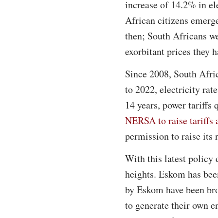
increase of 14.2% in el
African citizens emerg
then; South Africans we
exorbitant prices they h
Since 2008, South Afric
to 2022, electricity ra
14 years, power tariffs
NERSA to raise tariffs 
permission to raise its
With this latest policy
heights. Eskom has bee
by Eskom have been bro
to generate their own e