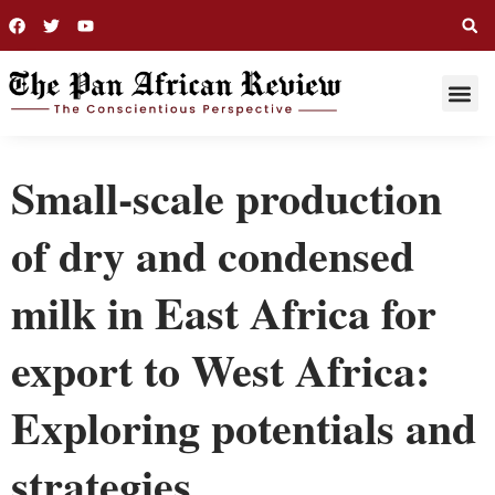
THIS WEE
LONG R
Small-scale production
of dry and condensed
milk in East Africa for
export to West Africa:
Exploring potentials and
strategies