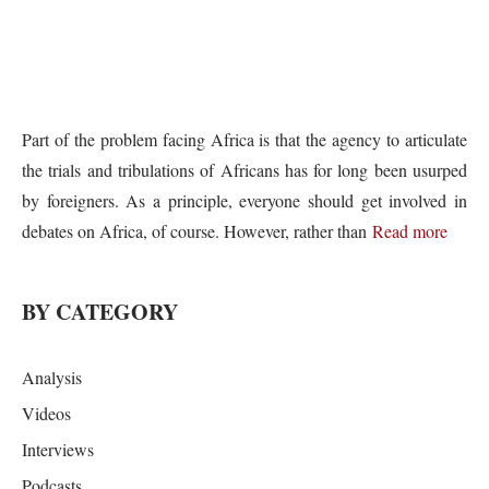
Part of the problem facing Africa is that the agency to articulate
the trials and tribulations of Africans has for long been usurped
by foreigners. As a principle, everyone should get involved in
debates on Africa, of course. However, rather than
Read more
BY CATEGORY
Analysis
Videos
Interviews
Podcasts