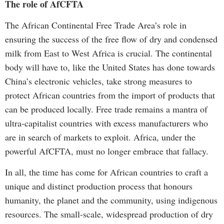
The role of AfCFTA
The African Continental Free Trade Area’s role in
ensuring the success of the free flow of dry and condensed
milk from East to West Africa is crucial. The continental
body will have to, like the United States has done towards
China’s electronic vehicles, take strong measures to
protect African countries from the import of products that
can be produced locally. Free trade remains a mantra of
ultra-capitalist countries with excess manufacturers who
are in search of markets to exploit. Africa, under the
powerful AfCFTA, must no longer embrace that fallacy.
In all, the time has come for African countries to craft a
unique and distinct production process that honours
humanity, the planet and the community, using indigenous
resources. The small-scale, widespread production of dry