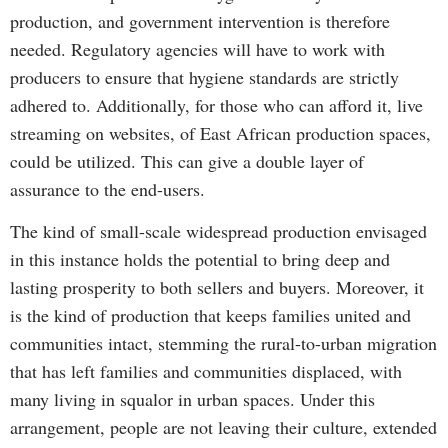
production, and government intervention is therefore
needed. Regulatory agencies will have to work with
producers to ensure that hygiene standards are strictly
adhered to. Additionally, for those who can afford it, live
streaming on websites, of East African production spaces,
could be utilized. This can give a double layer of
assurance to the end-users.
The kind of small-scale widespread production envisaged
in this instance holds the potential to bring deep and
lasting prosperity to both sellers and buyers. Moreover, it
is the kind of production that keeps families united and
communities intact, stemming the rural-to-urban migration
that has left families and communities displaced, with
many living in squalor in urban spaces. Under this
arrangement, people are not leaving their culture, extended