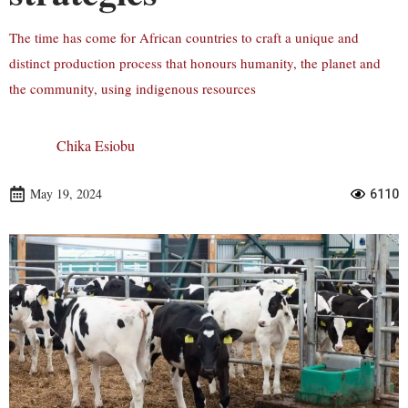
The time has come for African countries to craft a unique and
distinct production process that honours humanity, the planet and
the community, using indigenous resources
Chika Esiobu
May 19, 2024
6110