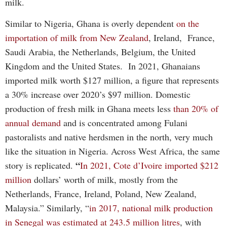
milk.
Similar to Nigeria, Ghana is overly dependent
on the
importation of milk from New Zealand
, Ireland, France,
Saudi Arabia, the Netherlands, Belgium, the United
Kingdom and the United States. In 2021, Ghanaians
imported milk worth $127 million, a figure that represents
a 30% increase over 2020’s $97 million. Domestic
production of fresh milk in Ghana meets less
than 20% of
annual demand
and is concentrated among Fulani
pastoralists and native herdsmen in the north, very much
like the situation in Nigeria. Across West Africa, the same
“
story is replicated.
In 2021, Cote d’Ivoire imported $212
million
dollars’ worth of milk, mostly from the
Netherlands, France, Ireland, Poland, New Zealand,
Malaysia.” Similarly, “
in 2017, national milk production
in Senegal was estimated at 243.5 million litres
, with