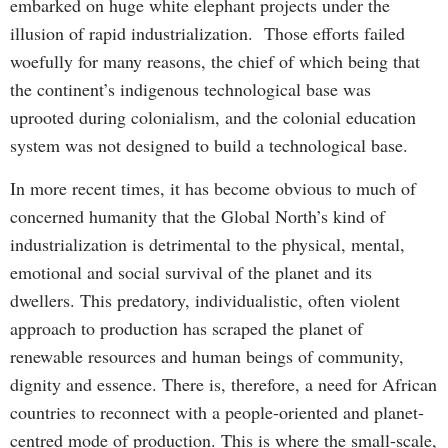
embarked on huge white elephant projects under the
illusion of rapid industrialization. Those efforts failed
woefully for many reasons, the chief of which being that
the continent’s indigenous technological base was
uprooted during colonialism, and the colonial education
system was not designed to build a technological base.
In more recent times, it has become obvious to much of
concerned humanity that the Global North’s kind of
industrialization is detrimental to the physical, mental,
emotional and social survival of the planet and its
dwellers. This predatory, individualistic, often violent
approach to production has scraped the planet of
renewable resources and human beings of community,
dignity and essence. There is, therefore, a need for African
countries to reconnect with a people-oriented and planet-
centred mode of production. This is where the small-scale,