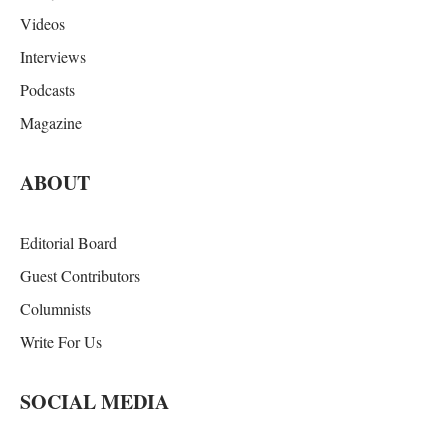
Videos
Interviews
Podcasts
Magazine
ABOUT
Editorial Board
Guest Contributors
Columnists
Write For Us
SOCIAL MEDIA