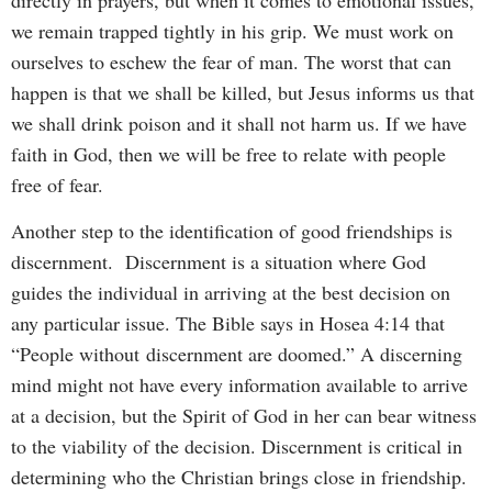
we remain trapped tightly in his grip. We must work on
ourselves to eschew the fear of man. The worst that can
happen is that we shall be killed, but Jesus informs us that
we shall drink poison and it shall not harm us. If we have
faith in God, then we will be free to relate with people
free of fear.
Another step to the identification of good friendships is
discernment. Discernment is a situation where God
guides the individual in arriving at the best decision on
any particular issue. The Bible says in Hosea 4:14 that
“People without discernment are doomed.” A discerning
mind might not have every information available to arrive
at a decision, but the Spirit of God in her can bear witness
to the viability of the decision. Discernment is critical in
determining who the Christian brings close in friendship.