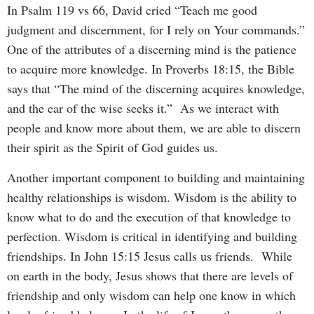
In Psalm 119 vs 66, David cried “Teach me good
judgment and discernment, for I rely on Your commands.”
One of the attributes of a discerning mind is the patience
to acquire more knowledge. In Proverbs 18:15, the Bible
says that “The mind of the discerning acquires knowledge,
and the ear of the wise seeks it.” As we interact with
people and know more about them, we are able to discern
their spirit as the Spirit of God guides us.
Another important component to building and maintaining
healthy relationships is wisdom. Wisdom is the ability to
know what to do and the execution of that knowledge to
perfection. Wisdom is critical in identifying and building
friendships. In John 15:15 Jesus calls us friends. While
on earth in the body, Jesus shows that there are levels of
friendship and only wisdom can help one know in which