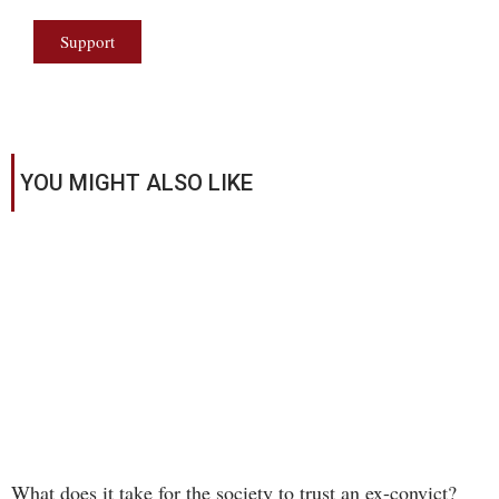
Support
YOU MIGHT ALSO LIKE
What does it take for the society to trust an ex-convict?