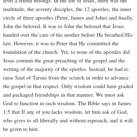
level a friend belongs. In the life of Jesus, there was the
multitude, the seventy disciples, the 12 apostles, the inner
circle of three apostles (Peter, James and John) and finally,
John the beloved. It was to John the beloved that Jesus
handed over the care of his mother before He breathed His
last. However, it was to Peter that He committed the
foundation of the church. Yet, to none of the apostles did
Jesus commit the great preaching of the gospel and the
writing of the majority of the epistles. Instead, he had to
raise Saul of Tarsus from the scratch in order to advance
the gospel in that respect. Only wisdom could have graded
and packaged friendships in that manner. We must ask
God to function in such wisdom. The Bible says in James
1:5 that
If any of you lacks wisdom, let him ask of God,
who gives to all liberally and without reproach, and it will
be given to him.