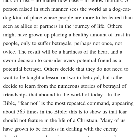
person raised in such manner sees the world as a dog-eat-
dog kind of place where people are more to be feared than
seen as allies or partners in the journey of life. Others
might have grown up placing a healthy amount of trust in
people, only to suffer betrayals, perhaps not once, not
twice. The result will be a hardness of the heart and a
sworn decision to consider every potential friend as a
potential betrayer. Others decide that they do not need to
wait to be taught a lesson or two in betrayal, but rather
decide to learn from the numerous stories of betrayal of
friendships that abound in the world of today. In the
Bible, “fear not” is the most repeated command, appearing
about 365 times in the Bible; this is to show us that fear
should not feature in the life of a Christian. Many of us
have grown to be fearless in dealing with the enemy
directly in prayers, but when it comes to emotional issues,