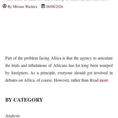
By
Miriam Wachira
08/08/2026
Part of the problem facing Africa is that the agency to articulate
the trials and tribulations of Africans has for long been usurped
by foreigners. As a principle, everyone should get involved in
debates on Africa, of course. However, rather than
Read more
BY CATEGORY
Analysis