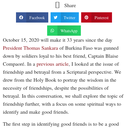
Share
Facebook
Twitter
Pinterest
WhatsApp
October 15, 2020 will make it 33 years since the day
President Thomas Sankara
of Burkina Faso was gunned
down by soldiers loyal to his best friend, Captain Blaise
Compaoré. In a
previous article
, I looked at the issue of
friendship and betrayal from a Scriptural perspective. We
drew from the Holy Book to portray the wisdom in the
necessity of friendships, despite the possibilities of
betrayal. In this conversation, we shall explore the topic of
friendship further, with a focus on some spiritual ways to
identify and make good friends.
The first step in identifying good friends is to be a good