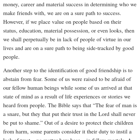
money, career and material success in determining who we
make friends with, we are on a sure path to success.
However, if we place value on people based on their
status, education, material possession, or even looks, then
we shall perpetually be in lack of people of virtue in our
lives and are on a sure path to being side-tracked by good
people.
Another step to the identification of good friendship is to
abstain from fear. Some of us were raised to be afraid of
our fellow human beings while some of us arrived at that
state of mind as a result of life experiences or stories we
heard from people. The Bible says that “The fear of man is
a snare, but they that put their trust in the Lord shall never
be put to shame.” Out of a desire to protect their children
from harm, some parents consider it their duty to instil a
lack of trust – no matter how base – in fellow mortals. A