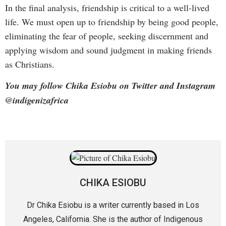
In the final analysis, friendship is critical to a well-lived
life. We must open up to friendship by being good people,
eliminating the fear of people, seeking discernment and
applying wisdom and sound judgment in making friends
as Christians.
You may follow Chika Esiobu on Twitter and Instagram
@indigenizafrica
CHIKA ESIOBU
Dr Chika Esiobu is a writer currently based in Los
Angeles, California. She is the author of Indigenous