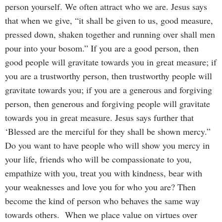
person yourself. We often attract who we are. Jesus says
that when we give, “it shall be given to us, good measure,
pressed down, shaken together and running over shall men
pour into your bosom.” If you are a good person, then
good people will gravitate towards you in great measure; if
you are a trustworthy person, then trustworthy people will
gravitate towards you; if you are a generous and forgiving
person, then generous and forgiving people will gravitate
towards you in great measure. Jesus says further that
‘Blessed are the merciful for they shall be shown mercy.”
Do you want to have people who will show you mercy in
your life, friends who will be compassionate to you,
empathize with you, treat you with kindness, bear with
your weaknesses and love you for who you are? Then
become the kind of person who behaves the same way
towards others. When we place value on virtues over