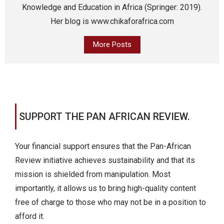
Knowledge and Education in Africa (Springer: 2019).
Her blog is www.chikaforafrica.com
More Posts
SUPPORT THE PAN AFRICAN REVIEW.
Your financial support ensures that the Pan-African
Review initiative achieves sustainability and that its
mission is shielded from manipulation. Most
importantly, it allows us to bring high-quality content
free of charge to those who may not be in a position to
afford it.