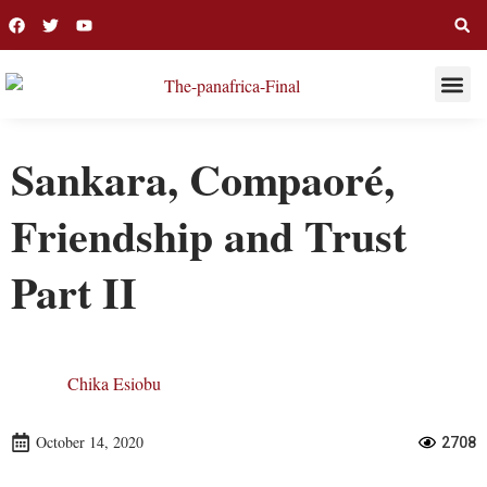
THIS WEE
LONG R
Sankara, Compaoré,
Friendship and Trust
Part II
Chika Esiobu
October 14, 2020
2708