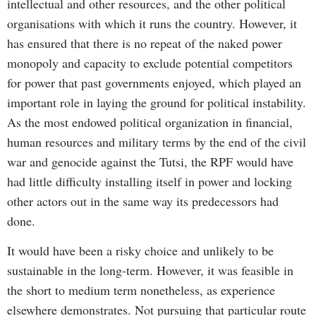
intellectual and other resources, and the other political
organisations with which it runs the country. However, it
has ensured that there is no repeat of the naked power
monopoly and capacity to exclude potential competitors
for power that past governments enjoyed, which played an
important role in laying the ground for political instability.
As the most endowed political organization in financial,
human resources and military terms by the end of the civil
war and genocide against the Tutsi, the RPF would have
had little difficulty installing itself in power and locking
other actors out in the same way its predecessors had
done.
It would have been a risky choice and unlikely to be
sustainable in the long-term. However, it was feasible in
the short to medium term nonetheless, as experience
elsewhere demonstrates. Not pursuing that particular route