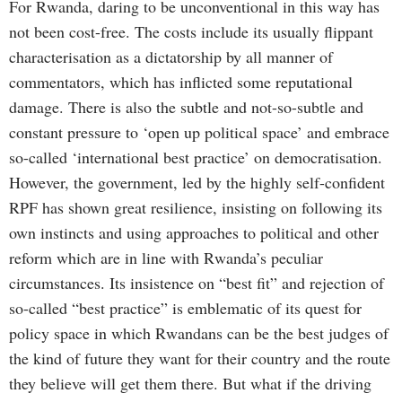
For Rwanda, daring to be unconventional in this way has
not been cost-free. The costs include its usually flippant
characterisation as a dictatorship by all manner of
commentators, which has inflicted some reputational
damage. There is also the subtle and not-so-subtle and
constant pressure to ‘open up political space’ and embrace
so-called ‘international best practice’ on democratisation.
However, the government, led by the highly self-confident
RPF has shown great resilience, insisting on following its
own instincts and using approaches to political and other
reform which are in line with Rwanda’s peculiar
circumstances. Its insistence on “best fit” and rejection of
so-called “best practice” is emblematic of its quest for
policy space in which Rwandans can be the best judges of
the kind of future they want for their country and the route
they believe will get them there. But what if the driving