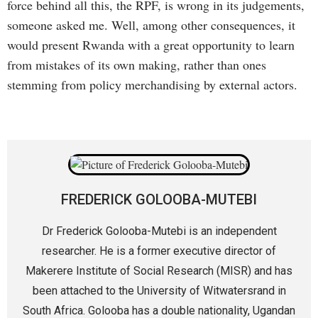
force behind all this, the RPF, is wrong in its judgements,
someone asked me. Well, among other consequences, it
would present Rwanda with a great opportunity to learn
from mistakes of its own making, rather than ones
stemming from policy merchandising by external actors.
FREDERICK GOLOOBA-MUTEBI
Dr Frederick Golooba-Mutebi is an independent
researcher. He is a former executive director of
Makerere Institute of Social Research (MISR) and has
been attached to the University of Witwatersrand in
South Africa. Golooba has a double nationality, Ugandan