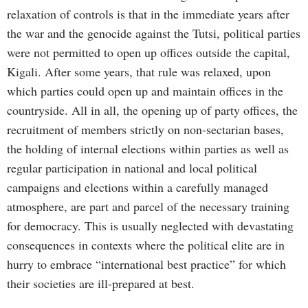
relaxation of controls is that in the immediate years after
the war and the genocide against the Tutsi, political parties
were not permitted to open up offices outside the capital,
Kigali. After some years, that rule was relaxed, upon
which parties could open up and maintain offices in the
countryside. All in all, the opening up of party offices, the
recruitment of members strictly on non-sectarian bases,
the holding of internal elections within parties as well as
regular participation in national and local political
campaigns and elections within a carefully managed
atmosphere, are part and parcel of the necessary training
for democracy. This is usually neglected with devastating
consequences in contexts where the political elite are in
hurry to embrace “international best practice” for which
their societies are ill-prepared at best.