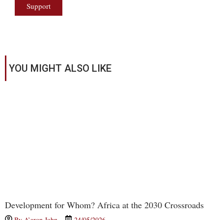
Support
YOU MIGHT ALSO LIKE
Development for Whom? Africa at the 2030 Crossroads
By
A’aron John
24/05/2026