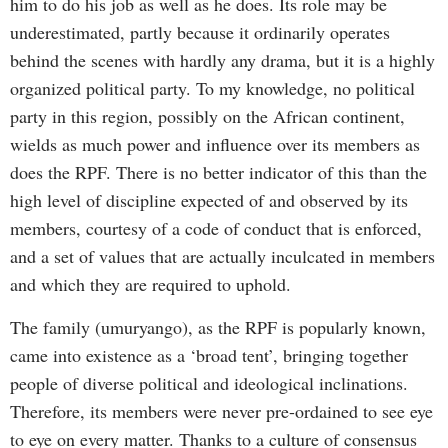
him to do his job as well as he does. Its role may be
underestimated, partly because it ordinarily operates
behind the scenes with hardly any drama, but it is a highly
organized political party. To my knowledge, no political
party in this region, possibly on the African continent,
wields as much power and influence over its members as
does the RPF. There is no better indicator of this than the
high level of discipline expected of and observed by its
members, courtesy of a code of conduct that is enforced,
and a set of values that are actually inculcated in members
and which they are required to uphold.
The family (umuryango), as the RPF is popularly known,
came into existence as a ‘broad tent’, bringing together
people of diverse political and ideological inclinations.
Therefore, its members were never pre-ordained to see eye
to eye on every matter. Thanks to a culture of consensus