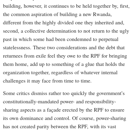
building, however, it continues to be held together by, first,
the common aspiration of building a new Rwanda,
different from the highly divided one they inherited and,
second, a collective determination to not return to the ugly
past in which some had been condemned to perpetual
statelessness. These two considerations and the debt that
returnees from exile feel they owe to the RPF for bringing
them home, add up to something of a glue that holds the
organization together, regardless of whatever internal
challenges it may face from time to time.
Some critics dismiss rather too quickly the government’s
constitutionally-mandated power- and responsibility-
sharing aspects as a façade erected by the RPF to ensure
its own dominance and control. Of course, power-sharing
has not created parity between the RPF, with its vast