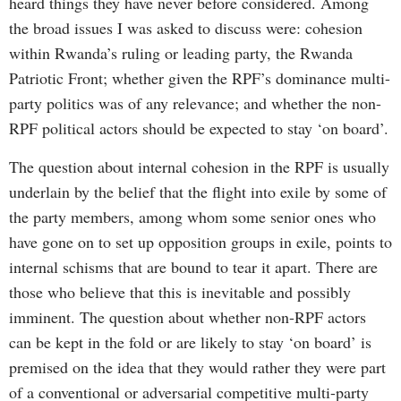
heard things they have never before considered. Among
the broad issues I was asked to discuss were: cohesion
within Rwanda’s ruling or leading party, the Rwanda
Patriotic Front; whether given the RPF’s dominance multi-
party politics was of any relevance; and whether the non-
RPF political actors should be expected to stay ‘on board’.
The question about internal cohesion in the RPF is usually
underlain by the belief that the flight into exile by some of
the party members, among whom some senior ones who
have gone on to set up opposition groups in exile, points to
internal schisms that are bound to tear it apart. There are
those who believe that this is inevitable and possibly
imminent. The question about whether non-RPF actors
can be kept in the fold or are likely to stay ‘on board’ is
premised on the idea that they would rather they were part
of a conventional or adversarial competitive multi-party