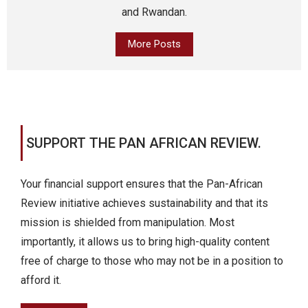
and Rwandan.
More Posts
SUPPORT THE PAN AFRICAN REVIEW.
Your financial support ensures that the Pan-African
Review initiative achieves sustainability and that its
mission is shielded from manipulation. Most
importantly, it allows us to bring high-quality content
free of charge to those who may not be in a position to
afford it.