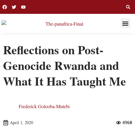
THIS WEE
LONG R
Reflections on Post-
Genocide Rwanda and
What It Has Taught Me
Frederick Golooba-Mutebi
April 1, 2020
4968