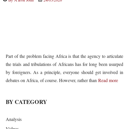
Part of the problem facing Africa is that the agency to articulate
the trials and tribulations of Africans has for long been usurped
by foreigners. As a principle, everyone should get involved in
debates on Africa, of course. However, rather than
Read more
BY CATEGORY
Analysis
Videos