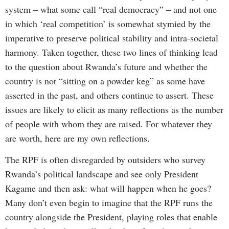
system – what some call “real democracy” – and not one
in which ‘real competition’ is somewhat stymied by the
imperative to preserve political stability and intra-societal
harmony. Taken together, these two lines of thinking lead
to the question about Rwanda’s future and whether the
country is not “sitting on a powder keg” as some have
asserted in the past, and others continue to assert. These
issues are likely to elicit as many reflections as the number
of people with whom they are raised. For whatever they
are worth, here are my own reflections.
The RPF is often disregarded by outsiders who survey
Rwanda’s political landscape and see only President
Kagame and then ask: what will happen when he goes?
Many don’t even begin to imagine that the RPF runs the
country alongside the President, playing roles that enable