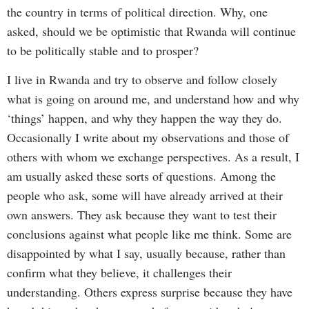
the country in terms of political direction. Why, one
asked, should we be optimistic that Rwanda will continue
to be politically stable and to prosper?
I live in Rwanda and try to observe and follow closely
what is going on around me, and understand how and why
‘things’ happen, and why they happen the way they do.
Occasionally I write about my observations and those of
others with whom we exchange perspectives. As a result, I
am usually asked these sorts of questions. Among the
people who ask, some will have already arrived at their
own answers. They ask because they want to test their
conclusions against what people like me think. Some are
disappointed by what I say, usually because, rather than
confirm what they believe, it challenges their
understanding. Others express surprise because they have