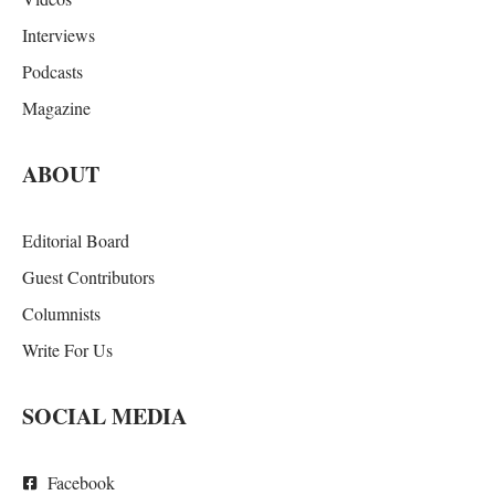
Interviews
Podcasts
Magazine
ABOUT
Editorial Board
Guest Contributors
Columnists
Write For Us
SOCIAL MEDIA
Facebook