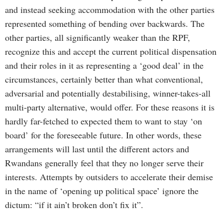
and instead seeking accommodation with the other parties
represented something of bending over backwards. The
other parties, all significantly weaker than the RPF,
recognize this and accept the current political dispensation
and their roles in it as representing a ‘good deal’ in the
circumstances, certainly better than what conventional,
adversarial and potentially destabilising, winner-takes-all
multi-party alternative, would offer. For these reasons it is
hardly far-fetched to expected them to want to stay ‘on
board’ for the foreseeable future. In other words, these
arrangements will last until the different actors and
Rwandans generally feel that they no longer serve their
interests. Attempts by outsiders to accelerate their demise
in the name of ‘opening up political space’ ignore the
dictum: “if it ain’t broken don’t fix it”.