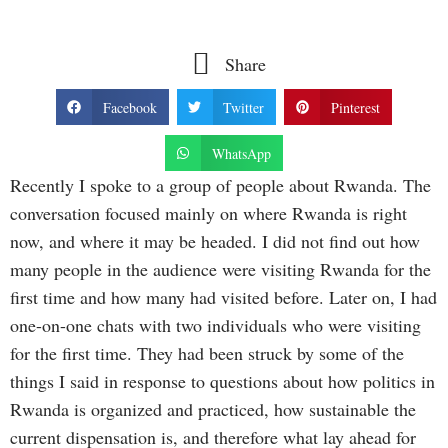
Share
Facebook
Twitter
Pinterest
WhatsApp
Recently I spoke to a group of people about Rwanda. The
conversation focused mainly on where Rwanda is right
now, and where it may be headed. I did not find out how
many people in the audience were visiting Rwanda for the
first time and how many had visited before. Later on, I had
one-on-one chats with two individuals who were visiting
for the first time. They had been struck by some of the
things I said in response to questions about how politics in
Rwanda is organized and practiced, how sustainable the
current dispensation is, and therefore what lay ahead for