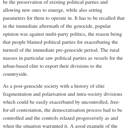
be the preservation of existing political parties and
allowing new ones to emerge, while also setting
parameters for them to operate in. It has to be recalled that
in the immediate aftermath of the genocide, popular
opinion was against multi-party politics, the reason being
that people blamed political parties for exacerbating the
turmoil of the immediate pre-genocide period. The rural
masses in particular saw political parties as vessels for the
urban-based elite to export their divisions to the
countryside.
As a post-genocide society with a history of elite
fragmentation and polarisation and intra-society divisions
which could be easily exacerbated by uncontrolled, free-
for-all contestation, the democratisation process had to be
controlled and the controls relaxed progressively as and
when the situation warranted it. A good example of the