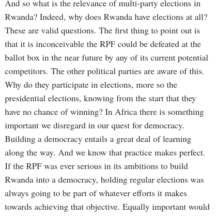
And so what is the relevance of multi-party elections in
Rwanda? Indeed, why does Rwanda have elections at all?
These are valid questions. The first thing to point out is
that it is inconceivable the RPF could be defeated at the
ballot box in the near future by any of its current potential
competitors. The other political parties are aware of this.
Why do they participate in elections, more so the
presidential elections, knowing from the start that they
have no chance of winning? In Africa there is something
important we disregard in our quest for democracy.
Building a democracy entails a great deal of learning
along the way. And we know that practice makes perfect.
If the RPF was ever serious in its ambitions to build
Rwanda into a democracy, holding regular elections was
always going to be part of whatever efforts it makes
towards achieving that objective. Equally important would