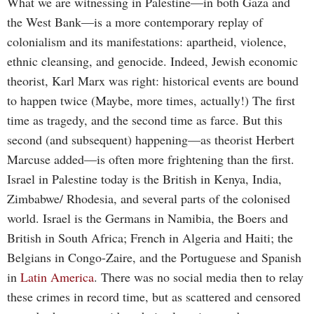
What we are witnessing in Palestine—in both Gaza and
the West Bank—is a more contemporary replay of
colonialism and its manifestations: apartheid, violence,
ethnic cleansing, and genocide. Indeed, Jewish economic
theorist, Karl Marx was right: historical events are bound
to happen twice (Maybe, more times, actually!) The first
time as tragedy, and the second time as farce. But this
second (and subsequent) happening—as theorist Herbert
Marcuse added—is often more frightening than the first.
Israel in Palestine today is the British in Kenya, India,
Zimbabwe/ Rhodesia, and several parts of the colonised
world. Israel is the Germans in Namibia, the Boers and
British in South Africa; French in Algeria and Haiti; the
Belgians in Congo-Zaire, and the Portuguese and Spanish
in
Latin America
. There was no social media then to relay
these crimes in record time, but as scattered and censored