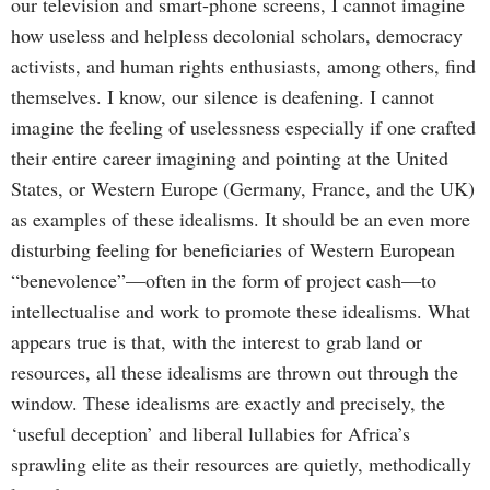
our television and smart-phone screens, I cannot imagine
how useless and helpless decolonial scholars, democracy
activists, and human rights enthusiasts, among others, find
themselves. I know, our silence is deafening. I cannot
imagine the feeling of uselessness especially if one crafted
their entire career imagining and pointing at the United
States, or Western Europe (Germany, France, and the UK)
as examples of these idealisms. It should be an even more
disturbing feeling for beneficiaries of Western European
“benevolence”—often in the form of project cash—to
intellectualise and work to promote these idealisms. What
appears true is that, with the interest to grab land or
resources, all these idealisms are thrown out through the
window. These idealisms are exactly and precisely, the
‘useful deception’ and liberal lullabies for Africa’s
sprawling elite as their resources are quietly, methodically