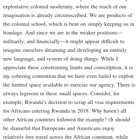
exploitative colonial modernity, where the reach of our
imagination is already circumscribed. We are products of
the colonial school, which is bent on simply keeping us in
bondage. And since we are in the weaker positions—
militarily, and financially—it might appear difficult to
imagine ourselves dreaming and developing an entirely
new language, and system of doing things. While I
appreciate these constraining limits and conscription, it is
my sobering contention that we have even failed to exploit
the limited space available to exercise our agency. There is
always legroom in these small spaces. Consider, for
example, Rwanda’s decision to scrap all visa requirements
for Africans entering Rwanda in 2018. Why haven’t all
other African countries followed the example? (It should
be shameful that Europeans and Americans enjoy
relatively free travel across the African continent, while