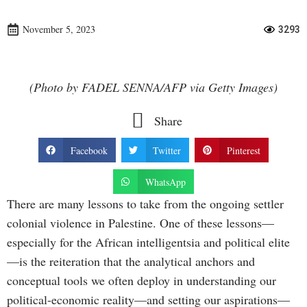
November 5, 2023
3293
(Photo by FADEL SENNA/AFP via Getty Images)
Share
Facebook
Twitter
Pinterest
WhatsApp
There are many lessons to take from the ongoing settler
colonial violence in Palestine. One of these lessons—
especially for the African intelligentsia and political elite
—is the reiteration that the analytical anchors and
conceptual tools we often deploy in understanding our
political-economic reality—and setting our aspirations—