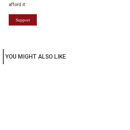
afford it.
Support
YOU MIGHT ALSO LIKE