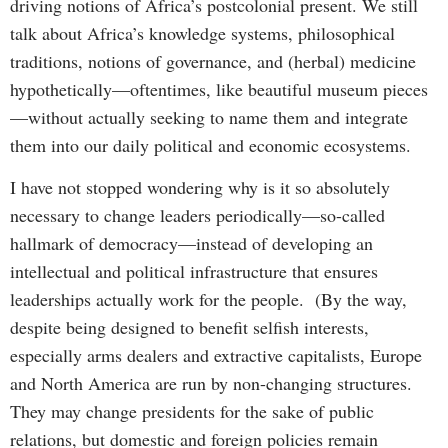
driving notions of Africa’s postcolonial present. We still
talk about Africa’s knowledge systems, philosophical
traditions, notions of governance, and (herbal) medicine
hypothetically—oftentimes, like beautiful museum pieces
—without actually seeking to name them and integrate
them into our daily political and economic ecosystems.
I have not stopped wondering why is it so absolutely
necessary to change leaders periodically—so-called
hallmark of democracy—instead of developing an
intellectual and political infrastructure that ensures
leaderships actually work for the people. (By the way,
despite being designed to benefit selfish interests,
especially arms dealers and extractive capitalists, Europe
and North America are run by non-changing structures.
They may change presidents for the sake of public
relations, but domestic and foreign policies remain