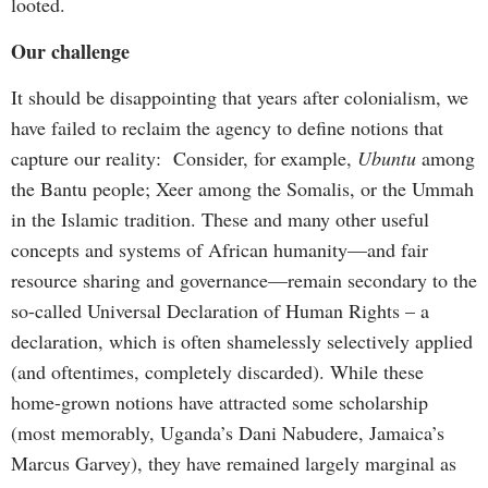
looted.
Our challenge
It should be disappointing that years after colonialism, we
have failed to reclaim the agency to define notions that
capture our reality: Consider, for example,
Ubuntu
among
the Bantu people; Xeer among the Somalis, or the Ummah
in the Islamic tradition. These and many other useful
concepts and systems of African humanity—and fair
resource sharing and governance—remain secondary to the
so-called Universal Declaration of Human Rights – a
declaration, which is often shamelessly selectively applied
(and oftentimes, completely discarded). While these
home-grown notions have attracted some scholarship
(most memorably, Uganda’s Dani Nabudere, Jamaica’s
Marcus Garvey), they have remained largely marginal as