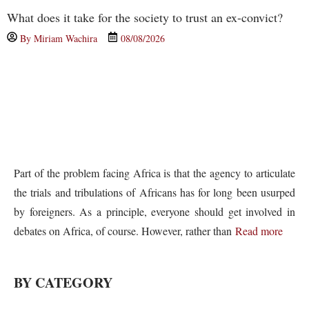
What does it take for the society to trust an ex-convict?
By
Miriam Wachira
08/08/2026
Part of the problem facing Africa is that the agency to articulate
the trials and tribulations of Africans has for long been usurped
by foreigners. As a principle, everyone should get involved in
debates on Africa, of course. However, rather than
Read more
BY CATEGORY