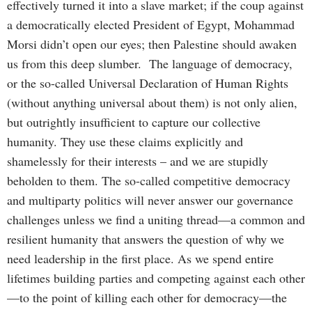
effectively turned it into a slave market; if the coup against
a democratically elected President of Egypt, Mohammad
Morsi didn’t open our eyes; then Palestine should awaken
us from this deep slumber. The language of democracy,
or the so-called Universal Declaration of Human Rights
(without anything universal about them) is not only alien,
but outrightly insufficient to capture our collective
humanity. They use these claims explicitly and
shamelessly for their interests – and we are stupidly
beholden to them. The so-called competitive democracy
and multiparty politics will never answer our governance
challenges unless we find a uniting thread—a common and
resilient humanity that answers the question of why we
need leadership in the first place. As we spend entire
lifetimes building parties and competing against each other
—to the point of killing each other for democracy—the