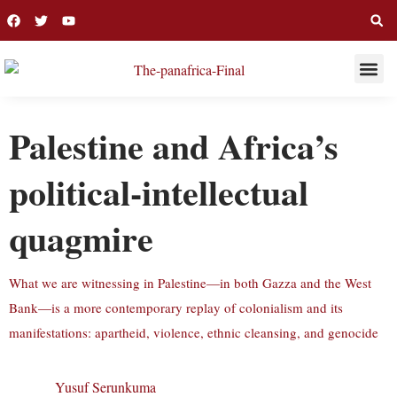
THIS WEE
LONG R
Palestine and Africa’s
political-intellectual
quagmire
What we are witnessing in Palestine—in both Gazza and the West
Bank—is a more contemporary replay of colonialism and its
manifestations: apartheid, violence, ethnic cleansing, and genocide
Yusuf Serunkuma