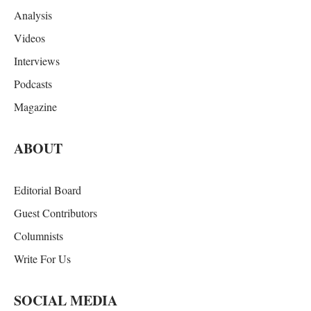
Analysis
Videos
Interviews
Podcasts
Magazine
ABOUT
Editorial Board
Guest Contributors
Columnists
Write For Us
SOCIAL MEDIA