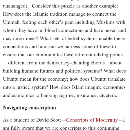
unchanged). Consider this puzzle as another example:
How does the Islamic tradition manage to connect the
Ummah, feeling each other’s pain including Muslims with
whom they have no blood connections and have never, and
may never meet? What sets of belief systems enable these
connections and how can we harness some of these to
ensure that our communities have different talking points
—different from the democracy-chanting chorus—about
building humane futures and political systems? What does
Ubuntu mean for the economy; how does Ubuntu translate
into a justice system? How does Islam imagine economies
and economics; a banking regime, insurance, etcetera.
Navigating conscription
As a student of David Scott—
Conscripts of Modernity
—I
am fully aware that we are conscripts to this continuing