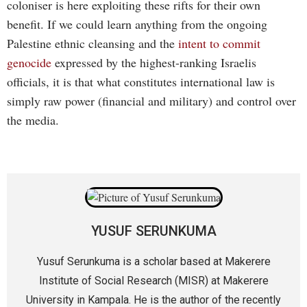
coloniser is here exploiting these rifts for their own
benefit. If we could learn anything from the ongoing
Palestine ethnic cleansing and the
intent to commit
genocide
expressed by the highest-ranking Israelis
officials, it is that what constitutes international law is
simply raw power (financial and military) and control over
the media.
YUSUF SERUNKUMA
Yusuf Serunkuma is a scholar based at Makerere
Institute of Social Research (MISR) at Makerere
University in Kampala. He is the author of the recently