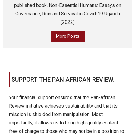
published book, Non-Essential Humans: Essays on
Governance, Ruin and Survival in Covid-19 Uganda
(2022)
More Posts
SUPPORT THE PAN AFRICAN REVIEW.
Your financial support ensures that the Pan-African
Review initiative achieves sustainability and that its
mission is shielded from manipulation. Most
importantly, it allows us to bring high-quality content
free of charge to those who may not be in a position to