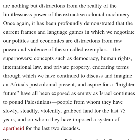
are nothing but distractions from the reality of the
limitlessness power of the extractive colonial machinery.
Once again, it has been profoundly demonstrated that the
current frames and language games in which we negotiate
our politics and economics are distractions from raw
power and violence of the so-called exemplars—the
superpowers: concepts such as democracy, human rights,
international law, and private property, endearing terms
through which we have continued to discuss and imagine
an Africa’s postcolonial present, and aspire for a “brighter
future” have all been exposed as empty as Israel continues
to pound Palestinians—people from whom they have
slowly, steadily, violently, grabbed land for the last 75
years, and on whom they have imposed a system of
apartheid
for the last two decades.