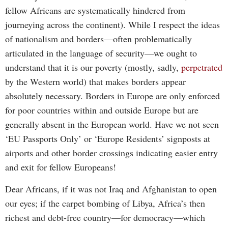
fellow Africans are systematically hindered from
journeying across the continent). While I respect the ideas
of nationalism and borders—often problematically
articulated in the language of security—we ought to
understand that it is our poverty (mostly, sadly,
perpetrated
by the Western world) that makes borders appear
absolutely necessary. Borders in Europe are only enforced
for poor countries within and outside Europe but are
generally absent in the European world. Have we not seen
‘EU Passports Only’ or ‘Europe Residents’ signposts at
airports and other border crossings indicating easier entry
and exit for fellow Europeans!
Dear Africans, if it was not Iraq and Afghanistan to open
our eyes; if the carpet bombing of Libya, Africa’s then
richest and debt-free country—for democracy—which