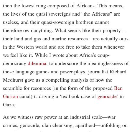
then the lowest rung composed of Africans. This means,
the lives of the quasi sovereigns and “the Africans” are
useless, and their quasi-sovereign brethren cannot
therefore own anything. What seems like their property—
their land and gas and marine resources—are actually ours
in the Western world and are free to take them whenever
we feel like it. While I wrote about Africa’s coup-
democracy
dilemma
, to underscore the meaninglessness of
these language games and power-plays, journalist Richard
Medhurst gave us a compelling analysis of how the
scramble for resources (in the form of the proposed
Ben
Gurion
canal) is driving a ‘textbook case of
genocide
’ in
Gaza.
As we witness raw power at an industrial scale—war
crimes, genocide, clan cleansing, apartheid—unfolding on