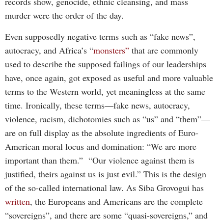
records show, genocide, ethnic cleansing, and mass
murder were the order of the day.
Even supposedly negative terms such as “fake news”,
autocracy, and Africa’s “
monsters”
that are commonly
used to describe the supposed failings of our leaderships
have, once again, got exposed as useful and more valuable
terms to the Western world, yet meaningless at the same
time. Ironically, these terms—fake news, autocracy,
violence, racism, dichotomies such as “us” and “them”—
are on full display as the absolute ingredients of Euro-
American moral locus and domination: “We are more
important than them.” “Our violence against them is
justified, theirs against us is just evil.” This is the design
of the so-called international law. As Siba Grovogui has
written
, the Europeans and Americans are the complete
“sovereigns”, and there are some “quasi-sovereigns,” and