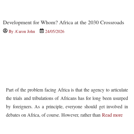
Development for Whom? Africa at the 2030 Crossroads
By
A’aron John
24/05/2026
Part of the problem facing Africa is that the agency to articulate
the trials and tribulations of Africans has for long been usurped
by foreigners. As a principle, everyone should get involved in
debates on Africa, of course. However, rather than
Read more