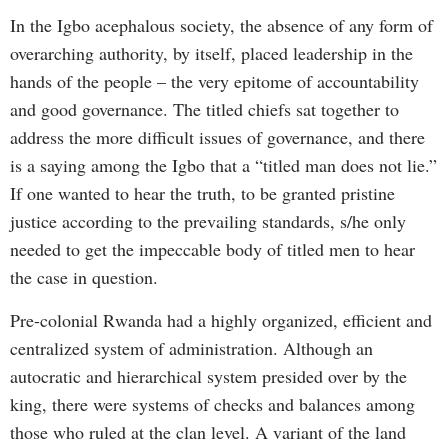
In the Igbo acephalous society, the absence of any form of
overarching authority, by itself, placed leadership in the
hands of the people – the very epitome of accountability
and good governance. The titled chiefs sat together to
address the more difficult issues of governance, and there
is a saying among the Igbo that a “titled man does not lie.”
If one wanted to hear the truth, to be granted pristine
justice according to the prevailing standards, s/he only
needed to get the impeccable body of titled men to hear
the case in question.
Pre-colonial Rwanda had a highly organized, efficient and
centralized system of administration. Although an
autocratic and hierarchical system presided over by the
king, there were systems of checks and balances among
those who ruled at the clan level. A variant of the land