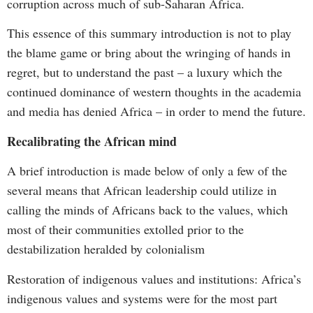
corruption across much of sub-Saharan Africa.
This essence of this summary introduction is not to play
the blame game or bring about the wringing of hands in
regret, but to understand the past – a luxury which the
continued dominance of western thoughts in the academia
and media has denied Africa – in order to mend the future.
Recalibrating the African mind
A brief introduction is made below of only a few of the
several means that African leadership could utilize in
calling the minds of Africans back to the values, which
most of their communities extolled prior to the
destabilization heralded by colonialism
Restoration of indigenous values and institutions: Africa’s
indigenous values and systems were for the most part