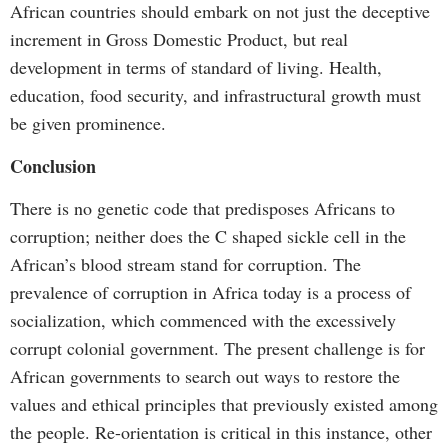
African countries should embark on not just the deceptive
increment in Gross Domestic Product, but real
development in terms of standard of living. Health,
education, food security, and infrastructural growth must
be given prominence.
Conclusion
There is no genetic code that predisposes Africans to
corruption; neither does the C shaped sickle cell in the
African’s blood stream stand for corruption. The
prevalence of corruption in Africa today is a process of
socialization, which commenced with the excessively
corrupt colonial government. The present challenge is for
African governments to search out ways to restore the
values and ethical principles that previously existed among
the people. Re-orientation is critical in this instance, other