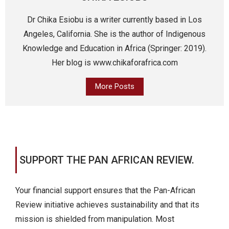
Dr Chika Esiobu is a writer currently based in Los
Angeles, California. She is the author of Indigenous
Knowledge and Education in Africa (Springer: 2019).
Her blog is www.chikaforafrica.com
More Posts
SUPPORT THE PAN AFRICAN REVIEW.
Your financial support ensures that the Pan-African
Review initiative achieves sustainability and that its
mission is shielded from manipulation. Most