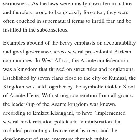
seriousness. As the laws were mostly unwritten in nature
and therefore prone to being easily forgotten, they were
often couched in supernatural terms to instill fear and be
instilled in the subconscious.
Examples abound of the heavy emphasis on accountability
and good governance across several pre-colonial African
communities. In West Africa, the Asante confederation
was a kingdom that thrived on strict rules and regulations.
Established by seven clans close to the city of Kumasi, the
Kingdom was held together by the symbolic Golden Stool
of Asante-Hene. With strong cooperation from all groups
the leadership of the Asante kingdom was known,
according to Emizet Kisangani, to have “implemented
several modernization policies in administration that
included promoting advancement by merit and the
development of state enterprise through public