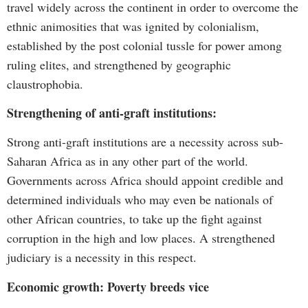
travel widely across the continent in order to overcome the
ethnic animosities that was ignited by colonialism,
established by the post colonial tussle for power among
ruling elites, and strengthened by geographic
claustrophobia.
Strengthening of anti-graft institutions:
Strong anti-graft institutions are a necessity across sub-
Saharan Africa as in any other part of the world.
Governments across Africa should appoint credible and
determined individuals who may even be nationals of
other African countries, to take up the fight against
corruption in the high and low places. A strengthened
judiciary is a necessity in this respect.
Economic growth: Poverty breeds vice