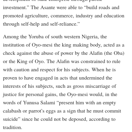
investment.” The Asante were able to “build roads and
promoted agriculture, commerce, industry and education
through self-help and self-reliance.”
Among the Yoruba of south western Nigeria, the
institution of Oyo-mesi the king making body, acted as a
check against the abuse of power by the Alafin (the Oba)
or the King of Oyo. The Alafin was constrained to rule
with caution and respect for his subjects. When he is
proven to have engaged in acts that undermined the
interests of his subjects, such as gross miscarriage of
justice for personal gains, the Oyo-mesi would, in the
words of Yunusa Salami “present him with an empty
calabash or parrot’s eggs as a sign that he must commit
suicide” since he could not be deposed, according to
tradition.