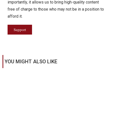
importantly, it allows us to bring high-quality content
free of charge to those who may not be in a position to
afford it.
Support
YOU MIGHT ALSO LIKE