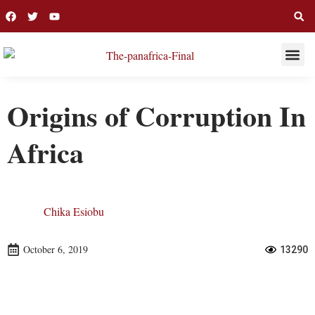
THIS WEE
LONG R
Origins of Corruption In
Africa
Chika Esiobu
October 6, 2019
13290