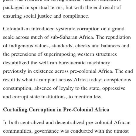
packaged in spiritual terms, but with the end result of
ensuring social justice and compliance.
Colonialism introduced systemic corruption on a grand
scale across much of sub-Saharan Africa. The repudiation
of indigenous values, standards, checks and balances and
the pretensions of superimposing western structures
destabilized the well-run bureaucratic machinery
previously in existence across pre-colonial Africa. The end
result is what is rampant across Africa today; conspicuous
consumption, absence of loyalty to the state, oppressive
and corrupt state institutions, to mention few.
Curtailing Corruption in Pre-Colonial Africa
In both centralized and decentralized pre-colonial African
communities, governance was conducted with the utmost