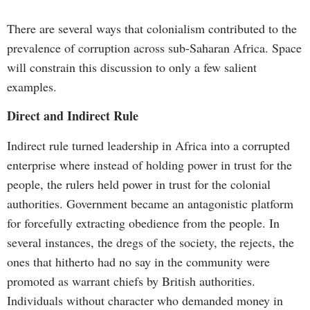
There are several ways that colonialism contributed to the
prevalence of corruption across sub-Saharan Africa. Space
will constrain this discussion to only a few salient
examples.
Direct and Indirect Rule
Indirect rule turned leadership in Africa into a corrupted
enterprise where instead of holding power in trust for the
people, the rulers held power in trust for the colonial
authorities. Government became an antagonistic platform
for forcefully extracting obedience from the people. In
several instances, the dregs of the society, the rejects, the
ones that hitherto had no say in the community were
promoted as warrant chiefs by British authorities.
Individuals without character who demanded money in