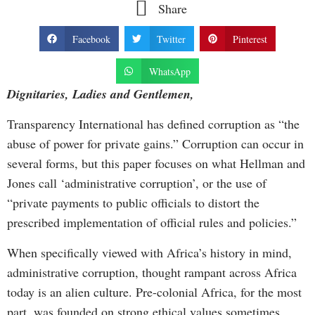
Share
Facebook
Twitter
Pinterest
WhatsApp
Dignitaries, Ladies and Gentlemen,
Transparency International has defined corruption as “the
abuse of power for private gains.” Corruption can occur in
several forms, but this paper focuses on what Hellman and
Jones call ‘administrative corruption’, or the use of
“private payments to public officials to distort the
prescribed implementation of official rules and policies.”
When specifically viewed with Africa’s history in mind,
administrative corruption, thought rampant across Africa
today is an alien culture. Pre-colonial Africa, for the most
part, was founded on strong ethical values sometimes