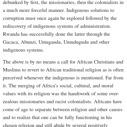
debunked by first, the missionaries, then the colonialists in
a much more forceful manner. Indigenous solutions to
corruption must once again be explored followed by the
rediscovery of indigenous systems of administration.
Rwanda has successfully done the latter through the
Gacaca, Abunzi, Umuganda, Umudugudu and other
indigenous systems.
The above is by no means a call for African Christians and
Muslims to revert to African traditional religion as is often
perceived whenever the indigenous is mentioned. Far from
it. The merging of Africa’s social, cultural, and moral
values with its religion was the handiwork of some over-
zealous missionaries and racist colonialists. Africans have
come of age to separate between religion and other causes
and to realize that one can be fully functioning in his
chosen religion and still abide by several positively