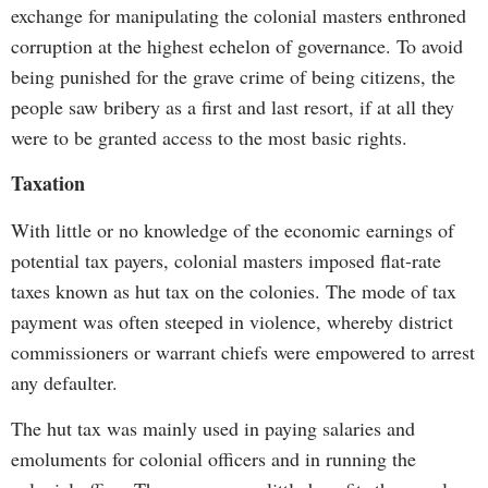
exchange for manipulating the colonial masters enthroned
corruption at the highest echelon of governance. To avoid
being punished for the grave crime of being citizens, the
people saw bribery as a first and last resort, if at all they
were to be granted access to the most basic rights.
Taxation
With little or no knowledge of the economic earnings of
potential tax payers, colonial masters imposed flat-rate
taxes known as hut tax on the colonies. The mode of tax
payment was often steeped in violence, whereby district
commissioners or warrant chiefs were empowered to arrest
any defaulter.
The hut tax was mainly used in paying salaries and
emoluments for colonial officers and in running the