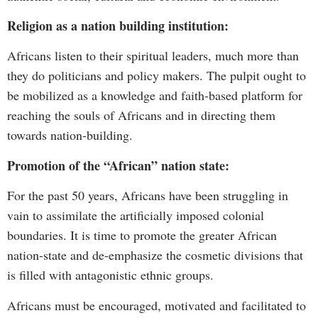
Religion as a nation building institution:
Africans listen to their spiritual leaders, much more than
they do politicians and policy makers. The pulpit ought to
be mobilized as a knowledge and faith-based platform for
reaching the souls of Africans and in directing them
towards nation-building.
Promotion of the “African” nation state:
For the past 50 years, Africans have been struggling in
vain to assimilate the artificially imposed colonial
boundaries. It is time to promote the greater African
nation-state and de-emphasize the cosmetic divisions that
is filled with antagonistic ethnic groups.
Africans must be encouraged, motivated and facilitated to