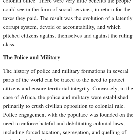
colonial office. There were very little benefits the people
could see in the form of social services, in return for the
taxes they paid. The result was the evolution of a latently
corrupt system, devoid of accountability, and which
pitched citizens against themselves and against the ruling
class.
The Police and Military
The history of police and military formations in several
parts of the world can be traced to the need to protect
citizens and ensure territorial integrity. Conversely, in the
case of Africa, the police and military were established
primarily to crush civilian opposition to colonial rule.
Police engagement with the populace was founded on the
need to enforce hateful and debilitating colonial laws,
including forced taxation, segregation, and quelling of