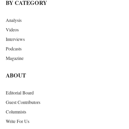
BY CATEGORY
Analysis
Videos
Interviews
Podcasts
Magazine
ABOUT
Editorial Board
Guest Contributors
Columnists
Write For Us