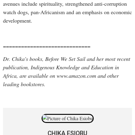
avenues include spirituality, strengthened anti-corruption
watch dogs, pan-Africanism and an emphasis on economic
development.
=============================
Dr. Chika’s books, Before We Set Sail and her most recent
publication, Indigenous Knowledge and Education in
Africa, are available on www.amazon.com and other
leading bookstores.
CHIKA ESIOBU