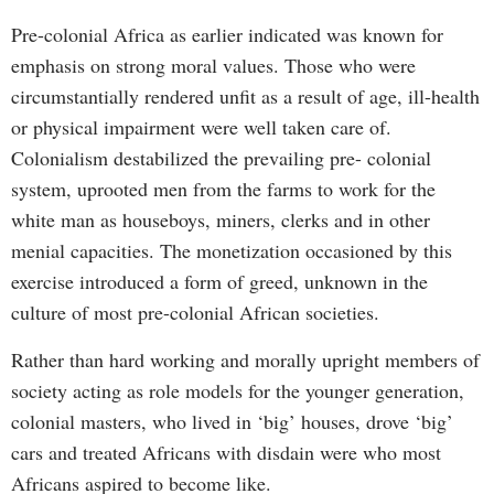
Pre-colonial Africa as earlier indicated was known for
emphasis on strong moral values. Those who were
circumstantially rendered unfit as a result of age, ill-health
or physical impairment were well taken care of.
Colonialism destabilized the prevailing pre- colonial
system, uprooted men from the farms to work for the
white man as houseboys, miners, clerks and in other
menial capacities. The monetization occasioned by this
exercise introduced a form of greed, unknown in the
culture of most pre-colonial African societies.
Rather than hard working and morally upright members of
society acting as role models for the younger generation,
colonial masters, who lived in ‘big’ houses, drove ‘big’
cars and treated Africans with disdain were who most
Africans aspired to become like.