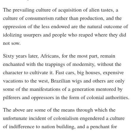
The prevailing culture of acquisition of alien tastes, a
culture of consumerism rather than production, and the
oppression of the less endowed are the natural outcome of
idolizing usurpers and people who reaped where they did
not sow.
Sixty years later, Africans, for the most part, remain
enchanted with the trappings of modernity, without the
character to cultivate it. Fast cars, big houses, expensive
vacations to the west, Brazilian wigs and others are only
some of the manifestations of a generation mentored by
pilferers and oppressors in the form of colonial authorities.
The above are some of the means through which the
unfortunate incident of colonialism engendered a culture
of indifference to nation building, and a penchant for