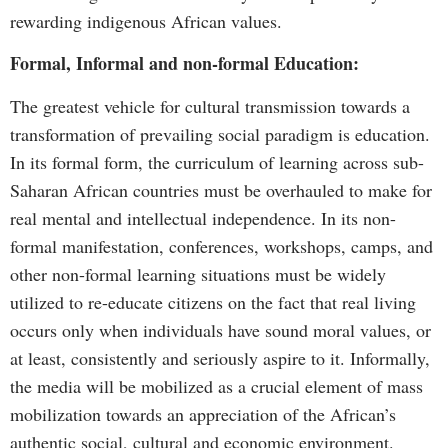
rewarding indigenous African values.
Formal, Informal and non-formal Education:
The greatest vehicle for cultural transmission towards a
transformation of prevailing social paradigm is education.
In its formal form, the curriculum of learning across sub-
Saharan African countries must be overhauled to make for
real mental and intellectual independence. In its non-
formal manifestation, conferences, workshops, camps, and
other non-formal learning situations must be widely
utilized to re-educate citizens on the fact that real living
occurs only when individuals have sound moral values, or
at least, consistently and seriously aspire to it. Informally,
the media will be mobilized as a crucial element of mass
mobilization towards an appreciation of the African’s
authentic social, cultural and economic environment.