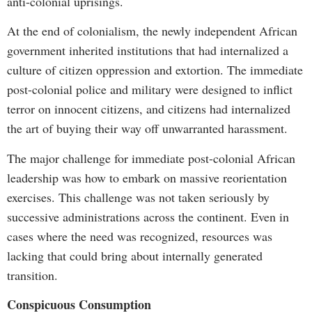
anti-colonial uprisings.
At the end of colonialism, the newly independent African
government inherited institutions that had internalized a
culture of citizen oppression and extortion. The immediate
post-colonial police and military were designed to inflict
terror on innocent citizens, and citizens had internalized
the art of buying their way off unwarranted harassment.
The major challenge for immediate post-colonial African
leadership was how to embark on massive reorientation
exercises. This challenge was not taken seriously by
successive administrations across the continent. Even in
cases where the need was recognized, resources was
lacking that could bring about internally generated
transition.
Conspicuous Consumption