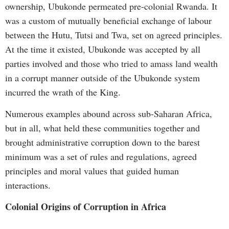
ownership, Ubukonde permeated pre-colonial Rwanda. It
was a custom of mutually beneficial exchange of labour
between the Hutu, Tutsi and Twa, set on agreed principles.
At the time it existed, Ubukonde was accepted by all
parties involved and those who tried to amass land wealth
in a corrupt manner outside of the Ubukonde system
incurred the wrath of the King.
Numerous examples abound across sub-Saharan Africa,
but in all, what held these communities together and
brought administrative corruption down to the barest
minimum was a set of rules and regulations, agreed
principles and moral values that guided human
interactions.
Colonial Origins of Corruption in Africa