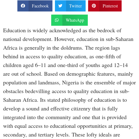
Facebook
Twitter
Pinterest
WhatsApp
Education is widely acknowledged as the bedrock of
national development. However, education in sub-Saharan
Africa is generally in the doldrums. The region lags
behind in access to quality education, as one-fifth of
children aged 6–11 and one-third of youths aged 12–14
are out of school. Based on demographic features, mainly
population and landmass, Nigeria is the ensemble of major
obstacles bedevilling access to quality education in sub-
Saharan Africa. Its stated philosophy of education is to
develop a sound and effective citizenry that is fully
integrated into the community and one that is provided
with equal access to educational opportunities at primary,
secondary, and tertiary levels. These lofty ideals are