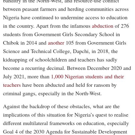
banditry in the North-West, and resource-use conflict
between peasant farmers and herding communities across
Nigeria have continued to undermine access to education
in the country. Apart from the infamous
abduction
of 276
students from Government Girls Secondary School in
Chibok in 2014 and
another
105 from Government Girls
Science and Technical College, Dapchi, in 2018, the
kidnapping of schoolchildren and teachers has sadly
become a recurring decimal. Between December 2020 and
July 2021, more than
1,000 Nigerian students and their
teachers
have been abducted and held for ransom by
criminal gangs, especially in the North-West.
Against the backdrop of these obstacles, what are the
implications of this situation for Nigeria’s quest to realise
different multilateral frameworks on education, especially
Goal 4 of the 2030 Agenda for Sustainable Development