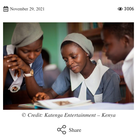
November 29, 2021
3006
© Credit: Katenga Entertainment – Kenya
Share