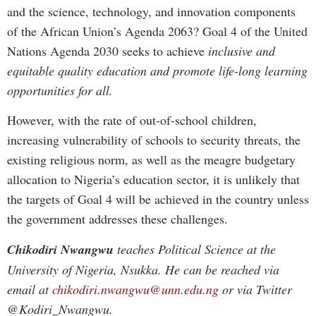
and the science, technology, and innovation components
of the African Union’s Agenda 2063? Goal 4 of the United
Nations Agenda 2030 seeks to achieve
inclusive and
equitable quality education and promote life-long learning
opportunities for all.
However, with the rate of out-of-school children,
increasing vulnerability of schools to security threats, the
existing religious norm, as well as the meagre budgetary
allocation to Nigeria’s education sector, it is unlikely that
the targets of Goal 4 will be achieved in the country unless
the government addresses these challenges.
Chikodiri Nwangwu
teaches Political Science at the
University of Nigeria, Nsukka. He can be reached via
email at
chikodiri.nwangwu@unn.edu.ng
or via Twitter
@Kodiri_Nwangwu.