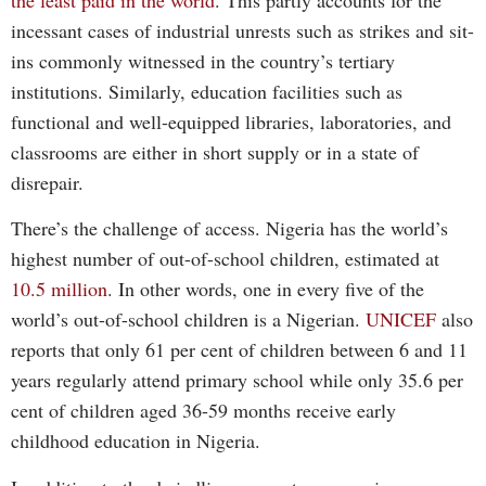
incessant cases of industrial unrests such as strikes and sit-
ins commonly witnessed in the country’s tertiary
institutions. Similarly, education facilities such as
functional and well-equipped libraries, laboratories, and
classrooms are either in short supply or in a state of
disrepair.
There’s the challenge of access. Nigeria has the world’s
highest number of out-of-school children, estimated at
10.5 million
. In other words, one in every five of the
world’s out-of-school children is a Nigerian.
UNICEF
also
reports that only 61 per cent of children between 6 and 11
years regularly attend primary school while only 35.6 per
cent of children aged 36-59 months receive early
childhood education in Nigeria.