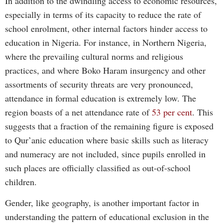
In addition to the dwindling access to economic resources,
especially in terms of its capacity to reduce the rate of
school enrolment, other internal factors hinder access to
education in Nigeria. For instance, in Northern Nigeria,
where the prevailing cultural norms and religious
practices, and where Boko Haram insurgency and other
assortments of security threats are very pronounced,
attendance in formal education is extremely low. The
region boasts of a net attendance rate of
53 per cent
. This
suggests that a fraction of the remaining figure is exposed
to Qur’anic education where basic skills such as literacy
and numeracy are not included, since pupils enrolled in
such places are officially classified as out-of-school
children.
Gender, like geography, is another important factor in
understanding the pattern of educational exclusion in the