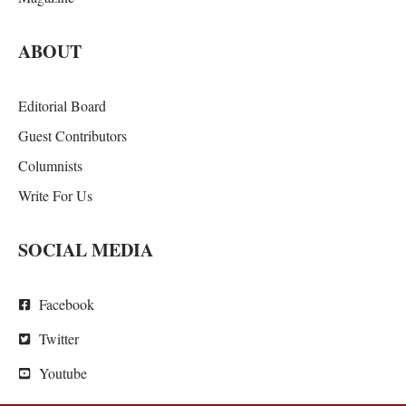
ABOUT
Editorial Board
Guest Contributors
Columnists
Write For Us
SOCIAL MEDIA
Facebook
Twitter
Youtube