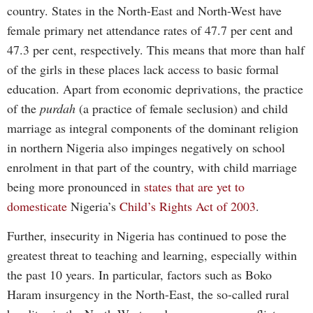
country. States in the North-East and North-West have
female primary net attendance rates of 47.7 per cent and
47.3 per cent, respectively. This means that more than half
of the girls in these places lack access to basic formal
education. Apart from economic deprivations, the practice
of the
purdah
(a practice of female seclusion) and child
marriage as integral components of the dominant religion
in northern Nigeria also impinges negatively on school
enrolment in that part of the country, with child marriage
being more pronounced in
states that are yet to
domesticate
Nigeria’s
Child’s Rights Act of 2003
.
Further, insecurity in Nigeria has continued to pose the
greatest threat to teaching and learning, especially within
the past 10 years. In particular, factors such as Boko
Haram insurgency in the North-East, the so-called rural