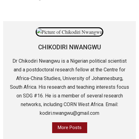
CHIKODIRI NWANGWU
Dr Chikodiri Nwangwu is a Nigerian political scientist
and a postdoctoral research fellow at the Centre for
Africa-China Studies, University of Johannesburg,
South Africa. His research and teaching interests focus
on SDG #16. He is a member of several research
networks, including CORN West Africa. Email:
kodiri.nwangwu@gmail.com
More Posts