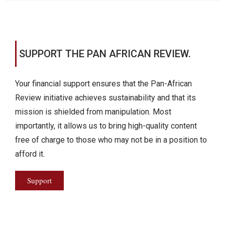
SUPPORT THE PAN AFRICAN REVIEW.
Your financial support ensures that the Pan-African
Review initiative achieves sustainability and that its
mission is shielded from manipulation. Most
importantly, it allows us to bring high-quality content
free of charge to those who may not be in a position to
afford it.
Support