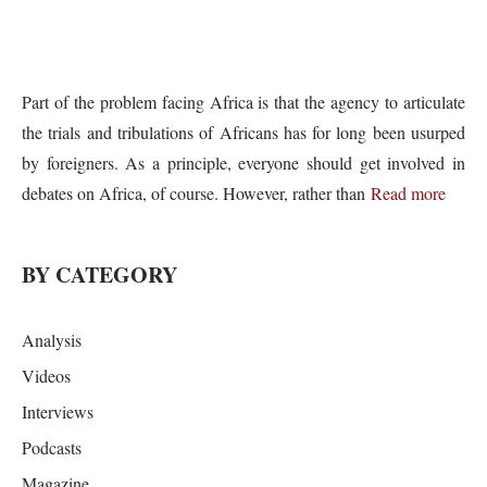
Part of the problem facing Africa is that the agency to articulate
the trials and tribulations of Africans has for long been usurped
by foreigners. As a principle, everyone should get involved in
debates on Africa, of course. However, rather than
Read more
BY CATEGORY
Analysis
Videos
Interviews
Podcasts
Magazine