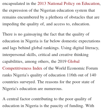
encapsulated in the
2013 National Policy on Education
,
the expression of the Nigerian education system that
remains encumbered by a plethora of obstacles that are
impeding the quality of, and access to, education.
There is no gainsaying the fact that the quality of
education in Nigeria is far below domestic expectations
and lags behind global rankings. Using digital literacy,
interpersonal skills, critical and creative thinking
capabilities, among others, the 2019
Global
Competitiveness Index
of the World Economic Forum
ranks Nigeria’s quality of education 116th out of 140
countries surveyed. The reasons for the poor state of
Nigeria’s education are numerous.
A central factor contributing to the poor quality of
education in Nigeria is the paucity of funding. With