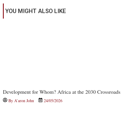
YOU MIGHT ALSO LIKE
Development for Whom? Africa at the 2030 Crossroads
By
A’aron John
24/05/2026