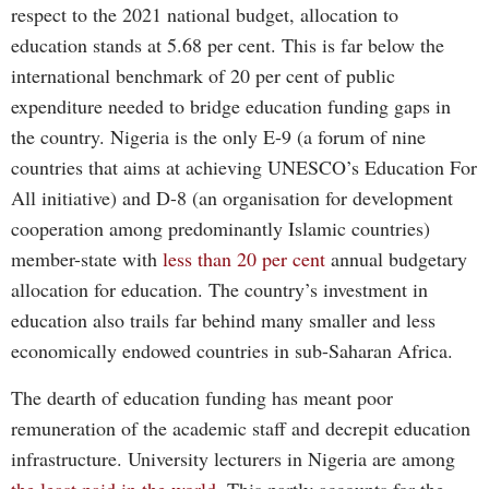
respect to the 2021 national budget, allocation to
education stands at 5.68 per cent. This is far below the
international benchmark of 20 per cent of public
expenditure needed to bridge education funding gaps in
the country. Nigeria is the only E-9 (a forum of nine
countries that aims at achieving UNESCO’s Education For
All initiative) and D-8 (an organisation for development
cooperation among predominantly Islamic countries)
member-state with
less than 20 per cent
annual budgetary
allocation for education. The country’s investment in
education also trails far behind many smaller and less
economically endowed countries in sub-Saharan Africa.
The dearth of education funding has meant poor
remuneration of the academic staff and decrepit education
infrastructure. University lecturers in Nigeria are among
the least paid in the world
. This partly accounts for the