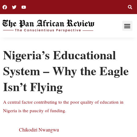
THIS WEE
LONG R
Nigeria’s Educational
System – Why the Eagle
Isn’t Flying
A central factor contributing to the poor quality of education in
Nigeria is the paucity of funding.
Chikodiri Nwangwu