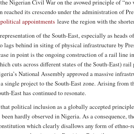
the Nigerian Civil War on the avowed principle of “no 
on reached its crescendo under the administration of 
 political appointments
leave the region with the shorter
representation of the South-East, especially as heads of
o lags behind in siting of physical infrastructure by Pr
se in point is the ongoing construction of a rail line i
ch cuts across different states of the South-East) rail
Nigeria’s National Assembly approved a massive infrast
a single project to the South-East zone. Arising from t
South-East has continued to resonate.
that political inclusion as a globally accepted principl
s been hardly observed in Nigeria. As a consequence, th
onstitution which clearly disallows any form of ethno-r