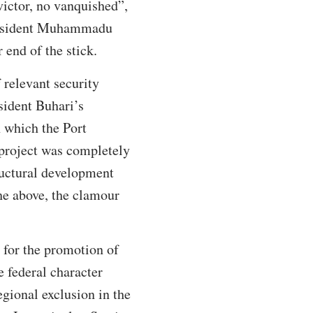
victor, no vanquished”,
President Muhammadu
 end of the stick.
 relevant security
esident Buhari’s
n which the Port
 project was completely
ructural development
he above, the clamour
e for the promotion of
e federal character
egional exclusion in the