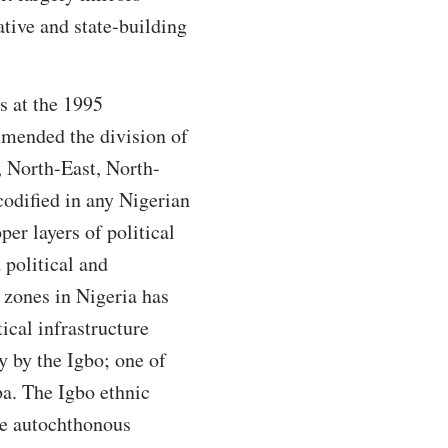
tive and state-building
s at the 1995
mended the division of
, North-East, North-
odified in any Nigerian
er layers of political
 political and
 zones in Nigeria has
tical infrastructure
y by the Igbo; one of
ba. The Igbo ethnic
he autochthonous