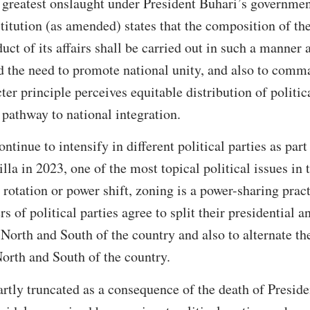
s greatest onslaught under President Buhari’s government
titution (as amended) states that the composition of th
ct of its affairs shall be carried out in such a manner as
d the need to promote national unity, and also to comma
cter principle perceives equitable distribution of polit
 pathway to national integration.
ontinue to intensify in different political parties as part
illa in 2023, one of the most topical political issues in 
 rotation or power shift, zoning is a power-sharing prac
of political parties agree to split their presidential a
North and South of the country and also to alternate th
orth and South of the country.
rtly truncated as a consequence of the death of Presi