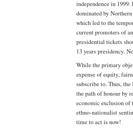
independence in 1999. 
dominated by Northern p
which led to the tempo
current promoters of an
presidential tickets sh
13 years presidency. N
While the primary object
expense of equity, fair
subscribe to. Thus, the
the path of honour by r
economic exclusion of t
ethno-nationalist senti
time to act is now!