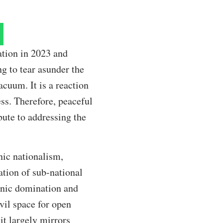
tion in 2023 and
ng to tear asunder the
acuum. It is a reaction
ess. Therefore, peaceful
ibute to addressing the
nic nationalism,
ation of sub-national
thnic domination and
vil space for open
it largely mirrors