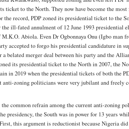
 its ticket to the North. They now have become the most
or the record, PDP zoned its presidential ticket to the 
 the ill-fated annulment of 12 June 1993 presidential 
f M.K.O. Abiola. Even Dr Ogbonnaya Onu (Igbo man fr
rty accepted to forgo his presidential candidature in su
r a belated merger deal between his party and the Alli
ned its presidential ticket to the North in 2007, the No
gain in 2019 when the presidential tickets of both the
t anti-zoning politicians were very jubilant and freely c
, the common refrain among the current anti-zoning poli
the presidency, the South was in power for 13 years whi
First, this argument is reductionist because Nigeria did