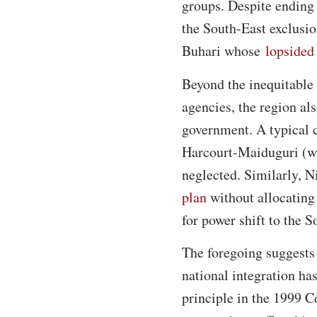
groups. Despite ending 
the South-East exclusi
Buhari whose
lopsided
Beyond the inequitable 
agencies, the region als
government. A typical ca
Harcourt-Maiduguri (whi
neglected. Similarly, 
plan
without allocating 
for power shift to the 
The foregoing suggests 
national integration ha
principle in the 1999 C