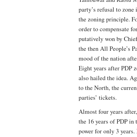
party’s refusal to zone
the zoning principle. F
order to compensate for
putatively won by Chie
the then All People’s Pa
mood of the nation afte
Eight years after PDP zo
also hailed the idea. A
to the North, the curren
parties’ tickets.
Almost four years after
the 16 years of PDP in 
power for only 3 years. 