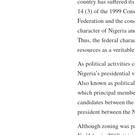
country has suffered it
14 (3) of the 1999 Cons
Federation and the condu
character of Nigeria an
Thus, the federal chara
resources as a veritable
As political activities c
Nigeria’s presidential v
Also known as political
which principal members 
candidates between the 
president between the N
Although zoning was pa