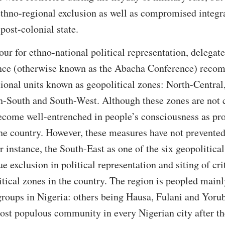
ethno-regional exclusion as well as compromised integra
post-colonial state.
our for ethno-national political representation, delegate
nce (otherwise known as the Abacha Conference) recom
tional units known as geopolitical zones: North-Central
h-South and South-West. Although these zones are not c
become well-entrenched in people’s consciousness as prop
the country. However, these measures have not prevented
 instance, the South-East as one of the six geopolitical
e exclusion in political representation and siting of cri
litical zones in the country. The region is peopled mainl
groups in Nigeria: others being Hausa, Fulani and Yoru
most populous community in every Nigerian city after t