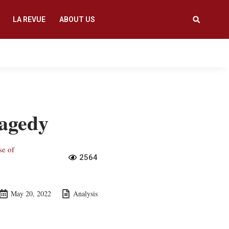
LA REVUE
ABOUT US
ragedy
se of
2564
May 20, 2022
Analysis