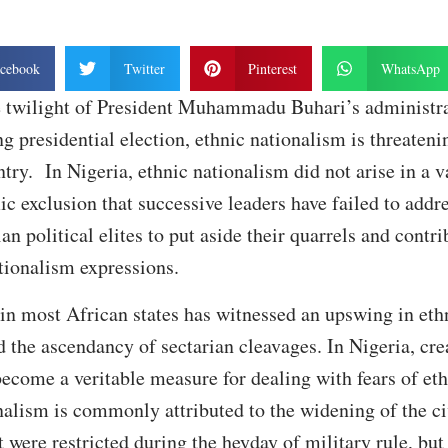
cebook
Twitter
Pinterest
WhatsApp
e twilight of President Muhammadu Buhari’s administra
g presidential election, ethnic nationalism is threateni
ntry. In Nigeria, ethnic nationalism did not arise in a v
ic exclusion that successive leaders have failed to addr
an political elites to put aside their quarrels and contr
ationalism expressions.
e in most African states has witnessed an upswing in eth
nd the ascendancy of sectarian cleavages. In Nigeria, cre
become a veritable measure for dealing with fears of e
nalism is commonly attributed to the widening of the ci
 were restricted during the heyday of military rule, but 