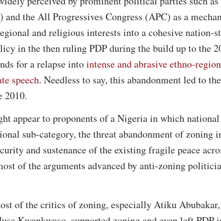
 widely perceived by prominent political parties such as
 and the All Progressives Congress (APC) as a mechan
egional and religious interests into a cohesive nation-s
icy in the then ruling PDP during the build up to the 
nds for a relapse into
intense and abrasive ethno-regiona
ate speech
. Needless to say, this abandonment led to th
e 2010.
ht appear to proponents of a Nigeria in which national
tional sub-category, the threat abandonment of zoning
ecurity and sustenance of the existing fragile peace acr
most of the arguments advanced by anti-zoning politici
.
st of the critics of zoning, especially Atiku Abubaka
sa Kwankwaso, supported zoning and even left PDP in