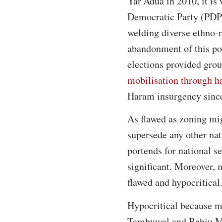
Yar’Adua in 2010, it is
Democratic Party (PDP)
welding diverse ethno-r
abandonment of this pol
elections provided grou
mobilisation through h
Haram insurgency sinc
As flawed as zoning mig
supersede any other na
portends for national s
significant. Moreover, 
flawed and hypocritical
Hypocritical because mo
Tambuwal and Rabiu Mu