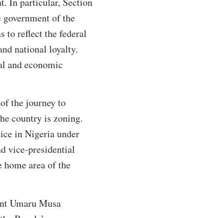
. In particular, Section
e government of the
 to reflect the federal
nd national loyalty.
ical and economic
 of the journey to
the country is zoning.
tice in Nigeria under
nd vice-presidential
e home area of the
dent Umaru Musa