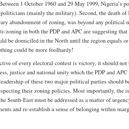
Between 1 October 1960 and 29 May 1999, Nigeria’s pol
oliticians (mainly the military). Second, the death of
rary abandonment of zoning, was beyond any political m
ti-zoning in both the PDP and APC are suggesting that t
ould be domiciled in the North until the region equals or
othing could be more foolhardy!
ive of every electoral contest is victory, it should not
ness, justice and national unity which the PDP and APC 
 leadership of these two major political parties should 
especting their zoning policies. Most importantly, the is
he South-East must be addressed as a matter of urgency
ments and re-establish a sense of belonging within mar