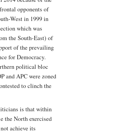
 frontal opponents of
South-West in 1999 in
election which was
om the South-East) of
pport of the prevailing
ance for Democracy.
rthern political bloc
 PDP and APC were zoned
ontested to clinch the
ticians is that within
le the North exercised
 not achieve its