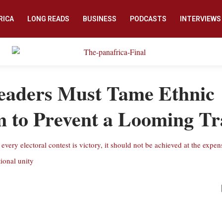
RICA
LONG READS
BUSINESS
PODCASTS
INTERVIEWS
eaders Must Tame Ethnic
m to Prevent a Looming T
every electoral contest is victory, it should not be achieved at the expen
tional unity