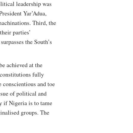
itical leadership was
 President Yar’Adua,
achinations. Third, the
heir parties’
 surpasses the South’s
 be achieved at the
constitutions fully
be conscientious and toe
sue of political and
 if Nigeria is to tame
ginalised groups. The