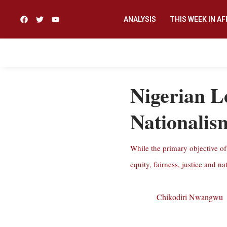
ANALYSIS
THIS WEEK IN AF
Nigerian L
Nationalis
While the primary objective of 
equity, fairness, justice and na
Chikodiri Nwangwu