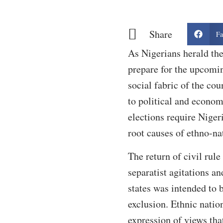
Share
Fa
As Nigerians herald th
prepare for the upcomin
social fabric of the cou
to political and econom
elections require Nigeri
root causes of ethno-n
The return of civil rul
separatist agitations a
states was intended to 
exclusion. Ethnic natio
expression of views that