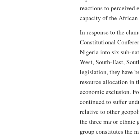
reactions to perceived 
capacity of the African 
In response to the clam
Constitutional Confere
Nigeria into six sub-na
West, South-East, Sout
legislation, they have 
resource allocation in 
economic exclusion. For
continued to suffer undu
relative to other geopo
the three major ethnic 
group constitutes the 