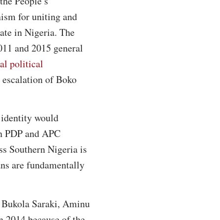
 the People’s
ism for uniting and
tate in Nigeria. The
2011 and 2015 general
l political
e escalation of Boko
 identity would
 in PDP and APC
oss Southern Nigeria is
ans are fundamentally
r, Bukola Saraki, Aminu
 2014 because of the