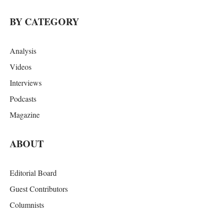
BY CATEGORY
Analysis
Videos
Interviews
Podcasts
Magazine
ABOUT
Editorial Board
Guest Contributors
Columnists