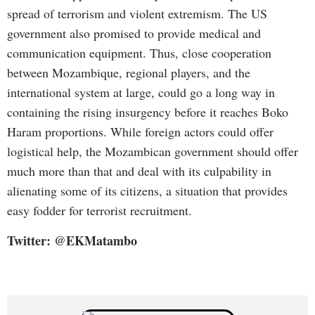
spread of terrorism and violent extremism. The US
government also promised to provide medical and
communication equipment. Thus, close cooperation
between Mozambique, regional players, and the
international system at large, could go a long way in
containing the rising insurgency before it reaches Boko
Haram proportions. While foreign actors could offer
logistical help, the Mozambican government should offer
much more than that and deal with its culpability in
alienating some of its citizens, a situation that provides
easy fodder for terrorist recruitment.
Twitter: @EKMatambo