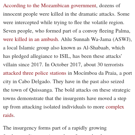
According to the Mozambican government
, dozens of
innocent people were killed in the dramatic attacks. Some
were intercepted while trying to flee the volatile region.
Seven people, who formed part of a convoy fleeing Palma,
were killed in an ambush
. Ahlu Sunnah Wa-Jama (ASWJ),
a local Islamic group also known as Al-Shabaab, which
has pledged allegiance to ISIL, has been these attacks’
villain since 2017. In October 2017, about 30 terrorists
attacked three police stations
in Mocímboa da Praia, a port
city in Cabo Delgado. They have in the past also seized
the town of Quissanga. The bold attacks on these strategic
towns demonstrate that the insurgents have moved a step
up from attacking isolated individuals to more
complex
raids
.
The insurgency forms part of a rapidly growing