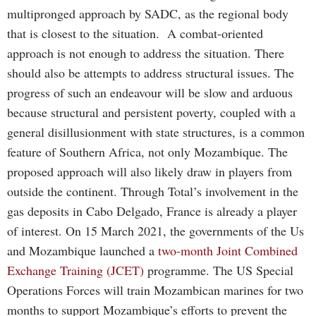
multipronged approach by SADC, as the regional body
that is closest to the situation. A combat-oriented
approach is not enough to address the situation. There
should also be attempts to address structural issues. The
progress of such an endeavour will be slow and arduous
because structural and persistent poverty, coupled with a
general disillusionment with state structures, is a common
feature of Southern Africa, not only Mozambique. The
proposed approach will also likely draw in players from
outside the continent. Through Total’s involvement in the
gas deposits in Cabo Delgado, France is already a player
of interest. On 15 March 2021, the governments of the Us
and Mozambique launched a
two-month Joint Combined
Exchange Training (JCET)
programme. The US Special
Operations Forces will train Mozambican marines for two
months to support Mozambique’s efforts to prevent the