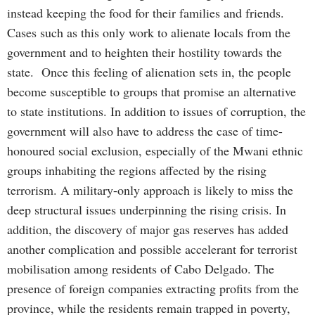
instead keeping the food for their families and friends.
Cases such as this only work to alienate locals from the
government and to heighten their hostility towards the
state. Once this feeling of alienation sets in, the people
become susceptible to groups that promise an alternative
to state institutions. In addition to issues of corruption, the
government will also have to address the case of time-
honoured social exclusion, especially of the Mwani ethnic
groups inhabiting the regions affected by the rising
terrorism. A military-only approach is likely to miss the
deep structural issues underpinning the rising crisis. In
addition, the discovery of major gas reserves has added
another complication and possible accelerant for terrorist
mobilisation among residents of Cabo Delgado. The
presence of foreign companies extracting profits from the
province, while the residents remain trapped in poverty,