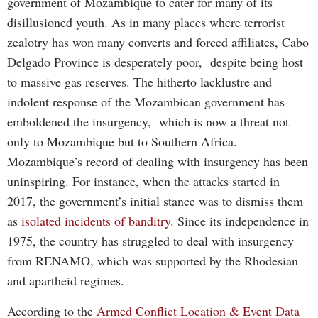
government of Mozambique to cater for many of its
disillusioned youth. As in many places where terrorist
zealotry has won many converts and forced affiliates, Cabo
Delgado Province is desperately poor, despite being host
to massive gas reserves. The hitherto lacklustre and
indolent response of the Mozambican government has
emboldened the insurgency, which is now a threat not
only to Mozambique but to Southern Africa.
Mozambique’s record of dealing with insurgency has been
uninspiring. For instance, when the attacks started in
2017, the government’s initial stance was to dismiss them
as
isolated incidents of banditry
. Since its independence in
1975, the country has struggled to deal with insurgency
from RENAMO, which was supported by the Rhodesian
and apartheid regimes.
According to the
Armed Conflict Location & Event Data