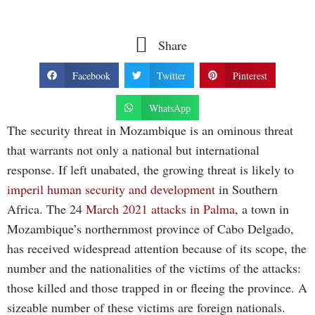
Share
Facebook
Twitter
Pinterest
WhatsApp
The security threat in Mozambique is an ominous threat
that warrants not only a national but international
response. If left unabated, the growing threat is likely to
imperil human security and development
in Southern
Africa. The 24
March
2021 attacks in Palma
, a town in
Mozambique’s northernmost province of Cabo Delgado,
has received widespread attention because of its scope, the
number and the nationalities of the victims of the attacks:
those killed and those trapped in or fleeing the province. A
sizeable number of these victims are foreign nationals.