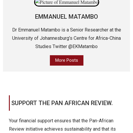
EMMANUEL MATAMBO
Dr Emmanuel Matambo is a Senior Researcher at the
University of Johannesburg’s Centre for Africa-China
Studies Twitter @EKMatambo
More Posts
SUPPORT THE PAN AFRICAN REVIEW.
Your financial support ensures that the Pan-African
Review initiative achieves sustainability and that its