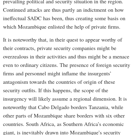
prevailing political and security situation in the region.
Continued attacks are thus partly an indictment on how
ineffectual SADC has been, thus creating some basis on
which Mozambique enlisted the help of private firms.
It is noteworthy that, in their quest to appear worthy of
their contracts, private security companies might be
overzealous in their activities and thus might be a menace
even to ordinary citizens. The presence of foreign security
firms and personnel might inflame the insurgents’
antagonism towards the countries of origin of these
security outfits. If this happens, the scope of the
insurgency will likely assume a regional dimension. It is
noteworthy that Cabo Delgado borders Tanzania, while
other parts of Mozambique share borders with six other
countries. South Africa, as Southern Africa’s economic
giant, is inevitably drawn into Mozambique’s security