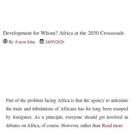
Development for Whom? Africa at the 2030 Crossroads
By
A’aron John
24/05/2026
Part of the problem facing Africa is that the agency to articulate
the trials and tribulations of Africans has for long been usurped
by foreigners. As a principle, everyone should get involved in
debates on Africa, of course. However, rather than
Read more