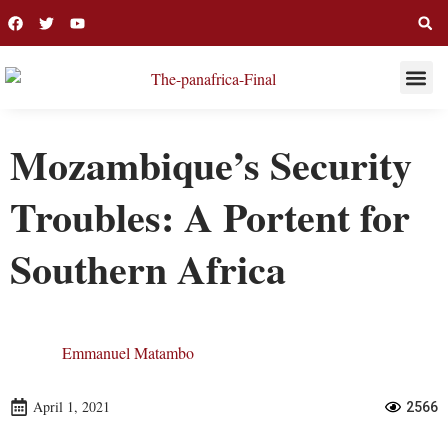
THIS WEE
LONG R
Mozambique’s Security
Troubles: A Portent for
Southern Africa
Emmanuel Matambo
April 1, 2021
2566