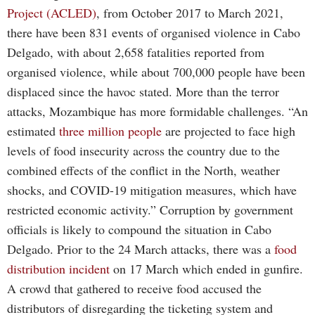
Project (ACLED)
, from October 2017 to March 2021,
there have been 831 events of organised violence in Cabo
Delgado, with about 2,658 fatalities reported from
organised violence, while about 700,000 people have been
displaced since the havoc stated. More than the terror
attacks, Mozambique has more formidable challenges. “An
estimated
three million people
are projected to face high
levels of food insecurity across the country due to the
combined effects of the conflict in the North, weather
shocks, and COVID-19 mitigation measures, which have
restricted economic activity.” Corruption by government
officials is likely to compound the situation in Cabo
Delgado. Prior to the 24 March attacks, there was a
food
distribution incident
on 17 March which ended in gunfire.
A crowd that gathered to receive food accused the
distributors of disregarding the ticketing system and