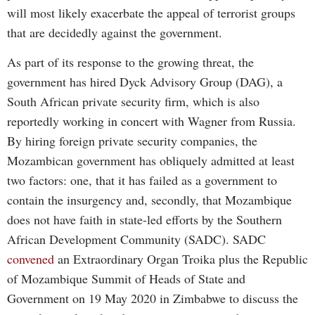
will most likely exacerbate the appeal of terrorist groups
that are decidedly against the government.
As part of its response to the growing threat, the
government has hired Dyck Advisory Group (DAG), a
South African private security firm, which is also
reportedly working in concert with Wagner from Russia.
By hiring foreign private security companies, the
Mozambican government has obliquely admitted at least
two factors: one, that it has failed as a government to
contain the insurgency and, secondly, that Mozambique
does not have faith in state-led efforts by the Southern
African Development Community (SADC). SADC
convened
an Extraordinary Organ Troika plus the Republic
of Mozambique Summit of Heads of State and
Government on 19 May 2020 in Zimbabwe to discuss the