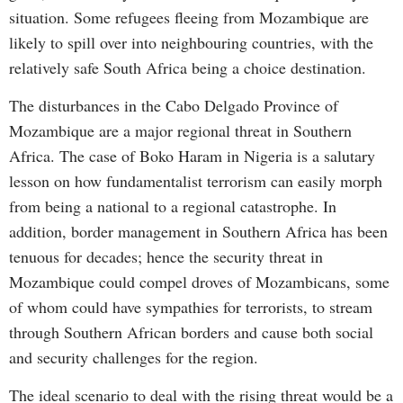
situation. Some refugees fleeing from Mozambique are
likely to spill over into neighbouring countries, with the
relatively safe South Africa being a choice destination.
The disturbances in the Cabo Delgado Province of
Mozambique are a major regional threat in Southern
Africa. The case of Boko Haram in Nigeria is a salutary
lesson on how fundamentalist terrorism can easily morph
from being a national to a regional catastrophe. In
addition, border management in Southern Africa has been
tenuous for decades; hence the security threat in
Mozambique could compel droves of Mozambicans, some
of whom could have sympathies for terrorists, to stream
through Southern African borders and cause both social
and security challenges for the region.
The ideal scenario to deal with the rising threat would be a