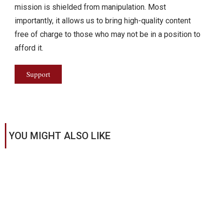
mission is shielded from manipulation. Most
importantly, it allows us to bring high-quality content
free of charge to those who may not be in a position to
afford it.
Support
YOU MIGHT ALSO LIKE