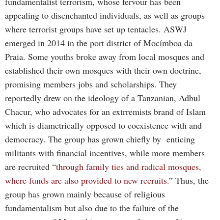
fundamentalist terrorism, whose fervour has been
appealing to disenchanted individuals, as well as groups
where terrorist groups have set up tentacles. ASWJ
emerged in 2014 in the port district of Mocímboa da
Praia. Some youths broke away from local mosques and
established their own mosques with their own doctrine,
promising members jobs and scholarships. They
reportedly drew on the ideology of a Tanzanian, Adbul
Chacur, who advocates for an extrremists brand of Islam
which is diametrically opposed to coexistence with and
democracy. The group has grown chiefly by enticing
militants with financial incentives, while more members
are recruited “
through family ties and radical mosques,
where funds are also provided to new recruits
.” Thus, the
group has grown mainly because of religious
fundamentalism but also due to the failure of the