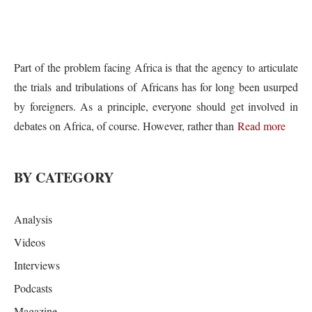
Part of the problem facing Africa is that the agency to articulate
the trials and tribulations of Africans has for long been usurped
by foreigners. As a principle, everyone should get involved in
debates on Africa, of course. However, rather than
Read more
BY CATEGORY
Analysis
Videos
Interviews
Podcasts
Magazine