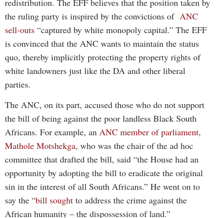
redistribution. The EFF believes that the position taken by
the ruling party is inspired by the convictions of
ANC
sell-outs
“captured by white monopoly capital.” The EFF
is convinced that the ANC wants to maintain the status
quo, thereby implicitly protecting the property rights of
white landowners just like the DA and other liberal
parties.
The ANC, on its part, accused those who do not support
the bill of being against the poor landless Black South
Africans. For example, an
ANC member of parliament,
Mathole Motshekga
, who was the chair of the ad hoc
committee that drafted the bill, said “the House had an
opportunity by adopting the bill to eradicate the original
sin in the interest of all South Africans.” He went on to
say the “
bill sought
to address the crime against the
African humanity – the dispossession of land.”