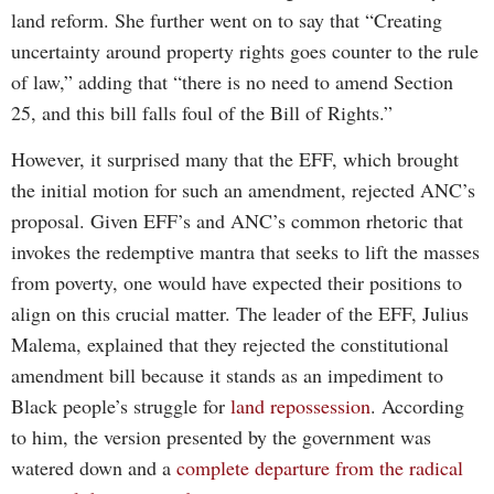
land reform. She further went on to say that “Creating
uncertainty around property rights goes counter to the rule
of law,” adding that “there is no need to amend Section
25, and this bill falls foul of the Bill of Rights.”
However, it surprised many that the EFF, which brought
the initial motion for such an amendment, rejected ANC’s
proposal. Given EFF’s and ANC’s common rhetoric that
invokes the redemptive mantra that seeks to lift the masses
from poverty, one would have expected their positions to
align on this crucial matter. The leader of the EFF, Julius
Malema, explained that they rejected the constitutional
amendment bill because it stands as an impediment to
Black people’s struggle for
land repossession
. According
to him, the version presented by the government was
watered down and a
complete departure from the radical