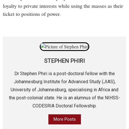
loyalty to private interests while using the masses as their
ticket to positions of power.
STEPHEN PHIRI
Dr Stephen Phiri is a post-doctoral fellow with the
Johannesburg Institute for Advanced Study (JIAS),
University of Johannesburg, specialising in Africa and
the post-colonial state. He is an alumnus of the NIHSS-
CODESRIA Doctoral Fellowship.
More Posts