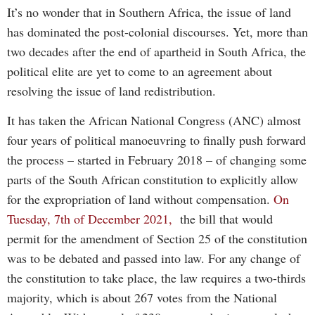
It’s no wonder that in Southern Africa, the issue of land
has dominated the post-colonial discourses. Yet, more than
two decades after the end of apartheid in South Africa, the
political elite are yet to come to an agreement about
resolving the issue of land redistribution.
It has taken the African National Congress (ANC) almost
four years of political manoeuvring to finally push forward
the process – started in February 2018 – of changing some
parts of the South African constitution to explicitly allow
for the expropriation of land without compensation.
On
Tuesday, 7th of December 2021,
the bill that would
permit for the amendment of Section 25 of the constitution
was to be debated and passed into law. For any change of
the constitution to take place, the law requires a two-thirds
majority, which is about 267 votes from the National