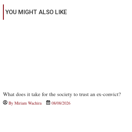
YOU MIGHT ALSO LIKE
What does it take for the society to trust an ex-convict?
By
Miriam Wachira
08/08/2026