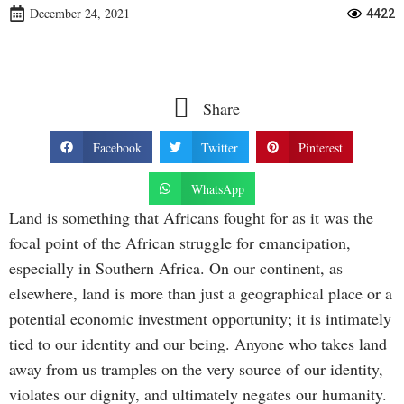
December 24, 2021
4422
Share
Facebook
Twitter
Pinterest
WhatsApp
Land is something that Africans fought for as it was the
focal point of the African struggle for emancipation,
especially in Southern Africa. On our continent, as
elsewhere, land is more than just a geographical place or a
potential economic investment opportunity; it is intimately
tied to our identity and our being. Anyone who takes land
away from us tramples on the very source of our identity,
violates our dignity, and ultimately negates our humanity.