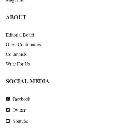
ABOUT
Editorial Board
Guest Contributors
Columnists
Write For Us
SOCIAL MEDIA
Facebook
Twitter
Youtube