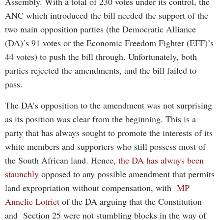
Assembly. With a total of 230 votes under its control, the
ANC which introduced the bill needed the support of the
two main opposition parties (the Democratic Alliance
(DA)’s 91 votes or the Economic Freedom Fighter (EFF)’s
44 votes) to push the bill through. Unfortunately, both
parties rejected the amendments, and the bill failed to
pass.
The DA’s opposition to the amendment was not surprising
as its position was clear from the beginning. This is a
party that has always sought to promote the interests of its
white members and supporters who still possess most of
the South African land. Hence,
the DA has always been
staunchly
opposed to any possible amendment that permits
land expropriation without compensation, with
MP
Annelie Lotriet
of the DA arguing that the Constitution
and Section 25 were not stumbling blocks in the way of