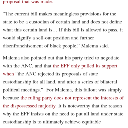
proposal that was made.
“The current bill makes meaningless provisions for the
state to be a custodian of certain land and does not define
what this certain land is… If this bill is allowed to pass, it
would signify a sell-out position and further
disenfranchisement of black people,” Malema said.
Malema also pointed out that his party tried to negotiate
with the ANC, and that
the EFF only pulled its support
when
“the ANC rejected its proposals of state
custodianship for all land, and after a series of bilateral
political meetings.” For Malema, this fallout was simply
because
the ruling party does not represent the interests of
the dispossessed majority.
It is noteworthy that the reason
why the EFF insists on the need to put all land under state
custodianship is to ultimately achieve equitable