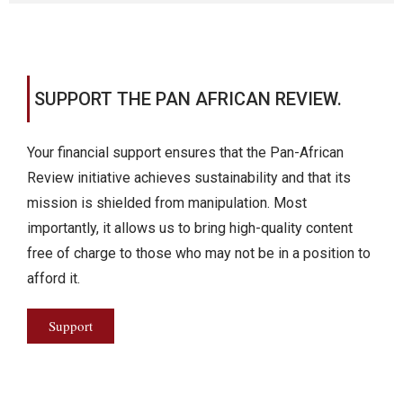
SUPPORT THE PAN AFRICAN REVIEW.
Your financial support ensures that the Pan-African
Review initiative achieves sustainability and that its
mission is shielded from manipulation. Most
importantly, it allows us to bring high-quality content
free of charge to those who may not be in a position to
afford it.
Support