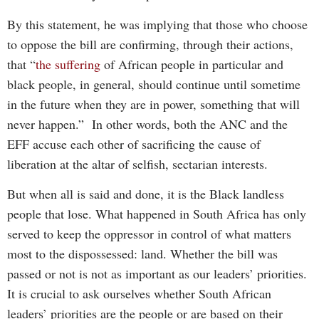
By this statement, he was implying that those who choose
to oppose the bill are confirming, through their actions,
that “
the suffering
of African people in particular and
black people, in general, should continue until sometime
in the future when they are in power, something that will
never happen.” In other words, both the ANC and the
EFF accuse each other of sacrificing the cause of
liberation at the altar of selfish, sectarian interests.
But when all is said and done, it is the Black landless
people that lose. What happened in South Africa has only
served to keep the oppressor in control of what matters
most to the dispossessed: land. Whether the bill was
passed or not is not as important as our leaders’ priorities.
It is crucial to ask ourselves whether South African
leaders’ priorities are the people or are based on their