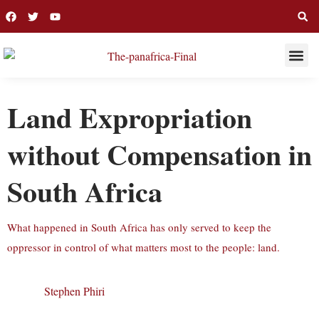
THIS WEE
LONG R
Land Expropriation
without Compensation in
South Africa
What happened in South Africa has only served to keep the
oppressor in control of what matters most to the people: land.
Stephen Phiri