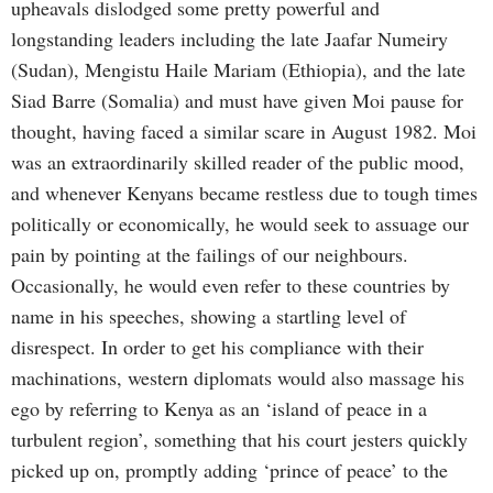
upheavals dislodged some pretty powerful and
longstanding leaders including the late Jaafar Numeiry
(Sudan), Mengistu Haile Mariam (Ethiopia), and the late
Siad Barre (Somalia) and must have given Moi pause for
thought, having faced a similar scare in August 1982. Moi
was an extraordinarily skilled reader of the public mood,
and whenever Kenyans became restless due to tough times
politically or economically, he would seek to assuage our
pain by pointing at the failings of our neighbours.
Occasionally, he would even refer to these countries by
name in his speeches, showing a startling level of
disrespect. In order to get his compliance with their
machinations, western diplomats would also massage his
ego by referring to Kenya as an ‘island of peace in a
turbulent region’, something that his court jesters quickly
picked up on, promptly adding ‘prince of peace’ to the