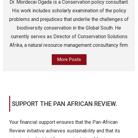
Dr. Mordecai Ogada is a Conservation policy consultant.
His work includes scholarly examination of the policy
problems and prejudices that underlie the challenges of
biodiversity conservation in the Global South. He
currently serves as Director of Conservation Solutions
Afrika, a natural resource management consultancy firm.
More Posts
SUPPORT THE PAN AFRICAN REVIEW.
Your financial support ensures that the Pan-African
Review initiative achieves sustainability and that its