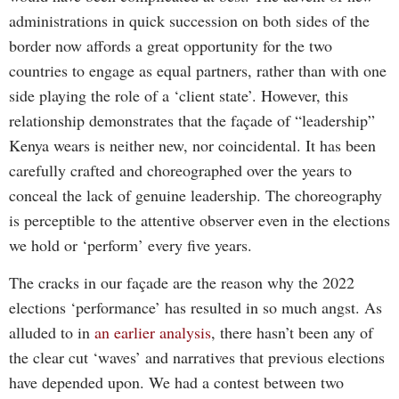
administrations in quick succession on both sides of the
border now affords a great opportunity for the two
countries to engage as equal partners, rather than with one
side playing the role of a ‘client state’. However, this
relationship demonstrates that the façade of “leadership”
Kenya wears is neither new, nor coincidental. It has been
carefully crafted and choreographed over the years to
conceal the lack of genuine leadership. The choreography
is perceptible to the attentive observer even in the elections
we hold or ‘perform’ every five years.
The cracks in our façade are the reason why the 2022
elections ‘performance’ has resulted in so much angst. As
alluded to in
an earlier analysis
, there hasn’t been any of
the clear cut ‘waves’ and narratives that previous elections
have depended upon. We had a contest between two