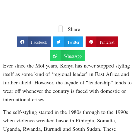
Share
Facebook
Twitter
Pinterest
WhatsApp
Ever since the Moi years, Kenya has never stopped styling
itself as some kind of ‘regional leader’ in East Africa and
further afield. However, the façade of “leadership” tends to
wear off whenever the country is faced with domestic or
international crises.
The self-styling started in the 1980s through to the 1990s
when violence wreaked havoc in Ethiopia, Somalia,
Uganda, Rwanda, Burundi and South Sudan. These