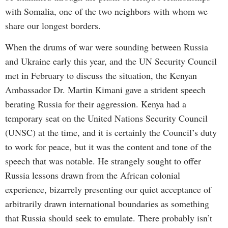
with Somalia, one of the two neighbors with whom we
share our longest borders.
When the drums of war were sounding between Russia
and Ukraine early this year, and the UN Security Council
met in February to discuss the situation, the Kenyan
Ambassador Dr. Martin Kimani gave a strident speech
berating Russia for their aggression. Kenya had a
temporary seat on the United Nations Security Council
(UNSC) at the time, and it is certainly the Council’s duty
to work for peace, but it was the content and tone of the
speech that was notable. He strangely sought to offer
Russia lessons drawn from the African colonial
experience, bizarrely presenting our quiet acceptance of
arbitrarily drawn international boundaries as something
that Russia should seek to emulate. There probably isn’t