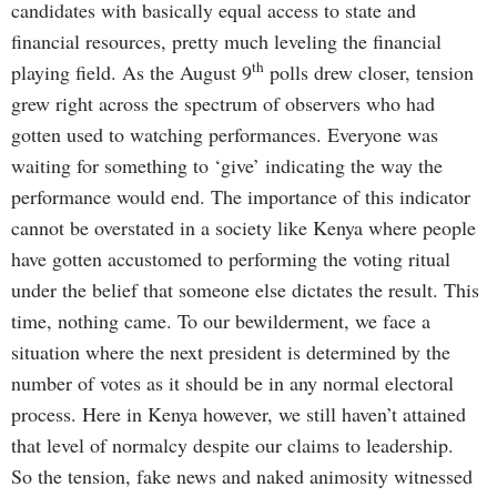
candidates with basically equal access to state and
financial resources, pretty much leveling the financial
th
playing field. As the August 9
polls drew closer, tension
grew right across the spectrum of observers who had
gotten used to watching performances. Everyone was
waiting for something to ‘give’ indicating the way the
performance would end. The importance of this indicator
cannot be overstated in a society like Kenya where people
have gotten accustomed to performing the voting ritual
under the belief that someone else dictates the result. This
time, nothing came. To our bewilderment, we face a
situation where the next president is determined by the
number of votes as it should be in any normal electoral
process. Here in Kenya however, we still haven’t attained
that level of normalcy despite our claims to leadership.
So the tension, fake news and naked animosity witnessed