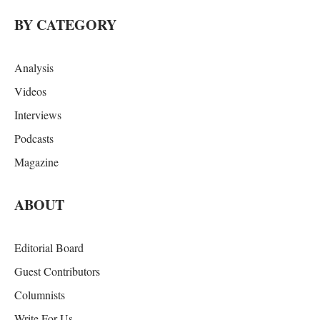
BY CATEGORY
Analysis
Videos
Interviews
Podcasts
Magazine
ABOUT
Editorial Board
Guest Contributors
Columnists
Write For Us