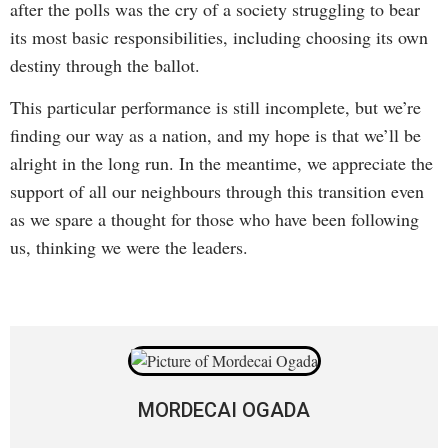
after the polls was the cry of a society struggling to bear
its most basic responsibilities, including choosing its own
destiny through the ballot.
This particular performance is still incomplete, but we’re
finding our way as a nation, and my hope is that we’ll be
alright in the long run. In the meantime, we appreciate the
support of all our neighbours through this transition even
as we spare a thought for those who have been following
us, thinking we were the leaders.
MORDECAI OGADA