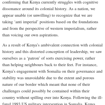
confirming that Kenya currently struggles with cognitive
dissonance around its colonial history. As a nation, we
appear unable (or unwilling) to recognize that we are
taking ‘anti imperial’ positions based on the foundations
and from the perspective of western imperialism, rather
than voicing our own aspirations.
As a result of Kenya’s ambivalent connection with colonial
history and this distorted conception of leadership, we saw
ourselves as a ‘patron’ of sorts exercising power, rather
than helping neighbours back to their feet. For instance,
Kenya’s engagement with Somalia on their governance and
stability was unavoidable due to the extent and porous
nature of our border which meant that none of their
challenges could possibly be contained within their
country without spilling over into Kenya. Following the ill-
fated 1993 US military intervention in Somalia, Kenya