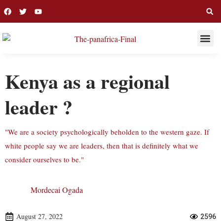
THIS WEE
LONG R
Kenya as a regional
leader ?
"We are a society psychologically beholden to the western gaze. If
white people say we are leaders, then that is definitely what we
consider ourselves to be."
Mordecai Ogada
August 27, 2022
2596