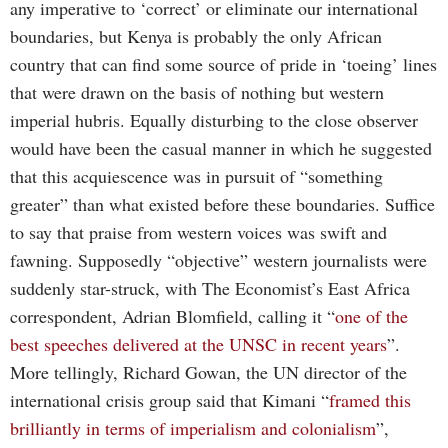
any imperative to ‘correct’ or eliminate our international
boundaries, but Kenya is probably the only African
country that can find some source of pride in ‘toeing’ lines
that were drawn on the basis of nothing but western
imperial hubris. Equally disturbing to the close observer
would have been the casual manner in which he suggested
that this acquiescence was in pursuit of “something
greater” than what existed before these boundaries. Suffice
to say that praise from western voices was swift and
fawning. Supposedly “objective” western journalists were
suddenly star-struck, with The Economist’s East Africa
correspondent, Adrian Blomfield, calling it “
one of the
best speeches delivered at the UNSC in recent years
”.
More tellingly, Richard Gowan, the UN director of the
international crisis group said that Kimani “
framed this
brilliantly in terms of imperialism and colonialism
”,