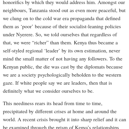
honorifics by which they would address him. Amongst our
neighbours, Tanzania stood out as even more peaceful, but
we clung on to the cold war era propaganda that defined
them as ‘poor’ because of their socialist-leaning policies
under Nyerere. So, we told ourselves that regardless of
that, we were “richer” than them. Kenya thus became a
self-styled regional ‘leader’ by its own estimation, never
mind the small matter of not having any followers. To the
Kenyan public, the die was cast by the diplomats because
we are a society psychologically beholden to the western
gaze. If white people say we are leaders, then that is
definitely what we consider ourselves to be.
This neediness rears its head from time to time,
precipitated by different crises at home and around the
world. A recent crisis brought it into sharp relief and it can
be examined through the prism of Kenya’s relationships