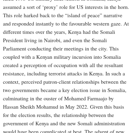
assumed a sort of ‘proxy’ role for US interests in the horn.
This role harked back to the “island of peace” narrative
and responded instantly to the favourable western gaze. At
different times over the years, Kenya had the Somali
President living in Nairobi, and even the Somali
Parliament conducting their meetings in the city. This
coupled with a Kenyan military incursion into Somalia
created a perception of occupation with all the resultant
resistance, including terrorist attacks in Kenya. In such a
context, perceived patron-client relationships between the
two governments became a key election issue in Somalia,
culminating in the ouster of Mohamed Farmaajo by
Hassan Sheikh Mohamud in May 2022. Given this basis
for the election results, the relationship between the
government of Kenya and the new Somali administration
would have been complicated at best. The advent of new