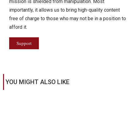
mission is shielded from manipulation. Most
importantly, it allows us to bring high-quality content
free of charge to those who may not be in a position to
afford it.
Support
YOU MIGHT ALSO LIKE