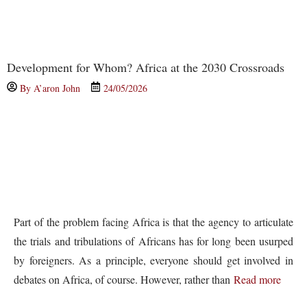
Development for Whom? Africa at the 2030 Crossroads
By
A’aron John
24/05/2026
Part of the problem facing Africa is that the agency to articulate
the trials and tribulations of Africans has for long been usurped
by foreigners. As a principle, everyone should get involved in
debates on Africa, of course. However, rather than
Read more