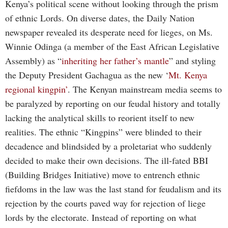
Kenya’s political scene without looking through the prism
of ethnic Lords. On diverse dates, the Daily Nation
newspaper revealed its desperate need for lieges, on Ms.
Winnie Odinga (a member of the East African Legislative
Assembly) as “
inheriting her father’s mantle
” and styling
the Deputy President Gachagua as the new ‘
Mt. Kenya
regional kingpin’
. The Kenyan mainstream media seems to
be paralyzed by reporting on our feudal history and totally
lacking the analytical skills to reorient itself to new
realities. The ethnic “Kingpins” were blinded to their
decadence and blindsided by a proletariat who suddenly
decided to make their own decisions. The ill-fated BBI
(Building Bridges Initiative) move to entrench ethnic
fiefdoms in the law was the last stand for feudalism and its
rejection by the courts paved way for rejection of liege
lords by the electorate. Instead of reporting on what