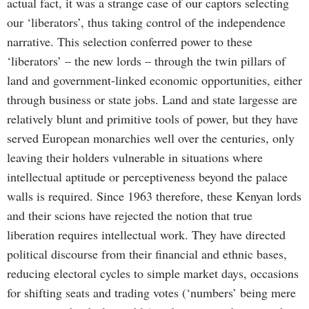
actual fact, it was a strange case of our captors selecting
our ‘liberators’, thus taking control of the independence
narrative. This selection conferred power to these
‘liberators’ – the new lords – through the twin pillars of
land and government-linked economic opportunities, either
through business or state jobs. Land and state largesse are
relatively blunt and primitive tools of power, but they have
served European monarchies well over the centuries, only
leaving their holders vulnerable in situations where
intellectual aptitude or perceptiveness beyond the palace
walls is required. Since 1963 therefore, these Kenyan lords
and their scions have rejected the notion that true
liberation requires intellectual work. They have directed
political discourse from their financial and ethnic bases,
reducing electoral cycles to simple market days, occasions
for shifting seats and trading votes (‘numbers’ being mere