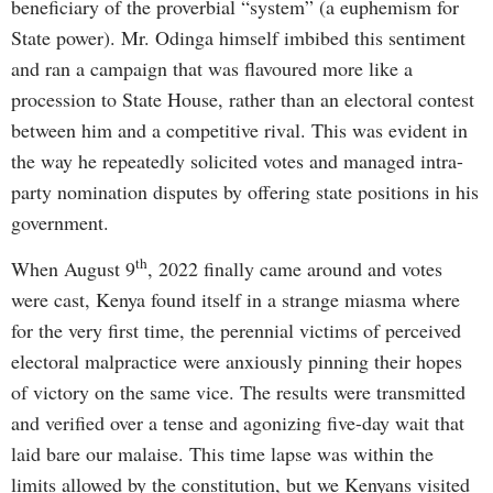
beneficiary of the proverbial “system” (a euphemism for
State power). Mr. Odinga himself imbibed this sentiment
and ran a campaign that was flavoured more like a
procession to State House, rather than an electoral contest
between him and a competitive rival. This was evident in
the way he repeatedly solicited votes and managed intra-
party nomination disputes by offering state positions in his
government.
th
When August 9
, 2022 finally came around and votes
were cast, Kenya found itself in a strange miasma where
for the very first time, the perennial victims of perceived
electoral malpractice were anxiously pinning their hopes
of victory on the same vice. The results were transmitted
and verified over a tense and agonizing five-day wait that
laid bare our malaise. This time lapse was within the
limits allowed by the constitution, but we Kenyans visited