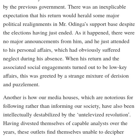
by the previous government. There was an inexplicable
expectation that his return would herald some major
political realignments in Mr. Odinga’s support base despite
the elections having just ended. As it happened, there were
no major announcements from him, and he just attended
to his personal affairs, which had obviously suffered
neglect during his absence. When his return and the
associated social engagements turned out to be low-key
affairs, this was greeted by a strange mixture of derision
and puzzlement.
Another is how our media houses, which are notorious for
following rather than informing our society, have also been
intellectually destabilized by the ‘untelevized revolution’.
Having divested themselves of capable analysts over the
years, these outlets find themselves unable to decipher