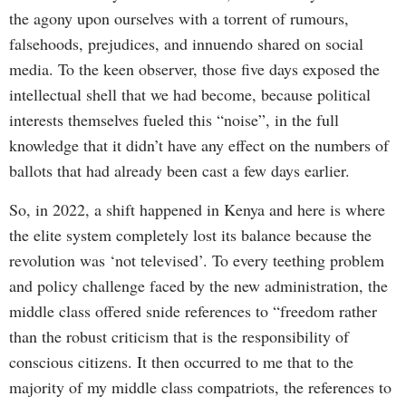
the agony upon ourselves with a torrent of rumours,
falsehoods, prejudices, and innuendo shared on social
media. To the keen observer, those five days exposed the
intellectual shell that we had become, because political
interests themselves fueled this “noise”, in the full
knowledge that it didn’t have any effect on the numbers of
ballots that had already been cast a few days earlier.
So, in 2022, a shift happened in Kenya and here is where
the elite system completely lost its balance because the
revolution was ‘not televised’. To every teething problem
and policy challenge faced by the new administration, the
middle class offered snide references to “freedom rather
than the robust criticism that is the responsibility of
conscious citizens. It then occurred to me that to the
majority of my middle class compatriots, the references to