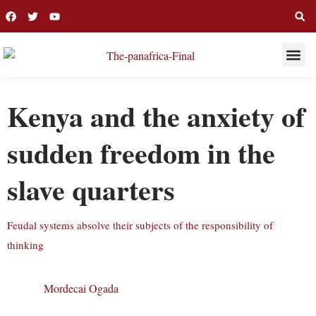
THIS WEE
LONG R
Kenya and the anxiety of
sudden freedom in the
slave quarters
Feudal systems absolve their subjects of the responsibility of
thinking
Mordecai Ogada