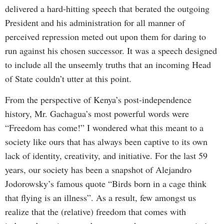
delivered a hard-hitting speech that berated the outgoing
President and his administration for all manner of
perceived repression meted out upon them for daring to
run against his chosen successor. It was a speech designed
to include all the unseemly truths that an incoming Head
of State couldn’t utter at this point.
From the perspective of Kenya’s post-independence
history, Mr. Gachagua’s most powerful words were
“Freedom has come!” I wondered what this meant to a
society like ours that has always been captive to its own
lack of identity, creativity, and initiative. For the last 59
years, our society has been a snapshot of Alejandro
Jodorowsky’s famous quote “Birds born in a cage think
that flying is an illness”. As a result, few amongst us
realize that the (relative) freedom that comes with