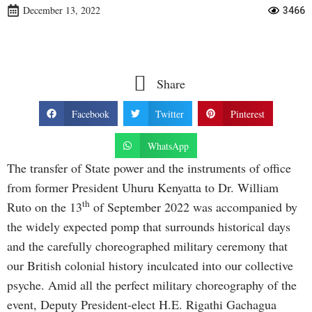
December 13, 2022
3466
Share
Facebook
Twitter
Pinterest
WhatsApp
The transfer of State power and the instruments of office
from former President Uhuru Kenyatta to Dr. William
th
Ruto on the 13
of September 2022 was accompanied by
the widely expected pomp that surrounds historical days
and the carefully choreographed military ceremony that
our British colonial history inculcated into our collective
psyche. Amid all the perfect military choreography of the
event, Deputy President-elect H.E. Rigathi Gachagua