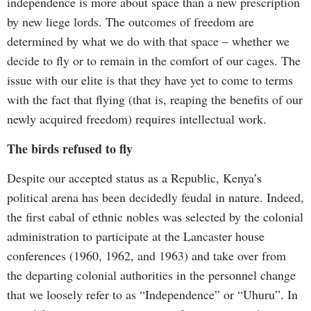
independence is more about space than a new prescription
by new liege lords. The outcomes of freedom are
determined by what we do with that space – whether we
decide to fly or to remain in the comfort of our cages. The
issue with our elite is that they have yet to come to terms
with the fact that flying (that is, reaping the benefits of our
newly acquired freedom) requires intellectual work.
The birds refused to fly
Despite our accepted status as a Republic, Kenya’s
political arena has been decidedly feudal in nature. Indeed,
the first cabal of ethnic nobles was selected by the colonial
administration to participate at the Lancaster house
conferences (1960, 1962, and 1963) and take over from
the departing colonial authorities in the personnel change
that we loosely refer to as “Independence” or “Uhuru”. In