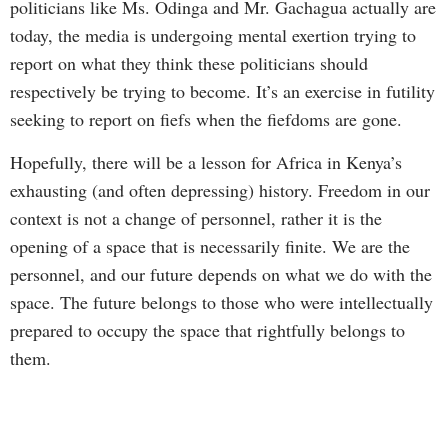
politicians like Ms. Odinga and Mr. Gachagua actually are
today, the media is undergoing mental exertion trying to
report on what they think these politicians should
respectively be trying to become. It’s an exercise in futility
seeking to report on fiefs when the fiefdoms are gone.
Hopefully, there will be a lesson for Africa in Kenya’s
exhausting (and often depressing) history. Freedom in our
context is not a change of personnel, rather it is the
opening of a space that is necessarily finite. We are the
personnel, and our future depends on what we do with the
space. The future belongs to those who were intellectually
prepared to occupy the space that rightfully belongs to
them.