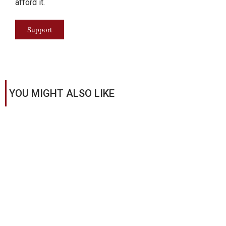
afford it.
Support
YOU MIGHT ALSO LIKE