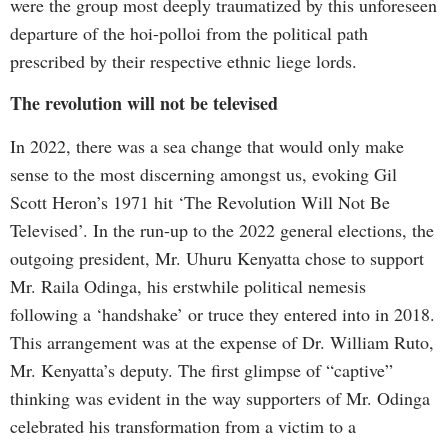
were the group most deeply traumatized by this unforeseen
departure of the hoi-polloi from the political path
prescribed by their respective ethnic liege lords.
The revolution will not be televised
In 2022, there was a sea change that would only make
sense to the most discerning amongst us, evoking Gil
Scott Heron’s 1971 hit ‘The Revolution Will Not Be
Televised’. In the run-up to the 2022 general elections, the
outgoing president, Mr. Uhuru Kenyatta chose to support
Mr. Raila Odinga, his erstwhile political nemesis
following a ‘handshake’ or truce they entered into in 2018.
This arrangement was at the expense of Dr. William Ruto,
Mr. Kenyatta’s deputy. The first glimpse of “captive”
thinking was evident in the way supporters of Mr. Odinga
celebrated his transformation from a victim to a