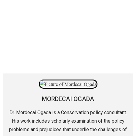
MORDECAI OGADA
Dr. Mordecai Ogada is a Conservation policy consultant.
His work includes scholarly examination of the policy
problems and prejudices that underlie the challenges of