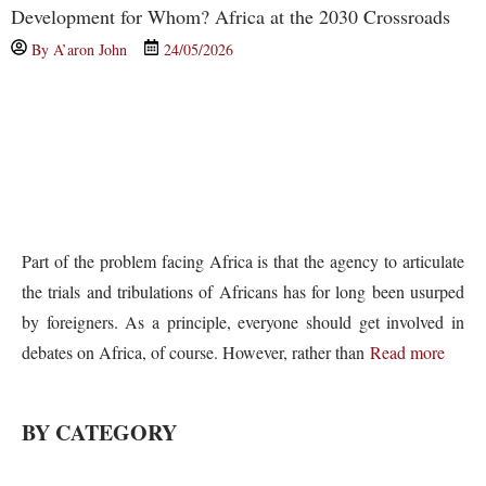
Development for Whom? Africa at the 2030 Crossroads
By
A’aron John
24/05/2026
Part of the problem facing Africa is that the agency to articulate
the trials and tribulations of Africans has for long been usurped
by foreigners. As a principle, everyone should get involved in
debates on Africa, of course. However, rather than
Read more
BY CATEGORY