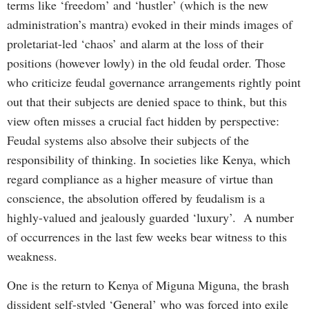
terms like ‘freedom’ and ‘hustler’ (which is the new
administration’s mantra) evoked in their minds images of
proletariat-led ‘chaos’ and alarm at the loss of their
positions (however lowly) in the old feudal order. Those
who criticize feudal governance arrangements rightly point
out that their subjects are denied space to think, but this
view often misses a crucial fact hidden by perspective:
Feudal systems also absolve their subjects of the
responsibility of thinking. In societies like Kenya, which
regard compliance as a higher measure of virtue than
conscience, the absolution offered by feudalism is a
highly-valued and jealously guarded ‘luxury’. A number
of occurrences in the last few weeks bear witness to this
weakness.
One is the return to Kenya of Miguna Miguna, the brash
dissident self-styled ‘General’ who was forced into exile