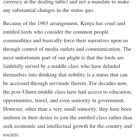
currency at the dealing table) and not a mandate to make
any substantial changes in the status quo.
Because of the 1963 arrangement, Kenya has cruel and
entitled lords who consider the common people
commodities and basically force their narratives upon us
through control of media outlets and communication. The
most unfortunate part of our plight is that the lords are
faithfully served by a middle class who have deluded
themselves into thinking that nobility is a status that can
be accessed through servitude thereto. For decades now,
the post-Uhuru middle class have had access to education,
opportunities, travel, and even seniority in government.
However, other than a very small minority, they have been
uniform in their desire to join the entitled class rather than
seek economic and intellectual growth for the country and
society.