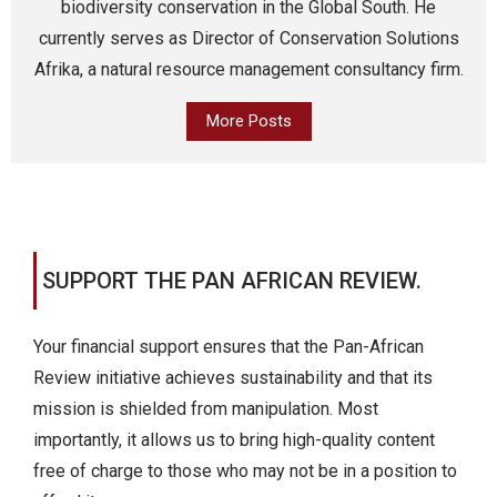
biodiversity conservation in the Global South. He
currently serves as Director of Conservation Solutions
Afrika, a natural resource management consultancy firm.
More Posts
SUPPORT THE PAN AFRICAN REVIEW.
Your financial support ensures that the Pan-African
Review initiative achieves sustainability and that its
mission is shielded from manipulation. Most
importantly, it allows us to bring high-quality content
free of charge to those who may not be in a position to