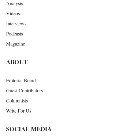
Analysis
Videos
Interviews
Podcasts
Magazine
ABOUT
Editorial Board
Guest Contributors
Columnists
Write For Us
SOCIAL MEDIA