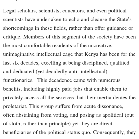
Legal scholars, scientists, educators, and even political
scientists have undertaken to echo and cleanse the State’s
shortcomings in these fields, rather than offer guidance or
critique. Members of this segment of the society have been
the most comfortable residents of the uncreative,
unimaginative intellectual cage that Kenya has been for the
last six decades, excelling at being disciplined, qualified
and dedicated (yet decidedly anti- intellectual)
functionaries. This decadence came with numerous
benefits, including highly paid jobs that enable them to
privately access all the services that their inertia denies the
proletariat. This group suffers from acute dissonance,
often abstaining from voting, and posing as apolitical (out
of sloth, rather than principle) yet they are direct
beneficiaries of the political status quo. Consequently, they