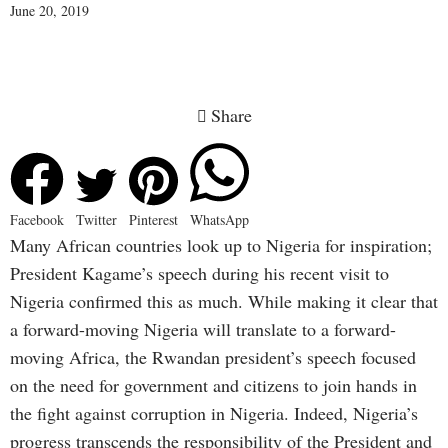
June 20, 2019
Share
Facebook
Twitter
Pinterest
WhatsApp
Many African countries look up to Nigeria for inspiration;
President Kagame’s speech during his recent visit to
Nigeria confirmed this as much. While making it clear that
a forward-moving Nigeria will translate to a forward-
moving Africa, the Rwandan president’s speech focused
on the need for government and citizens to join hands in
the fight against corruption in Nigeria. Indeed, Nigeria’s
progress transcends the responsibility of the President and