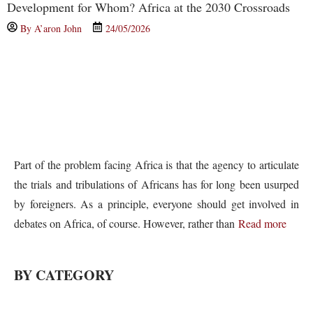
Development for Whom? Africa at the 2030 Crossroads
By
A’aron John
24/05/2026
Part of the problem facing Africa is that the agency to articulate
the trials and tribulations of Africans has for long been usurped
by foreigners. As a principle, everyone should get involved in
debates on Africa, of course. However, rather than
Read more
BY CATEGORY