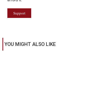
Support
YOU MIGHT ALSO LIKE