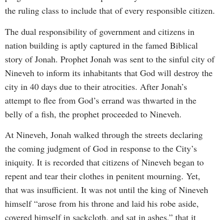
the ruling class to include that of every responsible citizen.
The dual responsibility of government and citizens in
nation building is aptly captured in the famed Biblical
story of Jonah. Prophet Jonah was sent to the sinful city of
Nineveh to inform its inhabitants that God will destroy the
city in 40 days due to their atrocities. After Jonah’s
attempt to flee from God’s errand was thwarted in the
belly of a fish, the prophet proceeded to Nineveh.
At Nineveh, Jonah walked through the streets declaring
the coming judgment of God in response to the City’s
iniquity. It is recorded that citizens of Nineveh began to
repent and tear their clothes in penitent mourning. Yet,
that was insufficient. It was not until the king of Nineveh
himself “arose from his throne and laid his robe aside,
covered himself in sackcloth, and sat in ashes,” that it