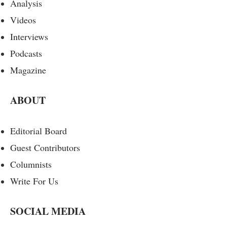
Analysis
Videos
Interviews
Podcasts
Magazine
ABOUT
Editorial Board
Guest Contributors
Columnists
Write For Us
SOCIAL MEDIA