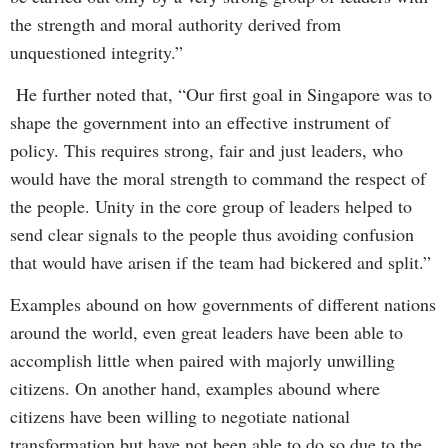
the strength and moral authority derived from
unquestioned integrity.”
He further noted that, “Our first goal in Singapore was to
shape the government into an effective instrument of
policy. This requires strong, fair and just leaders, who
would have the moral strength to command the respect of
the people. Unity in the core group of leaders helped to
send clear signals to the people thus avoiding confusion
that would have arisen if the team had bickered and split.”
Examples abound on how governments of different nations
around the world, even great leaders have been able to
accomplish little when paired with majorly unwilling
citizens. On another hand, examples abound where
citizens have been willing to negotiate national
transformation but have not been able to do so due to the