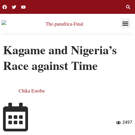
THIS WEE
LONG R
Kagame and Nigeria’s
Race against Time
Chika Esiobu
2497