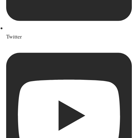
Twitter