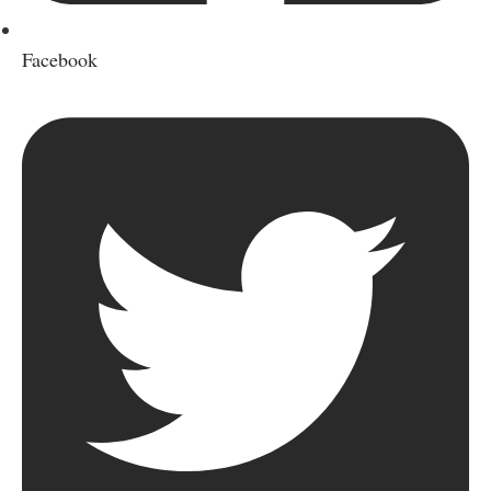
Facebook