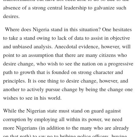
absence of a strong central leadership to galvanize such
desires.
Where does Nigeria stand in this situation? One hesitates
to take a stand owing to lack of data to assist in objective
and unbiased analysis. Anecdotal evidence, however, will
point to an assumption that there are many citizens who
desire change, who wish to see the nation on a progressive
path to growth that is founded on strong character and
principles. It is one thing to desire change, however, and
another to actively pursue change by being the change one
wishes to see in his world.
While the Nigerian state must stand on guard against
corruption by employing all within its power, we need
more Nigerians (in addition to the many who are already
on that path) to say no to bribing police officers, buying