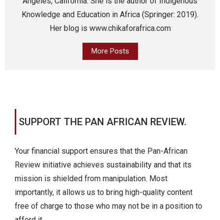
Angeles, California. She is the author of Indigenous
Knowledge and Education in Africa (Springer: 2019).
Her blog is www.chikaforafrica.com
More Posts
SUPPORT THE PAN AFRICAN REVIEW.
Your financial support ensures that the Pan-African
Review initiative achieves sustainability and that its
mission is shielded from manipulation. Most
importantly, it allows us to bring high-quality content
free of charge to those who may not be in a position to
afford it.