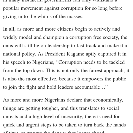
popular movement against corruption for so long before
giving in to the whims of the masses.
In all, as more and more citizens begin to actively and
widely model and champion a corruption free society, the
onus will still lie on leadership to fast track and make it a
national policy. As President Kagame aptly captured it in
his speech to Nigerians, “Corruption needs to be tackled
from the top down. This is not only the fairest approach, it
is also the most effective, because it empowers the public
to join the fight and hold leaders accountable…”
As more and more Nigerians declare that economically,
things are getting tougher, and this translates to social
unrests and a high level of insecurity, there is need for
quick and urgent steps to be taken to turn back the hands
of time, to reverse the danger that looms ahead.