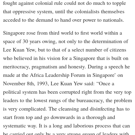
fought against colonial rule could not do much to topple
that oppressive system, until the colonialists themselves
acceded to the demand to hand over power to nationals.
Singapore rose from third world to first world within a
space of 30 years owing, not only to the determination of
Lee Kuan Yew, but to that of a select number of citizens
who believed in his vision for a Singapore that is built on
meritocracy, pragmatism and honesty. During a speech he
made at the Africa Leadership Forum in Singapore’ on
November 8th, 1993, Lee Kuan Yew said:
“Once a
political system has been corrupted right from the very top
leaders to the lowest rungs of the bureaucracy, the problem
is very complicated. The cleansing and disinfecting has to
start from top and go downwards in a thorough and
systematic way. It is a long and laborious process that can
be carried out only by a very strong group of leaders with