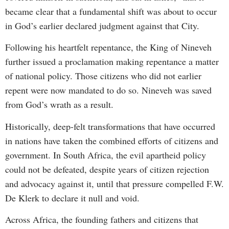
became clear that a fundamental shift was about to occur
in God’s earlier declared judgment against that City.
Following his heartfelt repentance, the King of Nineveh
further issued a proclamation making repentance a matter
of national policy. Those citizens who did not earlier
repent were now mandated to do so. Nineveh was saved
from God’s wrath as a result.
Historically, deep-felt transformations that have occurred
in nations have taken the combined efforts of citizens and
government. In South Africa, the evil apartheid policy
could not be defeated, despite years of citizen rejection
and advocacy against it, until that pressure compelled F.W.
De Klerk to declare it null and void.
Across Africa, the founding fathers and citizens that