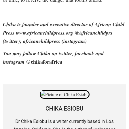
Chika is founder and executive director of African Child
Press www.africanchildpress.org @Africanchildprs
(twitter); africanchildpress (instagram)
You may follow Chika on twitter, facebook and
@chikaforafrica
instagram
CHIKA ESIOBU
Dr Chika Esiobu is a writer currently based in Los