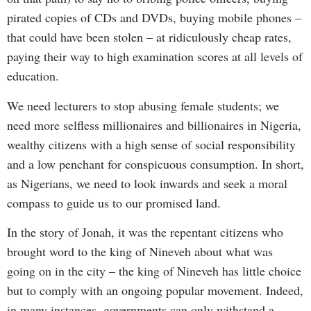
pirated copies of CDs and DVDs, buying mobile phones –
that could have been stolen – at ridiculously cheap rates,
paying their way to high examination scores at all levels of
education.
We need lecturers to stop abusing female students; we
need more selfless millionaires and billionaires in Nigeria,
wealthy citizens with a high sense of social responsibility
and a low penchant for conspicuous consumption. In short,
as Nigerians, we need to look inwards and seek a moral
compass to guide us to our promised land.
In the story of Jonah, it was the repentant citizens who
brought word to the king of Nineveh about what was
going on in the city – the king of Nineveh has little choice
but to comply with an ongoing popular movement. Indeed,
in many instances, governments can only withstand a