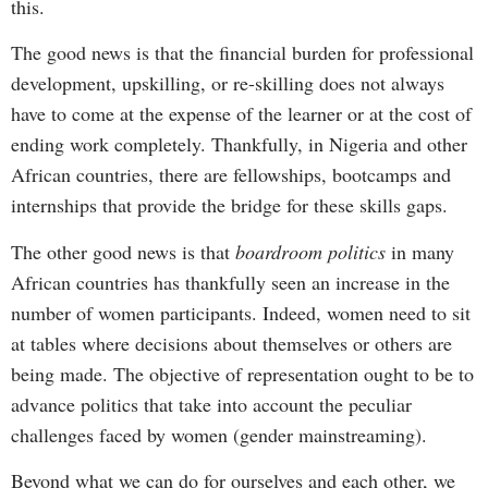
this.
The good news is that the financial burden for professional
development, upskilling, or re-skilling does not always
have to come at the expense of the learner or at the cost of
ending work completely. Thankfully, in Nigeria and other
African countries, there are fellowships, bootcamps and
internships that provide the bridge for these skills gaps.
The other good news is that
boardroom politics
in many
African countries has thankfully seen an increase in the
number of women participants. Indeed, women need to sit
at tables where decisions about themselves or others are
being made. The objective of representation ought to be to
advance politics that take into account the peculiar
challenges faced by women (gender mainstreaming).
Beyond what we can do for ourselves and each other, we