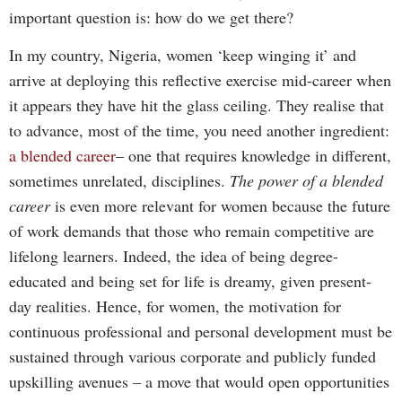
important question is: how do we get there?
In my country, Nigeria, women ‘keep winging it’ and
arrive at deploying this reflective exercise mid-career when
it appears they have hit the glass ceiling. They realise that
to advance, most of the time, you need another ingredient:
a blended career
– one that requires knowledge in different,
sometimes unrelated, disciplines.
The power of a blended
career
is even more relevant for women because the future
of work demands that those who remain competitive are
lifelong learners. Indeed, the idea of being degree-
educated and being set for life is dreamy, given present-
day realities. Hence, for women, the motivation for
continuous professional and personal development must be
sustained through various corporate and publicly funded
upskilling avenues – a move that would open opportunities