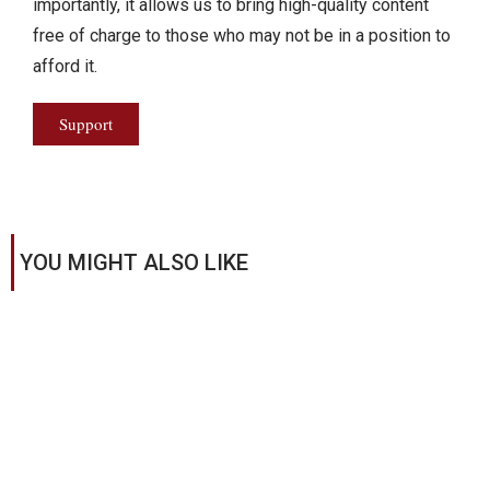
importantly, it allows us to bring high-quality content
free of charge to those who may not be in a position to
afford it.
Support
YOU MIGHT ALSO LIKE