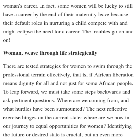
woman’s career. In fact, some women will be lucky to still
have a career by the end of their maternity leave because
their default roles in nurturing a child compete with and
might eclipse the need for a career. The troubles go on and
on!
Woman, weave through life strategically
There are tested strategies for women to swim through the
professional terrain effectively, that is, if African liberation
means dignity for all and not just for some African people.
To leap forward, we must take some steps backwards and
ask pertinent questions. Where are we coming from, and
what hurdles have been surmounted? The next reflective
exercise hinges on the current state: where are we now in
our journey to equal opportunities for women? Identifying
the future or desired state is crucial, but an even more