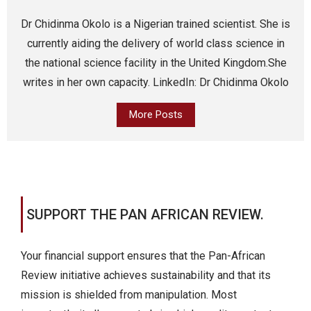
Dr Chidinma Okolo is a Nigerian trained scientist. She is
currently aiding the delivery of world class science in
the national science facility in the United Kingdom.She
writes in her own capacity. LinkedIn: Dr Chidinma Okolo
More Posts
SUPPORT THE PAN AFRICAN REVIEW.
Your financial support ensures that the Pan-African
Review initiative achieves sustainability and that its
mission is shielded from manipulation. Most