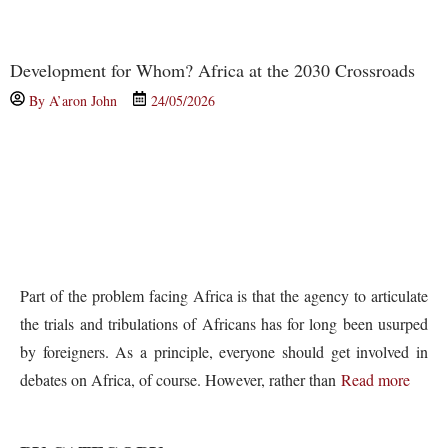
Development for Whom? Africa at the 2030 Crossroads
By
A’aron John
24/05/2026
Part of the problem facing Africa is that the agency to articulate
the trials and tribulations of Africans has for long been usurped
by foreigners. As a principle, everyone should get involved in
debates on Africa, of course. However, rather than
Read more