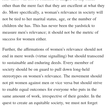
other than the mere fact that they are excellent at what they
do. More specifically, a woman’s relevance in society will
not be tied to her marital status, age, or the number of
children she has. This has never been the yardstick to
measure men’s relevance; it should not be the metric of
success for women either.
Further, the affirmations of women’s relevance should not
end in mere words (virtue signalling) but should transcend
to sustainable and enduring deeds. Every member of
society should be on guard to pull down long-held
stereotypes on women’s relevance. The movement should
not pit women against men or vice versa but should strive
to enable equal outcomes for everyone who puts in the
same amount of work, irrespective of their gender. In the
quest to create an equitable society, we must not forget