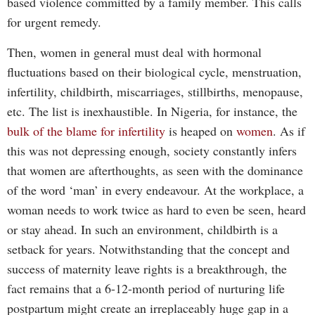
based violence committed by a family member. This calls
for urgent remedy.
Then, women in general must deal with hormonal
fluctuations based on their biological cycle, menstruation,
infertility, childbirth, miscarriages, stillbirths, menopause,
etc. The list is inexhaustible. In Nigeria, for instance, the
bulk of the blame for infertility
is heaped on
women
. As if
this was not depressing enough, society constantly infers
that women are afterthoughts, as seen with the dominance
of the word ‘man’ in every endeavour. At the workplace, a
woman needs to work twice as hard to even be seen, heard
or stay ahead. In such an environment, childbirth is a
setback for years. Notwithstanding that the concept and
success of maternity leave rights is a breakthrough, the
fact remains that a 6-12-month period of nurturing life
postpartum might create an irreplaceably huge gap in a