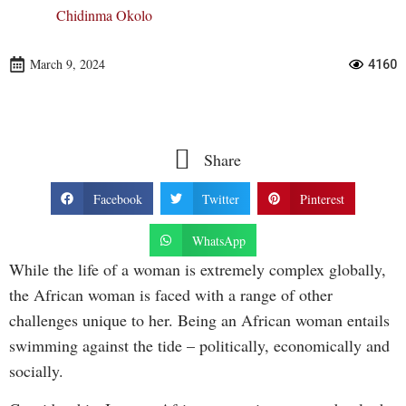
Chidinma Okolo
March 9, 2024
4160
Share
Facebook
Twitter
Pinterest
WhatsApp
While the life of a woman is extremely complex globally,
the African woman is faced with a range of other
challenges unique to her. Being an African woman entails
swimming against the tide – politically, economically and
socially.