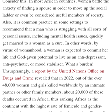
Consider this. In most African countries, women battle the
anxiety of finding a spouse in order to move up the social
ladder or even be considered useful members of society.
Also, it is common practice in some settings to
recommend that a man who is struggling with all sorts of
personal issues, including mental health issues, quickly
get married to a woman as a cure. In other words, by
virtue of womanhood, a woman is expected to commit her
life and God-given potential to live as an anti-depressant,
anti-psychotic, or mood stabiliser. What a burden!
Unsurprisingly, a
report by the United Nations Office on
Drugs and Crime
revealed that in 2022, out of the over
48,000 women and girls killed worldwide by an intimate
partner or other family members, about 20,000 of these
deaths occurred in Africa, thus ranking Africa as the
continent with the highest rate of femicide and gender-