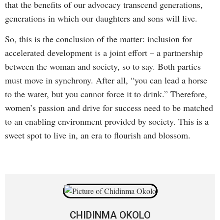
that the benefits of our advocacy transcend generations,
generations in which our daughters and sons will live.
So, this is the conclusion of the matter: inclusion for
accelerated development is a joint effort – a partnership
between the woman and society, so to say. Both parties
must move in synchrony. After all, “you can lead a horse
to the water, but you cannot force it to drink.” Therefore,
women’s passion and drive for success need to be matched
to an enabling environment provided by society. This is a
sweet spot to live in, an era to flourish and blossom.
CHIDINMA OKOLO