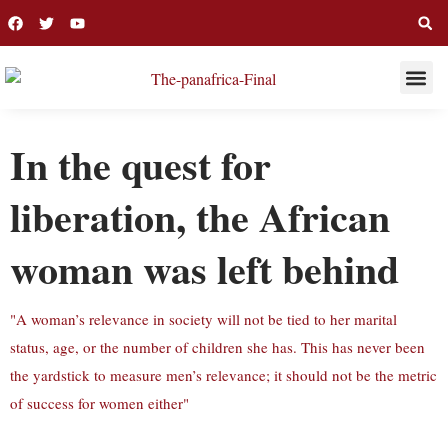
THIS WEE
LONG R
In the quest for
liberation, the African
woman was left behind
"A woman’s relevance in society will not be tied to her marital
status, age, or the number of children she has. This has never been
the yardstick to measure men’s relevance; it should not be the metric
of success for women either"