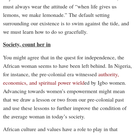
must always wear the attitude of “when life gives us
lemons, we make lemonade.” The default setting
surrounding our existence is to swim against the tide, and
we must learn how to do so gracefully.
Society, count her in
You might agree that in the quest for independence, the
African woman seems to have been left behind. In Nigeria,
for instance, the pre-colonial era witnessed
authority,
economics, and spiritual power wield
ed by Igbo women.
Advancing towards women’s empowerment might mean
that we draw a lesson or two from our pre-colonial past
and use these lessons to further improve the condition of
the average woman in today’s society.
African culture and values have a role to play in that