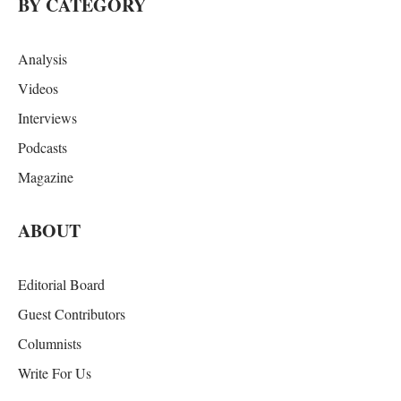
BY CATEGORY
Analysis
Videos
Interviews
Podcasts
Magazine
ABOUT
Editorial Board
Guest Contributors
Columnists
Write For Us