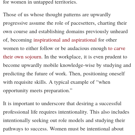
for women in untapped territories.
Those of us whose thought patterns are upwardly
progressive assume the role of pacesetters, charting their
own course and establishing domains previously unheard
of, becoming
inspirational and aspirational
for other
women to either follow or be audacious enough
to carve
their own sojourn
. In the workplace, it is even prudent to
become upwardly mobile knowledge-wise by studying and
predicting the future of work. Then, positioning oneself
with requisite skills. A typical example of “when
opportunity meets preparation.”
It is important to underscore that desiring a successful
professional life requires intentionality. This also includes
intentionally seeking out role models and studying their
pathways to success. Women must be intentional about