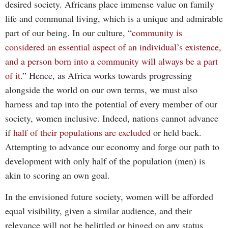
desired society. Africans place immense value on family
life and communal living, which is a unique and admirable
part of our being. In our culture, “
community is
considered an essential aspect of an individual’s existence,
and a person born into a community will always be a part
of it
.” Hence, as Africa works towards progressing
alongside the world on our own terms, we must also
harness and tap into the potential of every member of our
society, women inclusive. Indeed, nations cannot advance
if
half of their populations are excluded
or held back.
Attempting to advance our economy and forge our path to
development with only half of the population (men) is
akin to scoring an own goal.
In the envisioned future society, women will be afforded
equal visibility, given a similar audience, and their
relevance will not be belittled or hinged on any status