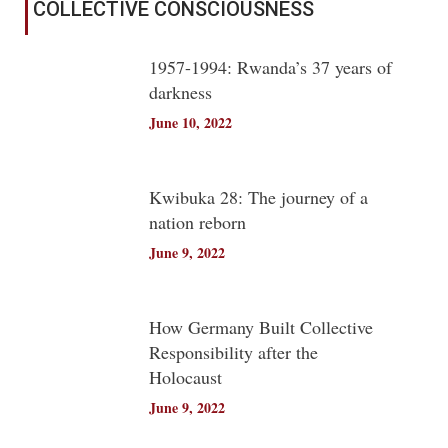
COLLECTIVE CONSCIOUSNESS
1957-1994: Rwanda’s 37 years of
darkness
June 10, 2022
Kwibuka 28: The journey of a
nation reborn
June 9, 2022
How Germany Built Collective
Responsibility after the
Holocaust
June 9, 2022