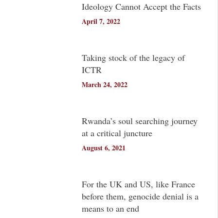
Ideology Cannot Accept the Facts
April 7, 2022
Taking stock of the legacy of
ICTR
March 24, 2022
Rwanda’s soul searching journey
at a critical juncture
August 6, 2021
For the UK and US, like France
before them, genocide denial is a
means to an end