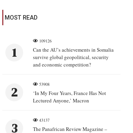
MOST READ
109126
1
Can the AU’s achievements in Somalia
survive global geopolitical, security
and economic competition?
53908
2
‘In My Four Years, France Has Not
Lectured Anyone,’ Macron
43137
3
The Panafrican Review Magazine –