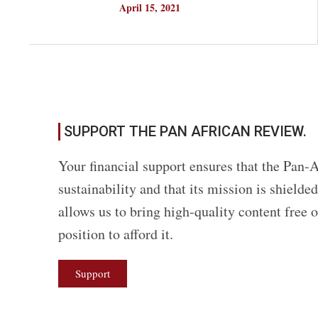
April 15, 2021
SUPPORT THE PAN AFRICAN REVIEW.
Your financial support ensures that the Pan-A
sustainability and that its mission is shield
allows us to bring high-quality content free 
position to afford it.
Support