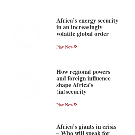
Africa’s energy security
in an increasingly
volatile global order
Play Now
How regional powers
and foreign influence
shape Africa’s
(in)security
Play Now
Africa’s giants in crisis
– Who will speak for