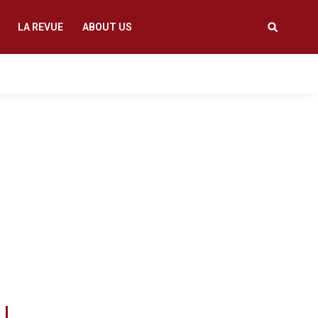
LA REVUE
ABOUT US
oviding informative
 thinking that create
 prevents ideas that
appening anywhere.