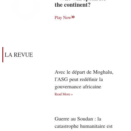
the continent?
Play Now
LA REVUE
Avec le départ de Moghalu,
l’ASG peut redéfinir la
gouvernance africaine
Read More »
Guerre au Soudan : la
catastrophe humanitaire est