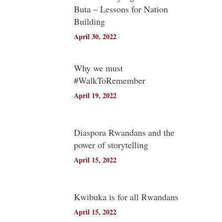
Buta – Lessons for Nation
Building
April 30, 2022
Why we must
#WalkToRemember
April 19, 2022
Diaspora Rwandans and the
power of storytelling
April 15, 2022
Kwibuka is for all Rwandans
April 15, 2022