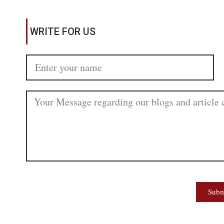
WRITE FOR US
Subm