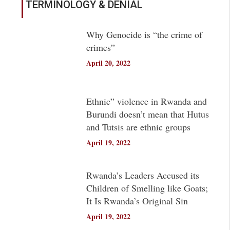
TERMINOLOGY & DENIAL
Why Genocide is “the crime of
crimes”
April 20, 2022
Ethnic” violence in Rwanda and
Burundi doesn’t mean that Hutus
and Tutsis are ethnic groups
April 19, 2022
Rwanda’s Leaders Accused its
Children of Smelling like Goats;
It Is Rwanda’s Original Sin
April 19, 2022