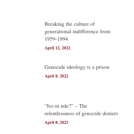
Breaking the culture of
generational indifference from
1959-1994
April 12, 2022
Genocide ideology is a prison
April 8, 2022
“Iso ni nde?” – The
relentlessness of genocide deniers
April 8, 2021