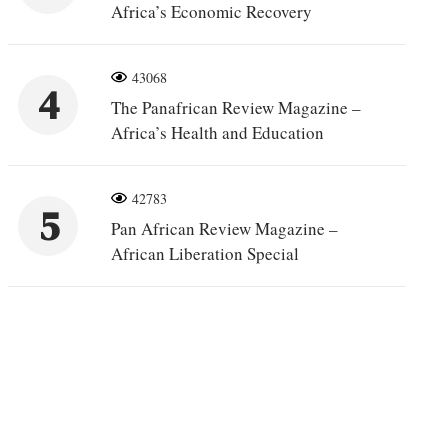
Africa’s Economic Recovery
43068
4
The Panafrican Review Magazine –
Africa’s Health and Education
42783
5
Pan African Review Magazine –
African Liberation Special