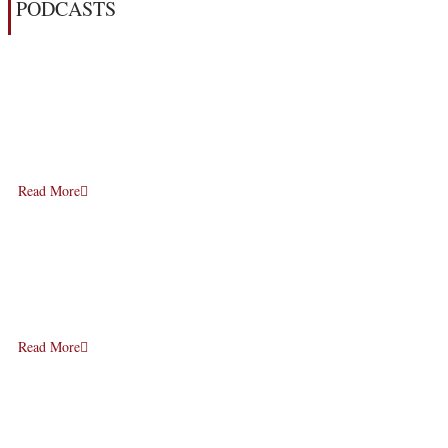
PODCASTS
Read More
Read More