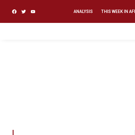
ANALYSIS
THIS WEEK IN AF
This Pan African R
content for Africans
Such a knowledge, w
nurture genocide 