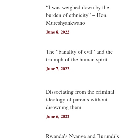
“I was weighed down by the
burden of ethnicity” – Hon.
Mureshyankwano
June 8, 2022
The “banality of evil” and the
triumph of the human spirit
June 7, 2022
Dissociating from the criminal
ideology of parents without
disowning them
June 6, 2022
Rwanda’s Nyange and Burundi’s