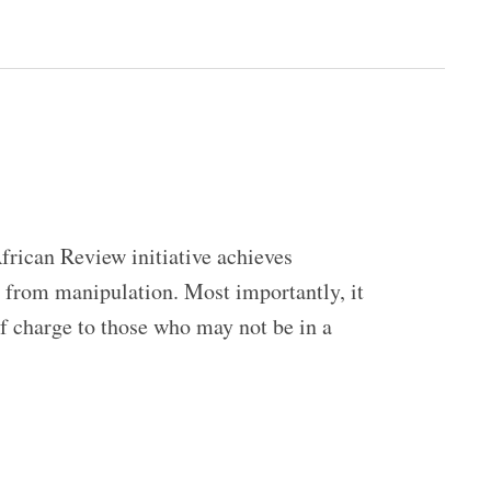
frican Review initiative achieves
ed from manipulation. Most importantly, it
of charge to those who may not be in a