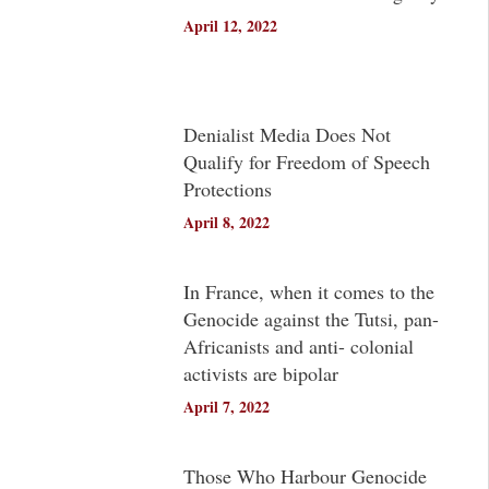
April 12, 2022
Denialist Media Does Not
Qualify for Freedom of Speech
Protections
April 8, 2022
In France, when it comes to the
Genocide against the Tutsi, pan-
Africanists and anti- colonial
activists are bipolar
April 7, 2022
Those Who Harbour Genocide