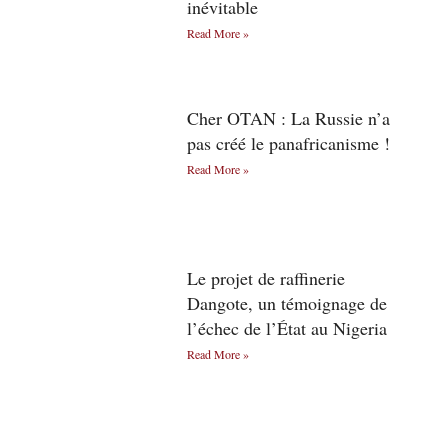
inévitable
Read More »
Cher OTAN : La Russie n’a
pas créé le panafricanisme !
Read More »
Le projet de raffinerie
Dangote, un témoignage de
l’échec de l’État au Nigeria
Read More »