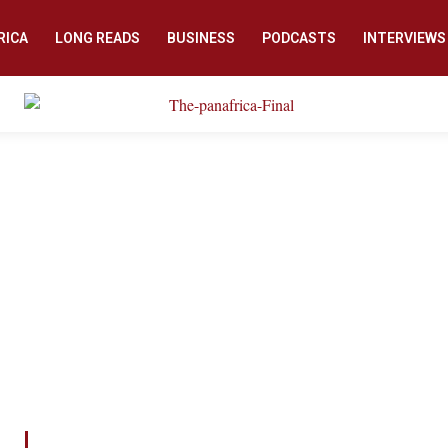
RICA
LONG READS
BUSINESS
PODCASTS
INTERVIEWS
COUNTER DENIAL PROJECT
eview initiative aims to counter genocide denial by pr
 who would like to learn about the patterns and ways of
an environment enabling genocide in society.
hen shared in society, creates the necessary buffer that
from taking root and prevents similar tragedies from h