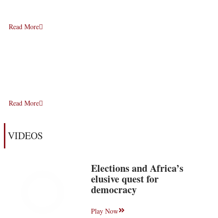
Read More
Read More
VIDEOS
Elections and Africa’s
elusive quest for
democracy
Play Now