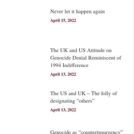
Never let it happen again
April 15, 2022
The UK and US Attitude on
Genocide Denial Reminiscent of
1994 Indifference
April 13, 2022
The US and UK – The folly of
designating “others”
April 13, 2022
Genocide as “counterinsurgency”