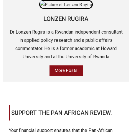
LONZEN RUGIRA
Dr Lonzen Rugira is a Rwandan independent consultant
in applied policy research and a public affairs
commentator. He is a former academic at Howard
University and at the University of Rwanda
More Posts
SUPPORT THE PAN AFRICAN REVIEW.
Your financial support ensures that the Pan-African