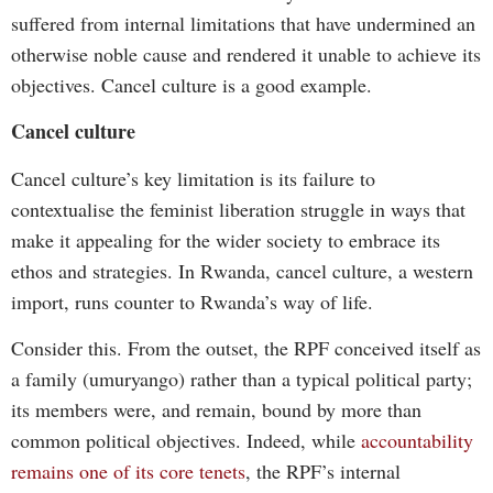
suffered from internal limitations that have undermined an
otherwise noble cause and rendered it unable to achieve its
objectives. Cancel culture is a good example.
Cancel culture
Cancel culture’s key limitation is its failure to
contextualise the feminist liberation struggle in ways that
make it appealing for the wider society to embrace its
ethos and strategies. In Rwanda, cancel culture, a western
import, runs counter to Rwanda’s way of life.
Consider this. From the outset, the RPF conceived itself as
a family (umuryango) rather than a typical political party;
its members were, and remain, bound by more than
common political objectives. Indeed, while
accountability
remains one of its core tenets
, the RPF’s internal