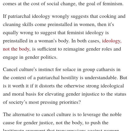
comes at the cost of social change, the goal of feminism.
If patriarchal ideology wrongly suggests that cooking and
cleaning skills come preinstalled in women, then it’s
equally wrong to suggest that feminist ideology is
preinstalled in a woman’s body. In both cases,
ideology,
not the body
, is sufficient to reimagine gender roles and
engage in gender politics.
Cancel culture’s instinct for solace in group catharsis in
the context of a patriarchal hostility is understandable. But
is it worth it if it distorts the otherwise strong ideological
and moral basis for elevating gender injustice to the status
of society’s most pressing priorities?
The alternative to cancel culture is to leverage the noble
cause for gender justice, not the body, to push the
legitimate argument that transgressions against women