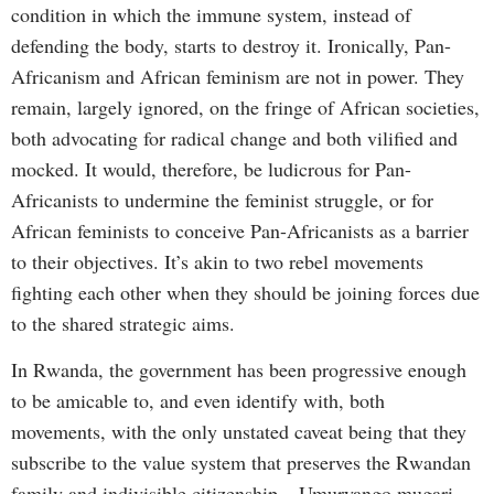
condition in which the immune system, instead of
defending the body, starts to destroy it. Ironically, Pan-
Africanism and African feminism are not in power. They
remain, largely ignored, on the fringe of African societies,
both advocating for radical change and both vilified and
mocked. It would, therefore, be ludicrous for Pan-
Africanists to undermine the feminist struggle, or for
African feminists to conceive Pan-Africanists as a barrier
to their objectives. It’s akin to two rebel movements
fighting each other when they should be joining forces due
to the shared strategic aims.
In Rwanda, the government has been progressive enough
to be amicable to, and even identify with, both
movements, with the only unstated caveat being that they
subscribe to the value system that preserves the Rwandan
family and indivisible citizenship – Umuryango mugari