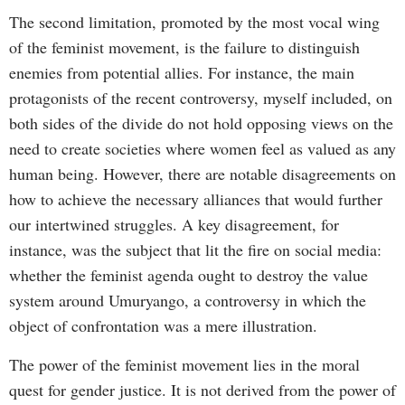
The second limitation, promoted by the most vocal wing
of the feminist movement, is the failure to distinguish
enemies from potential allies. For instance, the main
protagonists of the recent controversy, myself included, on
both sides of the divide do not hold opposing views on the
need to create societies where women feel as valued as any
human being. However, there are notable disagreements on
how to achieve the necessary alliances that would further
our intertwined struggles. A key disagreement, for
instance, was the subject that lit the fire on social media:
whether the feminist agenda ought to destroy the value
system around Umuryango, a controversy in which the
object of confrontation was a mere illustration.
The power of the feminist movement lies in the moral
quest for gender justice. It is not derived from the power of