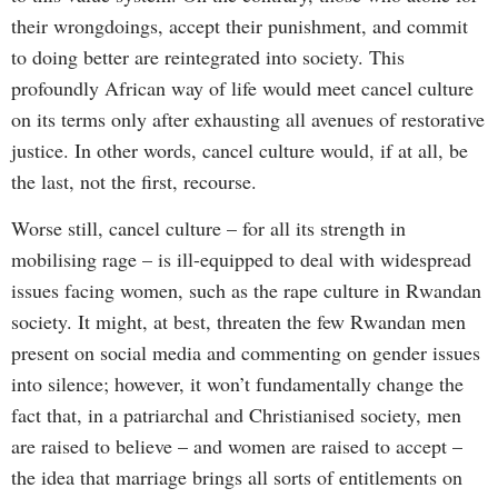
their wrongdoings, accept their punishment, and commit
to doing better are reintegrated into society. This
profoundly African way of life would meet cancel culture
on its terms only after exhausting all avenues of restorative
justice. In other words, cancel culture would, if at all, be
the last, not the first, recourse.
Worse still, cancel culture – for all its strength in
mobilising rage – is ill-equipped to deal with widespread
issues facing women, such as the rape culture in Rwandan
society. It might, at best, threaten the few Rwandan men
present on social media and commenting on gender issues
into silence; however, it won’t fundamentally change the
fact that, in a patriarchal and Christianised society, men
are raised to believe – and women are raised to accept –
the idea that marriage brings all sorts of entitlements on