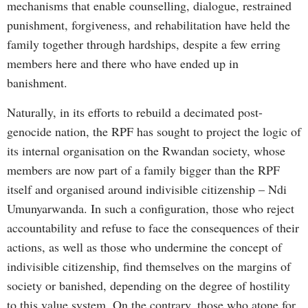
mechanisms that enable counselling, dialogue, restrained
punishment, forgiveness, and rehabilitation have held the
family together through hardships, despite a few erring
members here and there who have ended up in
banishment.
Naturally, in its efforts to rebuild a decimated post-
genocide nation, the RPF has sought to project the logic of
its internal organisation on the Rwandan society, whose
members are now part of a family bigger than the RPF
itself and organised around indivisible citizenship – Ndi
Umunyarwanda. In such a configuration, those who reject
accountability and refuse to face the consequences of their
actions, as well as those who undermine the concept of
indivisible citizenship, find themselves on the margins of
society or banished, depending on the degree of hostility
to this value system. On the contrary, those who atone for