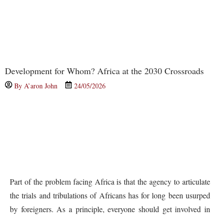
Development for Whom? Africa at the 2030 Crossroads
By
A’aron John
24/05/2026
Part of the problem facing Africa is that the agency to articulate
the trials and tribulations of Africans has for long been usurped
by foreigners. As a principle, everyone should get involved in