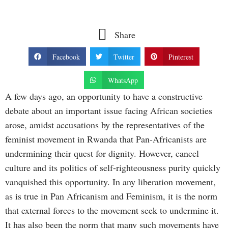
Share
Facebook
Twitter
Pinterest
WhatsApp
A few days ago, an opportunity to have a constructive
debate about an important issue facing African societies
arose, amidst accusations by the representatives of the
feminist movement in Rwanda that Pan-Africanists are
undermining their quest for dignity. However, cancel
culture and its politics of self-righteousness purity quickly
vanquished this opportunity. In any liberation movement,
as is true in Pan Africanism and Feminism, it is the norm
that external forces to the movement seek to undermine it.
It has also been the norm that many such movements have