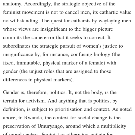
anatomy. Accordingly, the strategic objective of the
feminist movement is not to cancel men, its cathartic value
notwithstanding. The quest for catharsis by waylaying men
whose views are insignificant to the bigger picture
commits the same error that it seeks to correct. It
subordinates the strategic pursuit of women’s justice to
insignificance by, for instance, confusing biology (the
fixed, immutable, physical marker of a female) with
gender (the unjust roles that are assigned to those
differences in physical markers).
Gender is, therefore, politics. It, not the body, is the
terrain for activism. And anything that is politics, by
definition, is subject to prioritisation and context. As noted
above, in Rwanda, the context for social change is the
preservation of Umuryango, around which a multiplicity
of moral centers, feminist or otherwise, agitate for