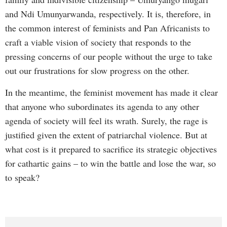
and Ndi Umunyarwanda, respectively. It is, therefore, in
the common interest of feminists and Pan Africanists to
craft a viable vision of society that responds to the
pressing concerns of our people without the urge to take
out our frustrations for slow progress on the other.
In the meantime, the feminist movement has made it clear
that anyone who subordinates its agenda to any other
agenda of society will feel its wrath. Surely, the rage is
justified given the extent of patriarchal violence. But at
what cost is it prepared to sacrifice its strategic objectives
for cathartic gains – to win the battle and lose the war, so
to speak?