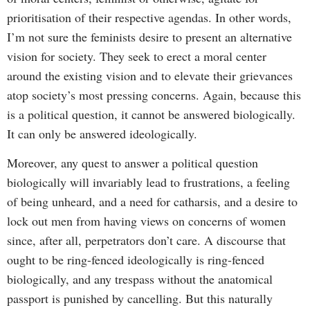
prioritisation of their respective agendas. In other words,
I’m not sure the feminists desire to present an alternative
vision for society. They seek to erect a moral center
around the existing vision and to elevate their grievances
atop society’s most pressing concerns. Again, because this
is a political question, it cannot be answered biologically.
It can only be answered ideologically.
Moreover, any quest to answer a political question
biologically will invariably lead to frustrations, a feeling
of being unheard, and a need for catharsis, and a desire to
lock out men from having views on concerns of women
since, after all, perpetrators don’t care. A discourse that
ought to be ring-fenced ideologically is ring-fenced
biologically, and any trespass without the anatomical
passport is punished by cancelling. But this naturally