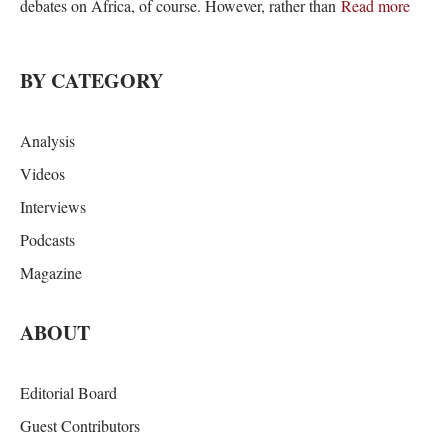
debates on Africa, of course. However, rather than
Read more
BY CATEGORY
Analysis
Videos
Interviews
Podcasts
Magazine
ABOUT
Editorial Board
Guest Contributors