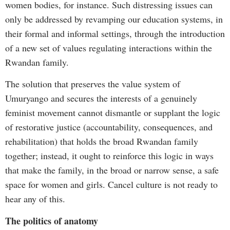
women bodies, for instance. Such distressing issues can
only be addressed by revamping our education systems, in
their formal and informal settings, through the introduction
of a new set of values regulating interactions within the
Rwandan family.
The solution that preserves the value system of
Umuryango and secures the interests of a genuinely
feminist movement cannot dismantle or supplant the logic
of restorative justice (accountability, consequences, and
rehabilitation) that holds the broad Rwandan family
together; instead, it ought to reinforce this logic in ways
that make the family, in the broad or narrow sense, a safe
space for women and girls. Cancel culture is not ready to
hear any of this.
The politics of anatomy