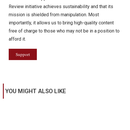
Review initiative achieves sustainability and that its
mission is shielded from manipulation. Most
importantly, it allows us to bring high-quality content
free of charge to those who may not be in a position to
afford it.
Support
YOU MIGHT ALSO LIKE