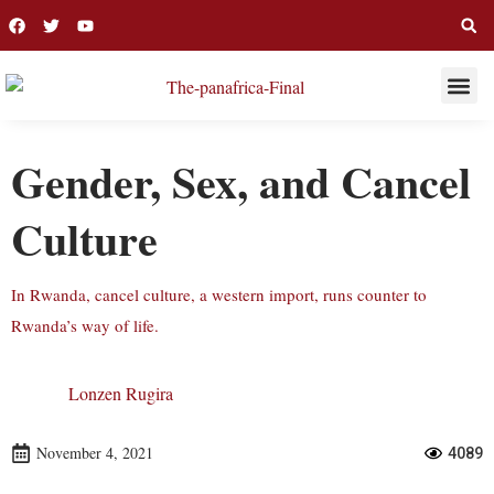
THIS WEE
LONG R
Gender, Sex, and Cancel
Culture
In Rwanda, cancel culture, a western import, runs counter to
Rwanda’s way of life.
Lonzen Rugira
November 4, 2021
4089