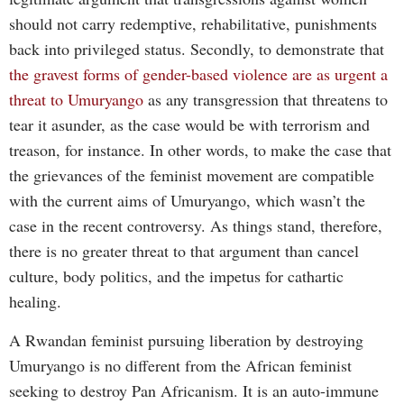
should not carry redemptive, rehabilitative, punishments
back into privileged status. Secondly, to demonstrate that
the gravest forms of gender-based violence are as urgent a
threat to Umuryango
as any transgression that threatens to
tear it asunder, as the case would be with terrorism and
treason, for instance. In other words, to make the case that
the grievances of the feminist movement are compatible
with the current aims of Umuryango, which wasn’t the
case in the recent controversy. As things stand, therefore,
there is no greater threat to that argument than cancel
culture, body politics, and the impetus for cathartic
healing.
A Rwandan feminist pursuing liberation by destroying
Umuryango is no different from the African feminist
seeking to destroy Pan Africanism. It is an auto-immune