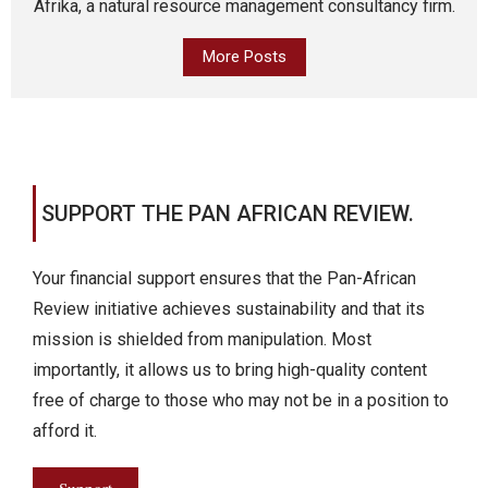
Afrika, a natural resource management consultancy firm.
More Posts
SUPPORT THE PAN AFRICAN REVIEW.
Your financial support ensures that the Pan-African
Review initiative achieves sustainability and that its
mission is shielded from manipulation. Most
importantly, it allows us to bring high-quality content
free of charge to those who may not be in a position to
afford it.