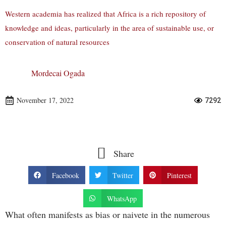
Western academia has realized that Africa is a rich repository of
knowledge and ideas, particularly in the area of sustainable use, or
conservation of natural resources
Mordecai Ogada
November 17, 2022
7292
Share
Facebook
Twitter
Pinterest
WhatsApp
What often manifests as bias or naivete in the numerous