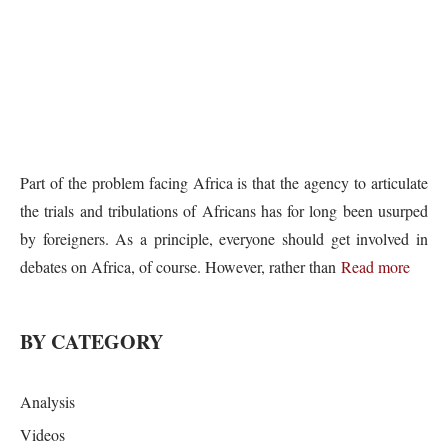
Part of the problem facing Africa is that the agency to articulate
the trials and tribulations of Africans has for long been usurped
by foreigners. As a principle, everyone should get involved in
debates on Africa, of course. However, rather than
Read more
BY CATEGORY
Analysis
Videos