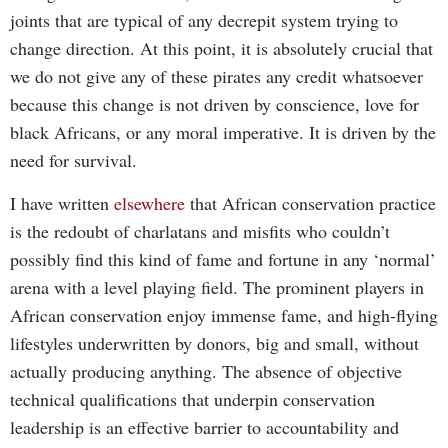
joints that are typical of any decrepit system trying to
change direction. At this point, it is absolutely crucial that
we do not give any of these pirates any credit whatsoever
because this change is not driven by conscience, love for
black Africans, or any moral imperative. It is driven by the
need for survival.
I have written
elsewhere
that African conservation practice
is the redoubt of charlatans and misfits who couldn’t
possibly find this kind of fame and fortune in any ‘normal’
arena with a level playing field. The prominent players in
African conservation enjoy immense fame, and high-flying
lifestyles underwritten by donors, big and small, without
actually producing anything. The absence of objective
technical qualifications that underpin conservation
leadership is an effective barrier to accountability and