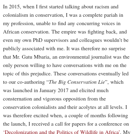
In 2015, when I first started talking about racism and
colonialism in conservation, I was a complete pariah in
my profession, unable to find any concurring voices in
African conservation. The empire was fighting back, and
even my own PhD supervisors and colleagues wouldn’t be
publicly associated with me. It was therefore no surprise
that Mr. Gatu Mbaria, an environmental journalist was the
only person willing to have conversations with me on the
topic of this prejudice. These conversations eventually led
to our co-authoring “
The Big Conservation Lie
”, which
was launched in January 2017 and elicited much
consternation and vigorous opposition from the
conservation colonialists and their acolytes at all levels. I
was therefore excited when, a couple of months following
the launch, I received a call for papers for a conference on
‘Decolonization and the Politics of Wildlife in Africa’
. My