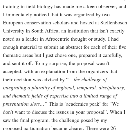
training in field biology has made me a keen observer, and
I immediately noticed that it was organized by two
European conservation scholars and hosted at Stellenbosch
University in South Africa, an institution that isn’t exactly
noted as a leader in Afrocentric thought or study. I had
enough material to submit an abstract for each of their five
thematic areas but I just chose one, prepared it carefully,
and sent it off. To my surprise, the proposal wasn’t
accepted, with an explanation from the organizers that
their decision was advised by “…
the challenge of
integrating a plurality of regional, temporal, disciplinary,
and thematic fields of expertise into a limited range of
presentation slots…”
This is ‘academics peak’ for “We
don’t want to discuss the issues in your proposal”. When I
saw the final program, the challenge posed by my
proposed participation became clearer. There were 26