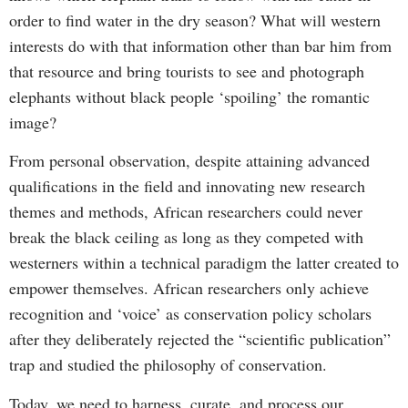
order to find water in the dry season? What will western
interests do with that information other than bar him from
that resource and bring tourists to see and photograph
elephants without black people ‘spoiling’ the romantic
image?
From personal observation, despite attaining advanced
qualifications in the field and innovating new research
themes and methods, African researchers could never
break the black ceiling as long as they competed with
westerners within a technical paradigm the latter created to
empower themselves. African researchers only achieve
recognition and ‘voice’ as conservation policy scholars
after they deliberately rejected the “scientific publication”
trap and studied the philosophy of conservation.
Today, we need to harness, curate, and process our