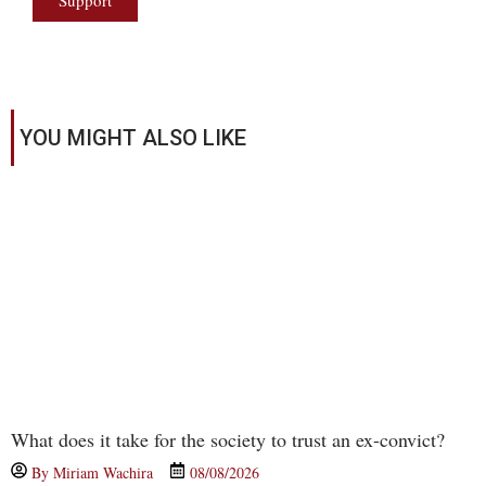
Support
YOU MIGHT ALSO LIKE
What does it take for the society to trust an ex-convict?
By
Miriam Wachira
08/08/2026