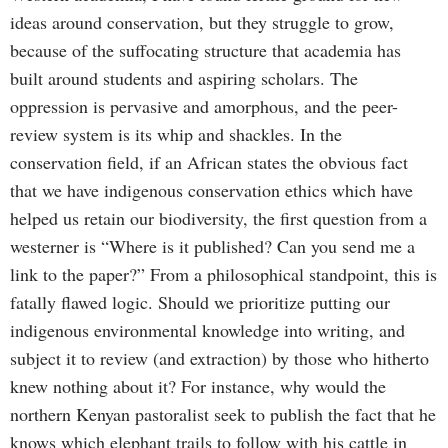
ideas around conservation, but they struggle to grow,
because of the suffocating structure that academia has
built around students and aspiring scholars. The
oppression is pervasive and amorphous, and the peer-
review system is its whip and shackles. In the
conservation field, if an African states the obvious fact
that we have indigenous conservation ethics which have
helped us retain our biodiversity, the first question from a
westerner is “Where is it published? Can you send me a
link to the paper?” From a philosophical standpoint, this is
fatally flawed logic. Should we prioritize putting our
indigenous environmental knowledge into writing, and
subject it to review (and extraction) by those who hitherto
knew nothing about it? For instance, why would the
northern Kenyan pastoralist seek to publish the fact that he
knows which elephant trails to follow with his cattle in