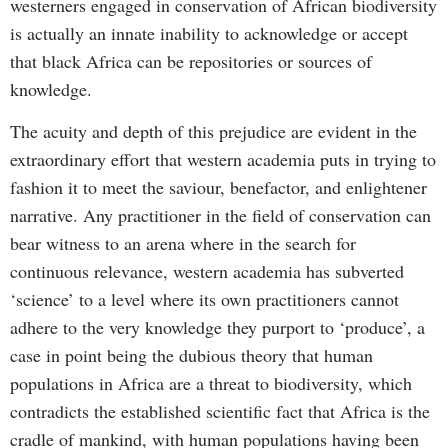
westerners engaged in conservation of African biodiversity
is actually an innate inability to acknowledge or accept
that black Africa can be repositories or sources of
knowledge.
The acuity and depth of this prejudice are evident in the
extraordinary effort that western academia puts in trying to
fashion it to meet the saviour, benefactor, and enlightener
narrative. Any practitioner in the field of conservation can
bear witness to an arena where in the search for
continuous relevance, western academia has subverted
‘science’ to a level where its own practitioners cannot
adhere to the very knowledge they purport to ‘produce’, a
case in point being the dubious theory that human
populations in Africa are a threat to biodiversity, which
contradicts the established scientific fact that Africa is the
cradle of mankind, with human populations having been