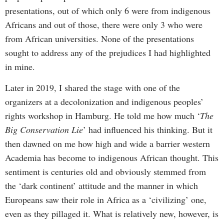
presentations, out of which only 6 were from indigenous
Africans and out of those, there were only 3 who were
from African universities. None of the presentations
sought to address any of the prejudices I had highlighted
in mine.
Later in 2019, I shared the stage with one of the
organizers at a decolonization and indigenous peoples’
rights workshop in Hamburg. He told me how much ‘
The
Big Conservation Lie
’ had influenced his thinking. But it
then dawned on me how high and wide a barrier western
Academia has become to indigenous African thought. This
sentiment is centuries old and obviously stemmed from
the ‘dark continent’ attitude and the manner in which
Europeans saw their role in Africa as a ‘civilizing’ one,
even as they pillaged it. What is relatively new, however, is