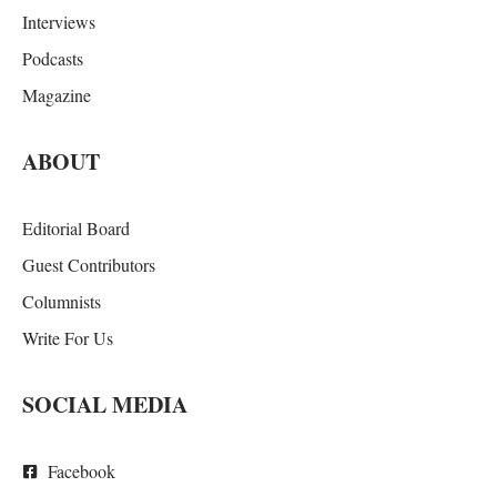
Interviews
Podcasts
Magazine
ABOUT
Editorial Board
Guest Contributors
Columnists
Write For Us
SOCIAL MEDIA
Facebook