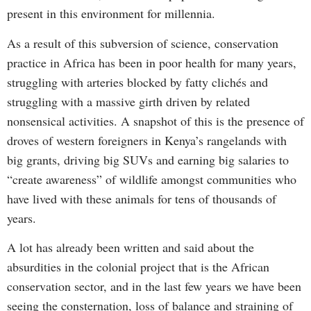
present in this environment for millennia.
As a result of this subversion of science, conservation
practice in Africa has been in poor health for many years,
struggling with arteries blocked by fatty clichés and
struggling with a massive girth driven by related
nonsensical activities. A snapshot of this is the presence of
droves of western foreigners in Kenya’s rangelands with
big grants, driving big SUVs and earning big salaries to
“create awareness” of wildlife amongst communities who
have lived with these animals for tens of thousands of
years.
A lot has already been written and said about the
absurdities in the colonial project that is the African
conservation sector, and in the last few years we have been
seeing the consternation, loss of balance and straining of