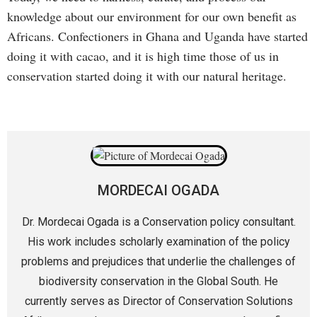
knowledge about our environment for our own benefit as
Africans. Confectioners in Ghana and Uganda have started
doing it with cacao, and it is high time those of us in
conservation started doing it with our natural heritage.
MORDECAI OGADA
Dr. Mordecai Ogada is a Conservation policy consultant.
His work includes scholarly examination of the policy
problems and prejudices that underlie the challenges of
biodiversity conservation in the Global South. He
currently serves as Director of Conservation Solutions