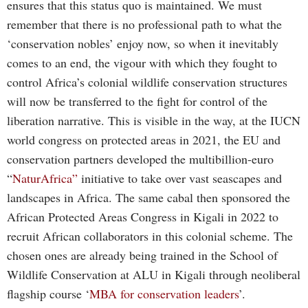
ensures that this status quo is maintained. We must
remember that there is no professional path to what the
‘conservation nobles’ enjoy now, so when it inevitably
comes to an end, the vigour with which they fought to
control Africa’s colonial wildlife conservation structures
will now be transferred to the fight for control of the
liberation narrative. This is visible in the way, at the IUCN
world congress on protected areas in 2021, the EU and
conservation partners developed the multibillion-euro
“
NaturAfrica”
initiative to take over vast seascapes and
landscapes in Africa. The same cabal then sponsored the
African Protected Areas Congress in Kigali in 2022 to
recruit African collaborators in this colonial scheme. The
chosen ones are already being trained in the School of
Wildlife Conservation at ALU in Kigali through neoliberal
flagship course ‘
MBA for conservation leaders
’.