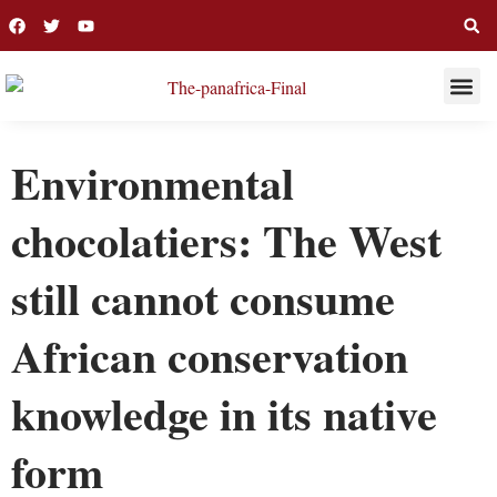
THIS WEE
LONG R
Environmental
chocolatiers: The West
still cannot consume
African conservation
knowledge in its native
form