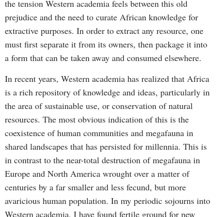
the tension Western academia feels between this old
prejudice and the need to curate African knowledge for
extractive purposes. In order to extract any resource, one
must first separate it from its owners, then package it into
a form that can be taken away and consumed elsewhere.
In recent years, Western academia has realized that Africa
is a rich repository of knowledge and ideas, particularly in
the area of sustainable use, or conservation of natural
resources. The most obvious indication of this is the
coexistence of human communities and megafauna in
shared landscapes that has persisted for millennia. This is
in contrast to the near-total destruction of megafauna in
Europe and North America wrought over a matter of
centuries by a far smaller and less fecund, but more
avaricious human population. In my periodic sojourns into
Western academia, I have found fertile ground for new