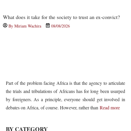
What does it take for the society to trust an ex-convict?
By
Miriam Wachira
08/08/2026
Part of the problem facing Africa is that the agency to articulate
the trials and tribulations of Africans has for long been usurped
by foreigners. As a principle, everyone should get involved in
debates on Africa, of course. However, rather than
Read more
BY CATEGORY