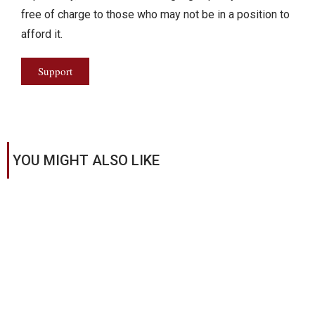
free of charge to those who may not be in a position to
afford it.
Support
YOU MIGHT ALSO LIKE