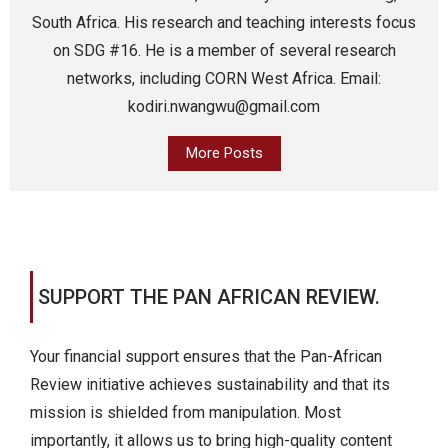
South Africa. His research and teaching interests focus
on SDG #16. He is a member of several research
networks, including CORN West Africa. Email:
kodiri.nwangwu@gmail.com
More Posts
SUPPORT THE PAN AFRICAN REVIEW.
Your financial support ensures that the Pan-African
Review initiative achieves sustainability and that its
mission is shielded from manipulation. Most
importantly, it allows us to bring high-quality content