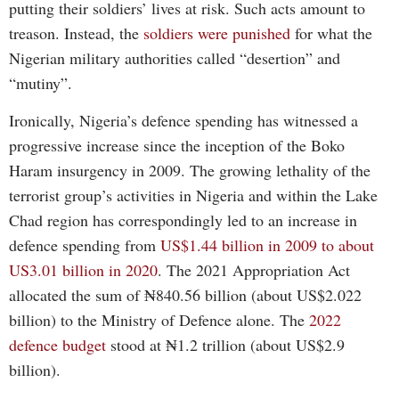
putting their soldiers’ lives at risk. Such acts amount to
treason. Instead, the
soldiers were punished
for what the
Nigerian military authorities called “desertion” and
“mutiny”.
Ironically, Nigeria’s defence spending has witnessed a
progressive increase since the inception of the Boko
Haram insurgency in 2009. The growing lethality of the
terrorist group’s activities in Nigeria and within the Lake
Chad region has correspondingly led to an increase in
defence spending from
US$1.44 billion in 2009 to about
US3.01 billion in 2020
.
The 2021 Appropriation Act
allocated the sum of ₦840.56 billion (about US$2.022
billion) to the Ministry of Defence alone. The
2022
defence budget
stood at ₦1.2 trillion (about US$2.9
billion).