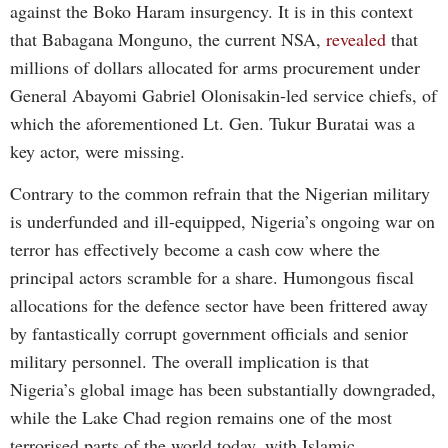
against the Boko Haram insurgency. It is in this context
that Babagana Monguno, the current NSA,
revealed
that
millions of dollars allocated for arms procurement under
General Abayomi Gabriel Olonisakin-led service chiefs, of
which the aforementioned Lt. Gen. Tukur Buratai was a
key actor, were missing.
Contrary to the common refrain that the Nigerian military
is underfunded and ill-equipped, Nigeria’s ongoing war on
terror has effectively become a cash cow where the
principal actors scramble for a share. Humongous fiscal
allocations for the defence sector have been frittered away
by fantastically corrupt government officials and senior
military personnel. The overall implication is that
Nigeria’s global image has been substantially downgraded,
while the Lake Chad region remains one of the most
terrorised parts of the world today, with Islamic