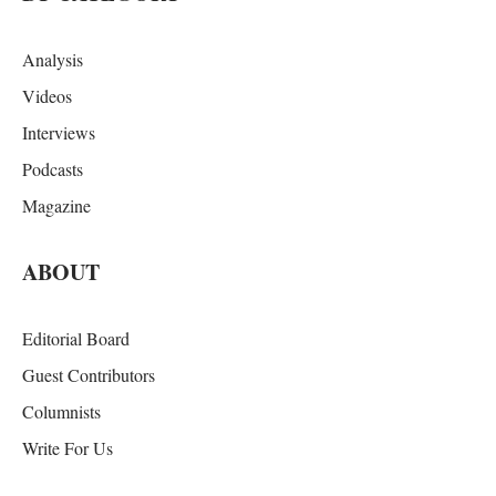
Analysis
Videos
Interviews
Podcasts
Magazine
ABOUT
Editorial Board
Guest Contributors
Columnists
Write For Us