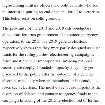
high-ranking military officers and political elite who see
no interest in putting an end once and for all to terrorism.
This belief rests on solid grounds.
The proximity of the 2014 and 2018 extra-budgetary
allocations for arms procurement and counterinsurgency
operations to the 2015 and 2019 general elections
respectively shows that they were partly designed as slush
funds for the ruling parties’ electioneering campaigns.
Since most financial improprieties involving national
security are deeply shrouded in opacity, they only get
disclosed to the public after the outcome of a general
election, especially when an incumbent or his candidate
loses such elections. The most
evident case
in point is the
diversion of defence and counterinsurgency funds to the
campaign financing of the 2015 re-election bid of former