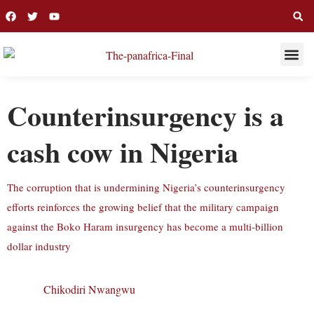
THIS WEE
LONG R
Counterinsurgency is a
cash cow in Nigeria
The corruption that is undermining Nigeria’s counterinsurgency
efforts reinforces the growing belief that the military campaign
against the Boko Haram insurgency has become a multi-billion
dollar industry
Chikodiri Nwangwu