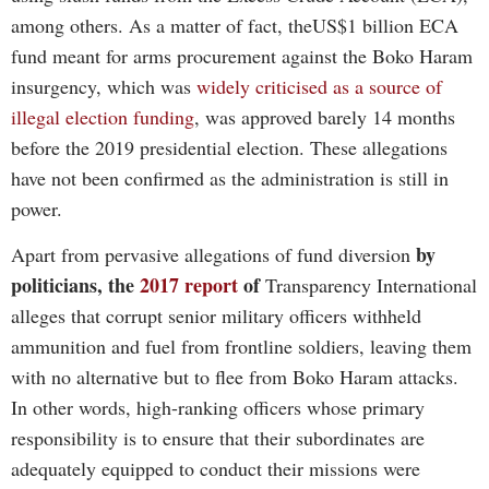
among others. As a matter of fact, theUS$1 billion ECA
fund meant for arms procurement against the Boko Haram
insurgency, which was
widely criticised as a source of
illegal election funding
, was approved barely 14 months
before the 2019 presidential election. These allegations
have not been confirmed as the administration is still in
power.
by
Apart from
pervasive allegations of fund diversion
politicians, the
2017 report
of
Transparency International
alleges that corrupt senior military officers withheld
ammunition and fuel from frontline soldiers, leaving them
with no alternative but to flee from Boko Haram attacks.
In other words, high-ranking officers whose primary
responsibility is to ensure that their subordinates are
adequately equipped to conduct their missions were