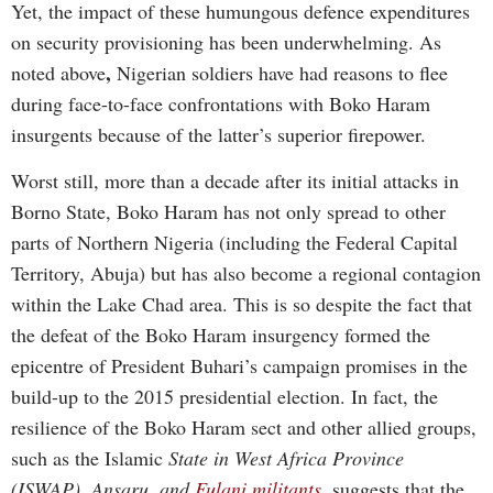
Yet, the impact of these humungous defence expenditures
on security provisioning has been underwhelming. As
,
noted above
Nigerian soldiers have had reasons to flee
during face-to-face confrontations with Boko Haram
insurgents because of the latter’s superior firepower.
Worst still, more than a decade after its initial attacks in
Borno State, Boko Haram has not only spread to other
parts of Northern Nigeria (including the Federal Capital
Territory, Abuja) but has also become a regional contagion
within the Lake Chad area. This is so despite the fact that
the defeat of the Boko Haram insurgency formed the
epicentre of President Buhari’s campaign promises in the
build-up to the 2015 presidential election. In fact, the
resilience of the Boko Haram sect and other allied groups,
such as the Islamic
State in West Africa Province
(ISWAP), Ansaru, and
Fulani militants
,
suggests that the