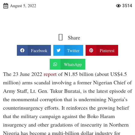
August 5, 2022
3514
Share
Facebook
Twitter
Pinterest
WhatsApp
The 23 June 2022
report
of ₦1.85 billion (about US$4.5
million) arms scandal involving a former Nigerian Chief of
Army Staff, Lt. Gen. Tukur Buratai, is the latest episode of
the monumental corruption that is undermining Nigeria’s
counterinsurgency efforts. It reinforces the growing belief
that the military campaign against the Boko Haram
insurgency and other gradations of insecurity in Northern
Nigeria has become a multi-billion dollar industry for