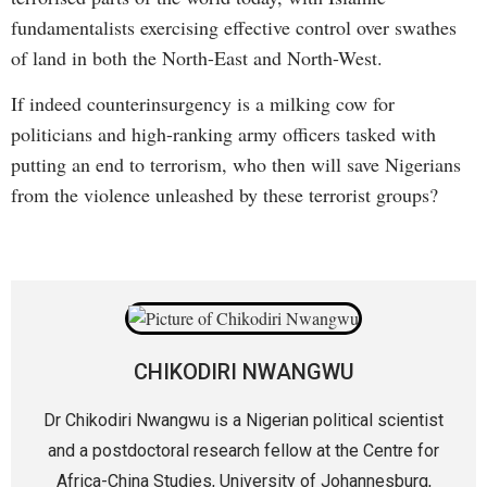
fundamentalists exercising effective control over swathes
of land in both the North-East and North-West.
If indeed counterinsurgency is a milking cow for
politicians and high-ranking army officers tasked with
putting an end to terrorism, who then will save Nigerians
from the violence unleashed by these terrorist groups?
CHIKODIRI NWANGWU
Dr Chikodiri Nwangwu is a Nigerian political scientist
and a postdoctoral research fellow at the Centre for
Africa-China Studies, University of Johannesburg,