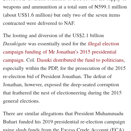
weapons and ammunition at a total sum of ₦599.1 million
(about US$1.6 million) but only two of the seven items
contracted were delivered to NAF.
The looting and diversion of the US$2.1 billion
Dasukigate
was essentially used for the
illegal election
campaign funding of Mr Jonathan’s 2015 presidential
campaign
. Col.
Dasuki distributed the fund to politicians
,
especially within the PDP, for the prosecution of the 2015
re-election bid of President Jonathan. The defeat of
Jonathan, however, exposed the deep-seated corruption
that feathered the nest of electioneering during the 2015
general elections.
There are similar allegations that President Muhammadu
Buhari funded his 2019 presidential re-election campaign
using slush funds from the Excess Crude Account (ECA),