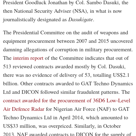
President Goodluck Jonathan by Col. Sambo Dasuki, the
then National Security Adviser (NSA), in what is now
journalistically designated as
Dasukigate
.
The Presidential Committee on the audit of weapons and
equipment procurement between 2007 and 2015 uncovered
damning allegations of corruption in military procurement.
The
interim report
of the Committee indicates that out of
513 reviewed contracts awarded mostly by Col. Dasuki,
there was no evidence of delivery of 53, totalling US$2.1
billion. Other contracts awarded to GAT Techno Dynamics
Ltd and DICON followed similar fraudulent patterns. The
contract awarded for the procurement of 36D6 Low-Level
Air Defence Radar
for Nigerian Air Force (NAF) to GAT
Techno Dynamics Ltd in April 2014, which amounted to
US$33 million, was overpriced. Similarly, in October
2013, NAF awarded contracts to DICON for the supply of