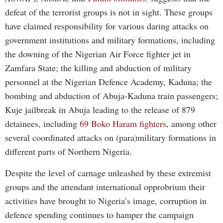
defeat of the terrorist groups is not in sight. These groups
have claimed responsibility for various daring attacks on
government institutions and military formations, including
the downing of the Nigerian Air Force fighter jet in
Zamfara State; the killing and abduction of military
personnel at the Nigerian Defence Academy, Kaduna; the
bombing and abduction of Abuja-Kaduna train passengers;
Kuje jailbreak in Abuja leading to the release of 879
detainees, including
69 Boko Haram fighters
, among other
several coordinated attacks on (para)military formations in
different parts of Northern Nigeria.
Despite the level of carnage unleashed by these extremist
groups and the attendant international opprobrium their
activities have brought to Nigeria’s image, corruption in
defence spending continues to hamper the campaign