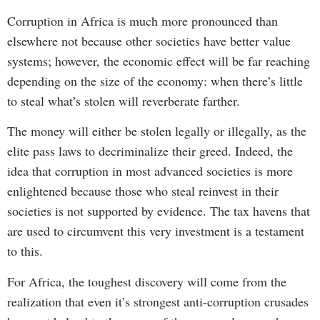
Corruption in Africa is much more pronounced than
elsewhere not because other societies have better value
systems; however, the economic effect will be far reaching
depending on the size of the economy: when there’s little
to steal what’s stolen will reverberate farther.
The money will either be stolen legally or illegally, as the
elite pass laws to decriminalize their greed. Indeed, the
idea that corruption in most advanced societies is more
enlightened because those who steal reinvest in their
societies is not supported by evidence. The tax havens that
are used to circumvent this very investment is a testament
to this.
For Africa, the toughest discovery will come from the
realization that even it’s strongest anti-corruption crusades