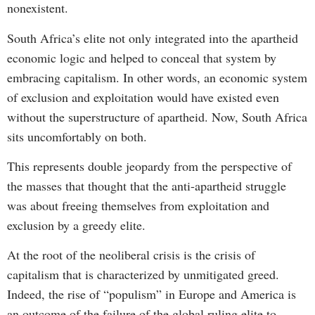
nonexistent.
South Africa’s elite not only integrated into the apartheid
economic logic and helped to conceal that system by
embracing capitalism. In other words, an economic system
of exclusion and exploitation would have existed even
without the superstructure of apartheid. Now, South Africa
sits uncomfortably on both.
This represents double jeopardy from the perspective of
the masses that thought that the anti-apartheid struggle
was about freeing themselves from exploitation and
exclusion by a greedy elite.
At the root of the neoliberal crisis is the crisis of
capitalism that is characterized by unmitigated greed.
Indeed, the rise of “populism” in Europe and America is
an outcome of the failure of the global ruling elite to