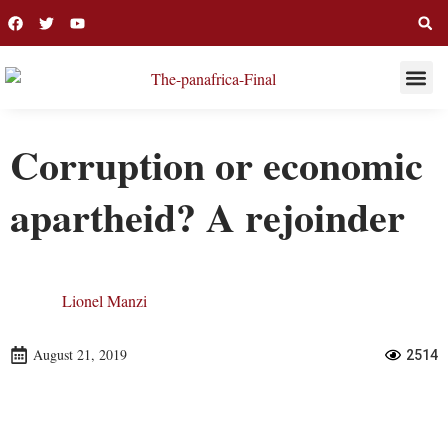
THIS WEE
LONG R
Corruption or economic
apartheid? A rejoinder
Lionel Manzi
August 21, 2019
2514