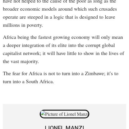
have not helped to the cause of the poor as long as the
broader economic models around which such crusades
operate are steeped in a logic that is designed to leave
millions in poverty.
Africa being the fastest growing economy will only mean
a deeper integration of its elite into the corrupt global
capitalist network; it will have little to show in the lives of
the vast majority.
The fear for Africa is not to turn into a Zimbawe; it’s to
turn into a South Africa.
LIONEL MANZI