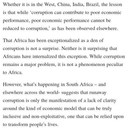
Whether it is in the West, China, India, Brazil, the lesson
is that while ‘corruption can contribute to poor economic
performance, poor economic performance cannot be
reduced to corruption,’ as has been observed elsewhere.
That Africa has been exceptionalized as a den of
corruption is not a surprise. Neither is it surprising that
Africans have internalized this exception. While corruption
remains a major problem, it is not a phenomenon peculiar
to Africa.
However, what’s happening in South Africa – and
elsewhere across the world- suggests that runaway
corruption is only the manifestation of a lack of clarity
around the kind of economic model that can be truly
inclusive and non-exploitative, one that can be relied upon
to transform people’s lives.