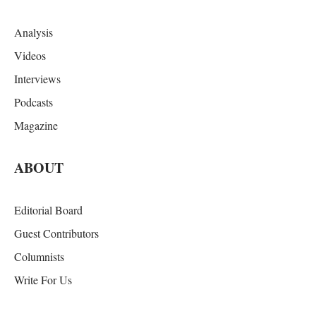
Analysis
Videos
Interviews
Podcasts
Magazine
ABOUT
Editorial Board
Guest Contributors
Columnists
Write For Us