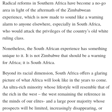
Radical reforms in Southern Africa have become a no-go
area in light of the aftermath of the Zimbabwean
experience, which is now made to sound like a warning
alarm to anyone elsewhere, especially in South Africa,
who would attack the privileges of the country’s old white
ruling class.
Nonetheless, the South African experience has something
unique to it. It is not Zimbabwe that should be a warning
for Africa; it is South Africa.
Beyond its racial dimension, South Africa offers a glaring
picture of what Africa will look like in the years to come.
An ultra-rich minority whose lifestyle will resemble that of
the rich in the west – the west remaining the reference in
the minds of our elites- and a large poor majority whose
prospects will be limited, increasingly disappearing, or