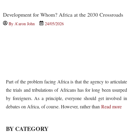
Development for Whom? Africa at the 2030 Crossroads
By
A’aron John
24/05/2026
Part of the problem facing Africa is that the agency to articulate
the trials and tribulations of Africans has for long been usurped
by foreigners. As a principle, everyone should get involved in
debates on Africa, of course. However, rather than
Read more
BY CATEGORY