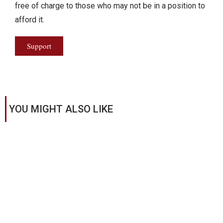
free of charge to those who may not be in a position to
afford it.
Support
YOU MIGHT ALSO LIKE