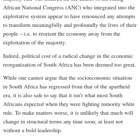
African National Congress (ANC) who integrated into the
exploitative system appear to have renounced any attempts
to transform meaningfully and profoundly the lives of their
people – i.e. to reorient the economy away from the
exploitation of the majority.
Indeed, political cost of a radical change in the economic
reorganization of South Africa has been deemed too great.
While one cannot argue that the socioeconomic situation
in South Africa has regressed from that of the apartheid
era, it is also safe to say that it isn’t what most South
Africans expected when they were fighting minority white
rule. To make matters worse, it is unlikely that much will
change in structural terms any time soon; at least not
without a bold leadership.