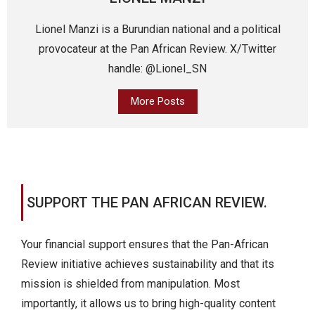
Lionel Manzi is a Burundian national and a political
provocateur at the Pan African Review. X/Twitter
handle: @Lionel_SN
More Posts
SUPPORT THE PAN AFRICAN REVIEW.
Your financial support ensures that the Pan-African
Review initiative achieves sustainability and that its
mission is shielded from manipulation. Most
importantly, it allows us to bring high-quality content