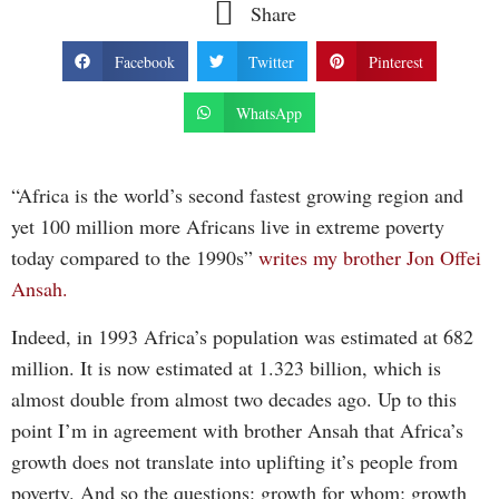
Share
Facebook
Twitter
Pinterest
WhatsApp
“Africa is the world’s second fastest growing region and
yet 100 million more Africans live in extreme poverty
today compared to the 1990s”
writes my brother Jon Offei
Ansah.
Indeed, in 1993 Africa’s population was estimated at 682
million. It is now estimated at 1.323 billion, which is
almost double from almost two decades ago. Up to this
point I’m in agreement with brother Ansah that Africa’s
growth does not translate into uplifting it’s people from
poverty. And so the questions: growth for whom; growth