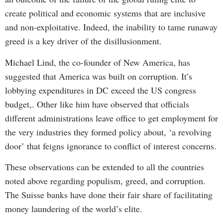
create political and economic systems that are inclusive
and non-exploitative. Indeed, the inability to tame runaway
greed is a key driver of the disillusionment.
Michael Lind, the co-founder of New America, has
suggested that America was built on corruption. It’s
lobbying expenditures in DC exceed the US congress
budget,. Other like him have observed that officials
different administrations leave office to get employment for
the very industries they formed policy about, ‘a revolving
door’ that feigns ignorance to conflict of interest concerns.
These observations can be extended to all the countries
noted above regarding populism, greed, and corruption.
The Suisse banks have done their fair share of facilitating
money laundering of the world’s elite.