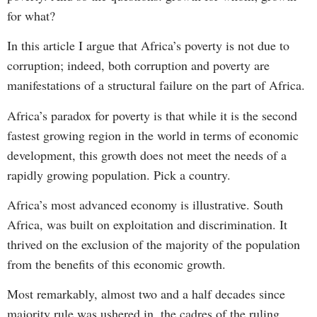
for what?
In this article I argue that Africa’s poverty is not due to
corruption; indeed, both corruption and poverty are
manifestations of a structural failure on the part of Africa.
Africa’s paradox for poverty is that while it is the second
fastest growing region in the world in terms of economic
development, this growth does not meet the needs of a
rapidly growing population. Pick a country.
Africa’s most advanced economy is illustrative. South
Africa, was built on exploitation and discrimination. It
thrived on the exclusion of the majority of the population
from the benefits of this economic growth.
Most remarkably, almost two and a half decades since
majority rule was ushered in, the cadres of the ruling