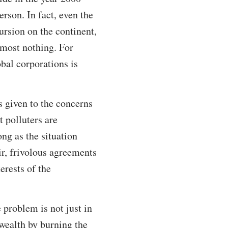
rson. In fact, even the
ursion on the continent,
almost nothing. For
obal corporations is
s given to the concerns
 polluters are
ong as the situation
ir, frivolous agreements
erests of the
 problem is not just in
 wealth by burning the