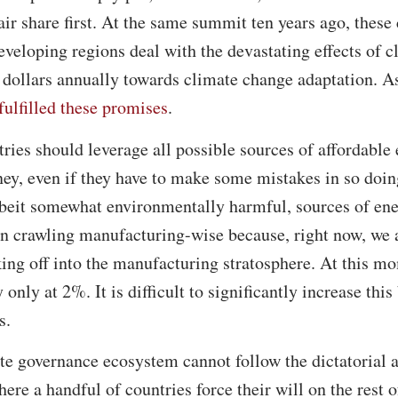
fair share first. At the same summit ten years ago, these
eveloping regions deal with the devastating effects of 
f dollars annually towards climate change adaptation. As
fulfilled these promises
.
ries should leverage all possible sources of affordable e
ney, even if they have to make some mistakes in so doi
lbeit somewhat environmentally harmful, sources of ener
 crawling manufacturing-wise because, right now, we ar
king off into the manufacturing stratosphere. At this mo
y only at 2%. It is difficult to significantly increase thi
s.
te governance ecosystem cannot follow the dictatorial a
re a handful of countries force their will on the rest o