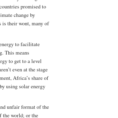
 countries promised to
climate change by
 is their wont, many of
nergy to facilitate
ng. This means
gy to get to a level
en’t even at the stage
ment, Africa’s share of
s by using solar energy
nd unfair format of the
f the world; or the