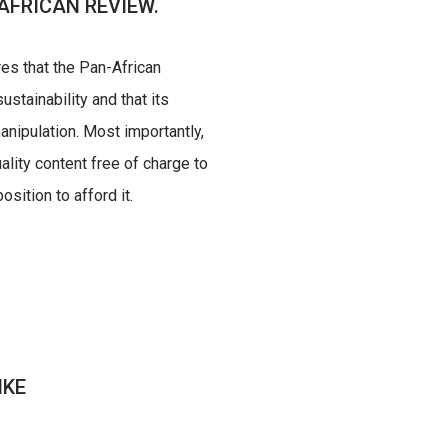
AFRICAN REVIEW.
res that the Pan-African
ustainability and that its
nipulation. Most importantly,
uality content free of charge to
sition to afford it.
IKE