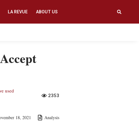
LA REVUE
ABOUT US
 Accept
ave used
2353
ovember 18, 2021
Analysis