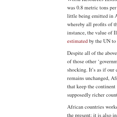
was 0.8 metric tons per
little being emitted in
whereby all profits of t
instance, the value of I
estimated
by the UN to 
Despite all of the abov
of those other ‘governm
shocking. It’s as if our
remains unchanged, Afri
that keep the continent 
supposedly richer count
African countries worke
the present; it is also 