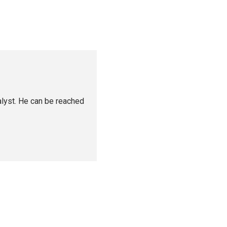
alyst. He can be reached