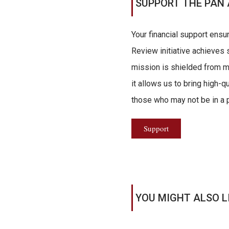
SUPPORT THE PAN 
Your financial support ensu
Review initiative achieves s
mission is shielded from ma
it allows us to bring high-q
those who may not be in a po
Support
YOU MIGHT ALSO L