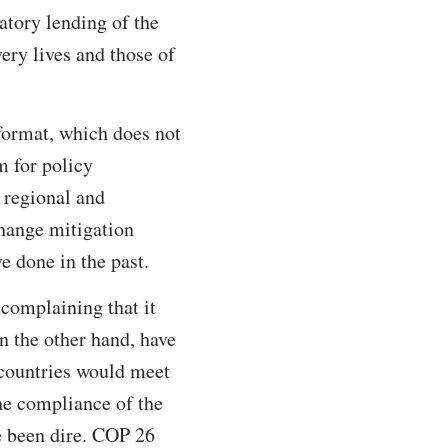
atory lending of the
ry lives and those of
format, which does not
m for policy
s regional and
change mitigation
e done in the past.
 complaining that it
n the other hand, have
 countries would meet
the compliance of the
e been dire. COP 26