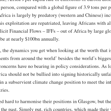
 person, compared with a global figure of 3.9 tons per pe
 Africa is largely by predatory (western and Chinese) inc
his exploitation are repatriated, leaving Africans with 
llicit Financial Flows – IFFs – out of Africa by large gl
be at nearly $100bn annually.
e, the dynamics you get when looking at the worth that i
ents from around the world’ besides the world’s biggest
 concerns have no bearing in policy considerations. As l
ca should not be bullied into signing historically unfa
in a subservient climate change position to meet the int
ries.
d hard to harmonise their positions in Glasgow, but the
in the past. Simply put, rich countries, which made their