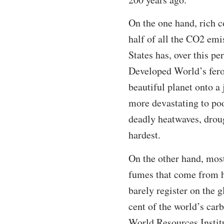
On the one hand, rich c
half of all the CO2 emi
States has, over this pe
Developed World’s feroc
beautiful planet onto a
more devastating to poo
deadly heatwaves, droug
hardest.
On the other hand, most
fumes that come from he
barely register on the 
cent of the world’s car
World Resources Institu