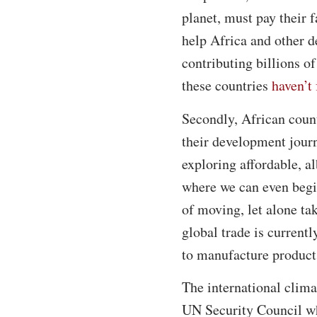
planet, must pay their 
help Africa and other d
contributing billions o
these countries
haven’t 
Secondly, African count
their development jour
exploring affordable, a
where we can even begin
of moving, let alone ta
global trade is currentl
to manufacture product
The international clima
UN Security Council whe