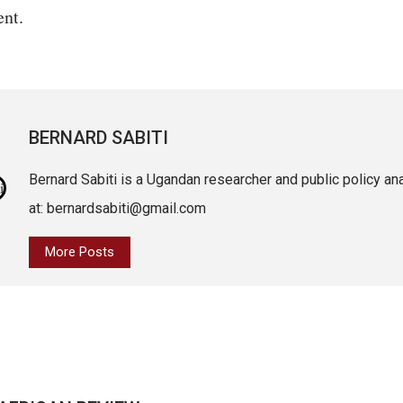
ent.
BERNARD SABITI
Bernard Sabiti is a Ugandan researcher and public policy an
at: bernardsabiti@gmail.com
More Posts