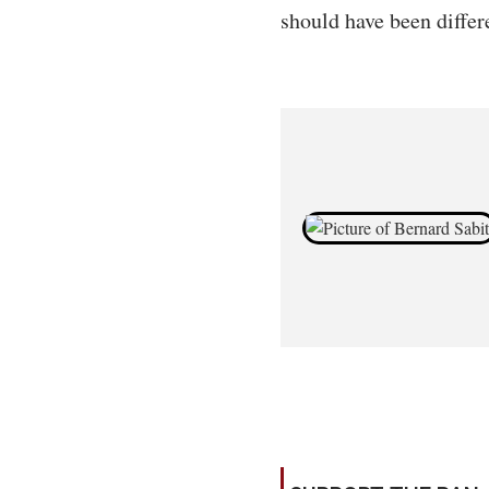
should have been differ