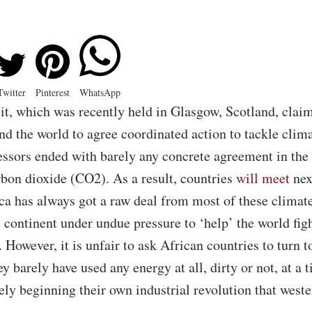
Twitter
Pinterest
WhatsApp
 which was recently held in Glasgow, Scotland, claim
 the world to agree coordinated action to tackle clim
essors ended with barely any concrete agreement in the s
rbon dioxide (CO2). As a result, countries
will meet
nex
ca has always got a raw deal from most of these clima
 continent under undue pressure to ‘help’ the world fig
 However, it is unfair to ask African countries to turn 
y barely have used any energy at all, dirty or not, at a
rely beginning their own industrial revolution that west