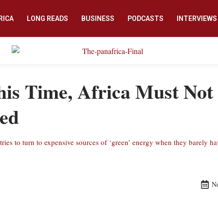
RICA
LONG READS
BUSINESS
PODCASTS
INTERVIEWS
is Time, Africa Must Not
ied
untries to turn to expensive sources of ‘green’ energy when they barely h
N