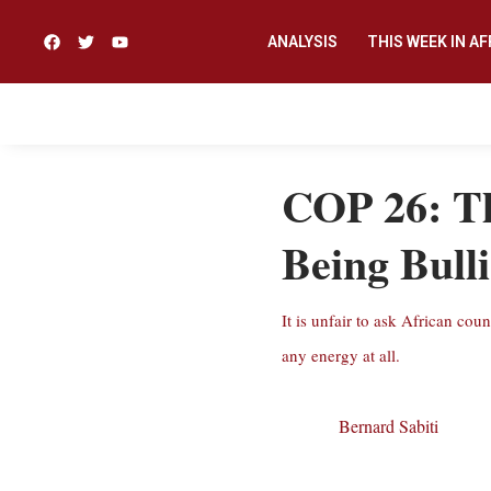
ANALYSIS
THIS WEEK IN AF
COP 26: Th
Being Bull
It is unfair to ask African co
any energy at all.
Bernard Sabiti