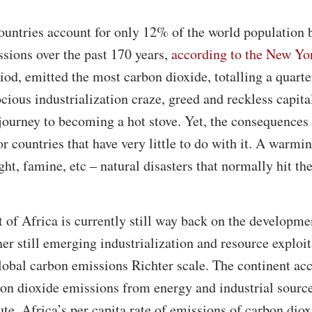
ountries account for only 12% of the world population b
ssions over the past 170 years,
according to the New Yo
riod, emitted the most carbon dioxide, totalling a quarte
ious industrialization craze, greed and reckless capita
 journey to becoming a hot stove. Yet, the consequences
r countries that have very little to do with it. A warmi
ht, famine, etc – natural disasters that normally hit th
 of Africa is currently still way back on the developmen
r still emerging industrialization and resource exploit
global carbon emissions Richter scale. The continent ac
bon dioxide emissions from energy and industrial sourc
te, Africa’s per capita rate of emissions of carbon diox