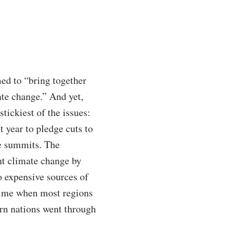
ed to “bring together
ate change.” And yet,
tickiest of the issues:
t year to pledge cuts to
te summits. The
ht climate change by
to expensive sources of
 time when most regions
ern nations went through