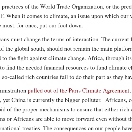
n practices of the World Trade Organization, or the pred
. When it comes to climate, an issue upon which our ve
 must, for once, put our foot down.
ans must change the terms of interaction. The current 
 of the global south, should not remain the main platfor
 to the fight against climate change. Africa, through it
 to find the needed financial resources to fund climate 
o-called rich countries fail to do their part as they hav
inistration
pulled out of the Paris Climate Agreement
,
yet China is currently the bigger polluter. Africans, o
id of the proper mechanisms to ensure that either rich
ions or Africans are able to move forward even without 
ernational treaties. The consequences on our people hav