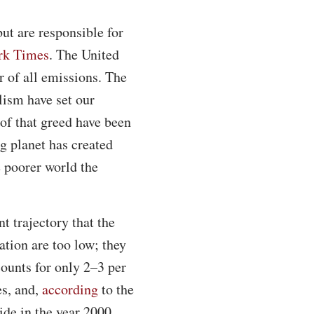
ut are responsible for
rk Times
. The United
r of all emissions. The
lism have set our
 of that greed have been
ng planet has created
e poorer world the
t trajectory that the
ation are too low; they
counts for only 2–3 per
es, and,
according
to the
ide in the year 2000