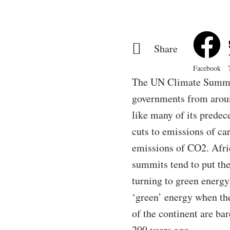
Share
Facebook
The UN Climate Summit,
governments from around
like many of its predec
cuts to emissions of ca
emissions of CO2. Afri
summits tend to put the
turning to green energy.
‘green’ energy when the
of the continent are ba
200 years ago.