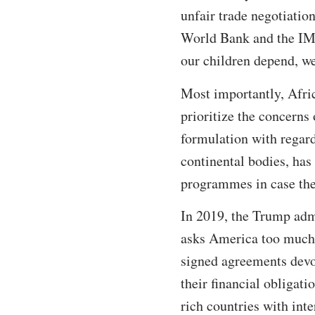
unfair trade negotiatio
World Bank and the IMF
our children depend, we
Most importantly, Afric
prioritize the concerns
formulation with regard
continental bodies, has
programmes in case the s
In 2019, the Trump adm
asks America too much, 
signed agreements devo
their financial obligat
rich countries with int