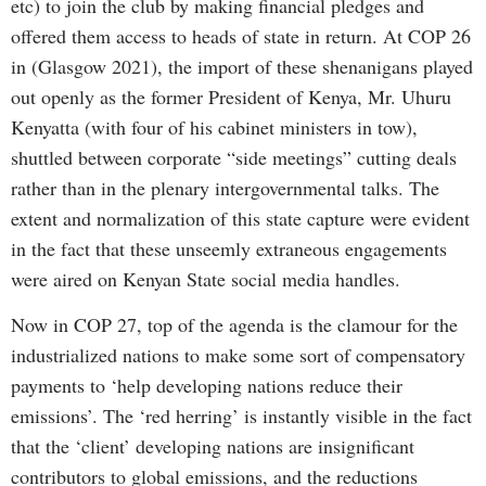
etc) to join the club by making financial pledges and
offered them access to heads of state in return. At COP 26
in (Glasgow 2021), the import of these shenanigans played
out openly as the former President of Kenya, Mr. Uhuru
Kenyatta (with four of his cabinet ministers in tow),
shuttled between corporate “side meetings” cutting deals
rather than in the plenary intergovernmental talks. The
extent and normalization of this state capture were evident
in the fact that these unseemly extraneous engagements
were aired on Kenyan State social media handles.
Now in COP 27, top of the agenda is the clamour for the
industrialized nations to make some sort of compensatory
payments to ‘help developing nations reduce their
emissions’. The ‘red herring’ is instantly visible in the fact
that the ‘client’ developing nations are insignificant
contributors to global emissions, and the reductions