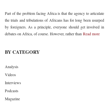
Part of the problem facing Africa is that the agency to articulate
the trials and tribulations of Africans has for long been usurped
by foreigners. As a principle, everyone should get involved in
debates on Africa, of course. However, rather than
Read more
BY CATEGORY
Analysis
Videos
Interviews
Podcasts
Magazine