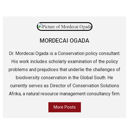
MORDECAI OGADA
Dr. Mordecai Ogada is a Conservation policy consultant.
His work includes scholarly examination of the policy
problems and prejudices that underlie the challenges of
biodiversity conservation in the Global South. He
currently serves as Director of Conservation Solutions
Afrika, a natural resource management consultancy firm.
More Posts