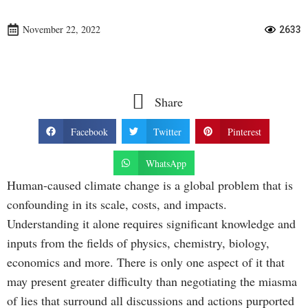
November 22, 2022
2633
Share
Facebook
Twitter
Pinterest
WhatsApp
Human-caused climate change is a global problem that is
confounding in its scale, costs, and impacts.
Understanding it alone requires significant knowledge and
inputs from the fields of physics, chemistry, biology,
economics and more. There is only one aspect of it that
may present greater difficulty than negotiating the miasma
of lies that surround all discussions and actions purported