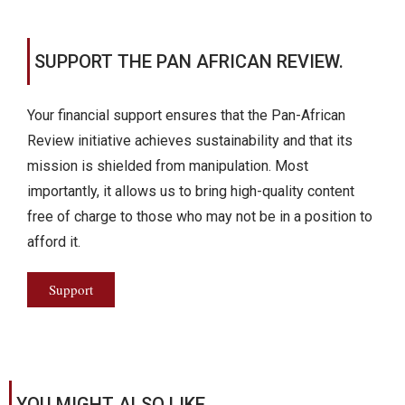
SUPPORT THE PAN AFRICAN REVIEW.
Your financial support ensures that the Pan-African
Review initiative achieves sustainability and that its
mission is shielded from manipulation. Most
importantly, it allows us to bring high-quality content
free of charge to those who may not be in a position to
afford it.
Support
YOU MIGHT ALSO LIKE