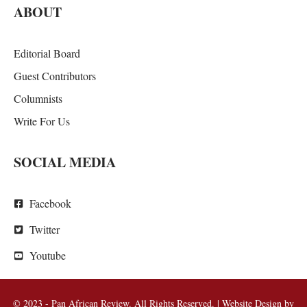
ABOUT
Editorial Board
Guest Contributors
Columnists
Write For Us
SOCIAL MEDIA
Facebook
Twitter
Youtube
© 2023 - Pan African Review. All Rights Reserved. | Website Design by