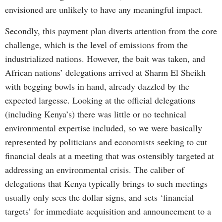
envisioned are unlikely to have any meaningful impact.
Secondly, this payment plan diverts attention from the core
challenge, which is the level of emissions from the
industrialized nations. However, the bait was taken, and
African nations’ delegations arrived at Sharm El Sheikh
with begging bowls in hand, already dazzled by the
expected largesse. Looking at the official delegations
(including Kenya’s) there was little or no technical
environmental expertise included, so we were basically
represented by politicians and economists seeking to cut
financial deals at a meeting that was ostensibly targeted at
addressing an environmental crisis. The caliber of
delegations that Kenya typically brings to such meetings
usually only sees the dollar signs, and sets ‘financial
targets’ for immediate acquisition and announcement to a