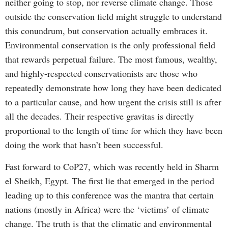
neither going to stop, nor reverse climate change. Those
outside the conservation field might struggle to understand
this conundrum, but conservation actually embraces it.
Environmental conservation is the only professional field
that rewards perpetual failure. The most famous, wealthy,
and highly-respected conservationists are those who
repeatedly demonstrate how long they have been dedicated
to a particular cause, and how urgent the crisis still is after
all the decades. Their respective gravitas is directly
proportional to the length of time for which they have been
doing the work that hasn’t been successful.
Fast forward to CoP27, which was recently held in Sharm
el Sheikh, Egypt. The first lie that emerged in the period
leading up to this conference was the mantra that certain
nations (mostly in Africa) were the ‘victims’ of climate
change. The truth is that the climatic and environmental