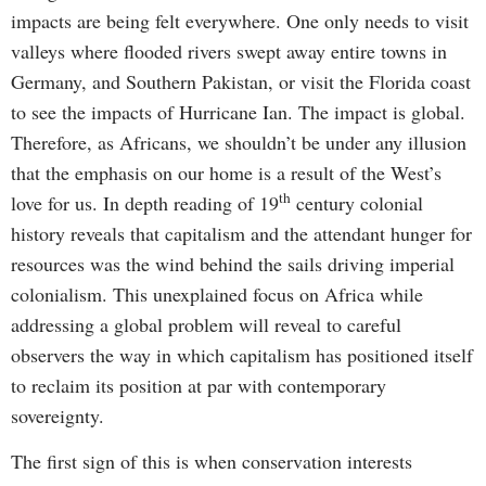
impacts are being felt everywhere. One only needs to visit
valleys where flooded rivers swept away entire towns in
Germany, and Southern Pakistan, or visit the Florida coast
to see the impacts of Hurricane Ian. The impact is global.
Therefore, as Africans, we shouldn’t be under any illusion
that the emphasis on our home is a result of the West’s
th
love for us. In depth reading of 19
century colonial
history reveals that capitalism and the attendant hunger for
resources was the wind behind the sails driving imperial
colonialism. This unexplained focus on Africa while
addressing a global problem will reveal to careful
observers the way in which capitalism has positioned itself
to reclaim its position at par with contemporary
sovereignty.
The first sign of this is when conservation interests