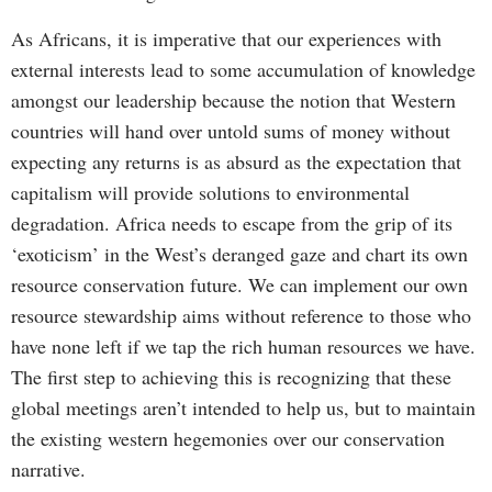
As Africans, it is imperative that our experiences with
external interests lead to some accumulation of knowledge
amongst our leadership because the notion that Western
countries will hand over untold sums of money without
expecting any returns is as absurd as the expectation that
capitalism will provide solutions to environmental
degradation. Africa needs to escape from the grip of its
‘exoticism’ in the West’s deranged gaze and chart its own
resource conservation future. We can implement our own
resource stewardship aims without reference to those who
have none left if we tap the rich human resources we have.
The first step to achieving this is recognizing that these
global meetings aren’t intended to help us, but to maintain
the existing western hegemonies over our conservation
narrative.