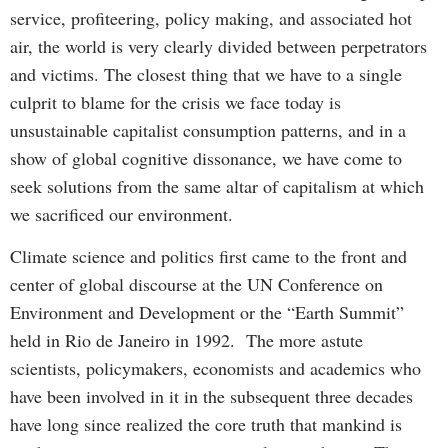
service, profiteering, policy making, and associated hot
air, the world is very clearly divided between perpetrators
and victims. The closest thing that we have to a single
culprit to blame for the crisis we face today is
unsustainable capitalist consumption patterns, and in a
show of global cognitive dissonance, we have come to
seek solutions from the same altar of capitalism at which
we sacrificed our environment.
Climate science and politics first came to the front and
center of global discourse at the UN Conference on
Environment and Development or the “Earth Summit”
held in Rio de Janeiro in 1992. The more astute
scientists, policymakers, economists and academics who
have been involved in it in the subsequent three decades
have long since realized the core truth that mankind is