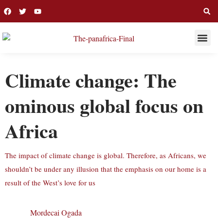
THIS WEE
LONG R
Climate change: The
ominous global focus on
Africa
The impact of climate change is global. Therefore, as Africans, we
shouldn’t be under any illusion that the emphasis on our home is a
result of the West’s love for us
Mordecai Ogada