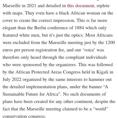
Marseille in 2021 and detailed in
this document
, replete
with maps. They even have a black African woman on the
cover to create the correct impression. This is far more
elegant than the Berlin conference of 1884 which only
featured white men, but it’s just the optics. Most Africans
were excluded from the Marseille meeting just by the 1200
euros per person registration fee, and our ‘voice’ was
therefore only heard through the compliant individuals
who were sponsored by the organizers. This was followed
by the African Protected Areas Congress held in Kigali in
July 2022 organized by the same interests to hammer out
the detailed implementation plans, under the banner “A
Sustainable Future for Africa”. No such documents of
plans have been created for any other continent, despite the
fact that the Marseille meeting claimed to be a “world”
conservation congress.