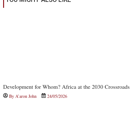
Development for Whom? Africa at the 2030 Crossroads
By
A’aron John
24/05/2026