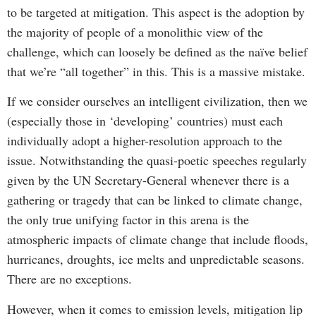
to be targeted at mitigation. This aspect is the adoption by
the majority of people of a monolithic view of the
challenge, which can loosely be defined as the naïve belief
that we’re “all together” in this. This is a massive mistake.
If we consider ourselves an intelligent civilization, then we
(especially those in ‘developing’ countries) must each
individually adopt a higher-resolution approach to the
issue. Notwithstanding the quasi-poetic speeches regularly
given by the UN Secretary-General whenever there is a
gathering or tragedy that can be linked to climate change,
the only true unifying factor in this arena is the
atmospheric impacts of climate change that include floods,
hurricanes, droughts, ice melts and unpredictable seasons.
There are no exceptions.
However, when it comes to emission levels, mitigation lip