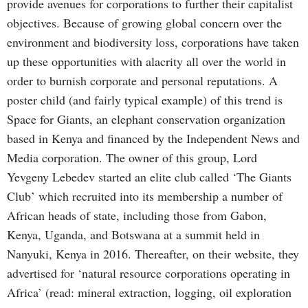
provide avenues for corporations to further their capitalist
objectives. Because of growing global concern over the
environment and biodiversity loss, corporations have taken
up these opportunities with alacrity all over the world in
order to burnish corporate and personal reputations. A
poster child (and fairly typical example) of this trend is
Space for Giants, an elephant conservation organization
based in Kenya and financed by the Independent News and
Media corporation. The owner of this group, Lord
Yevgeny Lebedev started an elite club called ‘The Giants
Club’ which recruited into its membership a number of
African heads of state, including those from Gabon,
Kenya, Uganda, and Botswana at a summit held in
Nanyuki, Kenya in 2016. Thereafter, on their website, they
advertised for ‘natural resource corporations operating in
Africa’ (read: mineral extraction, logging, oil exploration