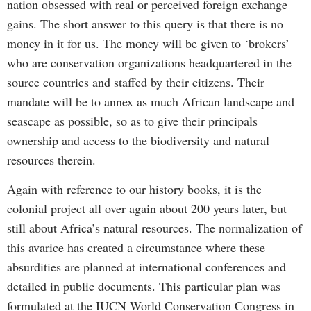
nation obsessed with real or perceived foreign exchange
gains. The short answer to this query is that there is no
money in it for us. The money will be given to ‘brokers’
who are conservation organizations headquartered in the
source countries and staffed by their citizens. Their
mandate will be to annex as much African landscape and
seascape as possible, so as to give their principals
ownership and access to the biodiversity and natural
resources therein.
Again with reference to our history books, it is the
colonial project all over again about 200 years later, but
still about Africa’s natural resources. The normalization of
this avarice has created a circumstance where these
absurdities are planned at international conferences and
detailed in public documents. This particular plan was
formulated at the IUCN World Conservation Congress in