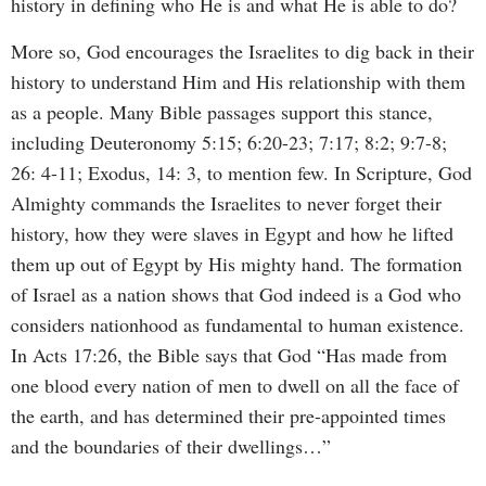
history in defining who He is and what He is able to do?
More so, God encourages the Israelites to dig back in their
history to understand Him and His relationship with them
as a people. Many Bible passages support this stance,
including Deuteronomy 5:15; 6:20-23; 7:17; 8:2; 9:7-8;
26: 4-11; Exodus, 14: 3, to mention few. In Scripture, God
Almighty commands the Israelites to never forget their
history, how they were slaves in Egypt and how he lifted
them up out of Egypt by His mighty hand. The formation
of Israel as a nation shows that God indeed is a God who
considers nationhood as fundamental to human existence.
In Acts 17:26, the Bible says that God “Has made from
one blood every nation of men to dwell on all the face of
the earth, and has determined their pre-appointed times
and the boundaries of their dwellings…”