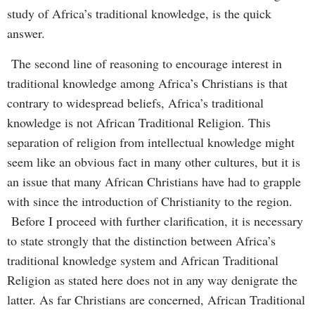
study of Africa’s traditional knowledge, is the quick
answer.
The second line of reasoning to encourage interest in
traditional knowledge among Africa’s Christians is that
contrary to widespread beliefs, Africa’s traditional
knowledge is not African Traditional Religion. This
separation of religion from intellectual knowledge might
seem like an obvious fact in many other cultures, but it is
an issue that many African Christians have had to grapple
with since the introduction of Christianity to the region.
Before I proceed with further clarification, it is necessary
to state strongly that the distinction between Africa’s
traditional knowledge system and African Traditional
Religion as stated here does not in any way denigrate the
latter. As far Christians are concerned, African Traditional