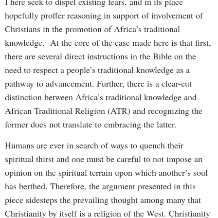
I here seek to dispel existing fears, and in its place
hopefully proffer reasoning in support of involvement of
Christians in the promotion of Africa’s traditional
knowledge. At the core of the case made here is that first,
there are several direct instructions in the Bible on the
need to respect a people’s traditional knowledge as a
pathway to advancement. Further, there is a clear-cut
distinction between Africa’s traditional knowledge and
African Traditional Religion (ATR) and recognizing the
former does not translate to embracing the latter.
Humans are ever in search of ways to quench their
spiritual thirst and one must be careful to not impose an
opinion on the spiritual terrain upon which another’s soul
has berthed. Therefore, the argument presented in this
piece sidesteps the prevailing thought among many that
Christianity by itself is a religion of the West. Christianity