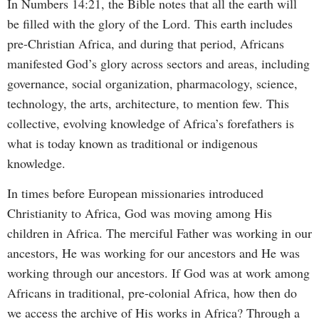
In Numbers 14:21, the Bible notes that all the earth will
be filled with the glory of the Lord. This earth includes
pre-Christian Africa, and during that period, Africans
manifested God’s glory across sectors and areas, including
governance, social organization, pharmacology, science,
technology, the arts, architecture, to mention few. This
collective, evolving knowledge of Africa’s forefathers is
what is today known as traditional or indigenous
knowledge.
In times before European missionaries introduced
Christianity to Africa, God was moving among His
children in Africa. The merciful Father was working in our
ancestors, He was working for our ancestors and He was
working through our ancestors. If God was at work among
Africans in traditional, pre-colonial Africa, how then do
we access the archive of His works in Africa? Through a