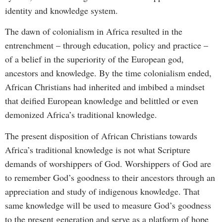
identity and knowledge system.
The dawn of colonialism in Africa resulted in the
entrenchment – through education, policy and practice –
of a belief in the superiority of the European god,
ancestors and knowledge. By the time colonialism ended,
African Christians had inherited and imbibed a mindset
that deified European knowledge and belittled or even
demonized Africa’s traditional knowledge.
The present disposition of African Christians towards
Africa’s traditional knowledge is not what Scripture
demands of worshippers of God. Worshippers of God are
to remember God’s goodness to their ancestors through an
appreciation and study of indigenous knowledge. That
same knowledge will be used to measure God’s goodness
to the present generation and serve as a platform of hope