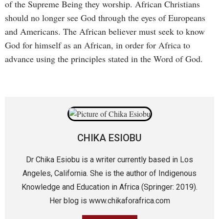
of the Supreme Being they worship. African Christians
should no longer see God through the eyes of Europeans
and Americans. The African believer must seek to know
God for himself as an African, in order for Africa to
advance using the principles stated in the Word of God.
CHIKA ESIOBU
Dr Chika Esiobu is a writer currently based in Los
Angeles, California. She is the author of Indigenous
Knowledge and Education in Africa (Springer: 2019).
Her blog is www.chikaforafrica.com