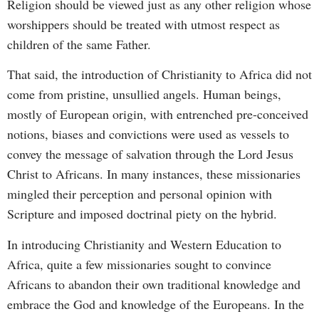
Religion should be viewed just as any other religion whose
worshippers should be treated with utmost respect as
children of the same Father.
That said, the introduction of Christianity to Africa did not
come from pristine, unsullied angels. Human beings,
mostly of European origin, with entrenched pre-conceived
notions, biases and convictions were used as vessels to
convey the message of salvation through the Lord Jesus
Christ to Africans. In many instances, these missionaries
mingled their perception and personal opinion with
Scripture and imposed doctrinal piety on the hybrid.
In introducing Christianity and Western Education to
Africa, quite a few missionaries sought to convince
Africans to abandon their own traditional knowledge and
embrace the God and knowledge of the Europeans. In the