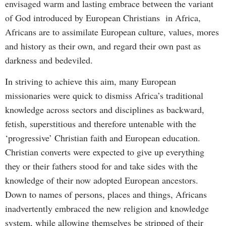
envisaged warm and lasting embrace between the variant
of God introduced by European Christians in Africa,
Africans are to assimilate European culture, values, mores
and history as their own, and regard their own past as
darkness and bedeviled.
In striving to achieve this aim, many European
missionaries were quick to dismiss Africa’s traditional
knowledge across sectors and disciplines as backward,
fetish, superstitious and therefore untenable with the
‘progressive’ Christian faith and European education.
Christian converts were expected to give up everything
they or their fathers stood for and take sides with the
knowledge of their now adopted European ancestors.
Down to names of persons, places and things, Africans
inadvertently embraced the new religion and knowledge
system, while allowing themselves be stripped of their