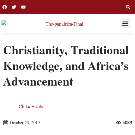
THIS WEE
LONG R
Christianity, Traditional
Knowledge, and Africa’s
Advancement
Chika Esiobu
October 23, 2019
5089