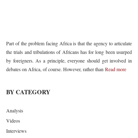
Part of the problem facing Africa is that the agency to articulate
the trials and tribulations of Africans has for long been usurped
by foreigners. As a principle, everyone should get involved in
debates on Africa, of course. However, rather than
Read more
BY CATEGORY
Analysis
Videos
Interviews