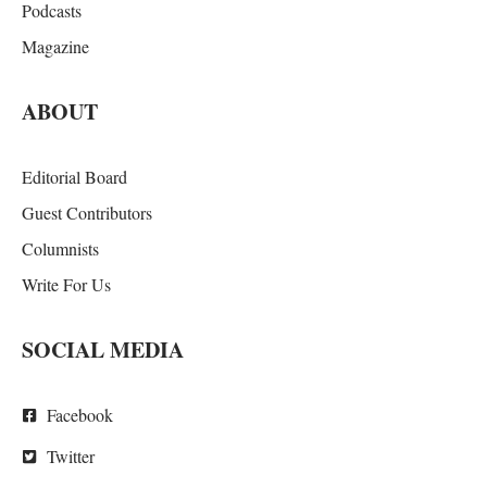
Podcasts
Magazine
ABOUT
Editorial Board
Guest Contributors
Columnists
Write For Us
SOCIAL MEDIA
Facebook
Twitter