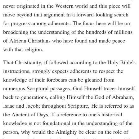
never originated in the Western world and this piece will
move beyond that argument in a forward-looking search
for progress among adherents. The focus here will be on
broadening the understanding of the hundreds of millions
of African Christians who have found and made peace
with that religion.
That Christianity, if followed according to the Holy Bible’s
instructions, strongly expects adherents to respect the
knowledge of their forebears can be gleaned from
numerous Scriptural passages. God Himself traces himself
back to generations, calling Himself the God of Abraham,
Isaac and Jacob; throughout Scripture, He is referred to as
the Ancient of Days. If a reference to one’s historical
knowledge is not foundational in the understanding of the
person, why would the Almighty be clear on the role of