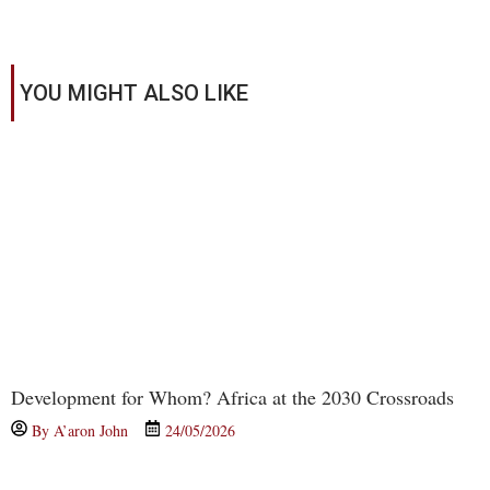
YOU MIGHT ALSO LIKE
Development for Whom? Africa at the 2030 Crossroads
By
A’aron John
24/05/2026