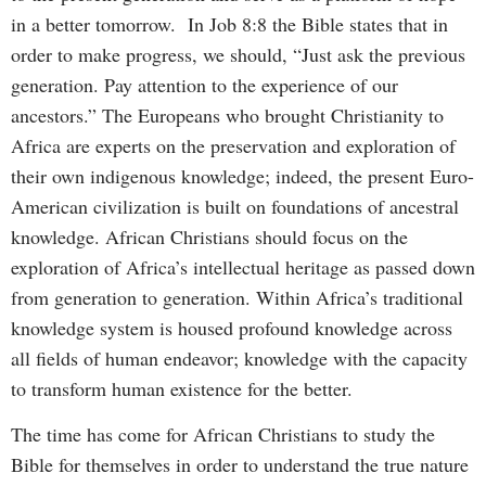
in a better tomorrow. In Job 8:8 the Bible states that in
order to make progress, we should, “Just ask the previous
generation. Pay attention to the experience of our
ancestors.” The Europeans who brought Christianity to
Africa are experts on the preservation and exploration of
their own indigenous knowledge; indeed, the present Euro-
American civilization is built on foundations of ancestral
knowledge. African Christians should focus on the
exploration of Africa’s intellectual heritage as passed down
from generation to generation. Within Africa’s traditional
knowledge system is housed profound knowledge across
all fields of human endeavor; knowledge with the capacity
to transform human existence for the better.
The time has come for African Christians to study the
Bible for themselves in order to understand the true nature