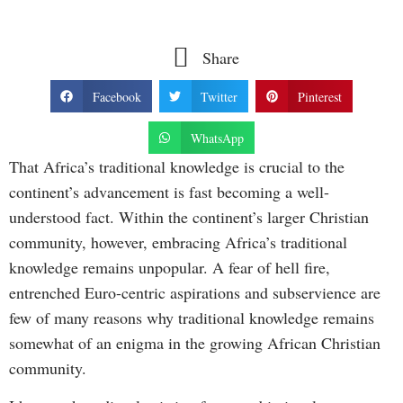
Share
Facebook
Twitter
Pinterest
WhatsApp
That Africa’s traditional knowledge is crucial to the
continent’s advancement is fast becoming a well-
understood fact. Within the continent’s larger Christian
community, however, embracing Africa’s traditional
knowledge remains unpopular. A fear of hell fire,
entrenched Euro-centric aspirations and subservience are
few of many reasons why traditional knowledge remains
somewhat of an enigma in the growing African Christian
community.