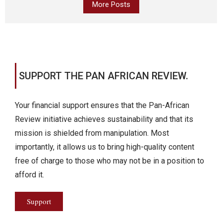
More Posts
SUPPORT THE PAN AFRICAN REVIEW.
Your financial support ensures that the Pan-African
Review initiative achieves sustainability and that its
mission is shielded from manipulation. Most
importantly, it allows us to bring high-quality content
free of charge to those who may not be in a position to
afford it.
Support