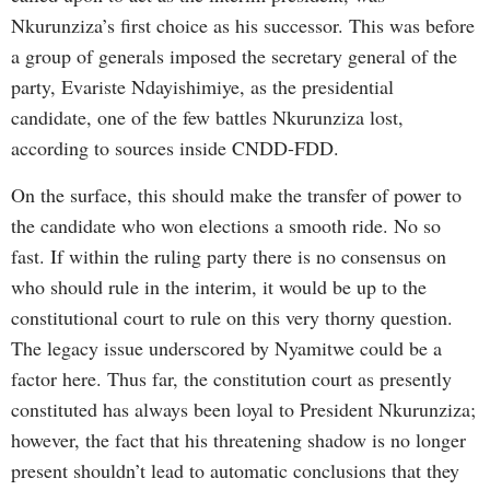
Nkurunziza’s first choice as his successor. This was before
a group of generals imposed the secretary general of the
party, Evariste Ndayishimiye, as the presidential
candidate, one of the few battles Nkurunziza lost,
according to sources inside CNDD-FDD.
On the surface, this should make the transfer of power to
the candidate who won elections a smooth ride. No so
fast. If within the ruling party there is no consensus on
who should rule in the interim, it would be up to the
constitutional court to rule on this very thorny question.
The legacy issue underscored by Nyamitwe could be a
factor here. Thus far, the constitution court as presently
constituted has always been loyal to President Nkurunziza;
however, the fact that his threatening shadow is no longer
present shouldn’t lead to automatic conclusions that they