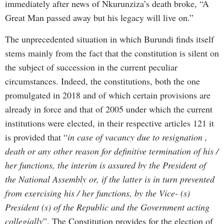
immediately after news of Nkurunziza’s death broke, “A
Great Man passed away but his legacy will live on.”
The unprecedented situation in which Burundi finds itself
stems mainly from the fact that the constitution is silent on
the subject of succession in the current peculiar
circumstances. Indeed, the constitutions, both the one
promulgated in 2018 and of which certain provisions are
already in force and that of 2005 under which the current
institutions were elected, in their respective articles 121 it
is provided that “
in case of vacancy due to resignation ,
death or any other reason for definitive termination of his /
her functions, the interim is assured by the President of
the National Assembly or, if the latter is in turn prevented
from exercising his / her functions, by the Vice- (s)
President (s) of the Republic and the Government acting
collegially
”. The Constitution provides for the election of