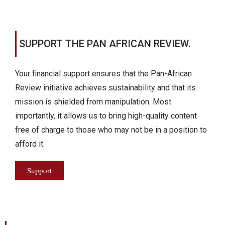
SUPPORT THE PAN AFRICAN REVIEW.
Your financial support ensures that the Pan-African
Review initiative achieves sustainability and that its
mission is shielded from manipulation. Most
importantly, it allows us to bring high-quality content
free of charge to those who may not be in a position to
afford it.
Support