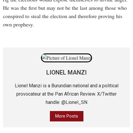
He was the first but may not be the last among those who
conspired to steal the election and therefore proving his
own prophesy.
LIONEL MANZI
Lionel Manzi is a Burundian national and a political
provocateur at the Pan African Review. X/Twitter
handle: @Lionel_SN
More Posts