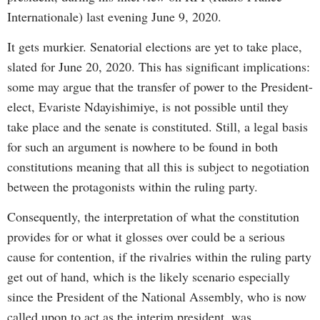
Internationale) last evening June 9, 2020.
It gets murkier. Senatorial elections are yet to take place,
slated for June 20, 2020. This has significant implications:
some may argue that the transfer of power to the President-
elect, Evariste Ndayishimiye, is not possible until they
take place and the senate is constituted. Still, a legal basis
for such an argument is nowhere to be found in both
constitutions meaning that all this is subject to negotiation
between the protagonists within the ruling party.
Consequently, the interpretation of what the constitution
provides for or what it glosses over could be a serious
cause for contention, if the rivalries within the ruling party
get out of hand, which is the likely scenario especially
since the President of the National Assembly, who is now
called upon to act as the interim president, was