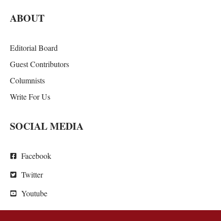
ABOUT
Editorial Board
Guest Contributors
Columnists
Write For Us
SOCIAL MEDIA
Facebook
Twitter
Youtube