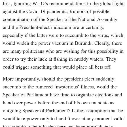
first, ignoring WHO’s recommendations in the global fight
against the Covid-19 pandemic. Rumors of possible
contamination of the Speaker of the National Assembly
and the President-elect indicate more uncertainty,
especially if the latter were to succumb to the virus, which
would widen the power vacuum in Burundi. Clearly, there
are many politicians who are wishing for this possibility in
order to try their luck at fishing in muddy waters. They
could trigger something that would place all bets off.
More importantly, should the president-elect suddenly
succumb to the rumored ‘mysterious’ illness, would the
Speaker of Parliament have time to organize elections and
hand over power before the end of his own mandate as
outgoing Speaker of Parliament? Is the assumption that he
would take power only to hand it over at any moment valid
in a country where lawlessness has been normalized as