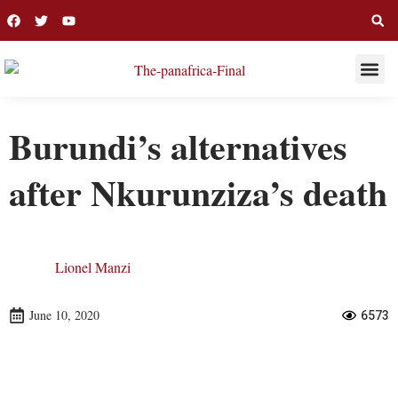
THIS WEE
LONG R
Burundi’s alternatives
after Nkurunziza’s death
Lionel Manzi
June 10, 2020
6573