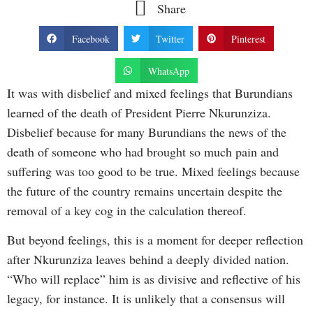
Share
Facebook
Twitter
Pinterest
WhatsApp
It was with disbelief and mixed feelings that Burundians
learned of the death of President Pierre Nkurunziza.
Disbelief because for many Burundians the news of the
death of someone who had brought so much pain and
suffering was too good to be true. Mixed feelings because
the future of the country remains uncertain despite the
removal of a key cog in the calculation thereof.
But beyond feelings, this is a moment for deeper reflection
after Nkurunziza leaves behind a deeply divided nation.
“Who will replace” him is as divisive and reflective of his
legacy, for instance. It is unlikely that a consensus will