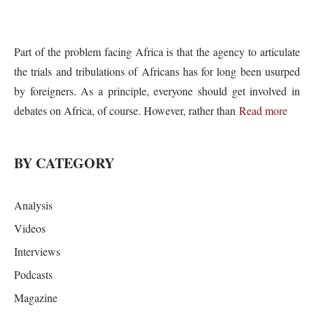
Part of the problem facing Africa is that the agency to articulate
the trials and tribulations of Africans has for long been usurped
by foreigners. As a principle, everyone should get involved in
debates on Africa, of course. However, rather than
Read more
BY CATEGORY
Analysis
Videos
Interviews
Podcasts
Magazine