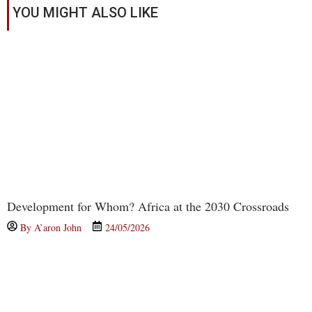
YOU MIGHT ALSO LIKE
Development for Whom? Africa at the 2030 Crossroads
By
A’aron John
24/05/2026