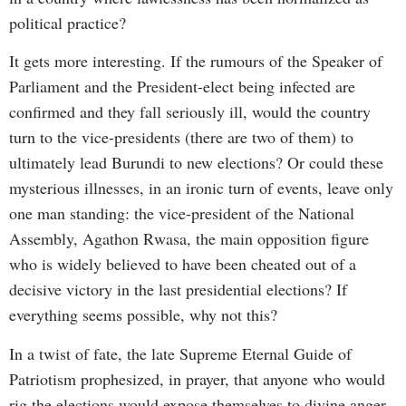
political practice?
It gets more interesting. If the rumours of the Speaker of
Parliament and the President-elect being infected are
confirmed and they fall seriously ill, would the country
turn to the vice-presidents (there are two of them) to
ultimately lead Burundi to new elections? Or could these
mysterious illnesses, in an ironic turn of events, leave only
one man standing: the vice-president of the National
Assembly, Agathon Rwasa, the main opposition figure
who is widely believed to have been cheated out of a
decisive victory in the last presidential elections? If
everything seems possible, why not this?
In a twist of fate, the late Supreme Eternal Guide of
Patriotism prophesized, in prayer, that anyone who would
rig the elections would expose themselves to divine anger.