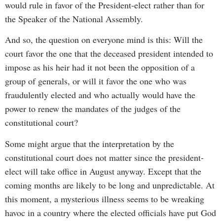
would rule in favor of the President-elect rather than for
the Speaker of the National Assembly.
And so, the question on everyone mind is this: Will the
court favor the one that the deceased president intended to
impose as his heir had it not been the opposition of a
group of generals, or will it favor the one who was
fraudulently elected and who actually would have the
power to renew the mandates of the judges of the
constitutional court?
Some might argue that the interpretation by the
constitutional court does not matter since the president-
elect will take office in August anyway. Except that the
coming months are likely to be long and unpredictable. At
this moment, a mysterious illness seems to be wreaking
havoc in a country where the elected officials have put God