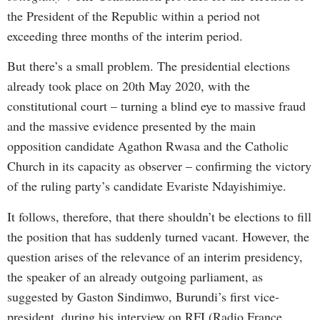
the President of the Republic within a period not
exceeding three months of the interim period.
But there’s a small problem. The presidential elections
already took place on 20th May 2020, with the
constitutional court – turning a blind eye to massive fraud
and the massive evidence presented by the main
opposition candidate Agathon Rwasa and the Catholic
Church in its capacity as observer – confirming the victory
of the ruling party’s candidate Evariste Ndayishimiye.
It follows, therefore, that there shouldn’t be elections to fill
the position that has suddenly turned vacant. However, the
question arises of the relevance of an interim presidency,
the speaker of an already outgoing parliament, as
suggested by Gaston Sindimwo, Burundi’s first vice-
president, during his interview on RFI (Radio France