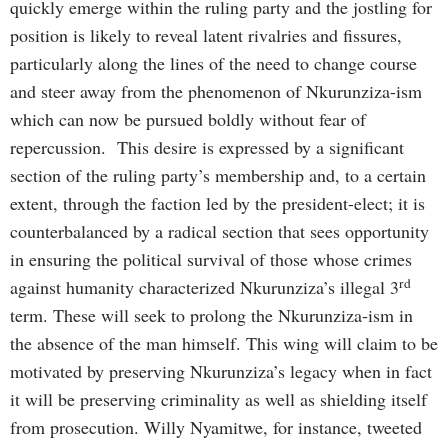
quickly emerge within the ruling party and the jostling for
position is likely to reveal latent rivalries and fissures,
particularly along the lines of the need to change course
and steer away from the phenomenon of Nkurunziza-ism
which can now be pursued boldly without fear of
repercussion. This desire is expressed by a significant
section of the ruling party’s membership and, to a certain
extent, through the faction led by the president-elect; it is
counterbalanced by a radical section that sees opportunity
in ensuring the political survival of those whose crimes
rd
against humanity characterized Nkurunziza’s illegal 3
term. These will seek to prolong the Nkurunziza-ism in
the absence of the man himself. This wing will claim to be
motivated by preserving Nkurunziza’s legacy when in fact
it will be preserving criminality as well as shielding itself
from prosecution. Willy Nyamitwe, for instance, tweeted