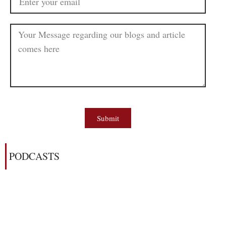
Submit
PODCASTS