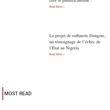
créé le panafricanisme !
Read More »
Le projet de raffinerie Dangote,
un témoignage de l’échec de
l’État au Nigeria
Read More »
MOST READ