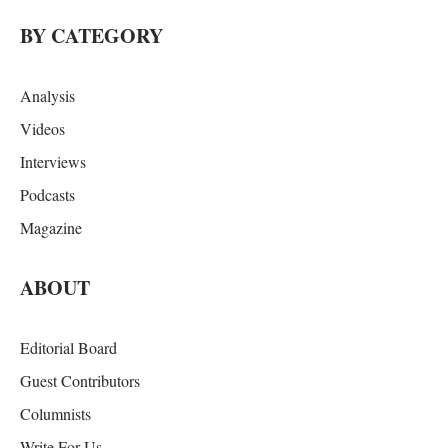
BY CATEGORY
Analysis
Videos
Interviews
Podcasts
Magazine
ABOUT
Editorial Board
Guest Contributors
Columnists
Write For Us