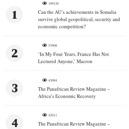
109126
1
Can the AU’s achievements in Somalia
survive global geopolitical, security and
economic competition?
53908
2
‘In My Four Years, France Has Not
Lectured Anyone,’ Macron
43084
3
The Panafrican Review Magazine –
Africa’s Economic Recovery
43011
4
The Panafrican Review Magazine –