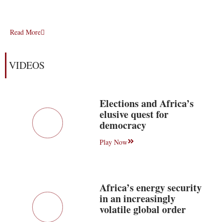
Read More
VIDEOS
Elections and Africa’s
elusive quest for
democracy
Play Now
Africa’s energy security
in an increasingly
volatile global order