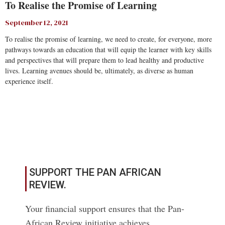
To Realise the Promise of Learning
September 12, 2021
To realise the promise of learning, we need to create, for everyone, more
pathways towards an education that will equip the learner with key skills
and perspectives that will prepare them to lead healthy and productive
lives. Learning avenues should be, ultimately, as diverse as human
experience itself.
Read More
SUPPORT THE PAN AFRICAN
REVIEW.
Your financial support ensures that the Pan-
African Review initiative achieves