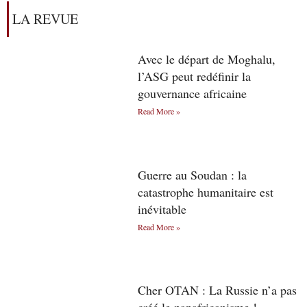
LA REVUE
Avec le départ de Moghalu,
l’ASG peut redéfinir la
gouvernance africaine
Read More »
Guerre au Soudan : la
catastrophe humanitaire est
inévitable
Read More »
Cher OTAN : La Russie n’a pas