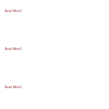
Read More
Read More
Read More