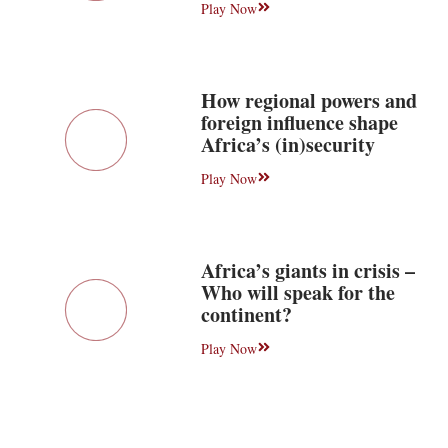
Play Now
How regional powers and
foreign influence shape
Africa’s (in)security
Play Now
Africa’s giants in crisis –
Who will speak for the
continent?
Play Now