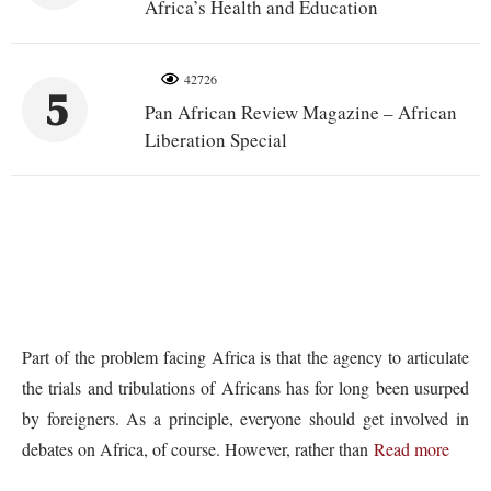
Africa’s Health and Education
42726
5
Pan African Review Magazine – African
Liberation Special
Part of the problem facing Africa is that the agency to articulate
the trials and tribulations of Africans has for long been usurped
by foreigners. As a principle, everyone should get involved in
debates on Africa, of course. However, rather than
Read more