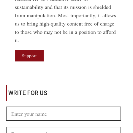
sustainability and that its mission is shielded
from manipulation. Most importantly, it allows
us to bring high-quality content free of charge
to those who may not be in a position to afford
it.
Support
WRITE FOR US