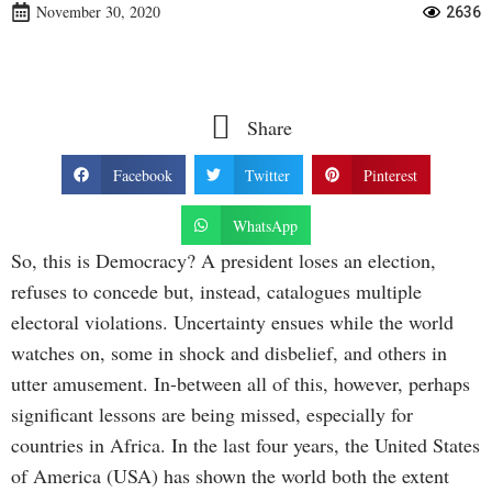
November 30, 2020
2636
Share
Facebook
Twitter
Pinterest
WhatsApp
So, this is Democracy? A president loses an election,
refuses to concede but, instead, catalogues multiple
electoral violations. Uncertainty ensues while the world
watches on, some in shock and disbelief, and others in
utter amusement. In-between all of this, however, perhaps
significant lessons are being missed, especially for
countries in Africa. In the last four years, the United States
of America (USA) has shown the world both the extent