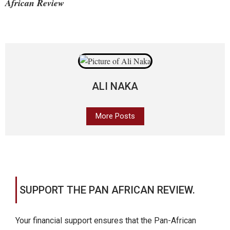
African Review
ALI NAKA
More Posts
SUPPORT THE PAN AFRICAN REVIEW.
Your financial support ensures that the Pan-African