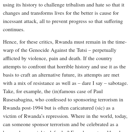
using its history to challenge tribalism and hate so that it
changes and transforms lives for the better is cause for
incessant attack, all to prevent progress so that suffering
continues.
Hence, for these critics, Rwanda must remain in the time-
warp of the Genocide Against the Tutsi – perpetually
afflicted by violence, pain and death. If the country
attempts to confront that horrible history and use it as the
basis to craft an alternative future, its attempts are met
with a mix of resistance as well as – dare I say – sabotage.
Take, for example, the (in)famous case of Paul
Rusesabagina, who confessed to sponsoring terrorism in
Rwanda post-1994 but is often caricatured (sic) as a
victim of Rwanda’s repression. Where in the world, today,
can someone sponsor terrorism and be celebrated as a