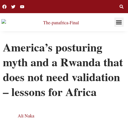
THIS WEE
LONG R
America’s posturing
myth and a Rwanda that
does not need validation
– lessons for Africa
Ali Naka