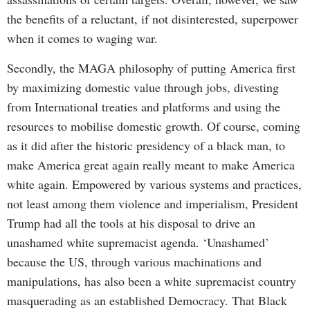
the benefits of a reluctant, if not disinterested, superpower
when it comes to waging war.
Secondly, the MAGA philosophy of putting America first
by maximizing domestic value through jobs, divesting
from International treaties and platforms and using the
resources to mobilise domestic growth. Of course, coming
as it did after the historic presidency of a black man, to
make America great again really meant to make America
white again. Empowered by various systems and practices,
not least among them violence and imperialism, President
Trump had all the tools at his disposal to drive an
unashamed white supremacist agenda. ‘Unashamed’
because the US, through various machinations and
manipulations, has also been a white supremacist country
masquerading as an established Democracy. That Black