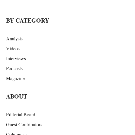
BY CATEGORY
Analysis
Videos
Interviews
Podcasts
Magazine
ABOUT
Editorial Board
Guest Contributors
Columnists