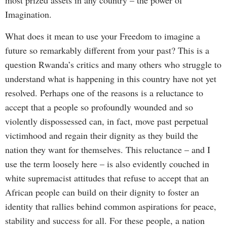
most prized assets in any country – the power of
Imagination.
What does it mean to use your Freedom to imagine a
future so remarkably different from your past? This is a
question Rwanda’s critics and many others who struggle to
understand what is happening in this country have not yet
resolved. Perhaps one of the reasons is a reluctance to
accept that a people so profoundly wounded and so
violently dispossessed can, in fact, move past perpetual
victimhood and regain their dignity as they build the
nation they want for themselves. This reluctance – and I
use the term loosely here – is also evidently couched in
white supremacist attitudes that refuse to accept that an
African people can build on their dignity to foster an
identity that rallies behind common aspirations for peace,
stability and success for all. For these people, a nation