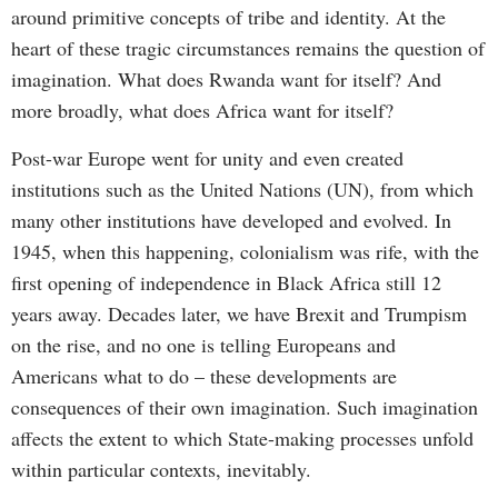
around primitive concepts of tribe and identity. At the
heart of these tragic circumstances remains the question of
imagination. What does Rwanda want for itself? And
more broadly, what does Africa want for itself?
Post-war Europe went for unity and even created
institutions such as the United Nations (UN), from which
many other institutions have developed and evolved. In
1945, when this happening, colonialism was rife, with the
first opening of independence in Black Africa still 12
years away. Decades later, we have Brexit and Trumpism
on the rise, and no one is telling Europeans and
Americans what to do – these developments are
consequences of their own imagination. Such imagination
affects the extent to which State-making processes unfold
within particular contexts, inevitably.