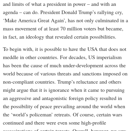
and limits of what a president in power – and with an
agenda – can do. President Donald Trump’s rallying cry,
‘Make America Great Again’, has not only culminated in a
mass movement of at least 70 million voters but became,
in fact, an ideology that revealed certain possibilities.
To begin with, it is possible to have the USA that does not
meddle in other countries. For decades, US imperialism
has been the cause of much under-development across the
world because of various threats and sanctions imposed on
non-compliant countries. Trump’s reluctance and others
might argue that it is ignorance when it came to pursuing
an aggressive and antagonistic foreign policy resulted in
the possibility of peace prevailing around the world when
the ‘world’s policeman’ retreats. Of course, certain wars
continued and there were even some high-profile
assassinations of certain targets. Overall, however, we saw