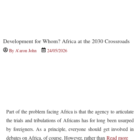
Development for Whom? Africa at the 2030 Crossroads
By
A’aron John
24/05/2026
Part of the problem facing Africa is that the agency to articulate
the trials and tribulations of Africans has for long been usurped
by foreigners. As a principle, everyone should get involved in
debates on Africa, of course. However, rather than
Read more