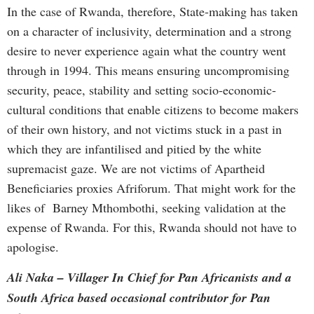
In the case of Rwanda, therefore, State-making has taken
on a character of inclusivity, determination and a strong
desire to never experience again what the country went
through in 1994. This means ensuring uncompromising
security, peace, stability and setting socio-economic-
cultural conditions that enable citizens to become makers
of their own history, and not victims stuck in a past in
which they are infantilised and pitied by the white
supremacist gaze. We are not victims of Apartheid
Beneficiaries proxies Afriforum. That might work for the
likes of Barney Mthombothi, seeking validation at the
expense of Rwanda. For this, Rwanda should not have to
apologise.
Ali Naka – Villager In Chief for Pan Africanists and a
South Africa based occasional contributor for Pan