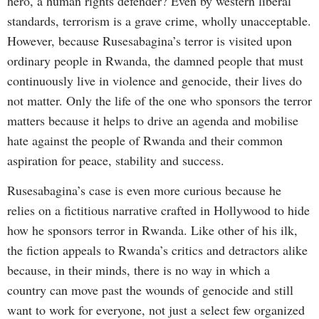
hero, a human rights defender? Even by western liberal
standards, terrorism is a grave crime, wholly unacceptable.
However, because Rusesabagina’s terror is visited upon
ordinary people in Rwanda, the damned people that must
continuously live in violence and genocide, their lives do
not matter. Only the life of the one who sponsors the terror
matters because it helps to drive an agenda and mobilise
hate against the people of Rwanda and their common
aspiration for peace, stability and success.
Rusesabagina’s case is even more curious because he
relies on a fictitious narrative crafted in Hollywood to hide
how he sponsors terror in Rwanda. Like other of his ilk,
the fiction appeals to Rwanda’s critics and detractors alike
because, in their minds, there is no way in which a
country can move past the wounds of genocide and still
want to work for everyone, not just a select few organized