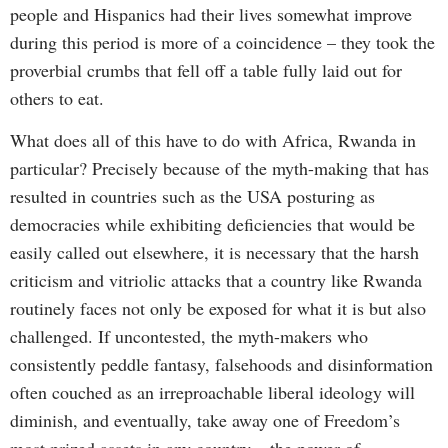
people and Hispanics had their lives somewhat improve
during this period is more of a coincidence – they took the
proverbial crumbs that fell off a table fully laid out for
others to eat.
What does all of this have to do with Africa, Rwanda in
particular? Precisely because of the myth-making that has
resulted in countries such as the USA posturing as
democracies while exhibiting deficiencies that would be
easily called out elsewhere, it is necessary that the harsh
criticism and vitriolic attacks that a country like Rwanda
routinely faces not only be exposed for what it is but also
challenged. If uncontested, the myth-makers who
consistently peddle fantasy, falsehoods and disinformation
often couched as an irreproachable liberal ideology will
diminish, and eventually, take away one of Freedom’s