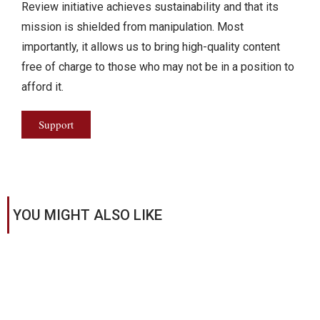
Review initiative achieves sustainability and that its
mission is shielded from manipulation. Most
importantly, it allows us to bring high-quality content
free of charge to those who may not be in a position to
afford it.
Support
YOU MIGHT ALSO LIKE