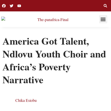
THIS WEE
LONG R
America Got Talent,
Ndlovu Youth Choir and
Africa’s Poverty
Narrative
Chika Esiobu