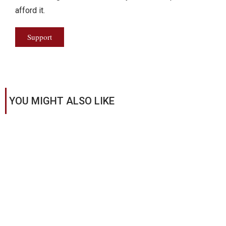
afford it.
Support
YOU MIGHT ALSO LIKE