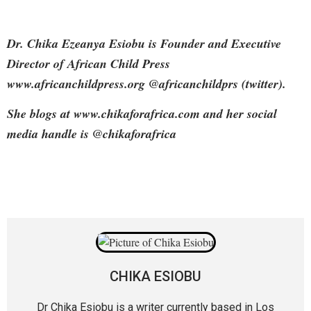
Dr. Chika Ezeanya Esiobu is Founder and Executive
Director of African Child Press
www.africanchildpress.org @africanchildprs (twitter).
She blogs at www.chikaforafrica.com and her social
media handle is @chikaforafrica
CHIKA ESIOBU
Dr Chika Esiobu is a writer currently based in Los