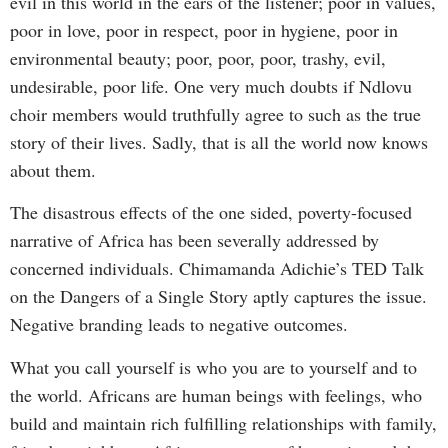
evil in this world in the ears of the listener; poor in values,
poor in love, poor in respect, poor in hygiene, poor in
environmental beauty; poor, poor, poor, trashy, evil,
undesirable, poor life. One very much doubts if Ndlovu
choir members would truthfully agree to such as the true
story of their lives. Sadly, that is all the world now knows
about them.
The disastrous effects of the one sided, poverty-focused
narrative of Africa has been severally addressed by
concerned individuals. Chimamanda Adichie’s TED Talk
on the Dangers of a Single Story aptly captures the issue.
Negative branding leads to negative outcomes.
What you call yourself is who you are to yourself and to
the world. Africans are human beings with feelings, who
build and maintain rich fulfilling relationships with family,