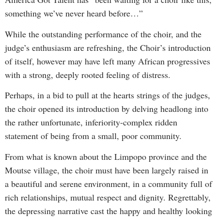
something we’ve never heard before…”
While the outstanding performance of the choir, and the
judge’s enthusiasm are refreshing, the Choir’s introduction
of itself, however may have left many African progressives
with a strong, deeply rooted feeling of distress.
Perhaps, in a bid to pull at the hearts strings of the judges,
the choir opened its introduction by delving headlong into
the rather unfortunate, inferiority-complex ridden
statement of being from a small, poor community.
From what is known about the Limpopo province and the
Moutse village, the choir must have been largely raised in
a beautiful and serene environment, in a community full of
rich relationships, mutual respect and dignity. Regrettably,
the depressing narrative cast the happy and healthy looking