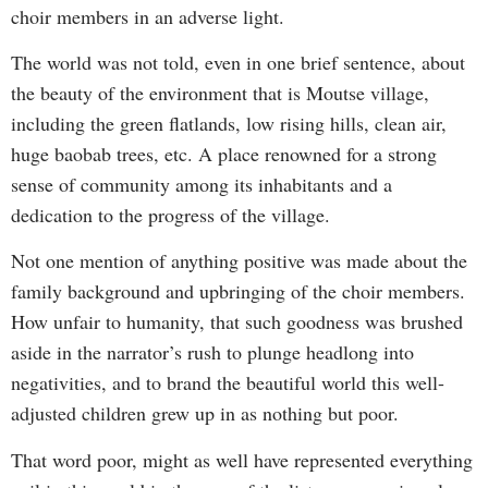
choir members in an adverse light.
The world was not told, even in one brief sentence, about
the beauty of the environment that is Moutse village,
including the green flatlands, low rising hills, clean air,
huge baobab trees, etc. A place renowned for a strong
sense of community among its inhabitants and a
dedication to the progress of the village.
Not one mention of anything positive was made about the
family background and upbringing of the choir members.
How unfair to humanity, that such goodness was brushed
aside in the narrator’s rush to plunge headlong into
negativities, and to brand the beautiful world this well-
adjusted children grew up in as nothing but poor.
That word poor, might as well have represented everything