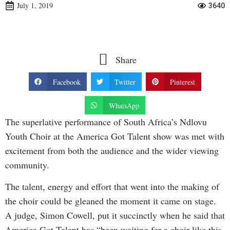
July 1, 2019
3640
Share
Facebook
Twitter
Pinterest
WhatsApp
The superlative performance of South Africa’s Ndlovu
Youth Choir at the America Got Talent show was met with
excitement from both the audience and the wider viewing
community.
The talent, energy and effort that went into the making of
the choir could be gleaned the moment it came on stage.
A judge, Simon Cowell, put it succinctly when he said that
America Got Talent has “been waiting for a choir like this,