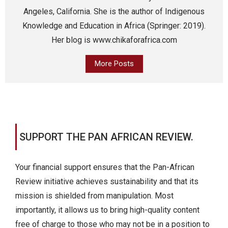
Angeles, California. She is the author of Indigenous
Knowledge and Education in Africa (Springer: 2019).
Her blog is www.chikaforafrica.com
More Posts
SUPPORT THE PAN AFRICAN REVIEW.
Your financial support ensures that the Pan-African
Review initiative achieves sustainability and that its
mission is shielded from manipulation. Most
importantly, it allows us to bring high-quality content
free of charge to those who may not be in a position to