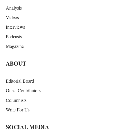
Analysis
Videos
Interviews
Podcasts
Magazine
ABOUT
Editorial Board
Guest Contributors
Columnists
Write For Us
SOCIAL MEDIA