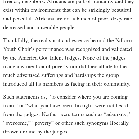
friends, neighbors. Africans are part of humanity and they
exist within environments that can be strikingly beautiful
and peaceful. Africans are not a bunch of poor, desperate,
depressed and miserable people.
Thankfully, the real spirit and essence behind the Ndlovu
Youth Choir’s performance was recognized and validated
by the America Got Talent Judges. None of the judges
made any mention of poverty nor did they allude to the
much advertised sufferings and hardships the group
introduced all its members as facing in their community.
Such statements as, “to consider where you are coming
from,” or “what you have been through” were not heard
from the judges. Neither were terms such as “adversity,”
“overcome,” “poverty” or other such synonyms liberally
thrown around by the judges.