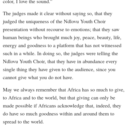
color, I love the sound.”
The judges made it clear without saying so, that they
judged the uniqueness of the Ndlovu Youth Choir
presentation without recourse to emotions; that they saw
human beings who brought much joy, peace, beauty, life,
energy and goodness to a platform that has not witnessed
such in a while. In doing so, the judges were telling the
Ndlovu Youth Choir, that they have in abundance every
single thing they have given to the audience, since you
cannot give what you do not have.
May we always remember that Africa has so much to give,
to Africa and to the world, but that giving can only be
made possible if Africans acknowledge that, indeed, they
do have so much goodness within and around them to
spread to the world.