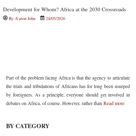
Development for Whom? Africa at the 2030 Crossroads
By
A’aron John
24/05/2026
Part of the problem facing Africa is that the agency to articulate
the trials and tribulations of Africans has for long been usurped
by foreigners. As a principle, everyone should get involved in
debates on Africa, of course. However, rather than
Read more
BY CATEGORY