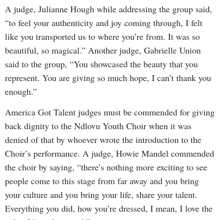
A judge, Julianne Hough while addressing the group said,
“to feel your authenticity and joy coming through, I felt
like you transported us to where you’re from. It was so
beautiful, so magical.” Another judge, Gabrielle Union
said to the group, “You showcased the beauty that you
represent. You are giving so much hope, I can’t thank you
enough.”
America Got Talent judges must be commended for giving
back dignity to the Ndlovu Youth Choir when it was
denied of that by whoever wrote the introduction to the
Choir’s performance. A judge, Howie Mandel commended
the choir by saying, “there’s nothing more exciting to see
people come to this stage from far away and you bring
your culture and you bring your life, share your talent.
Everything you did, how you’re dressed, I mean, I love the