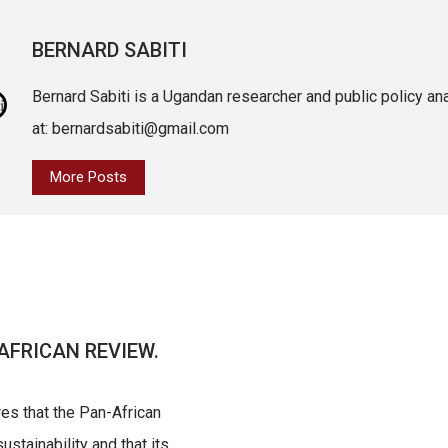
BERNARD SABITI
Bernard Sabiti is a Ugandan researcher and public policy an
at: bernardsabiti@gmail.com
More Posts
AFRICAN REVIEW.
res that the Pan-African
ustainability and that its