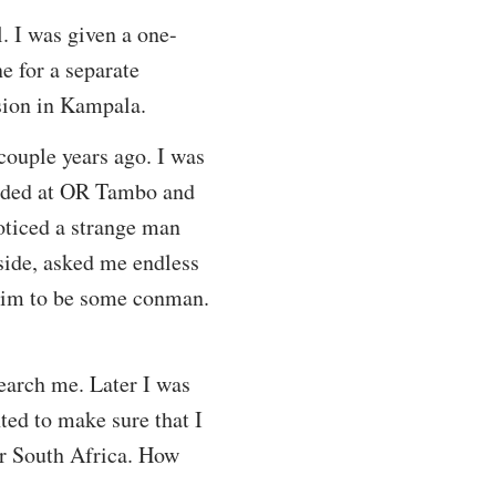
l. I was given a one-
e for a separate
sion in Kampala.
couple years ago. I was
anded at OR Tambo and
oticed a strange man
side, asked me endless
 him to be some conman.
search me. Later I was
ted to make sure that I
er South Africa. How