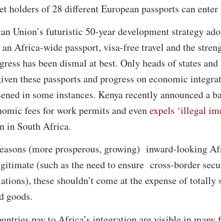
et holders of 28 different European passports can enter 
an Union’s futuristic 50-year development strategy adop
 an Africa-wide passport, visa-free travel and the stren
ogress has been dismal at best. Only heads of states a
given these passports and progress on economic integr
sened in some instances. Kenya recently announced a 
nomic fees for work permits and even
expels ‘illegal i
n in South Africa.
asons (more prosperous, growing) inward-looking Afri
 legitimate (such as the need to ensure cross-border secu
lations), these shouldn’t come at the expense of totall
d goods.
untries pay to Africa’s integration are visible in many