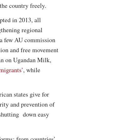
the country freely.
ted in 2013, all
gthening regional
nd a few AU commission
ation and free movement
ban on Ugandan Milk,
mmigrants’
, while
can states give for
rity and prevention of
y shutting down easy
 forms; from countries’