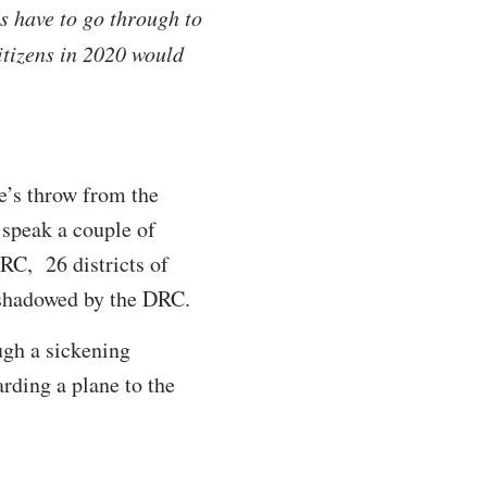
ns have to go through to
citizens in 2020 would
e’s throw from the
 speak a couple of
DRC, 26 districts of
 shadowed by the DRC.
ugh a sickening
arding a plane to the