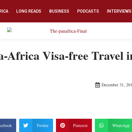
RICA
LONG READS
BUSINESS
PODCASTS
INTERVIEWS
-Africa Visa-free Travel 
December 31, 20
cebook
Twitter
Pinterest
WhatsApp