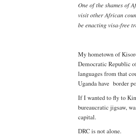
One of the shames of Afr
visit other African coun
be enacting visa-free tr
My hometown of Kisoro 
Democratic Republic of 
languages from that cou
Uganda have border poi
If I wanted to fly to K
bureaucratic jigsaw, wai
capital.
DRC is not alone.