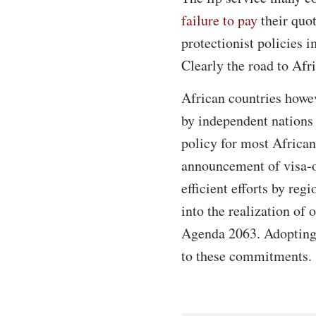
failure to pay
their quot
protectionist policies i
Clearly the road to Afri
African countries howev
by independent nations
policy for most Africans
announcement of visa-on
efficient efforts by reg
into the realization of 
Agenda 2063. Adopting a
to these commitments.