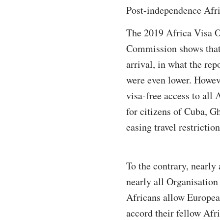
Post-independence Afric
The 2019 Africa Visa O
Commission shows that A
arrival, in what the re
were even lower. Howeve
visa-free access to all
for citizens of Cuba, G
easing travel restrictio
To the contrary, nearly 
nearly all Organisati
Africans allow Europea
accord their fellow Afr