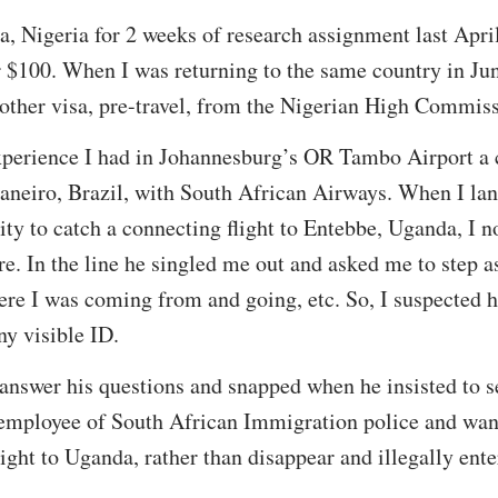
ja, Nigeria for 2 weeks of research assignment last Apri
 $100. When I was returning to the same country in Jun
nother visa, pre-travel, from the Nigerian High Commis
experience I had in Johannesburg’s OR Tambo Airport a 
Janeiro, Brazil, with South African Airways. When I l
ty to catch a connecting flight to Entebbe, Uganda, I n
. In the line he singled me out and asked me to step a
ere I was coming from and going, etc. So, I suspected
y visible ID.
o answer his questions and snapped when he insisted to 
 employee of South African Immigration police and wan
ight to Uganda, rather than disappear and illegally ent