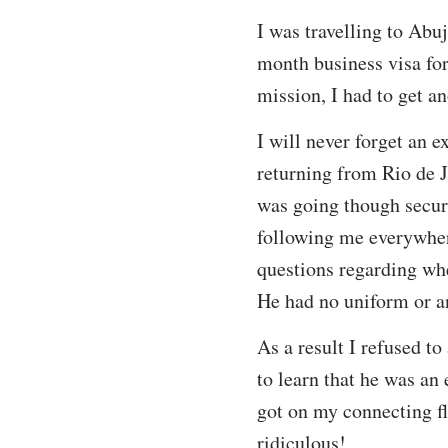
I was travelling to Abu
month business visa for
mission, I had to get a
I will never forget an 
returning from Rio de 
was going though securi
following me everywhere
questions regarding wh
He had no uniform or an
As a result I refused t
to learn that he was an
got on my connecting fl
ridiculous!