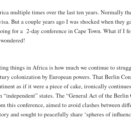
rica multiple times over the last ten years. Normally t
isa. But a couple years ago I was shocked when they ga
oing for a 2-day conference in Cape Town. What if I fel
I wondered!
ting things in Africa is how much we continue to struggl
ntury colonization by European powers. That Berlin Con
tinent as if it were a piece of cake, ironically continue
 “independent” states. The “General Act of the Berlin 
m this conference, aimed to avoid clashes between dif
itory and sought to peacefully share ‘spheres of influenc