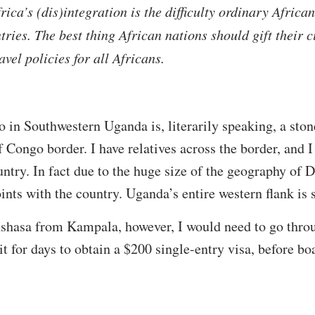
ica’s (dis)integration is the difficulty ordinary Africa
tries. The best thing African nations should gift their 
avel policies for all Africans.
in Southwestern Uganda is, literarily speaking, a ston
Congo border. I have relatives across the border, and I
ntry. In fact due to the huge size of the geography of 
nts with the country. Uganda’s entire western flank is
inshasa from Kampala, however, I would need to go thro
t for days to obtain a $200 single-entry visa, before bo