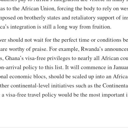
as to the African Union, forcing the body to rely on wes
mposed on brotherly states and retaliatory support of in
ca’s integration is still a long way from fruition.
er should not wait for the perfect time or conditions be
 are worthy of praise. For example, Rwanda’s announcem
, Ghana’s visa-free privileges to nearly all African cou
-arrival policy to this list. It will commence in Janu
ional economic blocs, should be scaled up into an Africa
other continental-level initiatives such as the Continen
 visa-free travel policy would be the most important i