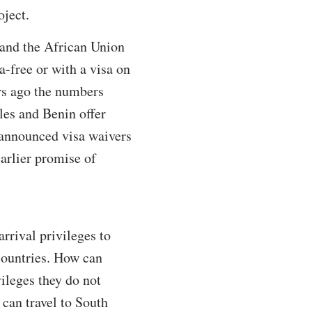
oject.
and the African Union
-free or with a visa on
ars ago the numbers
les and Benin offer
y announced visa waivers
arlier promise of
arrival privileges to
ountries. How can
ileges they do not
 can travel to South