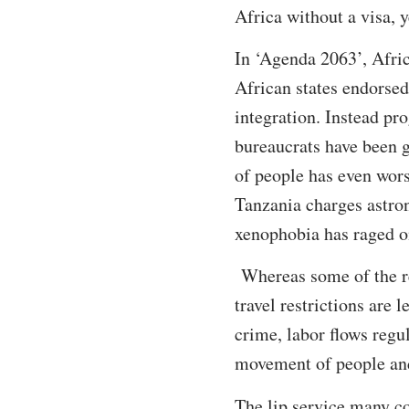
Africa without a visa, y
In ‘Agenda 2063’, Afric
African states endorsed
integration. Instead pr
bureaucrats have been 
of people has even wor
Tanzania charges astro
xenophobia has raged o
Whereas some of the re
travel restrictions are
crime, labor flows regu
movement of people an
The lip service many co