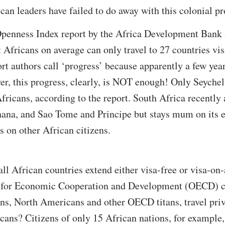
an leaders have failed to do away with this colonial pr
penness Index report by the Africa Development Bank 
fricans on average can only travel to 27 countries visa
port authors call ‘progress’ because apparently a few ye
r, this progress, clearly, is NOT enough! Only Seychel
 Africans, according to the report. South Africa recentl
hana, and Sao Tome and Principe but stays mum on its e
ns on other African citizens.
all African countries extend either visa-free or visa-on-
on for Economic Cooperation and Development (OECD) c
ns, North Americans and other OECD titans, travel priv
icans? Citizens of only 15 African nations, for example,