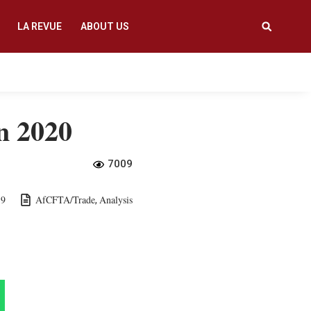
LA REVUE
ABOUT US
in 2020
7009
19
AfCFTA/Trade
Analysis
,