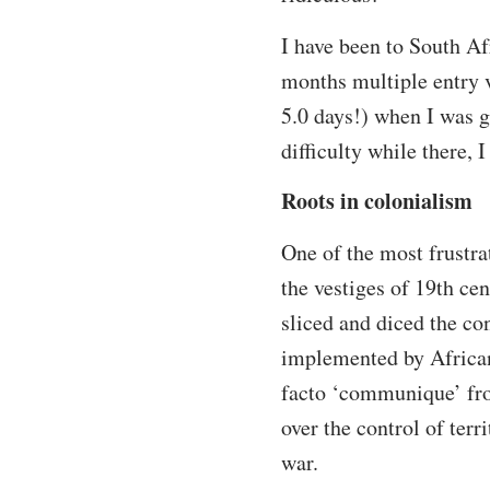
I have been to South Af
months multiple entry v
5.0 days!) when I was g
difficulty while there, 
Roots in colonialism
One of the most frustra
the vestiges of 19th ce
sliced and diced the con
implemented by African
facto ‘communique’ fro
over the control of terr
war.