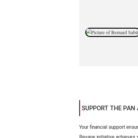
SUPPORT THE PAN 
Your financial support ensu
Review initiative achieves s