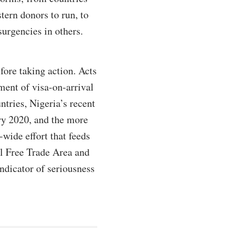
tern donors to run, to
surgencies in others.
fore taking action. Acts
ent of visa-on-arrival
ntries, Nigeria’s recent
ary 2020, and the more
-wide effort that feeds
tal Free Trade Area and
ndicator of seriousness