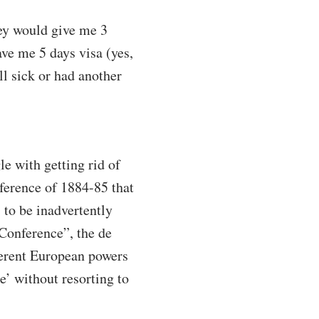
hey would give me 3
ve me 5 days visa (yes,
l sick or had another
e with getting rid of
ference of 1884-85 that
s to be inadvertently
Conference”, the de
ferent European powers
e’ without resorting to