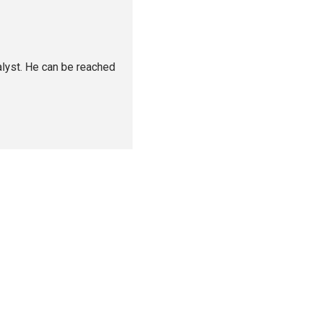
alyst. He can be reached