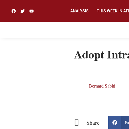
ANALYSIS
THIS WEEK IN AF
Adopt Intra
Bernard Sabiti
Share
Fa