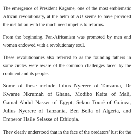
The emergence of President Kagame,
one of the most emblematic
African revolutionary, at the helm of AU seems to have provided
the institution with the much need impetus to reforms.
From the beginning, Pan-Africanism was promoted by men and
women endowed with a revolutionary soul.
These revolutionaries also referred to as the founding fathers in
some circles were aware of the common challenges faced by the
continent and its people.
Some of these include Julius Nyerere of Tanzania, Dr
Kwame Nkrumah of Ghana, Modibo Keita of Mali,
Gamal Abdul Nasser of Egypt, Sekou Touré of Guinea,
Julius Nyerere of Tanzania, Ben Bella of Algeria, and
Emperor Haile Selasse of Ethiopia.
They clearly understood that in the face of the predators’ lust for the