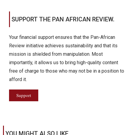
SUPPORT THE PAN AFRICAN REVIEW.
Your financial support ensures that the Pan-African
Review initiative achieves sustainability and that its
mission is shielded from manipulation. Most
importantly, it allows us to bring high-quality content
free of charge to those who may not be in a position to
afford it.
Support
YOU MIGHT ALSO LIKE