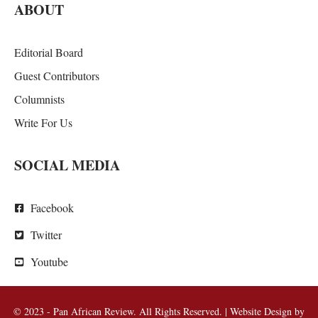
ABOUT
Editorial Board
Guest Contributors
Columnists
Write For Us
SOCIAL MEDIA
Facebook
Twitter
Youtube
© 2023 - Pan African Review. All Rights Reserved. | Website Design by