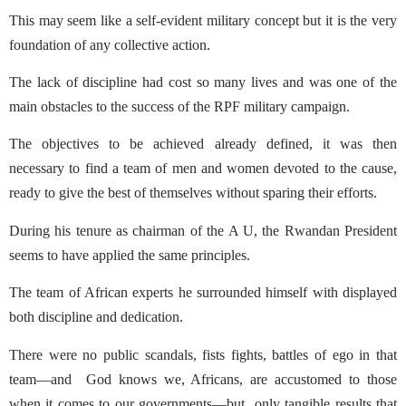
This may seem like a self-evident military concept but it is the very
foundation of any collective action.
The lack of discipline had cost so many lives and was one of the
main obstacles to the success of the RPF military campaign.
The objectives to be achieved already defined, it was then
necessary to find a team of men and women devoted to the cause,
ready to give the best of themselves without sparing their efforts.
During his tenure as chairman of the A U, the Rwandan President
seems to have applied the same principles.
The team of African experts he surrounded himself with displayed
both discipline and dedication.
There were no public scandals, fists fights, battles of ego in that
team—and
God knows we, Africans, are accustomed to those
when it comes to our governments—but
only tangible results that