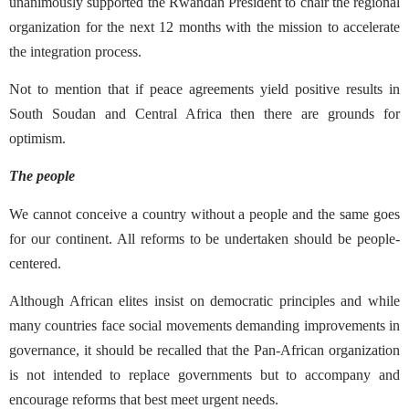
unanimously supported the Rwandan President to chair the regional
organization for the next 12 months with the mission to accelerate
the integration process.
Not to mention that if peace agreements yield positive results in
South Soudan and Central Africa then there are grounds for
optimism.
The people
We cannot conceive a country without a people and the same goes
for our continent. All reforms to be undertaken should be people-
centered.
Although African elites insist on democratic principles and while
many countries face social movements demanding improvements in
governance, it should be recalled that the Pan-African organization
is not intended to replace governments but to accompany and
encourage reforms that best meet urgent needs.