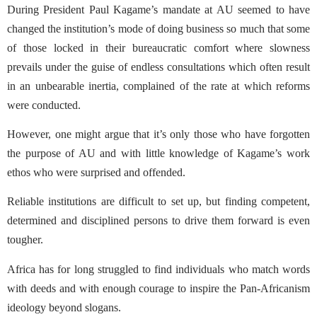
During President Paul Kagame’s mandate at AU seemed to have
changed the institution’s mode of doing business so much that some
of those locked in their bureaucratic comfort where slowness
prevails under the guise of endless consultations which often result
in an unbearable inertia, complained of the rate at which reforms
were conducted.
However, one might argue that it’s only those who have forgotten
the purpose of AU and with little knowledge of Kagame’s work
ethos who were surprised and offended.
Reliable institutions are difficult to set up, but finding competent,
determined and disciplined persons to drive them forward is even
tougher.
Africa has for long struggled to find individuals who match words
with deeds and with enough courage to inspire the Pan-Africanism
ideology beyond slogans.