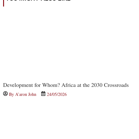
Development for Whom? Africa at the 2030 Crossroads
By
A’aron John
24/05/2026