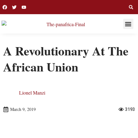
THIS WEE
LONG R
A Revolutionary At The
African Union
Lionel Manzi
March 9, 2019
3193