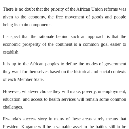
There is no doubt that the priority of the African Union reforms was
given to the economy, the free movement of goods and people
being its main components.
I suspect that the rationale behind such an approach is that the
economic prosperity of the continent is a common goal easier to
establish.
It is up to the African peoples to define the modes of government
they want for themselves based on the historical and social contexts
of each Member State.
However, whatever choice they will make, poverty, unemployment,
education, and access to health services will remain some common
challenges.
Rwanda’s success story in many of these areas surely means that
President Kagame will be a valuable asset in the battles still to be