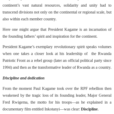
continent’s vast natural resources, solidarity and unity had to
transcend divisions not only on the continental or regional scale, but
also within each member country.
Here one might argue that President Kagame is an incarnation of
the founding fathers’ spirit and inspiration for the continent.
President Kagame’s exemplary revolutionary spirit speaks volumes
when one takes a closer look at his leadership of
the Rwanda
Patriotic Front as a rebel group (later an official political party since
1994) and then as the transformative leader of Rwanda as a country.
Discipline and dedication
From the moment Paul Kagame took over the RPF rebellion then
weakened by the tragic loss of its founding leader, Major General
Fred Rwigema, the motto for his troops—as he explained in a
documentary film entitled Inkotanyi—was clear:
Discipline
.