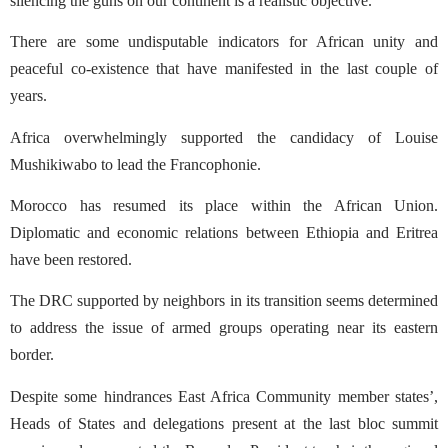
silencing the guns on our continent is a realistic objective.
There are some undisputable indicators for African unity and
peaceful co-existence that have manifested in the last couple of
years.
Africa overwhelmingly supported the candidacy of Louise
Mushikiwabo to lead the Francophonie.
Morocco has resumed its place within the African Union.
Diplomatic and economic relations between Ethiopia and Eritrea
have been restored.
The DRC supported by neighbors in its transition seems determined
to address the issue of armed groups operating near its eastern
border.
Despite some hindrances East Africa Community member states’,
Heads of States and delegations present at the last bloc summit