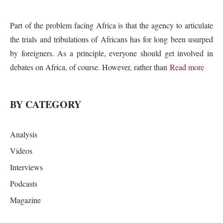
Part of the problem facing Africa is that the agency to articulate
the trials and tribulations of Africans has for long been usurped
by foreigners. As a principle, everyone should get involved in
debates on Africa, of course. However, rather than
Read more
BY CATEGORY
Analysis
Videos
Interviews
Podcasts
Magazine