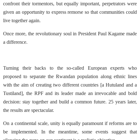
confront their tormentors, but equally important, perpetrators were
given an opportunity to express remorse so that communities could
live together again.
Once more, the revolutionary soul in President Paul Kagame made
a difference.
Turning their backs to the so-called European experts who
proposed to separate the Rwandan population along ethnic lines
with the aim of creating two different countries [a Hutuland and a
Tustiland], the RPF and its leader made an irrevocable and bold
decision: stay together and build a common future. 25 years later,
the results are spectacular.
On a continental scale, unity is equally paramount if reforms are to
be implemented. In the meantime, some events suggest that