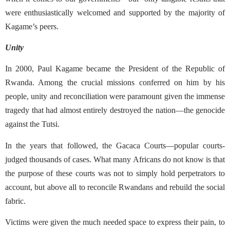
were enthusiastically welcomed and supported by the majority of
Kagame’s peers.
Unity
In 2000, Paul Kagame became the President of the Republic of
Rwanda. Among the crucial missions conferred on him by his
people, unity and reconciliation were paramount given the immense
tragedy that had almost entirely destroyed the nation—the genocide
against the Tutsi.
In the years that followed, the Gacaca Courts—popular courts-
judged thousands of cases. What many Africans do not know is that
the purpose of these courts was not to simply hold perpetrators to
account, but above all to reconcile Rwandans and rebuild the social
fabric.
Victims were given the much needed space to express their pain, to