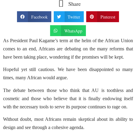
Share
Facebook
Twitter
Pinterest
WhatsApp
As President Paul Kagame’s term at the helm of the African Union
comes to an end, Africans are debating on the many reforms that
have been taking place, wondering if the promises will be kept.
Hopeful yet still cautious. We have been disappointed so many
times, many African would argue.
The debate between those who think that AU is toothless and
cosmetic and those who believe that it is finally endowing itself
with the necessary tools to serve its purpose continues to rage on.
Without doubt, most Africans remain skeptical about its ability to
design and see through a cohesive agenda.