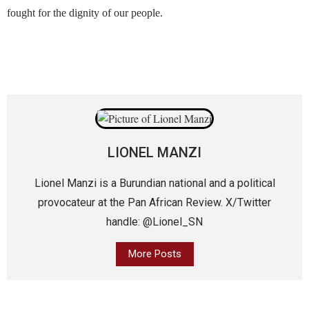
fought for the dignity of our people.
LIONEL MANZI
Lionel Manzi is a Burundian national and a political
provocateur at the Pan African Review. X/Twitter
handle: @Lionel_SN
More Posts