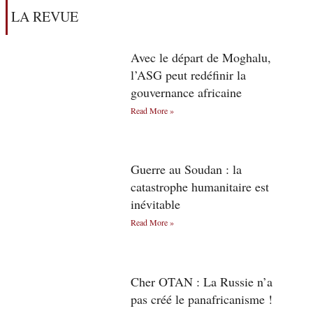
LA REVUE
Avec le départ de Moghalu,
l’ASG peut redéfinir la
gouvernance africaine
Read More »
Guerre au Soudan : la
catastrophe humanitaire est
inévitable
Read More »
Cher OTAN : La Russie n’a
pas créé le panafricanisme !