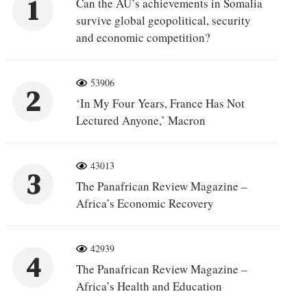
1
Can the AU’s achievements in Somalia
survive global geopolitical, security
and economic competition?
53906
2
‘In My Four Years, France Has Not
Lectured Anyone,’ Macron
43013
3
The Panafrican Review Magazine –
Africa’s Economic Recovery
42939
4
The Panafrican Review Magazine –
Africa’s Health and Education