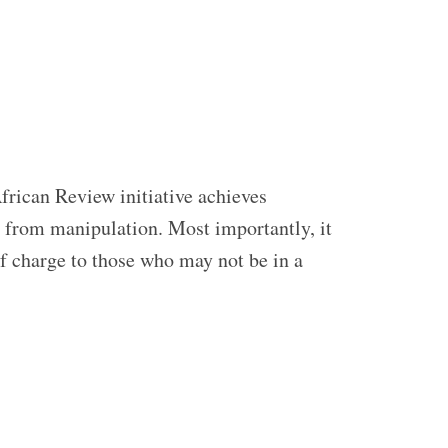
frican Review initiative achieves
ed from manipulation. Most importantly, it
of charge to those who may not be in a