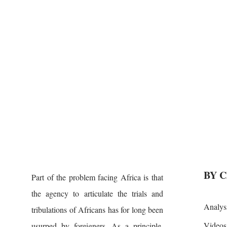
BY 
Part of the problem facing Africa is that
the agency to articulate the trials and
Analys
tribulations of Africans has for long been
Videos
usurped by foreigners. As a principle,