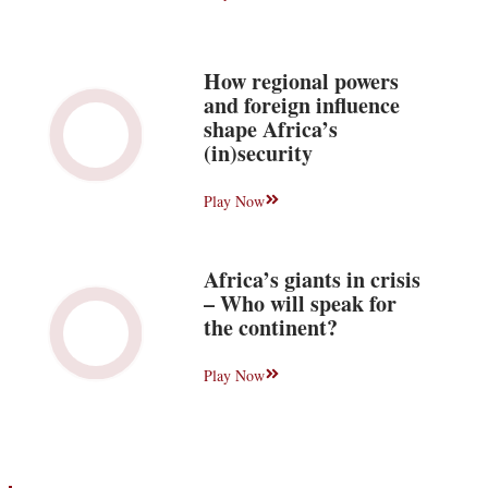
How regional powers
and foreign influence
shape Africa’s
(in)security
Play Now
Africa’s giants in crisis
– Who will speak for
the continent?
Play Now