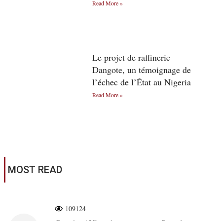
Read More »
Le projet de raffinerie
Dangote, un témoignage de
l’échec de l’État au Nigeria
Read More »
MOST READ
109124