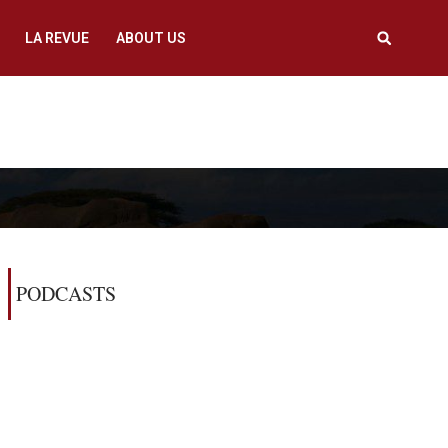
LA REVUE
ABOUT US
PODCASTS