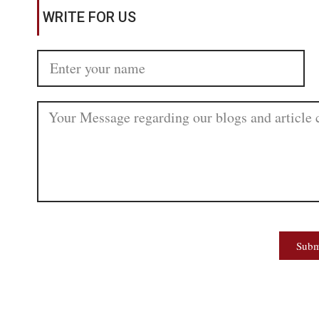
WRITE FOR US
Subm