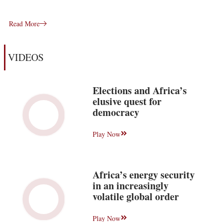
Read More
VIDEOS
Elections and Africa’s
elusive quest for
democracy
Play Now
Africa’s energy security
in an increasingly
volatile global order
Play Now