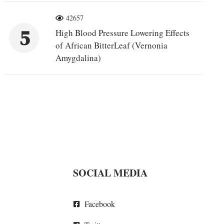
42657
5
High Blood Pressure Lowering Effects
of African BitterLeaf (Vernonia
Amygdalina)
SOCIAL MEDIA
Facebook