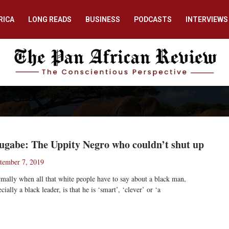
RICA
LONG READS
BUSINESS
PODCASTS
INTERVIEWS
gabe: The Uppity Negro who couldn’t shut up
tember 7, 2019
mally when all that white people have to say about a black man,
ecially a black leader, is that he is ‘smart’, ‘clever’ or ‘a
ad More