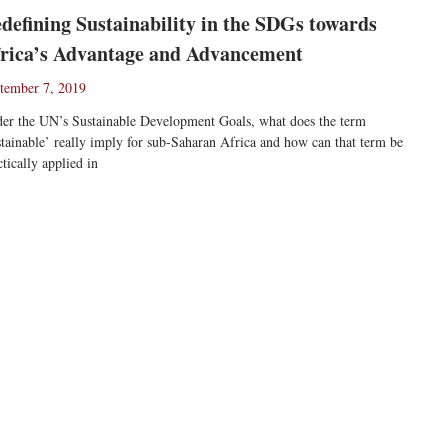
defining Sustainability in the SDGs towards
rica’s Advantage and Advancement
tember 7, 2019
er the UN’s Sustainable Development Goals, what does the term
stainable’ really imply for sub-Saharan Africa and how can that term be
ctically applied in
ad More