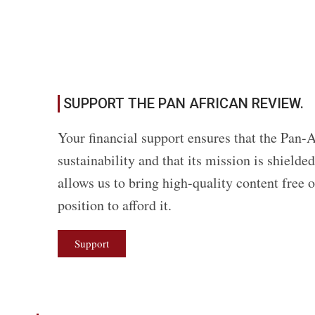
SUPPORT THE PAN AFRICAN REVIEW.
Your financial support ensures that the Pan-A
sustainability and that its mission is shield
allows us to bring high-quality content free 
position to afford it.
Support