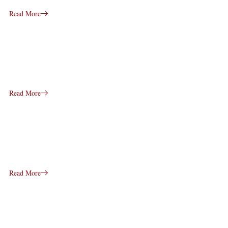
Read More
Read More
Read More