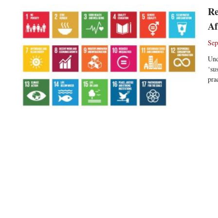
Re
Af
Sep
Und
‘su
pra
Re