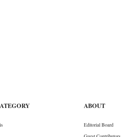
CATEGORY
ABOUT
is
Editorial Board
Guest Contributors