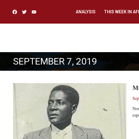
ANALYSIS
THIS WEEK IN AF
SEPTEMBER 7, 2019
Mu
Sep
Nor
esp
Re